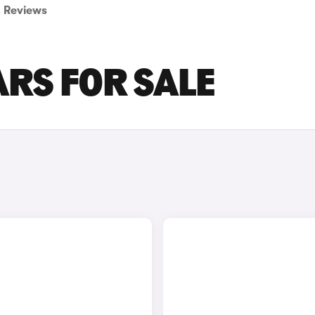
Reviews
RS FOR SALE