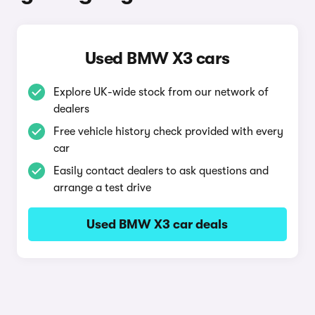
Used BMW X3 cars
Explore UK-wide stock from our network of
dealers
Free vehicle history check provided with every
car
Easily contact dealers to ask questions and
arrange a test drive
Used BMW X3 car deals