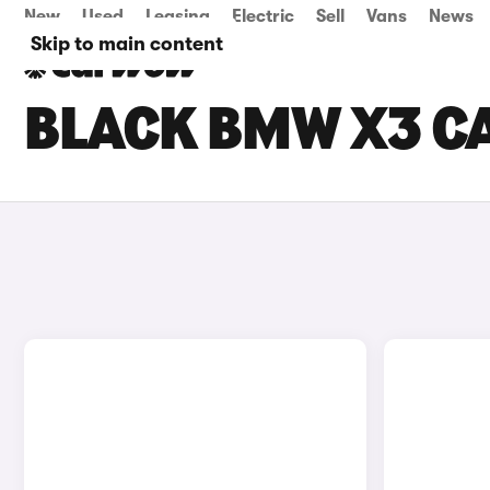
New
Used
Leasing
Electric
Sell
Vans
News
Skip to main content
BLACK BMW X3 CA