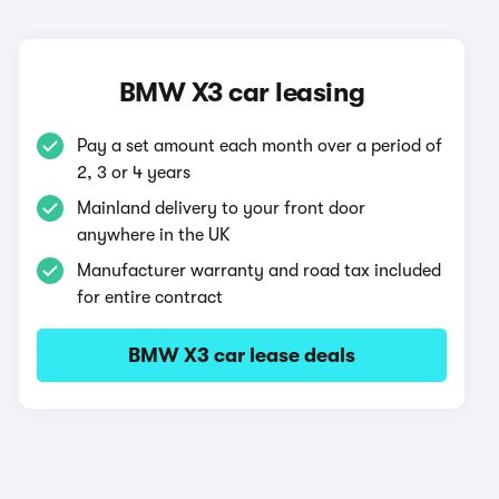
BMW X3 car leasing
Pay a set amount each month over a period of
2, 3 or 4 years
Mainland delivery to your front door
anywhere in the UK
Manufacturer warranty and road tax included
for entire contract
BMW X3 car lease deals