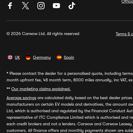
Offic
© 2026 Carwow Ltd. All rights reserved
Terms & c
UK
Germany
Spain
*
Please contact the dealer for a personalised quote, including terms 
month upfront fee, 48 month term, 8000 miles annually, inc VAT, exc
**
Our marketing claims explained.
Average savings
are calculated daily based on the best dealer price
manufacturers on certain EV models and derivatives, the amount awa
Ltd, which is authorised and regulated by the Financial Conduct Auth
representative of ITC Compliance Limited which is authorised and 
each credit brokers and not a lenders. Carwow and Carwow Leasey Li
customers. All finance offers and monthly payments shown are subj