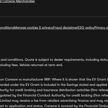
ial Carwow Merchandise
onditions
Manage cookies & privacy
Fraud disclaimer
ESG policy
Privacy p
and conditions. Quote is subject to dealer requirements, including status 
luding fees. Vehicle returned at term end.
s on Carwow vs manufacturer RRP. Where it is shown that the EV Grant i
rded under the EV Grant is included in the Savings stated and applied
ority for credit broking and insurance distribution activities (firm re
regulated by the Financial Conduct Authority for credit broking (firm 
mited may receive a fee from retailers advertising finance and may rece
ect to application and status. Carwow is covered by the Financial Omb