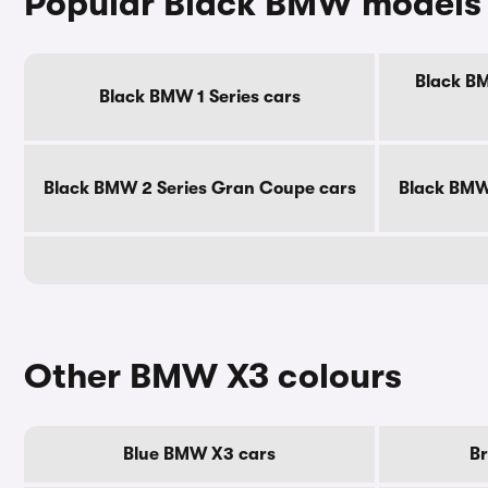
Popular Black BMW models
Black BM
Black BMW 1 Series cars
Black BMW 2 Series Gran Coupe cars
Black BMW 
Other BMW X3 colours
Blue BMW X3 cars
B