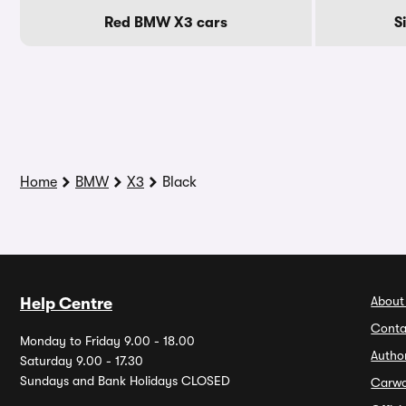
Red BMW X3 cars
S
Home
BMW
X3
Black
About
Help Centre
Conta
Monday to Friday 9.00 - 18.00
Autho
Saturday 9.00 - 17.30
Sundays and Bank Holidays CLOSED
Carw