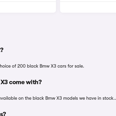
?
hoice of 200 black Bmw X3 cars for sale.
 X3 come with?
 available on the black Bmw X3 models we have in stock..
rs?