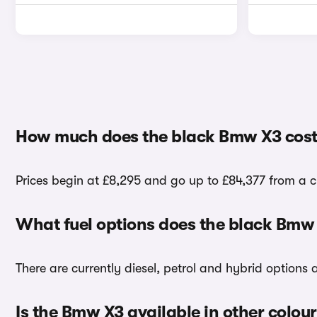
How much does the black Bmw X3 cost
Prices begin at £8,295 and go up to £84,377 from a c
What fuel options does the black Bmw
There are currently diesel, petrol and hybrid options
Is the Bmw X3 available in other colou