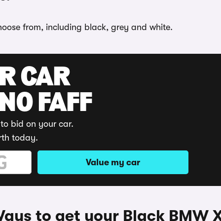
hoose from, including black, grey and white.
UR CAR
 NO FAFF
to bid on your car.
rth today.
Value my car
ays to get your Black BMW 