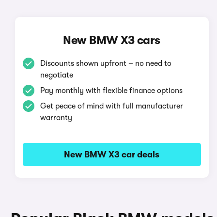
New BMW X3 cars
Discounts shown upfront – no need to
negotiate
Pay monthly with flexible finance options
Get peace of mind with full manufacturer
warranty
New BMW X3 car deals