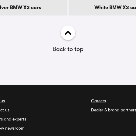
ilver BMW X3 cars
White BMW X3 ca
Back to top
 us
Careers
ct us
Dealer & brand partner
rs and experts
ow newsroom