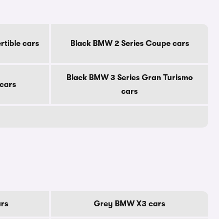
tible cars
Black BMW 2 Series Coupe cars
Black BMW 3 Series Gran Turismo
 cars
cars
rs
Grey BMW X3 cars