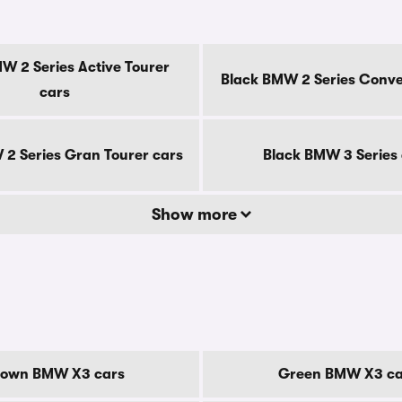
W 2 Series Active Tourer
Black BMW 2 Series Conver
cars
2 Series Gran Tourer cars
Black BMW 3 Series
Show more
rown BMW X3 cars
Green BMW X3 ca