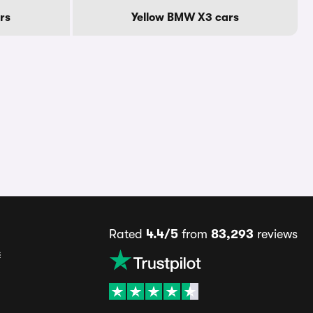
rs
Yellow BMW X3 cars
Rated
4.4/5
from
83,293
reviews
s