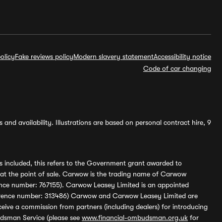
olicy
Fake reviews policy
Modern slavery statement
Accessibility notice
Code of car changing
and availability. Illustrations are based on personal contract hire, 9
s included, this refers to the Government grant awarded to
 at the point of sale. Carwow is the trading name of Carwow
ference number: 767155). Carwow Leasey Limited is an appointed
reference number: 313486) Carwow and Carwow Leasey Limited are
ive a commission from partners (including dealers) for introducing
udsman Service (please see
www.financial-ombudsman.org.uk
for