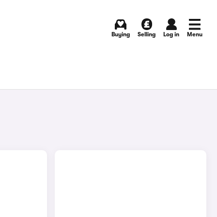
Buying
Selling
Log in
Menu