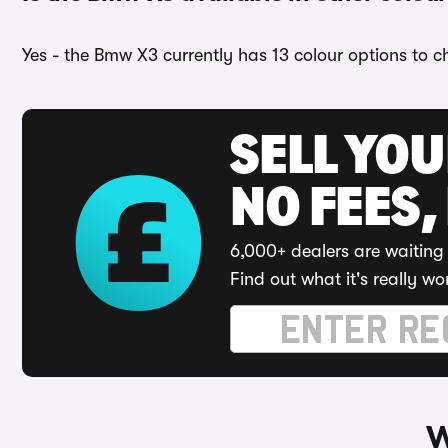
Yes - the Bmw X3 currently has 13 colour options to c
SELL YO
NO FEES,
6,000+ dealers are waiting 
Find out what it's really wo
W