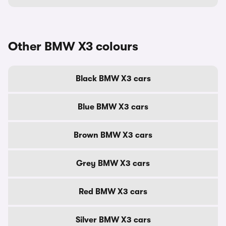
Other BMW X3 colours
Black BMW X3 cars
Blue BMW X3 cars
Brown BMW X3 cars
Grey BMW X3 cars
Red BMW X3 cars
Silver BMW X3 cars