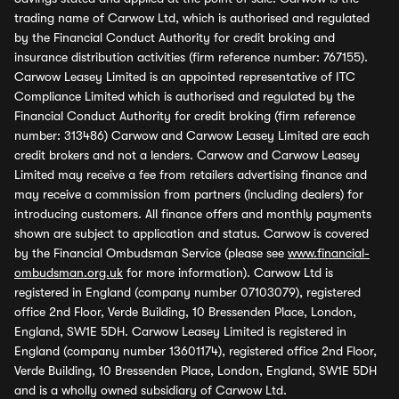
trading name of Carwow Ltd, which is authorised and regulated
by the Financial Conduct Authority for credit broking and
insurance distribution activities (firm reference number: 767155).
Carwow Leasey Limited is an appointed representative of ITC
Compliance Limited which is authorised and regulated by the
Financial Conduct Authority for credit broking (firm reference
number: 313486) Carwow and Carwow Leasey Limited are each
credit brokers and not a lenders. Carwow and Carwow Leasey
Limited may receive a fee from retailers advertising finance and
may receive a commission from partners (including dealers) for
introducing customers. All finance offers and monthly payments
shown are subject to application and status. Carwow is covered
by the Financial Ombudsman Service (please see
www.financial-
ombudsman.org.uk
for more information). Carwow Ltd is
registered in England (company number 07103079), registered
office 2nd Floor, Verde Building, 10 Bressenden Place, London,
England, SW1E 5DH. Carwow Leasey Limited is registered in
England (company number 13601174), registered office 2nd Floor,
Verde Building, 10 Bressenden Place, London, England, SW1E 5DH
and is a wholly owned subsidiary of Carwow Ltd.