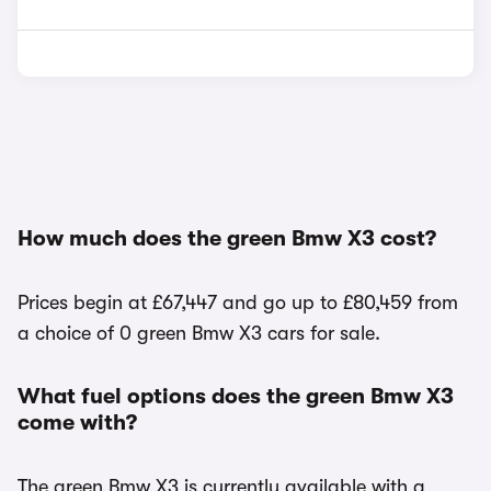
How much does the green Bmw X3 cost?
Prices begin at £67,447 and go up to £80,459 from
a choice of 0 green Bmw X3 cars for sale.
What fuel options does the green Bmw X3
come with?
The green Bmw X3 is currently available with a