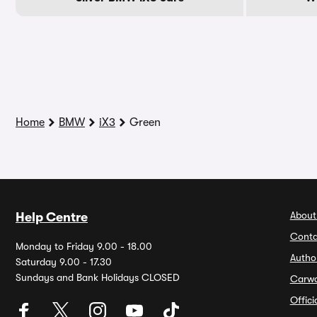
Home
BMW
iX3
Green
About
Help Centre
Conta
Monday to Friday 9.00 - 18.00
Autho
Saturday 9.00 - 17.30
Sundays and Bank Holidays CLOSED
Carw
Offic