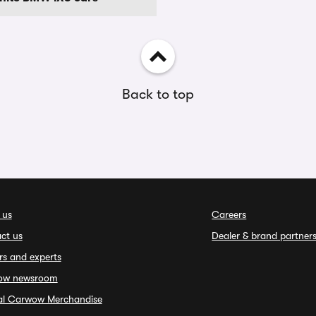
Back to top
 us
Careers
ct us
Dealer & brand partner
rs and experts
ow newsroom
ial Carwow Merchandise