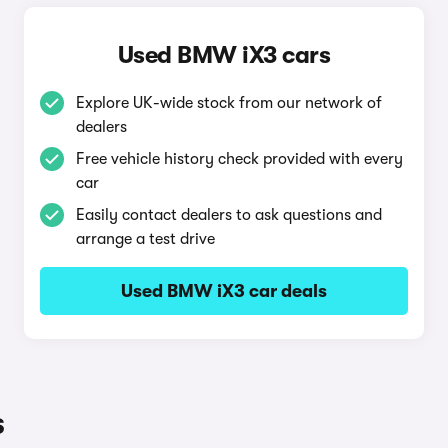
Used BMW iX3 cars
Explore UK-wide stock from our network of
dealers
Free vehicle history check provided with every
car
Easily contact dealers to ask questions and
arrange a test drive
Used BMW iX3 car deals
s