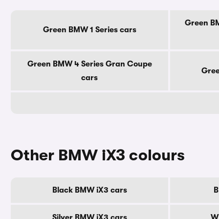
Green BM
Green BMW 1 Series cars
Green BMW 4 Series Gran Coupe
Gree
cars
Other BMW iX3 colours
Black BMW iX3 cars
B
Silver BMW iX3 cars
W