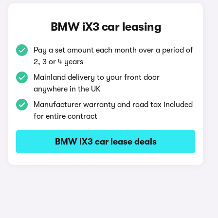
BMW iX3 car leasing
Pay a set amount each month over a period of
2, 3 or 4 years
Mainland delivery to your front door
anywhere in the UK
Manufacturer warranty and road tax included
for entire contract
BMW iX3 car lease deals