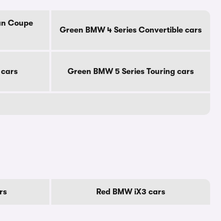
an Coupe
Green BMW 4 Series Convertible cars
 cars
Green BMW 5 Series Touring cars
rs
Red BMW iX3 cars