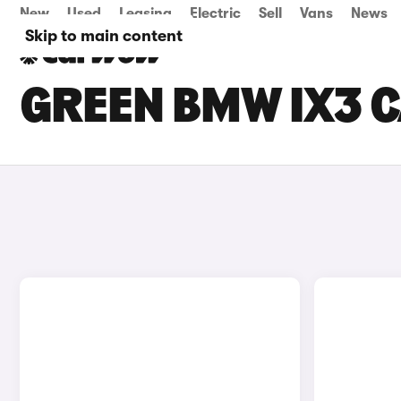
New
Used
Leasing
Electric
Sell
Vans
News
Skip to main content
GREEN BMW IX3 C