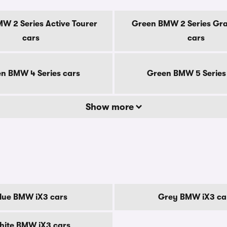
W 2 Series Active Tourer
Green BMW 2 Series Gr
cars
cars
n BMW 4 Series cars
Green BMW 5 Series
Show more
lue BMW iX3 cars
Grey BMW iX3 ca
hite BMW iX3 cars