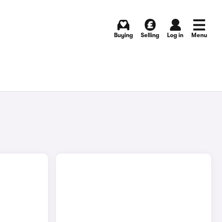
Buying
Selling
Log in
Menu