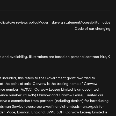
olicy
Fake reviews policy
Modern slavery statement
Accessibility notice
Code of car changing
and availability. Illustrations are based on personal contract hire, 9
s included, this refers to the Government grant awarded to
 at the point of sale. Carwow is the trading name of Carwow
ference number: 767155). Carwow Leasey Limited is an appointed
reference number: 313486) Carwow and Carwow Leasey Limited are
ive a commission from partners (including dealers) for introducing
udsman Service (please see
www.financial-ombudsman.org.uk
for
enden Place, London, England, SW1E 5DH. Carwow Leasey Limited is