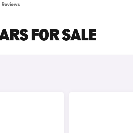
Reviews
ARS FOR SALE