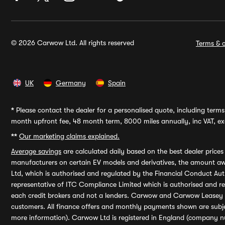
© 2026 Carwow Ltd. All rights reserved
Terms & c
UK
Germany
Spain
*
Please contact the dealer for a personalised quote, including terms 
month upfront fee, 48 month term, 8000 miles annually, inc VAT, exc
**
Our marketing claims explained.
Average savings
are calculated daily based on the best dealer price
manufacturers on certain EV models and derivatives, the amount awa
Ltd, which is authorised and regulated by the Financial Conduct Auth
representative of ITC Compliance Limited which is authorised and 
each credit brokers and not a lenders. Carwow and Carwow Leasey Li
customers. All finance offers and monthly payments shown are subj
more information). Carwow Ltd is registered in England (company n