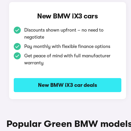
New BMW iX3 cars
Discounts shown upfront – no need to
negotiate
Pay monthly with flexible finance options
Get peace of mind with full manufacturer
warranty
New BMW iX3 car deals
Popular Green BMW model