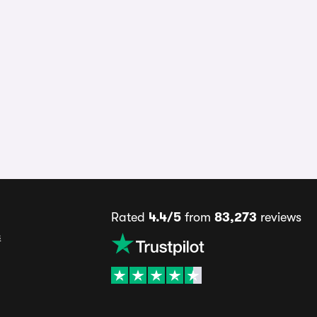
Rated
4.4/5
from
83,273
reviews
s