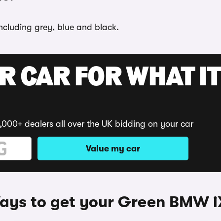
ncluding grey, blue and black.
R CAR FOR WHAT IT
,000+ dealers all over the UK bidding on your car
Value my car
ays to get your Green BMW i