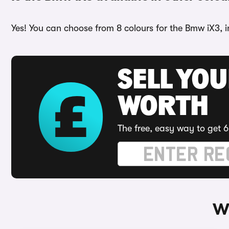
Yes! You can choose from 8 colours for the Bmw iX3, i
SELL YOU
WORTH
The free, easy way to get 6
W