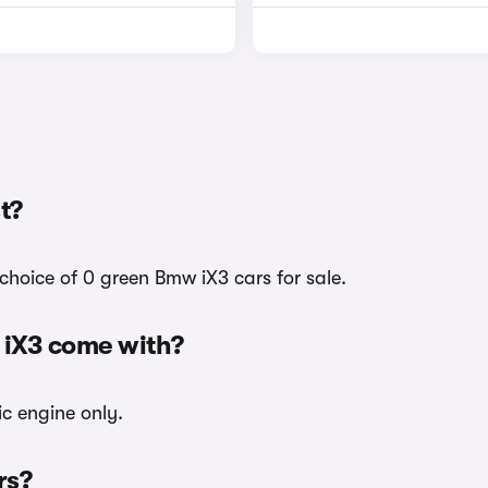
t?
choice of 0 green Bmw iX3 cars for sale.
 iX3 come with?
ic engine only.
rs?