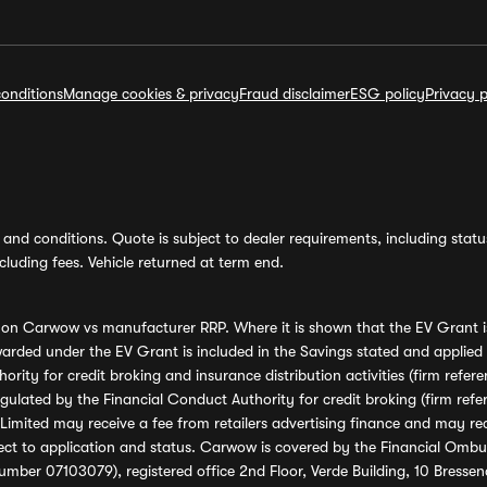
onditions
Manage cookies & privacy
Fraud disclaimer
ESG policy
Privacy p
and conditions. Quote is subject to dealer requirements, including status 
luding fees. Vehicle returned at term end.
s on Carwow vs manufacturer RRP. Where it is shown that the EV Grant i
rded under the EV Grant is included in the Savings stated and applied
ority for credit broking and insurance distribution activities (firm re
regulated by the Financial Conduct Authority for credit broking (firm 
mited may receive a fee from retailers advertising finance and may rece
ect to application and status. Carwow is covered by the Financial Omb
umber 07103079), registered office 2nd Floor, Verde Building, 10 Bress