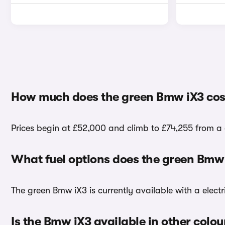
How much does the green Bmw iX3 cos
Prices begin at £52,000 and climb to £74,255 from a 
What fuel options does the green Bmw
The green Bmw iX3 is currently available with a electr
Is the Bmw iX3 available in other colou