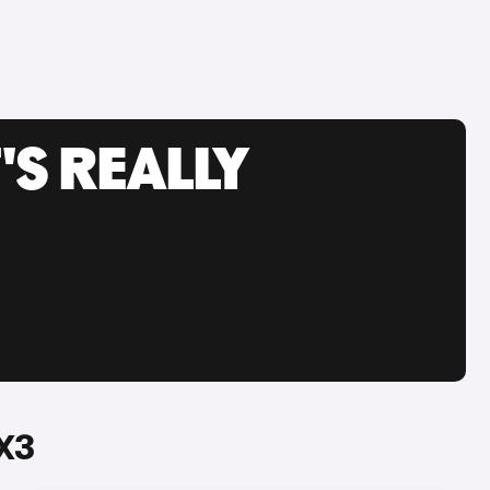
'S REALLY
X3