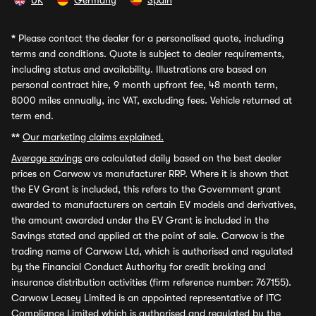
UK
Germany
Spain
*
Please contact the dealer for a personalised quote, including
terms and conditions. Quote is subject to dealer requirements,
including status and availability. Illustrations are based on
personal contract hire, 9 month upfront fee, 48 month term,
8000 miles annually, inc VAT, excluding fees. Vehicle returned at
term end.
**
Our marketing claims explained.
Average savings
are calculated daily based on the best dealer
prices on Carwow vs manufacturer RRP. Where it is shown that
the EV Grant is included, this refers to the Government grant
awarded to manufacturers on certain EV models and derivatives,
the amount awarded under the EV Grant is included in the
Savings stated and applied at the point of sale. Carwow is the
trading name of Carwow Ltd, which is authorised and regulated
by the Financial Conduct Authority for credit broking and
insurance distribution activities (firm reference number: 767155).
Carwow Leasey Limited is an appointed representative of ITC
Compliance Limited which is authorised and regulated by the