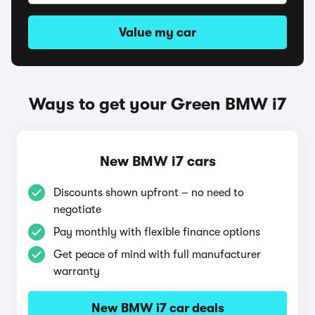
Value my car
Ways to get your Green BMW i7
New BMW i7 cars
Discounts shown upfront – no need to
negotiate
Pay monthly with flexible finance options
Get peace of mind with full manufacturer
warranty
New BMW i7 car deals