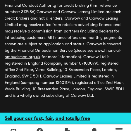
Financial Conduct Authority for credit broking (firm reference
number: 313486) Carwow and Carwow Leasey Limited are each
credit brokers and not a lenders. Carwow and Carwow Leasey
Limited may receive a fee from retailers advertising finance and
may receive a commission from partners (including dealers) for
introducing customers. All finance offers and monthly payments
shown are subject to application and status. Carwow is covered
by the Financial Ombudsman Service (please see
www.financial-
ombudsman.org.uk
for more information). Carwow Ltd is
registered in England (company number 07103079), registered
office 2nd Floor, Verde Building, 10 Bressenden Place, London,
England, SW1E 5DH. Carwow Leasey Limited is registered in
England (company number 13601174), registered office 2nd Floor,
Verde Building, 10 Bressenden Place, London, England, SW1E 5DH
and is a wholly owned subsidiary of Carwow Ltd.
Sell your car fast, fair, and totally free