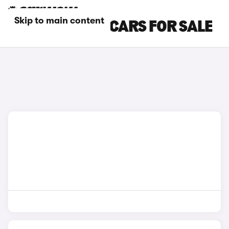
Skip to main content
GREEN BMW I7 CARS FOR SALE