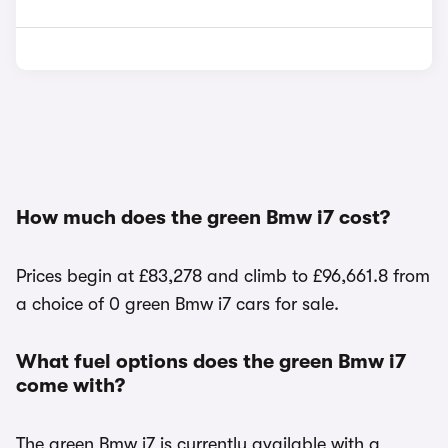
How much does the green Bmw i7 cost?
Prices begin at £83,278 and climb to £96,661.8 from
a choice of 0 green Bmw i7 cars for sale.
What fuel options does the green Bmw i7
come with?
The green Bmw i7 is currently available with a