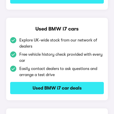
Used BMW i7 cars
Explore UK-wide stock from our network of
dealers
Free vehicle history check provided with every
car
Easily contact dealers to ask questions and
arrange a test drive
Used BMW i7 car deals