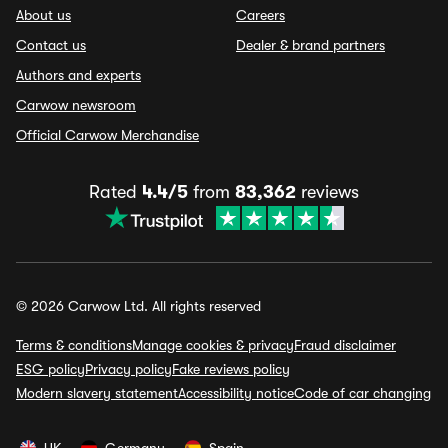
About us
Careers
Contact us
Dealer & brand partners
Authors and experts
Carwow newsroom
Official Carwow Merchandise
Rated
4.4/5
from
83,362
reviews
© 2026 Carwow Ltd. All rights reserved
Terms & conditions
Manage cookies & privacy
Fraud disclaimer
ESG policy
Privacy policy
Fake reviews policy
Modern slavery statement
Accessibility notice
Code of car changing