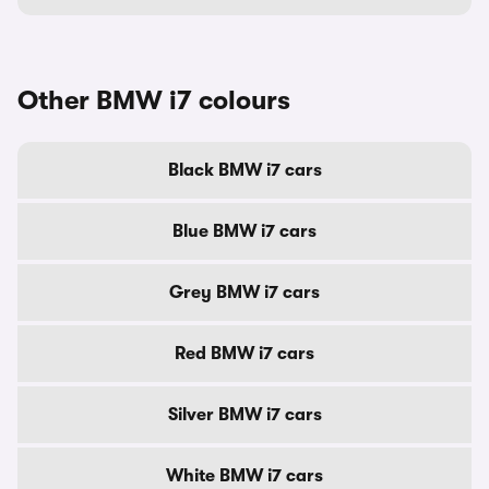
Other BMW i7 colours
Black BMW i7 cars
Blue BMW i7 cars
Grey BMW i7 cars
Red BMW i7 cars
Silver BMW i7 cars
White BMW i7 cars