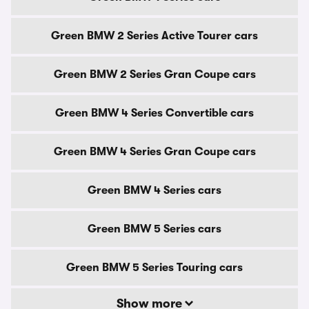
Green BMW 2 Series Active Tourer cars
Green BMW 2 Series Gran Coupe cars
Green BMW 4 Series Convertible cars
Green BMW 4 Series Gran Coupe cars
Green BMW 4 Series cars
Green BMW 5 Series cars
Green BMW 5 Series Touring cars
Show more