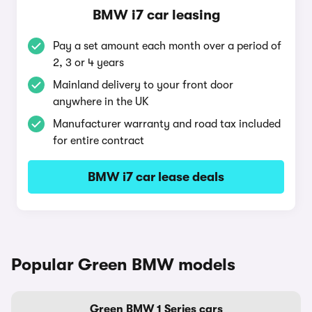
BMW i7 car leasing
Pay a set amount each month over a period of
2, 3 or 4 years
Mainland delivery to your front door
anywhere in the UK
Manufacturer warranty and road tax included
for entire contract
BMW i7 car lease deals
Popular Green BMW models
Green BMW 1 Series cars