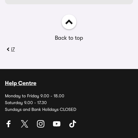
Back to top
i7
Help Centre
Monday to Friday 9.00 - 18.00
Saturday 9.00 - 17.30
Sundays and Bank Holidays CLOSED