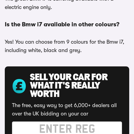
electric engine only.
Is the Bmw i7 available in other colours?
Yes! You can choose from 9 colours for the Bmw i7,
including white, black and grey.
SELL YOUR CAR FOR
WHAT IT'S REALLY
WORTH
The free, easy way to get 6,000+ dealers all
over the UK bidding on your car