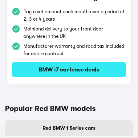
Pay a set amount each month over a period of
2, 3 or 4 years
Mainland delivery to your front door
anywhere in the UK
Manufacturer warranty and road tax included
for entire contract
BMW i7 car lease deals
Popular Red BMW models
Red BMW 1 Series cars