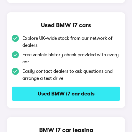
Used BMW i7 cars
Explore UK-wide stock from our network of
dealers
Free vehicle history check provided with every
car
Easily contact dealers to ask questions and
arrange a test drive
Used BMW i7 car deals
BMW i7 car leasing