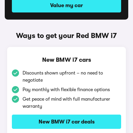
Value my car
Ways to get your Red BMW i7
New BMW i7 cars
Discounts shown upfront – no need to
negotiate
Pay monthly with flexible finance options
Get peace of mind with full manufacturer
warranty
New BMW i7 car deals