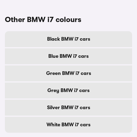
Other BMW i7 colours
Black BMW i7 cars
Blue BMW i7 cars
Green BMW i7 cars
Grey BMW i7 cars
Silver BMW i7 cars
White BMW i7 cars