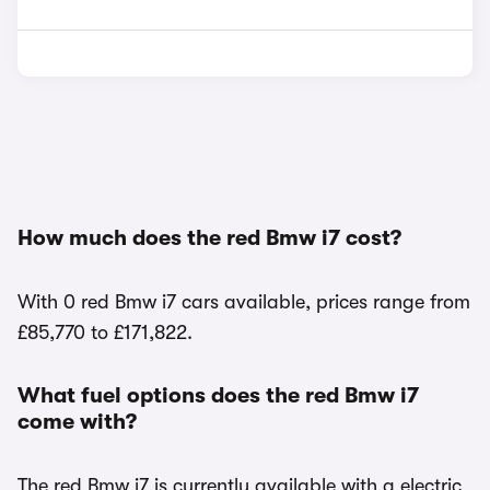
How much does the red Bmw i7 cost?
With 0 red Bmw i7 cars available, prices range from
£85,770 to £171,822.
What fuel options does the red Bmw i7
come with?
The red Bmw i7 is currently available with a electric