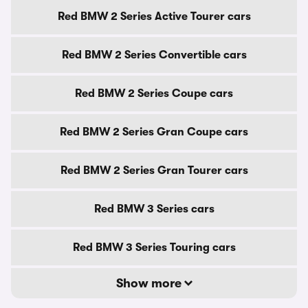
Red BMW 2 Series Active Tourer cars
Red BMW 2 Series Convertible cars
Red BMW 2 Series Coupe cars
Red BMW 2 Series Gran Coupe cars
Red BMW 2 Series Gran Tourer cars
Red BMW 3 Series cars
Red BMW 3 Series Touring cars
Show more