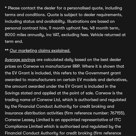
*
Please contact the dealer for a personalised quote, including
terms and conditions. Quote is subject to dealer requirements,
including status and availability. Illustrations are based on
personal contract hire, 9 month upfront fee, 48 month term,
8000 miles annually, inc VAT, excluding fees. Vehicle returned at
term end.
**
Our marketing claims explained.
Average savings
are calculated daily based on the best dealer
prices on Carwow vs manufacturer RRP. Where it is shown that
the EV Grant is included, this refers to the Government grant
awarded to manufacturers on certain EV models and derivatives,
the amount awarded under the EV Grant is included in the
Savings stated and applied at the point of sale. Carwow is the
trading name of Carwow Ltd, which is authorised and regulated
by the Financial Conduct Authority for credit broking and
insurance distribution activities (firm reference number: 767155).
Carwow Leasey Limited is an appointed representative of ITC
Compliance Limited which is authorised and regulated by the
Financial Conduct Authority for credit broking (firm reference