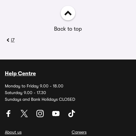
Back to top
i7
Help Centre
Monday to Friday 9.00 - 18.00
Saturday 9.00 - 17.30
Sundays and Bank Holidays CLOSED
About us
Careers