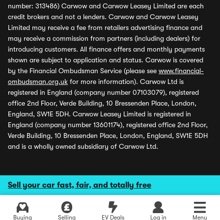
number: 313486) Carwow and Carwow Leasey Limited are each
credit brokers and not a lenders. Carwow and Carwow Leasey
Limited may receive a fee from retailers advertising finance and
may receive a commission from partners (including dealers) for
introducing customers. All finance offers and monthly payments
shown are subject to application and status. Carwow is covered
by the Financial Ombudsman Service (please see
www.financial-
ombudsman.org.uk
for more information). Carwow Ltd is
registered in England (company number 07103079), registered
office 2nd Floor, Verde Building, 10 Bressenden Place, London,
England, SW1E 5DH. Carwow Leasey Limited is registered in
England (company number 13601174), registered office 2nd Floor,
Verde Building, 10 Bressenden Place, London, England, SW1E 5DH
and is a wholly owned subsidiary of Carwow Ltd.
Sell your car fast, fair, and totally free
Buying
Selling
EV Deals
Log in
Menu