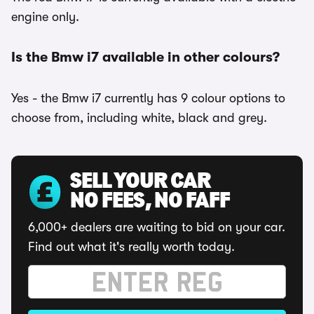
engine only.
Is the Bmw i7 available in other colours?
Yes - the Bmw i7 currently has 9 colour options to
choose from, including white, black and grey.
SELL YOUR CAR
NO FEES, NO FAFF
6,000+ dealers are waiting to bid on your car.
Find out what it's really worth today.