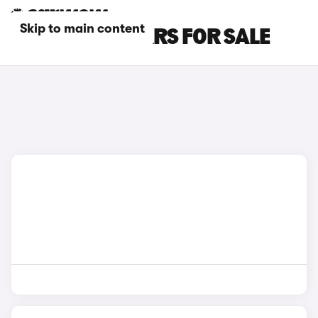
Skip to main content
RED BMW I7 CARS FOR SALE