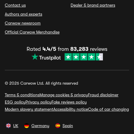
Contact us
Dealer & brand partners
Authors and experts
Carwow newsroom
Official Carwow Merchandise
Rated
4.4/5
from
83,283
reviews
© 2026 Carwow Ltd. All rights reserved
Terms & conditions
Manage cookies & privacy
Fraud disclaimer
ESG policy
Privacy policy
Fake reviews policy
Modern slavery statement
Accessibility notice
Code of car changing
UK
Germany
Spain