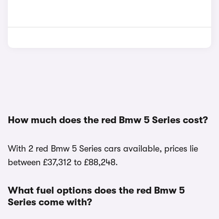
How much does the red Bmw 5 Series cost?
With 2 red Bmw 5 Series cars available, prices lie
between £37,312 to £88,248.
What fuel options does the red Bmw 5
Series come with?