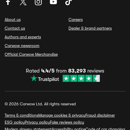
About us
Careers
Contact us
Dealer & brand partners
Authors and experts
Carwow newsroom
Official Carwow Merchandise
Rated
4.4/5
from
83,293
reviews
© 2026 Carwow Ltd. All rights reserved
Terms & conditions
Manage cookies & privacy
Fraud disclaimer
ESG policy
Privacy policy
Fake reviews policy
Modern slavery statement
Accessibility notice
Code of car changing