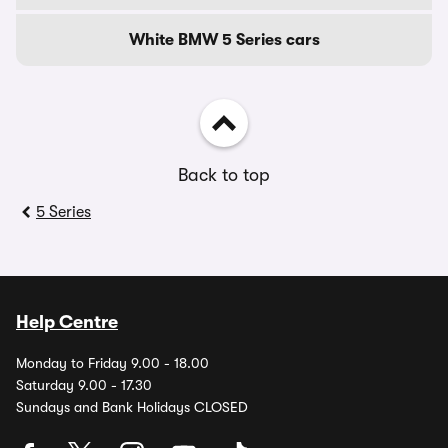
White BMW 5 Series cars
Back to top
5 Series
Help Centre
Monday to Friday 9.00 - 18.00
Saturday 9.00 - 17.30
Sundays and Bank Holidays CLOSED