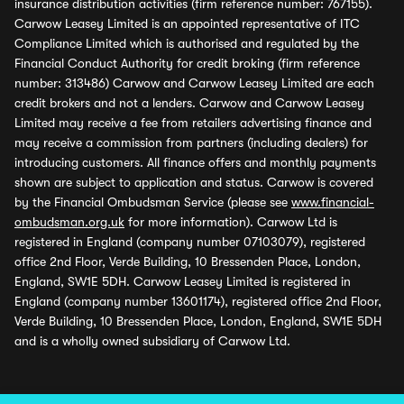
insurance distribution activities (firm reference number: 767155).
Carwow Leasey Limited is an appointed representative of ITC
Compliance Limited which is authorised and regulated by the
Financial Conduct Authority for credit broking (firm reference
number: 313486) Carwow and Carwow Leasey Limited are each
credit brokers and not a lenders. Carwow and Carwow Leasey
Limited may receive a fee from retailers advertising finance and
may receive a commission from partners (including dealers) for
introducing customers. All finance offers and monthly payments
shown are subject to application and status. Carwow is covered
by the Financial Ombudsman Service (please see
www.financial-
ombudsman.org.uk
for more information). Carwow Ltd is
registered in England (company number 07103079), registered
office 2nd Floor, Verde Building, 10 Bressenden Place, London,
England, SW1E 5DH. Carwow Leasey Limited is registered in
England (company number 13601174), registered office 2nd Floor,
Verde Building, 10 Bressenden Place, London, England, SW1E 5DH
and is a wholly owned subsidiary of Carwow Ltd.