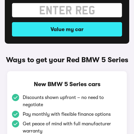
Value my car
Ways to get your Red BMW 5 Series
New BMW 5 Series cars
Discounts shown upfront – no need to
negotiate
Pay monthly with flexible finance options
Get peace of mind with full manufacturer
warranty