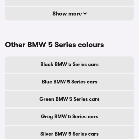
Show more
Other BMW 5 Series colours
Black BMW 5 Series cars
Blue BMW 5 Series cars
Green BMW 5 Series cars
Grey BMW 5 Series cars
Silver BMW 5 Series cars