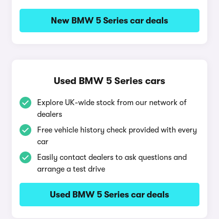
New BMW 5 Series car deals
Used BMW 5 Series cars
Explore UK-wide stock from our network of
dealers
Free vehicle history check provided with every
car
Easily contact dealers to ask questions and
arrange a test drive
Used BMW 5 Series car deals