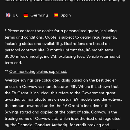
UK
Germany
Spain
*
Please contact the dealer for a personalised quote, including
terms and conditions. Quote is subject to dealer requirements,
including status and availability. Illustrations are based on
personal contract hire, 9 month upfront fee, 48 month term,
8000 miles annually, inc VAT, excluding fees. Vehicle returned at
term end.
**
Our marketing claims explained.
Average savings
are calculated daily based on the best dealer
prices on Carwow vs manufacturer RRP. Where it is shown that
the EV Grant is included, this refers to the Government grant
awarded to manufacturers on certain EV models and derivatives,
the amount awarded under the EV Grant is included in the
Savings stated and applied at the point of sale. Carwow is the
trading name of Carwow Ltd, which is authorised and regulated
by the Financial Conduct Authority for credit broking and