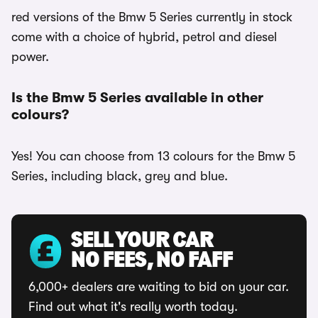
red versions of the Bmw 5 Series currently in stock
come with a choice of hybrid, petrol and diesel
power.
Is the Bmw 5 Series available in other
colours?
Yes! You can choose from 13 colours for the Bmw 5
Series, including black, grey and blue.
SELL YOUR CAR
NO FEES, NO FAFF
6,000+ dealers are waiting to bid on your car.
Find out what it's really worth today.