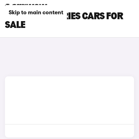
Skip to main content
RED BMW 5 SERIES CARS FOR
SALE