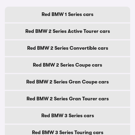
Red BMW 1 Series cars
Red BMW 2 Series Active Tourer cars
Red BMW 2 Series Convertible cars
Red BMW 2 Series Coupe cars
Red BMW 2 Series Gran Coupe cars
Red BMW 2 Series Gran Tourer cars
Red BMW 3 Series cars
Red BMW 3 Series Touring cars