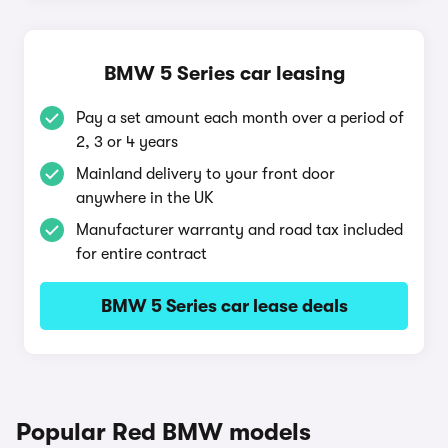
BMW 5 Series car leasing
Pay a set amount each month over a period of
2, 3 or 4 years
Mainland delivery to your front door
anywhere in the UK
Manufacturer warranty and road tax included
for entire contract
BMW 5 Series car lease deals
Popular Red BMW models