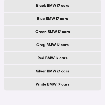
Black BMW i7 cars
Blue BMW i7 cars
Green BMW i7 cars
Grey BMW i7 cars
Red BMW i7 cars
Silver BMW i7 cars
White BMW i7 cars