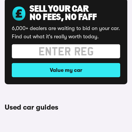
SELL YOUR CAR
NO FEES, NO FAFF
6,000+ dealers are waiting to bid on your car.
Find out what it's really worth today.
Value my car
Used car guides