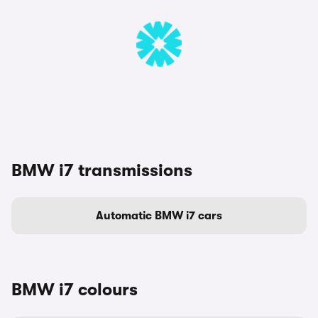
BMW i7 transmissions
Automatic BMW i7 cars
BMW i7 colours