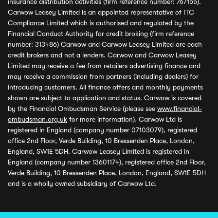
insurance distribution activities (firm reference number: 767155).
Carwow Leasey Limited is an appointed representative of ITC
Compliance Limited which is authorised and regulated by the
Financial Conduct Authority for credit broking (firm reference
number: 313486) Carwow and Carwow Leasey Limited are each
credit brokers and not a lenders. Carwow and Carwow Leasey
Limited may receive a fee from retailers advertising finance and
may receive a commission from partners (including dealers) for
introducing customers. All finance offers and monthly payments
shown are subject to application and status. Carwow is covered
by the Financial Ombudsman Service (please see
www.financial-
ombudsman.org.uk
for more information). Carwow Ltd is
registered in England (company number 07103079), registered
office 2nd Floor, Verde Building, 10 Bressenden Place, London,
England, SW1E 5DH. Carwow Leasey Limited is registered in
England (company number 13601174), registered office 2nd Floor,
Verde Building, 10 Bressenden Place, London, England, SW1E 5DH
and is a wholly owned subsidiary of Carwow Ltd.