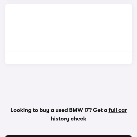
Looking to buy a used BMW i7? Get a
full car
history check