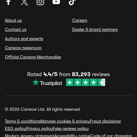
About us
Careers
Contact us
Dealer & brand partners
Authors and experts
Carwow newsroom
Official Carwow Merchandise
Rated
4.4/5
from
83,293
reviews
© 2026 Carwow Ltd. All rights reserved
Terms & conditions
Manage cookies & privacy
Fraud disclaimer
ESG policy
Privacy policy
Fake reviews policy
Modern slavery statement
Accessibility notice
Code of car changing