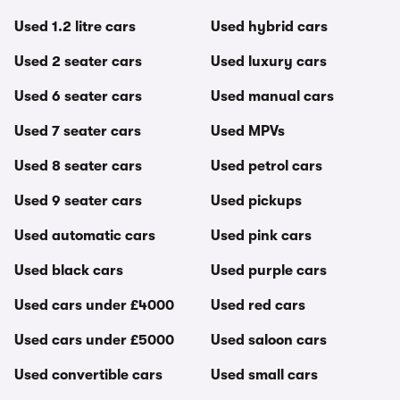
Used 1.2 litre cars
Used hybrid cars
Used 2 seater cars
Used luxury cars
Used 6 seater cars
Used manual cars
Used 7 seater cars
Used MPVs
Used 8 seater cars
Used petrol cars
Used 9 seater cars
Used pickups
Used automatic cars
Used pink cars
Used black cars
Used purple cars
Used cars under £4000
Used red cars
Used cars under £5000
Used saloon cars
Used convertible cars
Used small cars