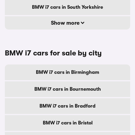
BMW i7 cars in South Yorkshire
Show more
BMW i7 cars for sale by city
BMW i7 cars in Birmingham
BMW i7 cars in Bournemouth
BMW i7 cars in Bradford
BMW i7 cars in Bristol