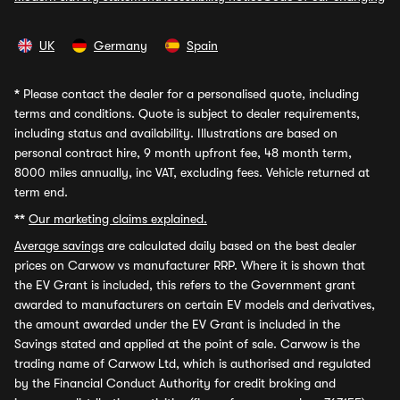
UK
Germany
Spain
*
Please contact the dealer for a personalised quote, including
terms and conditions. Quote is subject to dealer requirements,
including status and availability. Illustrations are based on
personal contract hire, 9 month upfront fee, 48 month term,
8000 miles annually, inc VAT, excluding fees. Vehicle returned at
term end.
**
Our marketing claims explained.
Average savings
are calculated daily based on the best dealer
prices on Carwow vs manufacturer RRP. Where it is shown that
the EV Grant is included, this refers to the Government grant
awarded to manufacturers on certain EV models and derivatives,
the amount awarded under the EV Grant is included in the
Savings stated and applied at the point of sale. Carwow is the
trading name of Carwow Ltd, which is authorised and regulated
by the Financial Conduct Authority for credit broking and