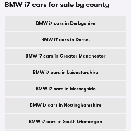
BMW i7 cars for sale by county
BMW i7 cars in Derbyshire
BMW i7 cars in Dorset
BMW i7 cars in Greater Manchester
BMW i7 cars in Leicestershire
BMW i7 cars in Merseyside
BMW i7 cars in Nottinghamshire
BMW i7 cars in South Glamorgan