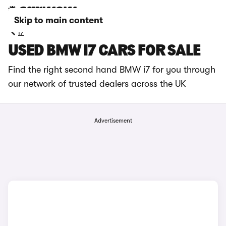
Skip to main content
i7
USED BMW I7 CARS FOR SALE
Find the right second hand BMW i7 for you through
our network of trusted dealers across the UK
Advertisement