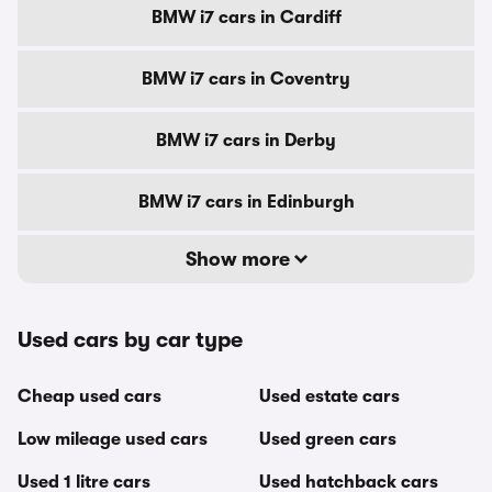
BMW i7 cars in Cardiff
BMW i7 cars in Coventry
BMW i7 cars in Derby
BMW i7 cars in Edinburgh
Show more
Used cars by car type
Cheap used cars
Used estate cars
Low mileage used cars
Used green cars
Used 1 litre cars
Used hatchback cars