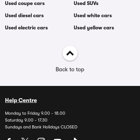
Used coupe cars
Used SUVs
Used diesel cars
Used white cars
Used electric cars
Used yellow cars
Back to top
Help Centre
Monday to Friday 9.00 - 18.00
Saturday 9.00 - 17.30
Sundays and Bank Holidays CLOSED