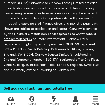
number: 313486) Carwow and Carwow Leasey Limited are each
credit brokers and not a lenders. Carwow and Carwow Leasey
Limited may receive a fee from retailers advertising finance and
may receive a commission from partners (including dealers) for
introducing customers. All finance offers and monthly payments
shown are subject to application and status. Carwow is covered
by the Financial Ombudsman Service (please see
www.financial-
ombudsman.org.uk
for more information). Carwow Ltd is
registered in England (company number 07103079), registered
office 2nd Floor, Verde Building, 10 Bressenden Place, London,
England, SW1E 5DH. Carwow Leasey Limited is registered in
England (company number 13601174), registered office 2nd Floor,
Verde Building, 10 Bressenden Place, London, England, SW1E 5DH
and is a wholly owned subsidiary of Carwow Ltd.
Sell your car fast, fair, and totally free
Buying
Selling
EV Deals
Log in
Menu