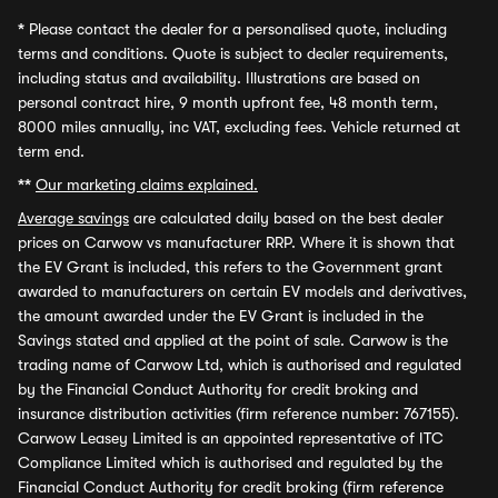
*
Please contact the dealer for a personalised quote, including
terms and conditions. Quote is subject to dealer requirements,
including status and availability. Illustrations are based on
personal contract hire, 9 month upfront fee, 48 month term,
8000 miles annually, inc VAT, excluding fees. Vehicle returned at
term end.
**
Our marketing claims explained.
Average savings
are calculated daily based on the best dealer
prices on Carwow vs manufacturer RRP. Where it is shown that
the EV Grant is included, this refers to the Government grant
awarded to manufacturers on certain EV models and derivatives,
the amount awarded under the EV Grant is included in the
Savings stated and applied at the point of sale. Carwow is the
trading name of Carwow Ltd, which is authorised and regulated
by the Financial Conduct Authority for credit broking and
insurance distribution activities (firm reference number: 767155).
Carwow Leasey Limited is an appointed representative of ITC
Compliance Limited which is authorised and regulated by the
Financial Conduct Authority for credit broking (firm reference