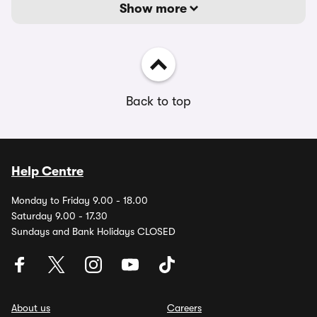
Show more
Back to top
Help Centre
Monday to Friday 9.00 - 18.00
Saturday 9.00 - 17.30
Sundays and Bank Holidays CLOSED
About us
Careers