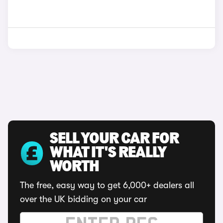
SELL YOUR CAR FOR
WHAT IT'S REALLY
WORTH
The free, easy way to get 6,000+ dealers all
over the UK bidding on your car