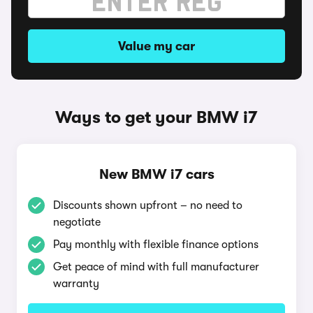
Value my car
Ways to get your BMW i7
New BMW i7 cars
Discounts shown upfront – no need to
negotiate
Pay monthly with flexible finance options
Get peace of mind with full manufacturer
warranty