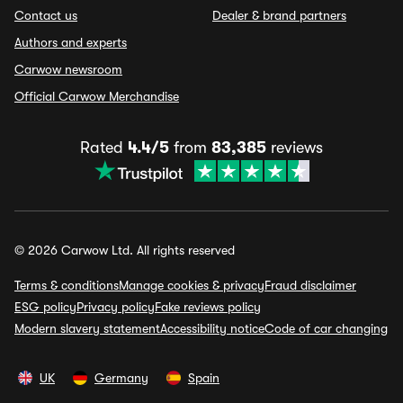
Contact us
Dealer & brand partners
Authors and experts
Carwow newsroom
Official Carwow Merchandise
Rated
4.4/5
from
83,385
reviews
© 2026 Carwow Ltd. All rights reserved
Terms & conditions
Manage cookies & privacy
Fraud disclaimer
ESG policy
Privacy policy
Fake reviews policy
Modern slavery statement
Accessibility notice
Code of car changing
UK
Germany
Spain