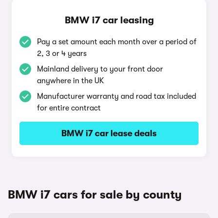
BMW i7 car leasing
Pay a set amount each month over a period of
2, 3 or 4 years
Mainland delivery to your front door
anywhere in the UK
Manufacturer warranty and road tax included
for entire contract
BMW i7 car lease deals
BMW i7 cars for sale by county