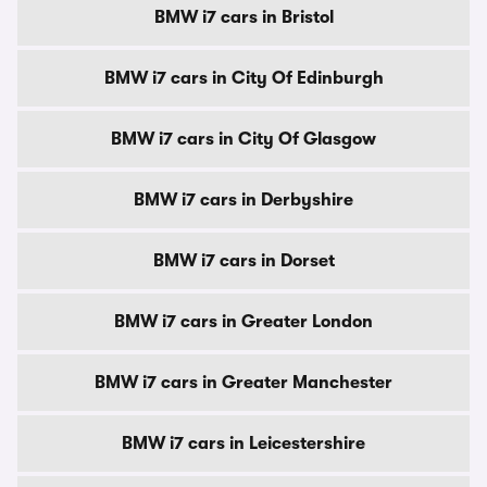
BMW i7 cars in Bristol
BMW i7 cars in City Of Edinburgh
BMW i7 cars in City Of Glasgow
BMW i7 cars in Derbyshire
BMW i7 cars in Dorset
BMW i7 cars in Greater London
BMW i7 cars in Greater Manchester
BMW i7 cars in Leicestershire