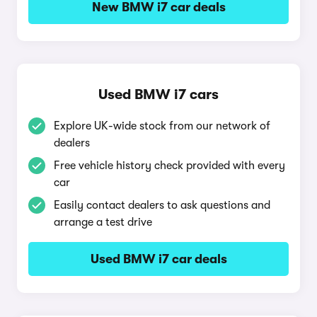
New BMW i7 car deals
Used BMW i7 cars
Explore UK-wide stock from our network of
dealers
Free vehicle history check provided with every
car
Easily contact dealers to ask questions and
arrange a test drive
Used BMW i7 car deals