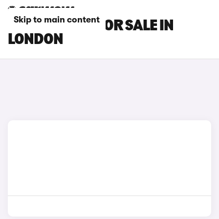
Skip to main content
BMW I7 CARS FOR SALE IN
LONDON