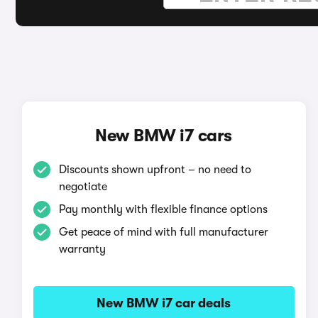
New BMW i7 cars
Discounts shown upfront – no need to
negotiate
Pay monthly with flexible finance options
Get peace of mind with full manufacturer
warranty
New BMW i7 car deals