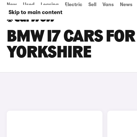
New
Used
Leasing
Electric
Sell
Vans
News
Skip to main content
BMW I7 CARS FOR
YORKSHIRE