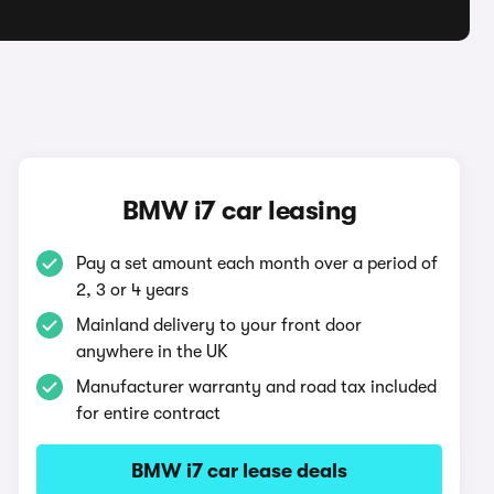
BMW i7 car leasing
Pay a set amount each month over a period of
2, 3 or 4 years
Mainland delivery to your front door
anywhere in the UK
Manufacturer warranty and road tax included
for entire contract
BMW i7 car lease deals