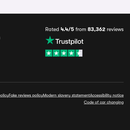
Rated
4.4/5
from
83,362
reviews
s
olicy
Fake reviews policy
Modern slavery statement
Accessibility notice
Code of car changing