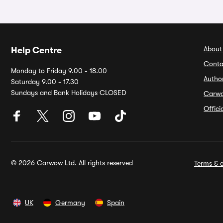
About
Help Centre
Conta
Monday to Friday 9.00 - 18.00
Autho
Saturday 9.00 - 17.30
Sundays and Bank Holidays CLOSED
Carw
Offic
© 2026 Carwow Ltd. All rights reserved
Terms & c
UK
Germany
Spain