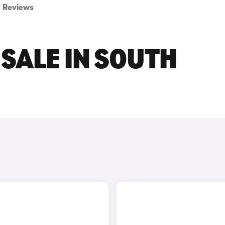
Reviews
 SALE IN SOUTH