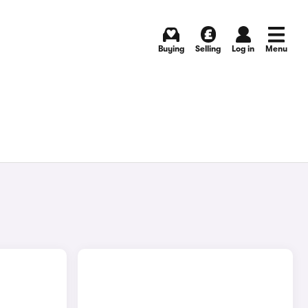
Buying
Selling
Log in
Menu