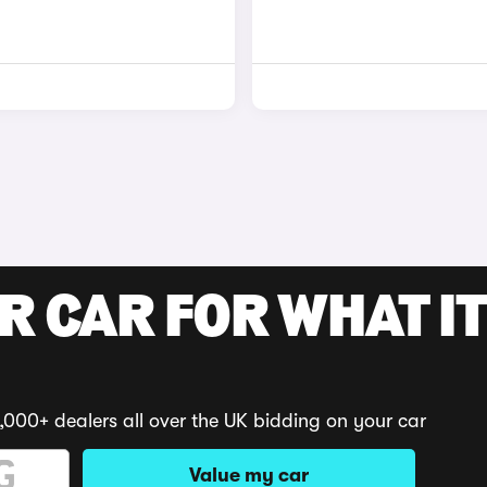
R CAR FOR WHAT IT
,000+ dealers all over the UK bidding on your car
Value my car