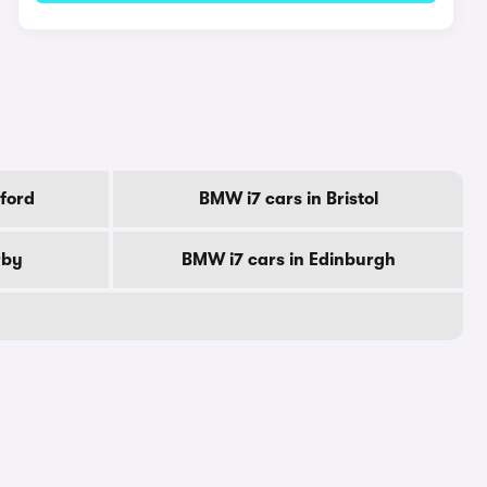
ford
BMW i7 cars in Bristol
rby
BMW i7 cars in Edinburgh