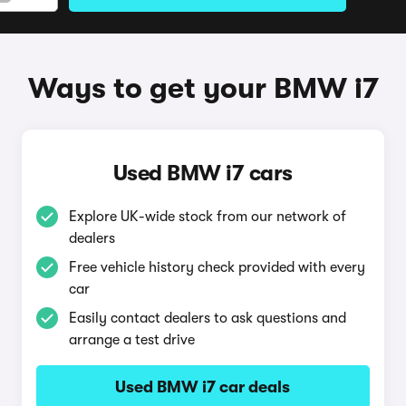
Ways to get your BMW i7
Used BMW i7 cars
Explore UK-wide stock from our network of
dealers
Free vehicle history check provided with every
car
Easily contact dealers to ask questions and
arrange a test drive
Used BMW i7 car deals