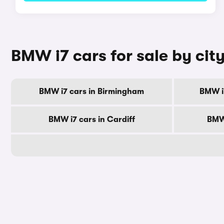
BMW i7 cars for sale by cit
BMW i7 cars in Birmingham
BMW i
BMW i7 cars in Cardiff
BMW 