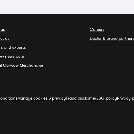
 us
Careers
ct us
Dealer & brand partner
rs and experts
ow newsroom
ial Carwow Merchandise
onditions
Manage cookies & privacy
Fraud disclaimer
ESG policy
Privacy p