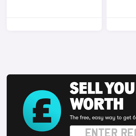
SELL YOU
WORTH
The free, easy way to get 6