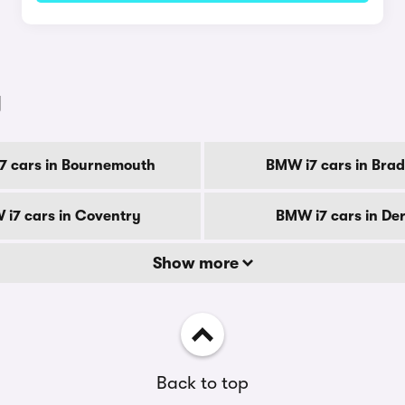
y
7 cars in Bournemouth
BMW i7 cars in Brad
i7 cars in Coventry
BMW i7 cars in De
Show more
Back to top