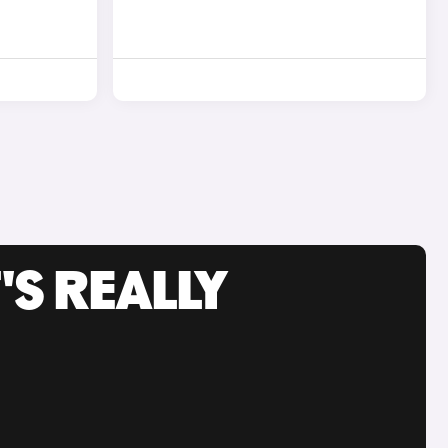
'S REALLY