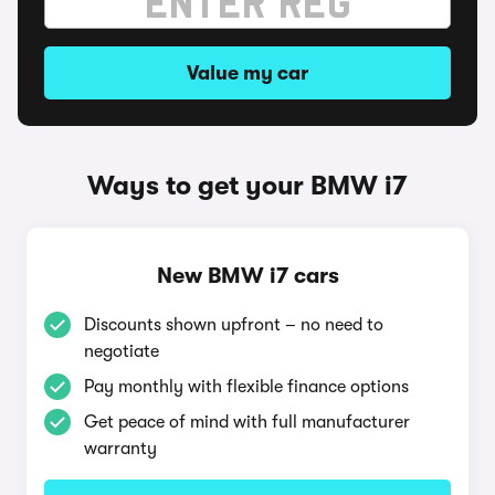
Value my car
Ways to get your BMW i7
New BMW i7 cars
Discounts shown upfront – no need to
negotiate
Pay monthly with flexible finance options
Get peace of mind with full manufacturer
warranty