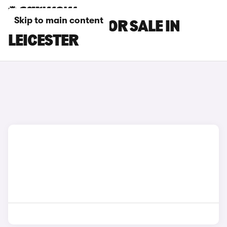
Skip to main content
BMW I7 CARS FOR SALE IN
LEICESTER