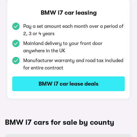
BMW i7 car leasing
Pay a set amount each month over a period of
2, 3 or 4 years
Mainland delivery to your front door
anywhere in the UK
Manufacturer warranty and road tax included
for entire contract
BMW i7 car lease deals
BMW i7 cars for sale by county