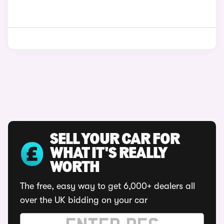
SELL YOUR CAR FOR
WHAT IT'S REALLY
WORTH
The free, easy way to get 6,000+ dealers all
over the UK bidding on your car