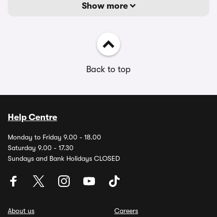
Show more
Back to top
Help Centre
Monday to Friday 9.00 - 18.00
Saturday 9.00 - 17.30
Sundays and Bank Holidays CLOSED
About us
Careers