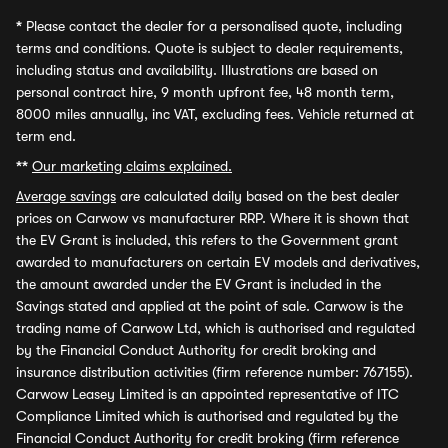
*
Please contact the dealer for a personalised quote, including
terms and conditions. Quote is subject to dealer requirements,
including status and availability. Illustrations are based on
personal contract hire, 9 month upfront fee, 48 month term,
8000 miles annually, inc VAT, excluding fees. Vehicle returned at
term end.
**
Our marketing claims explained.
Average savings
are calculated daily based on the best dealer
prices on Carwow vs manufacturer RRP. Where it is shown that
the EV Grant is included, this refers to the Government grant
awarded to manufacturers on certain EV models and derivatives,
the amount awarded under the EV Grant is included in the
Savings stated and applied at the point of sale. Carwow is the
trading name of Carwow Ltd, which is authorised and regulated
by the Financial Conduct Authority for credit broking and
insurance distribution activities (firm reference number: 767155).
Carwow Leasey Limited is an appointed representative of ITC
Compliance Limited which is authorised and regulated by the
Financial Conduct Authority for credit broking (firm reference