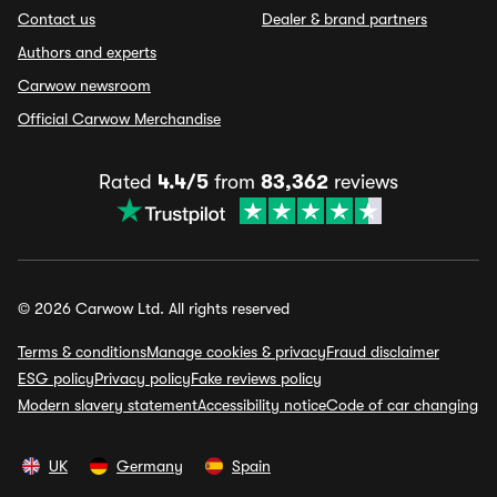
Contact us
Dealer & brand partners
Authors and experts
Carwow newsroom
Official Carwow Merchandise
Rated
4.4/5
from
83,362
reviews
© 2026 Carwow Ltd. All rights reserved
Terms & conditions
Manage cookies & privacy
Fraud disclaimer
ESG policy
Privacy policy
Fake reviews policy
Modern slavery statement
Accessibility notice
Code of car changing
UK
Germany
Spain