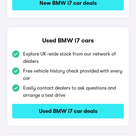
New BMW i7 car deals
Used BMW i7 cars
Explore UK-wide stock from our network of
dealers
Free vehicle history check provided with every
car
Easily contact dealers to ask questions and
arrange a test drive
Used BMW i7 car deals