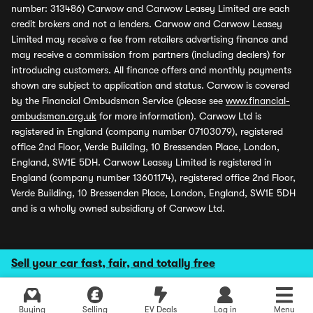
number: 313486) Carwow and Carwow Leasey Limited are each
credit brokers and not a lenders. Carwow and Carwow Leasey
Limited may receive a fee from retailers advertising finance and
may receive a commission from partners (including dealers) for
introducing customers. All finance offers and monthly payments
shown are subject to application and status. Carwow is covered
by the Financial Ombudsman Service (please see
www.financial-
ombudsman.org.uk
for more information). Carwow Ltd is
registered in England (company number 07103079), registered
office 2nd Floor, Verde Building, 10 Bressenden Place, London,
England, SW1E 5DH. Carwow Leasey Limited is registered in
England (company number 13601174), registered office 2nd Floor,
Verde Building, 10 Bressenden Place, London, England, SW1E 5DH
and is a wholly owned subsidiary of Carwow Ltd.
Sell your car fast, fair, and totally free
Buying
Selling
EV Deals
Log in
Menu