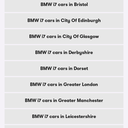
BMW i7 cars in Bristol
BMW i7 cars in City Of Edinburgh
BMW i7 cars in City Of Glasgow
BMW i7 cars in Derbyshire
BMW i7 cars in Dorset
BMW i7 cars in Greater London
BMW i7 cars in Greater Manchester
BMW i7 cars in Leicestershire