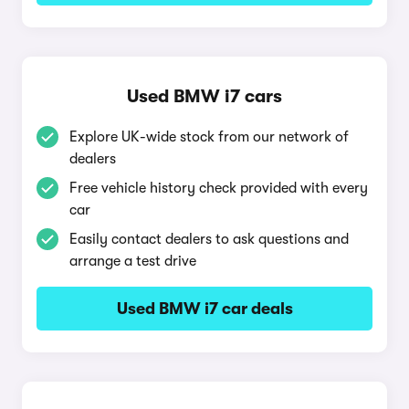
Used BMW i7 cars
Explore UK-wide stock from our network of
dealers
Free vehicle history check provided with every
car
Easily contact dealers to ask questions and
arrange a test drive
Used BMW i7 car deals