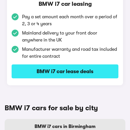
BMW i7 car leasing
Pay a set amount each month over a period of
2, 3 or 4 years
Mainland delivery to your front door
anywhere in the UK
Manufacturer warranty and road tax included
for entire contract
BMW i7 car lease deals
BMW i7 cars for sale by city
BMW i7 cars in Birmingham