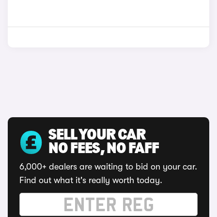
SELL YOUR CAR
NO FEES, NO FAFF
6,000+ dealers are waiting to bid on your car.
Find out what it's really worth today.