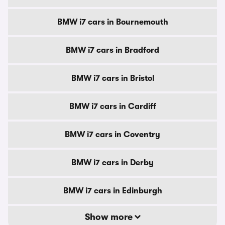
BMW i7 cars in Bournemouth
BMW i7 cars in Bradford
BMW i7 cars in Bristol
BMW i7 cars in Cardiff
BMW i7 cars in Coventry
BMW i7 cars in Derby
BMW i7 cars in Edinburgh
Show more