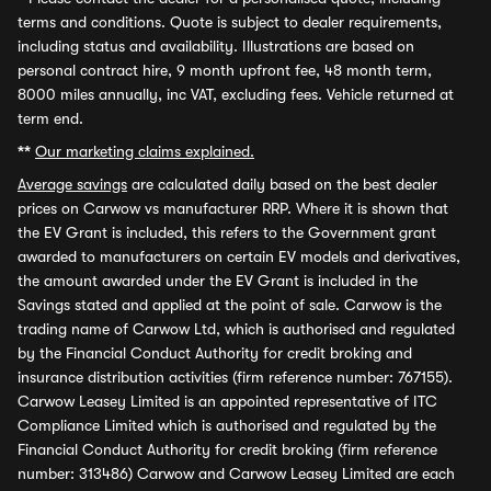
terms and conditions. Quote is subject to dealer requirements,
including status and availability. Illustrations are based on
personal contract hire, 9 month upfront fee, 48 month term,
8000 miles annually, inc VAT, excluding fees. Vehicle returned at
term end.
**
Our marketing claims explained.
Average savings
are calculated daily based on the best dealer
prices on Carwow vs manufacturer RRP. Where it is shown that
the EV Grant is included, this refers to the Government grant
awarded to manufacturers on certain EV models and derivatives,
the amount awarded under the EV Grant is included in the
Savings stated and applied at the point of sale. Carwow is the
trading name of Carwow Ltd, which is authorised and regulated
by the Financial Conduct Authority for credit broking and
insurance distribution activities (firm reference number: 767155).
Carwow Leasey Limited is an appointed representative of ITC
Compliance Limited which is authorised and regulated by the
Financial Conduct Authority for credit broking (firm reference
number: 313486) Carwow and Carwow Leasey Limited are each