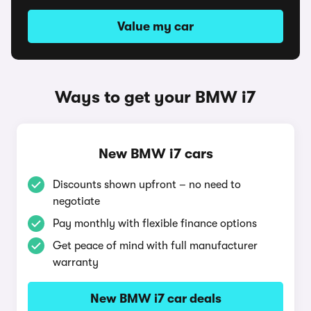
Value my car
Ways to get your BMW i7
New BMW i7 cars
Discounts shown upfront – no need to
negotiate
Pay monthly with flexible finance options
Get peace of mind with full manufacturer
warranty
New BMW i7 car deals