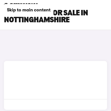
Skip to main content
BMW I7 CARS FOR SALE IN
NOTTINGHAMSHIRE