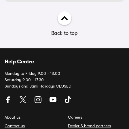
Back to top
Help Centre
Monday to Friday 9.00 - 18.00
Saturday 9.00 - 17.30
Sundays and Bank Holidays CLOSED
About us
Careers
Contact us
Dealer & brand partners