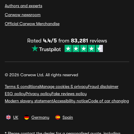
Authors and experts
Carwow newsroom
Official Carwow Merchandise
Rated
4.4/5
from
83,281
reviews
© 2026 Carwow Ltd. All rights reserved
Terms & conditions
Manage cookies & privacy
Fraud disclaimer
ESG policy
Privacy policy
Fake reviews policy
Modern slavery statement
Accessibility notice
Code of car changing
UK
Germany
Spain
*
Please contact the dealer for a personalised quote, including