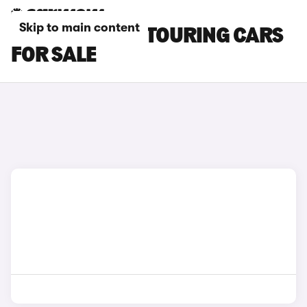
Skip to main content
GREEN BMW I5 TOURING CARS
FOR SALE