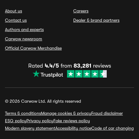
About us
Careers
Contact us
Dealer & brand partners
Authors and experts
Carwow newsroom
Official Carwow Merchandise
Rated
4.4/5
from
83,281
reviews
© 2026 Carwow Ltd. All rights reserved
Terms & conditions
Manage cookies & privacy
Fraud disclaimer
ESG policy
Privacy policy
Fake reviews policy
Modern slavery statement
Accessibility notice
Code of car changing