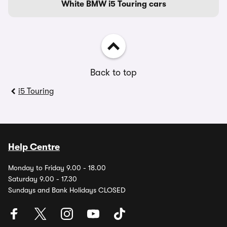
White BMW i5 Touring cars
Back to top
i5 Touring
Help Centre
Monday to Friday 9.00 - 18.00
Saturday 9.00 - 17.30
Sundays and Bank Holidays CLOSED