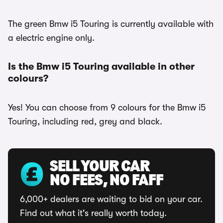
The green Bmw i5 Touring is currently available with
a electric engine only.
Is the Bmw i5 Touring available in other
colours?
Yes! You can choose from 9 colours for the Bmw i5
Touring, including red, grey and black.
SELL YOUR CAR
NO FEES, NO FAFF
6,000+ dealers are waiting to bid on your car.
Find out what it's really worth today.