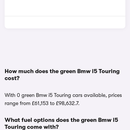
How much does the green Bmw i5 Touring
cost?
With 0 green Bmw i5 Touring cars available, prices
range from £61,153 to £98,632.7.
What fuel options does the green Bmw i5
Touring come with?