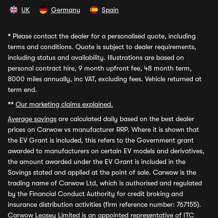
UK
Germany
Spain
*
Please contact the dealer for a personalised quote, including
terms and conditions. Quote is subject to dealer requirements,
including status and availability. Illustrations are based on
personal contract hire, 9 month upfront fee, 48 month term,
8000 miles annually, inc VAT, excluding fees. Vehicle returned at
term end.
**
Our marketing claims explained.
Average savings
are calculated daily based on the best dealer
prices on Carwow vs manufacturer RRP. Where it is shown that
the EV Grant is included, this refers to the Government grant
awarded to manufacturers on certain EV models and derivatives,
the amount awarded under the EV Grant is included in the
Savings stated and applied at the point of sale. Carwow is the
trading name of Carwow Ltd, which is authorised and regulated
by the Financial Conduct Authority for credit broking and
insurance distribution activities (firm reference number: 767155).
Carwow Leasey Limited is an appointed representative of ITC