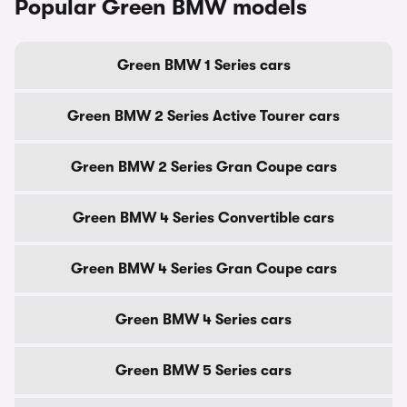
Popular Green BMW models
Green BMW 1 Series cars
Green BMW 2 Series Active Tourer cars
Green BMW 2 Series Gran Coupe cars
Green BMW 4 Series Convertible cars
Green BMW 4 Series Gran Coupe cars
Green BMW 4 Series cars
Green BMW 5 Series cars