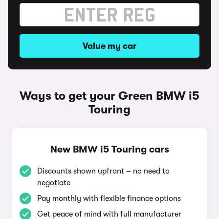
Value my car
Ways to get your Green BMW i5
Touring
New BMW i5 Touring cars
Discounts shown upfront – no need to
negotiate
Pay monthly with flexible finance options
Get peace of mind with full manufacturer