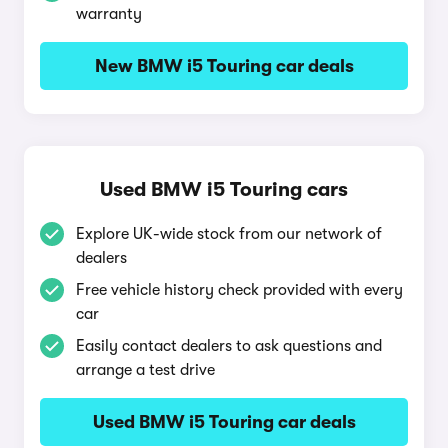
warranty
New BMW i5 Touring car deals
Used BMW i5 Touring cars
Explore UK-wide stock from our network of
dealers
Free vehicle history check provided with every
car
Easily contact dealers to ask questions and
arrange a test drive
Used BMW i5 Touring car deals