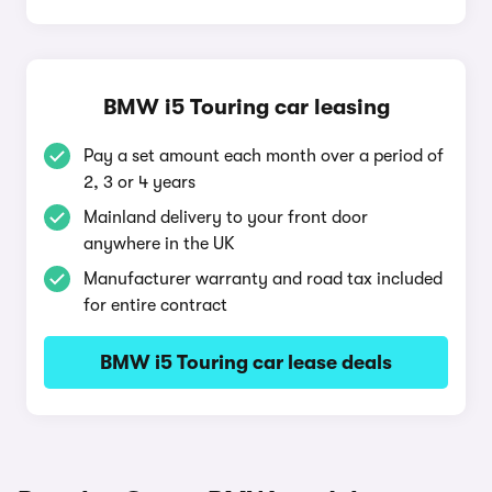
BMW i5 Touring car leasing
Pay a set amount each month over a period of
2, 3 or 4 years
Mainland delivery to your front door
anywhere in the UK
Manufacturer warranty and road tax included
for entire contract
BMW i5 Touring car lease deals