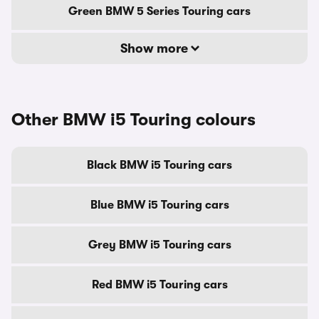
Green BMW 5 Series Touring cars
Show more
Other BMW i5 Touring colours
Black BMW i5 Touring cars
Blue BMW i5 Touring cars
Grey BMW i5 Touring cars
Red BMW i5 Touring cars