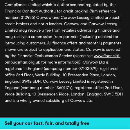
Compliance Limited which is authorised and regulated by the
Financial Conduct Authority for credit broking (firm reference
number: 313486) Carwow and Carwow Leasey Limited are each
credit brokers and not a lenders. Carwow and Carwow Leasey
Limited may receive a fee from retailers advertising finance and
may receive a commission from partners (including dealers) for
introducing customers. All finance offers and monthly payments
shown are subject to application and status. Carwow is covered
by the Financial Ombudsman Service (please see
www.financial-
ombudsman.org.uk
for more information). Carwow Ltd is
registered in England (company number 07103079), registered
office 2nd Floor, Verde Building, 10 Bressenden Place, London,
England, SW1E 5DH. Carwow Leasey Limited is registered in
England (company number 13601174), registered office 2nd Floor,
Verde Building, 10 Bressenden Place, London, England, SW1E 5DH
and is a wholly owned subsidiary of Carwow Ltd.
Sell your car fast, fair, and totally free