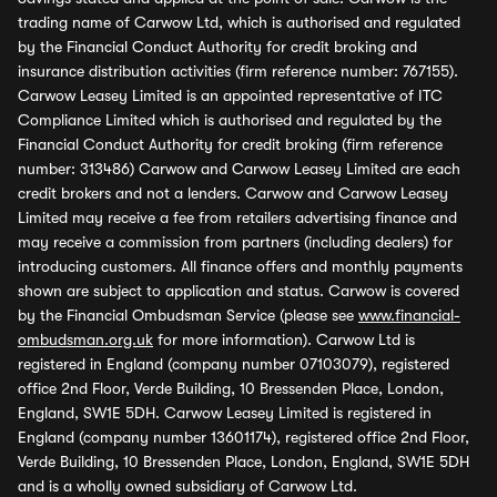
trading name of Carwow Ltd, which is authorised and regulated
by the Financial Conduct Authority for credit broking and
insurance distribution activities (firm reference number: 767155).
Carwow Leasey Limited is an appointed representative of ITC
Compliance Limited which is authorised and regulated by the
Financial Conduct Authority for credit broking (firm reference
number: 313486) Carwow and Carwow Leasey Limited are each
credit brokers and not a lenders. Carwow and Carwow Leasey
Limited may receive a fee from retailers advertising finance and
may receive a commission from partners (including dealers) for
introducing customers. All finance offers and monthly payments
shown are subject to application and status. Carwow is covered
by the Financial Ombudsman Service (please see
www.financial-
ombudsman.org.uk
for more information). Carwow Ltd is
registered in England (company number 07103079), registered
office 2nd Floor, Verde Building, 10 Bressenden Place, London,
England, SW1E 5DH. Carwow Leasey Limited is registered in
England (company number 13601174), registered office 2nd Floor,
Verde Building, 10 Bressenden Place, London, England, SW1E 5DH
and is a wholly owned subsidiary of Carwow Ltd.