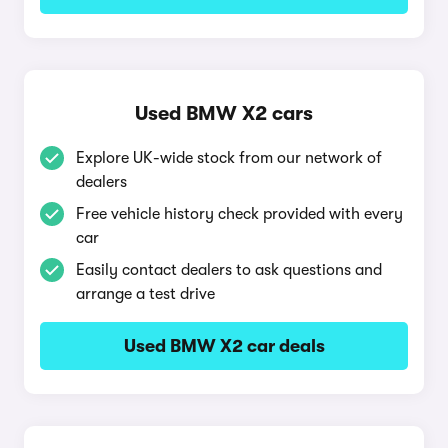
Used BMW X2 cars
Explore UK-wide stock from our network of
dealers
Free vehicle history check provided with every
car
Easily contact dealers to ask questions and
arrange a test drive
Used BMW X2 car deals