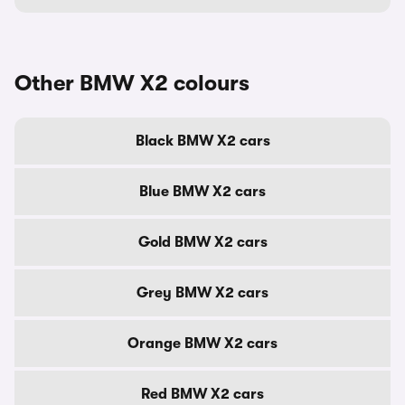
Other BMW X2 colours
Black BMW X2 cars
Blue BMW X2 cars
Gold BMW X2 cars
Grey BMW X2 cars
Orange BMW X2 cars
Red BMW X2 cars