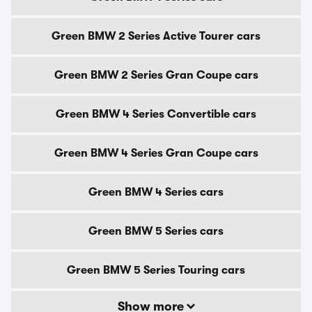
Green BMW 2 Series Active Tourer cars
Green BMW 2 Series Gran Coupe cars
Green BMW 4 Series Convertible cars
Green BMW 4 Series Gran Coupe cars
Green BMW 4 Series cars
Green BMW 5 Series cars
Green BMW 5 Series Touring cars
Show more