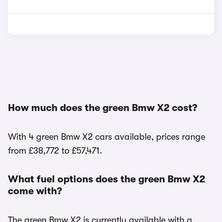
How much does the green Bmw X2 cost?
With 4 green Bmw X2 cars available, prices range
from £38,772 to £57,471.
What fuel options does the green Bmw X2
come with?
The green Bmw X2 is currently available with a