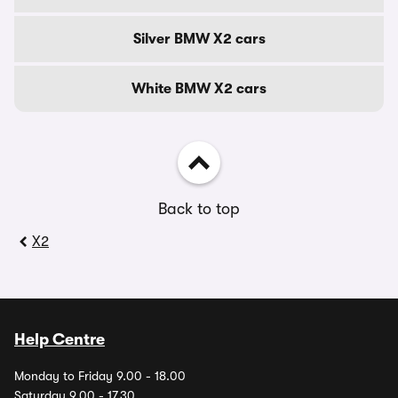
Silver BMW X2 cars
White BMW X2 cars
Back to top
X2
Help Centre
Monday to Friday 9.00 - 18.00
Saturday 9.00 - 17.30