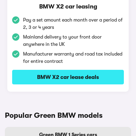
BMW X2 car leasing
Pay a set amount each month over a period of
2, 3 or 4 years
Mainland delivery to your front door
anywhere in the UK
Manufacturer warranty and road tax included
for entire contract
BMW X2 car lease deals
Popular Green BMW models
Green BMW 1 Series cars