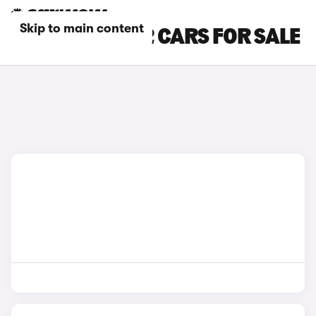
Skip to main content
GREEN BMW X2 CARS FOR SALE