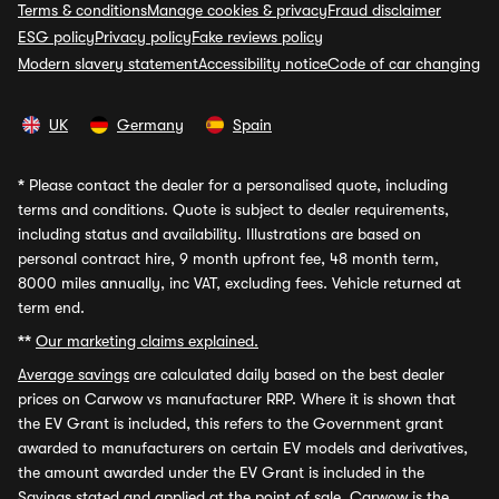
Terms & conditions
Manage cookies & privacy
Fraud disclaimer
ESG policy
Privacy policy
Fake reviews policy
Modern slavery statement
Accessibility notice
Code of car changing
UK
Germany
Spain
*
Please contact the dealer for a personalised quote, including
terms and conditions. Quote is subject to dealer requirements,
including status and availability. Illustrations are based on
personal contract hire, 9 month upfront fee, 48 month term,
8000 miles annually, inc VAT, excluding fees. Vehicle returned at
term end.
**
Our marketing claims explained.
Average savings
are calculated daily based on the best dealer
prices on Carwow vs manufacturer RRP. Where it is shown that
the EV Grant is included, this refers to the Government grant
awarded to manufacturers on certain EV models and derivatives,
the amount awarded under the EV Grant is included in the
Savings stated and applied at the point of sale. Carwow is the