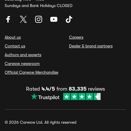
Sundays and Bank Holidays CLOSED
About us
Careers
Contact us
Dealer & brand partners
Authors and experts
Carwow newsroom
Official Carwow Merchandise
Rated
4.4/5
from
83,335
reviews
© 2026 Carwow Ltd. All rights reserved