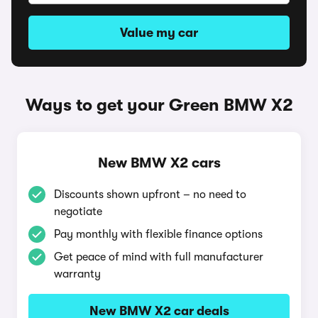
Value my car
Ways to get your Green BMW X2
New BMW X2 cars
Discounts shown upfront – no need to
negotiate
Pay monthly with flexible finance options
Get peace of mind with full manufacturer
warranty
New BMW X2 car deals