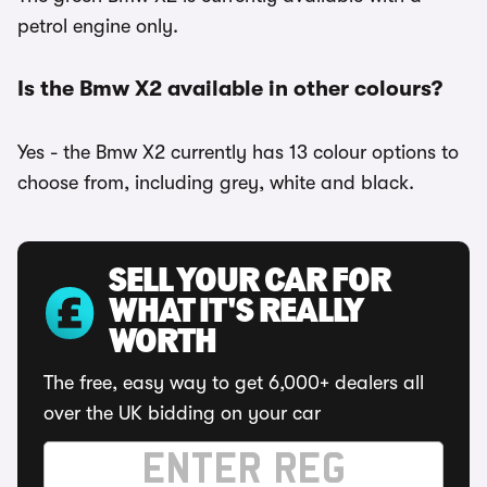
petrol engine only.
Is the Bmw X2 available in other colours?
Yes - the Bmw X2 currently has 13 colour options to
choose from, including grey, white and black.
SELL YOUR CAR FOR
WHAT IT'S REALLY
WORTH
The free, easy way to get 6,000+ dealers all
over the UK bidding on your car