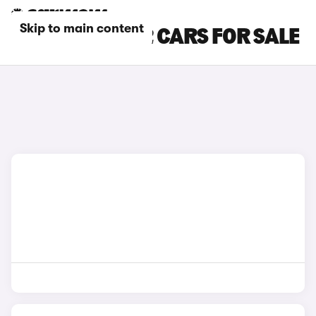
Skip to main content
SILVER BMW X2 CARS FOR SALE