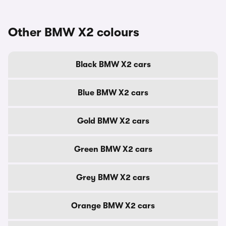
Other BMW X2 colours
Black BMW X2 cars
Blue BMW X2 cars
Gold BMW X2 cars
Green BMW X2 cars
Grey BMW X2 cars
Orange BMW X2 cars