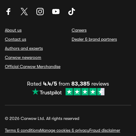
About us
Careers
Contact us
Dealer & brand partners
Authors and experts
Carwow newsroom
Official Carwow Merchandise
Rated
4.4/5
from
83,385
reviews
© 2026 Carwow Ltd. All rights reserved
Terms & conditions
Manage cookies & privacy
Fraud disclaimer