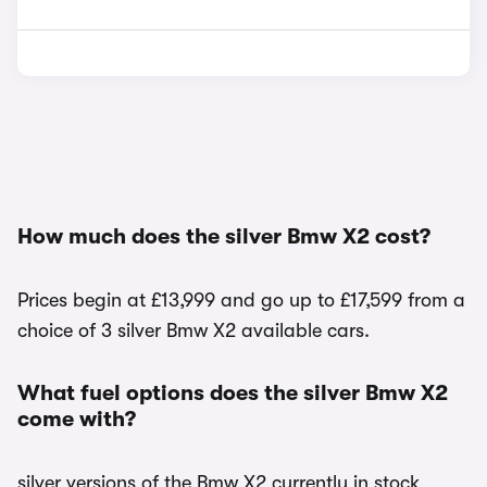
How much does the silver Bmw X2 cost?
Prices begin at £13,999 and go up to £17,599 from a
choice of 3 silver Bmw X2 available cars.
What fuel options does the silver Bmw X2
come with?
silver versions of the Bmw X2 currently in stock