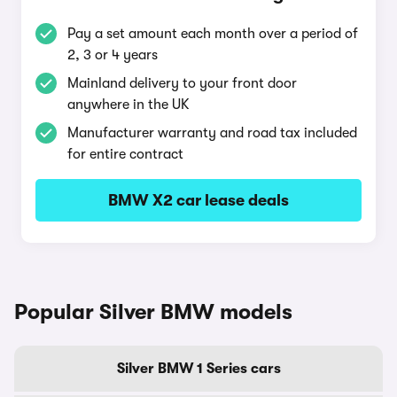
Pay a set amount each month over a period of
2, 3 or 4 years
Mainland delivery to your front door
anywhere in the UK
Manufacturer warranty and road tax included
for entire contract
BMW X2 car lease deals
Popular Silver BMW models
Silver BMW 1 Series cars