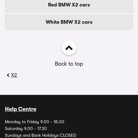
Red BMW X2 cars
White BMW X2 cars
Back to top
X2
Help Centre
Monday to Friday 9.00 - 18.00
Saturday 9.00 - 17.30
Sundays and Bank Holidays CLOSED