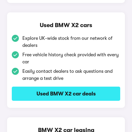
Used BMW X2 cars
Explore UK-wide stock from our network of
dealers
Free vehicle history check provided with every
car
Easily contact dealers to ask questions and
arrange a test drive
Used BMW X2 car deals
BMW X2 car leasing