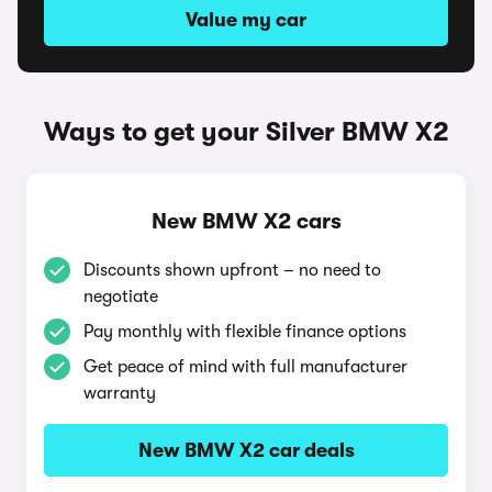
Value my car
Ways to get your Silver BMW X2
New BMW X2 cars
Discounts shown upfront – no need to
negotiate
Pay monthly with flexible finance options
Get peace of mind with full manufacturer
warranty
New BMW X2 car deals