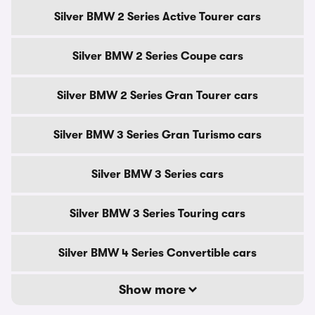
Silver BMW 2 Series Active Tourer cars
Silver BMW 2 Series Coupe cars
Silver BMW 2 Series Gran Tourer cars
Silver BMW 3 Series Gran Turismo cars
Silver BMW 3 Series cars
Silver BMW 3 Series Touring cars
Silver BMW 4 Series Convertible cars
Show more