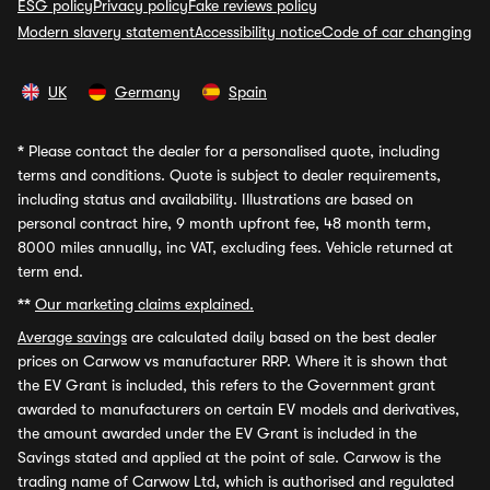
ESG policy
Privacy policy
Fake reviews policy
Modern slavery statement
Accessibility notice
Code of car changing
UK
Germany
Spain
*
Please contact the dealer for a personalised quote, including
terms and conditions. Quote is subject to dealer requirements,
including status and availability. Illustrations are based on
personal contract hire, 9 month upfront fee, 48 month term,
8000 miles annually, inc VAT, excluding fees. Vehicle returned at
term end.
**
Our marketing claims explained.
Average savings
are calculated daily based on the best dealer
prices on Carwow vs manufacturer RRP. Where it is shown that
the EV Grant is included, this refers to the Government grant
awarded to manufacturers on certain EV models and derivatives,
the amount awarded under the EV Grant is included in the
Savings stated and applied at the point of sale. Carwow is the
trading name of Carwow Ltd, which is authorised and regulated