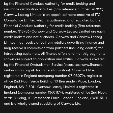
by the Financial Conduct Authority for credit broking and
insurance distribution activities (firm reference number: 767155).
Carwow Leasey Limited is an appointed representative of ITC
Compliance Limited which is authorised and regulated by the
Financial Conduct Authority for credit broking (firm reference
number: 313486) Carwow and Carwow Leasey Limited are each
credit brokers and not a lenders. Carwow and Carwow Leasey
Limited may receive a fee from retailers advertising finance and
may receive a commission from partners (including dealers) for
introducing customers. All finance offers and monthly payments
shown are subject to application and status. Carwow is covered
by the Financial Ombudsman Service (please see
www.financial-
ombudsman.org.uk
for more information). Carwow Ltd is
registered in England (company number 07103079), registered
office 2nd Floor, Verde Building, 10 Bressenden Place, London,
England, SW1E 5DH. Carwow Leasey Limited is registered in
England (company number 13601174), registered office 2nd Floor,
Verde Building, 10 Bressenden Place, London, England, SW1E 5DH
and is a wholly owned subsidiary of Carwow Ltd.