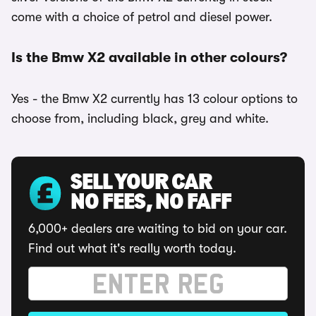
come with a choice of petrol and diesel power.
Is the Bmw X2 available in other colours?
Yes - the Bmw X2 currently has 13 colour options to
choose from, including black, grey and white.
SELL YOUR CAR
NO FEES, NO FAFF
6,000+ dealers are waiting to bid on your car.
Find out what it's really worth today.