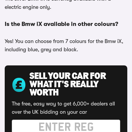
electric engine only.
Is the Bmw iX available in other colours?
Yes! You can choose from 7 colours for the Bmw iX,
including blue, grey and black.
SELL YOUR CAR FOR
WHAT IT'S REALLY
WORTH
The free, easy way to get 6,000+ dealers all
over the UK bidding on your car