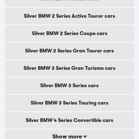
Silver BMW 2 Series Active Tourer cars
Silver BMW 2 Series Coupe cars
Silver BMW 2 Series Gran Tourer cars
Silver BMW 3 Series Gran Turismo cars
Silver BMW 3 Series cars
Silver BMW 3 Series Touring cars
Silver BMW 4 Series Convertible cars
Show more