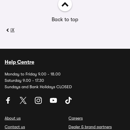
Back to top
iX
Help Centre
Monday to Friday 9.00 - 18.00
Saturday 9.00 - 17.30
Sundays and Bank Holidays CLOSED
About us
Careers
Contact us
Dealer & brand partners