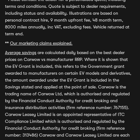
terms and conditions. Quote is subject to dealer requirements,
including status and availability. Illustrations are based on
personal contract hire, 9 month upfront fee, 48 month term,
8000 miles annually, inc VAT, excluding fees. Vehicle returned at
term end.
**
Our marketing claims explained.
Average savings
are calculated daily based on the best dealer
prices on Carwow vs manufacturer RRP. Where it is shown that
the EV Grant is included, this refers to the Government grant
awarded to manufacturers on certain EV models and derivatives,
the amount awarded under the EV Grant is included in the
Savings stated and applied at the point of sale. Carwow is the
trading name of Carwow Ltd, which is authorised and regulated
by the Financial Conduct Authority for credit broking and
insurance distribution activities (firm reference number: 767155).
Carwow Leasey Limited is an appointed representative of ITC
Compliance Limited which is authorised and regulated by the
Financial Conduct Authority for credit broking (firm reference
number: 313486) Carwow and Carwow Leasey Limited are each