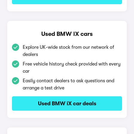
Used BMW iX cars
Explore UK-wide stock from our network of
dealers
Free vehicle history check provided with every
car
Easily contact dealers to ask questions and
arrange a test drive
Used BMW iX car deals