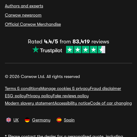
Authors and experts
Carwow newsroom
Official Carwow Merchandise
Rated
4.4/5
from
83,419
reviews
© 2026 Carwow Ltd. All rights reserved
Terms & conditions
Manage cookies & privacy
Fraud disclaimer
ESG policy
Privacy policy
Fake reviews policy
Modern slavery statement
Accessibility notice
Code of car changing
UK
Germany
Spain
*
Please contact the dealer for a personalised quote, including