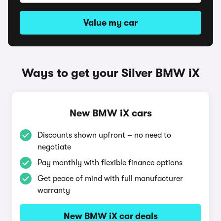
Value my car
Ways to get your Silver BMW iX
New BMW iX cars
Discounts shown upfront – no need to
negotiate
Pay monthly with flexible finance options
Get peace of mind with full manufacturer
warranty
New BMW iX car deals