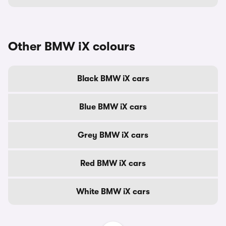
Other BMW iX colours
Black BMW iX cars
Blue BMW iX cars
Grey BMW iX cars
Red BMW iX cars
White BMW iX cars