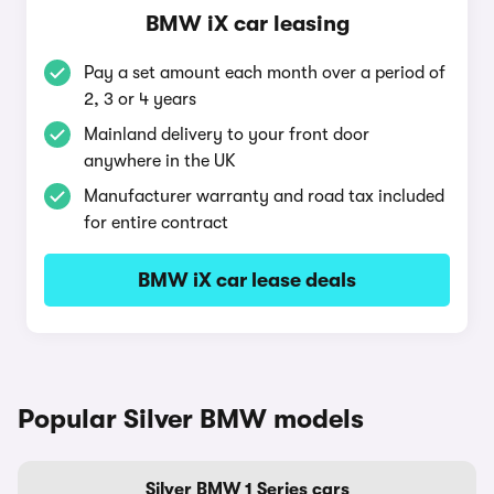
BMW iX car leasing
Pay a set amount each month over a period of
2, 3 or 4 years
Mainland delivery to your front door
anywhere in the UK
Manufacturer warranty and road tax included
for entire contract
BMW iX car lease deals
Popular Silver BMW models
Silver BMW 1 Series cars