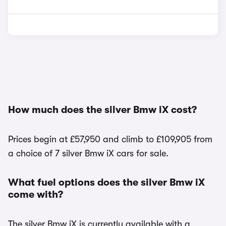
How much does the silver Bmw iX cost?
Prices begin at £57,950 and climb to £109,905 from
a choice of 7 silver Bmw iX cars for sale.
What fuel options does the silver Bmw iX
come with?
The silver Bmw iX is currently available with a