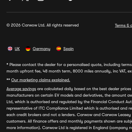
© 2026 Carwow Ltd. All rights reserved
Terms & c
UK
Germany
Spain
*
Please contact the dealer for a personalised quote, including terms 
month upfront fee, 48 month term, 8000 miles annually, inc VAT, exc
**
Our marketing claims explained.
Average savings
are calculated daily based on the best dealer price
manufacturers on certain EV models and derivatives, the amount awa
Ltd, which is authorised and regulated by the Financial Conduct Auth
representative of ITC Compliance Limited which is authorised and 
each credit brokers and not a lenders. Carwow and Carwow Leasey Li
customers. All finance offers and monthly payments shown are subj
more information). Carwow Ltd is registered in England (company n