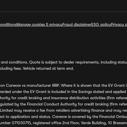
onditions
Manage cookies & privacy
Fraud disclaimer
ESG policy
Privacy p
and conditions. Quote is subject to dealer requirements, including status 
luding fees. Vehicle returned at term end.
s on Carwow vs manufacturer RRP. Where it is shown that the EV Grant i
rded under the EV Grant is included in the Savings stated and applied
ority for credit broking and insurance distribution activities (firm re
regulated by the Financial Conduct Authority for credit broking (firm 
mited may receive a fee from retailers advertising finance and may rece
ect to application and status. Carwow is covered by the Financial Omb
umber 07103079), registered office 2nd Floor, Verde Building, 10 Bress