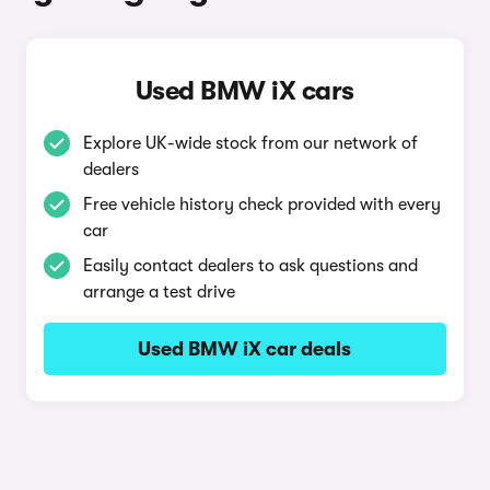
Used BMW iX cars
Explore UK-wide stock from our network of
dealers
Free vehicle history check provided with every
car
Easily contact dealers to ask questions and
arrange a test drive
Used BMW iX car deals