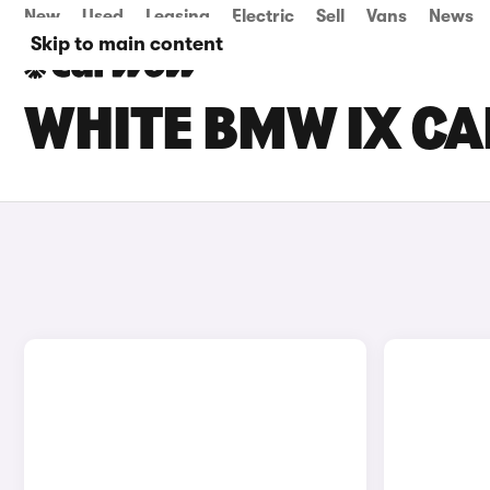
New
Used
Leasing
Electric
Sell
Vans
News
Skip to main content
WHITE BMW IX CA