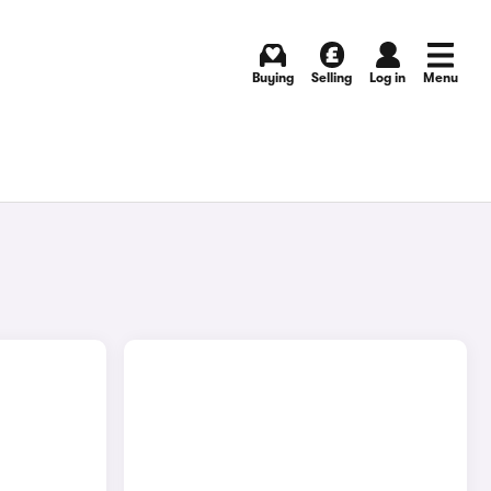
Buying
Selling
Log in
Menu