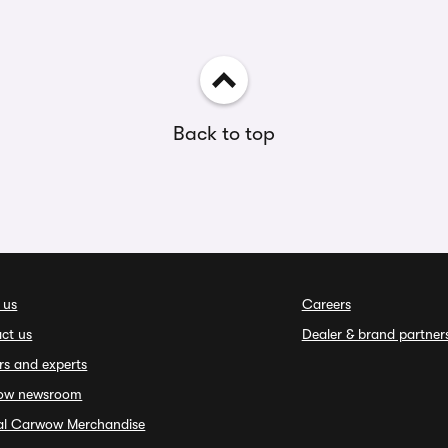
Back to top
 us
Careers
ct us
Dealer & brand partner
rs and experts
ow newsroom
ial Carwow Merchandise