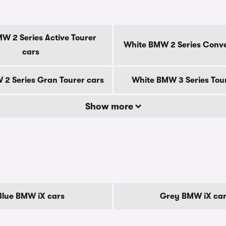
s
W 2 Series Active Tourer
White BMW 2 Series Conve
cars
2 Series Gran Tourer cars
White BMW 3 Series Tou
Show more
Blue BMW iX cars
Grey BMW iX ca