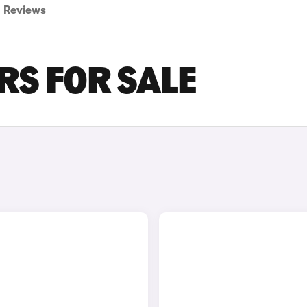
Reviews
RS FOR SALE