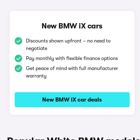
New BMW iX cars
Discounts shown upfront – no need to
negotiate
Pay monthly with flexible finance options
Get peace of mind with full manufacturer
warranty
New BMW iX car deals