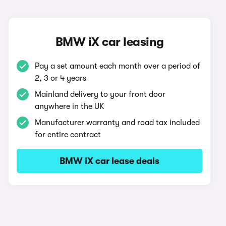
BMW iX car leasing
Pay a set amount each month over a period of
2, 3 or 4 years
Mainland delivery to your front door
anywhere in the UK
Manufacturer warranty and road tax included
for entire contract
BMW iX car lease deals