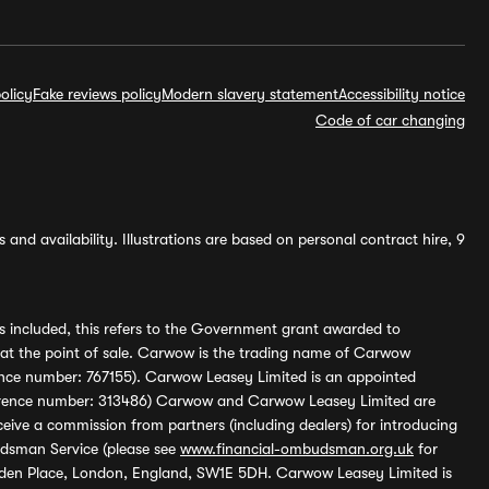
olicy
Fake reviews policy
Modern slavery statement
Accessibility notice
Code of car changing
and availability. Illustrations are based on personal contract hire, 9
s included, this refers to the Government grant awarded to
 at the point of sale. Carwow is the trading name of Carwow
ference number: 767155). Carwow Leasey Limited is an appointed
reference number: 313486) Carwow and Carwow Leasey Limited are
ive a commission from partners (including dealers) for introducing
udsman Service (please see
www.financial-ombudsman.org.uk
for
enden Place, London, England, SW1E 5DH. Carwow Leasey Limited is