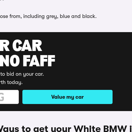
oose from, including grey, blue and black.
UR CAR
 NO FAFF
to bid on your car.
rth today.
Value my car
ays to get your White BMW 