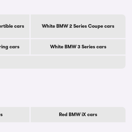
rtible cars
White BMW 2 Series Coupe cars
ring cars
White BMW 3 Series cars
rs
Red BMW iX cars