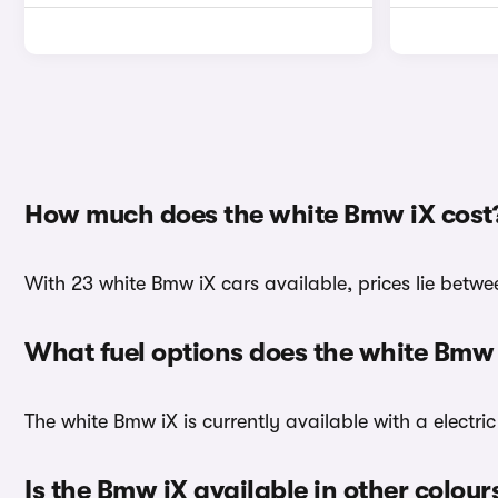
How much does the white Bmw iX cost
With 23 white Bmw iX cars available, prices lie betwe
What fuel options does the white Bmw
The white Bmw iX is currently available with a electric
Is the Bmw iX available in other colour