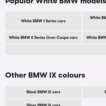
Popular White BMW model
White BM
White BMW 1 Series cars
White BMW 2 Series Gran Coupe cars
White BMW 
Other BMW iX colours
Black BMW iX cars
Silver BMW iX cars