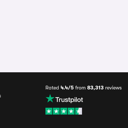
Rated
4.4/5
from
83,313
reviews
s