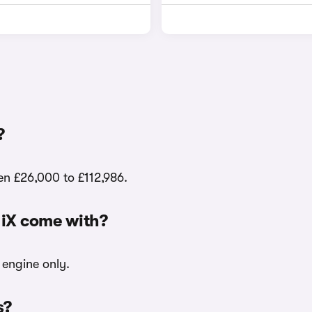
?
en £26,000 to £112,986.
 iX come with?
 engine only.
s?