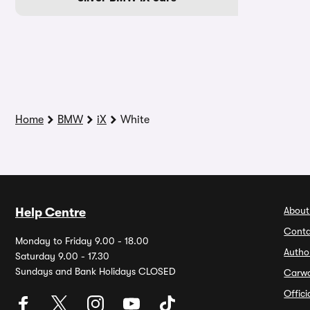
Home
BMW
iX
White
About
Help Centre
Conta
Monday to Friday 9.00 - 18.00
Autho
Saturday 9.00 - 17.30
Sundays and Bank Holidays CLOSED
Carw
Offic