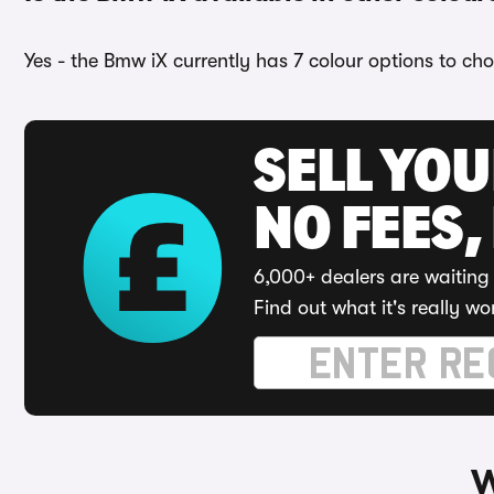
Yes - the Bmw iX currently has 7 colour options to ch
SELL YO
NO FEES,
6,000+ dealers are waiting 
Find out what it's really wo
W