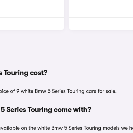
 Touring cost?
ice of 9 white Bmw 5 Series Touring cars for sale.
5 Series Touring come with?
 available on the white Bmw 5 Series Touring models we ha