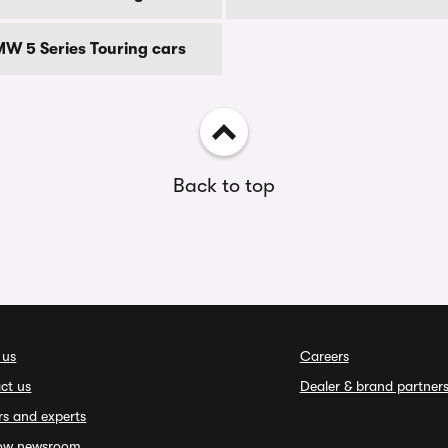
MW 5 Series Touring cars
Back to top
 us
Careers
ct us
Dealer & brand partner
rs and experts
ow newsroom