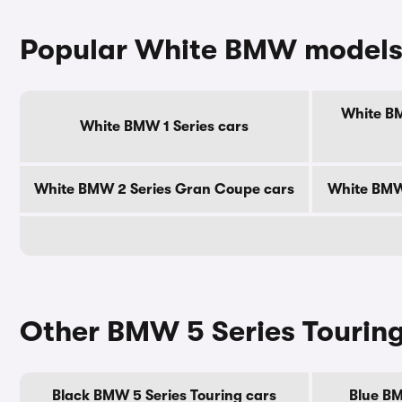
Popular White BMW model
White BM
White BMW 1 Series cars
White BMW 2 Series Gran Coupe cars
White BMW 
Other BMW 5 Series Touring
Black BMW 5 Series Touring cars
Blue BM