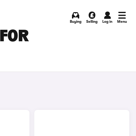
Buying
Selling
Log in
Menu
 FOR