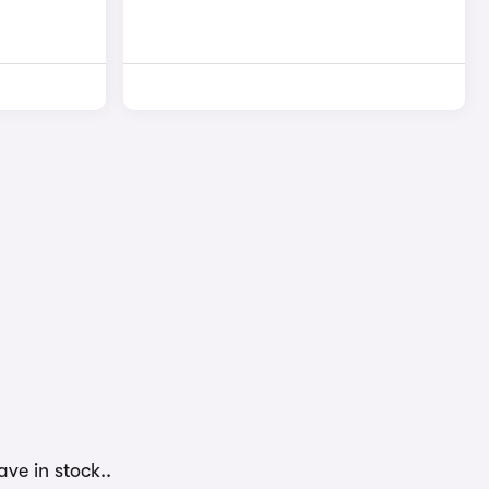
ve in stock..