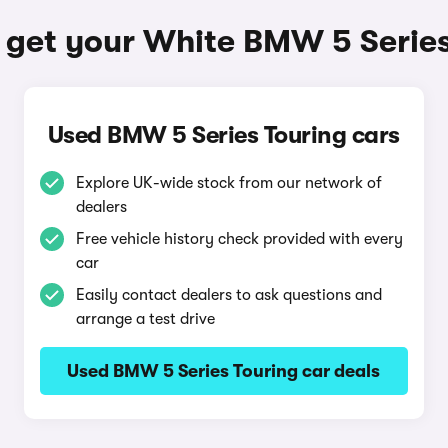
 get your White BMW 5 Series
Used BMW 5 Series Touring cars
Explore UK-wide stock from our network of
dealers
Free vehicle history check provided with every
car
Easily contact dealers to ask questions and
arrange a test drive
Used BMW 5 Series Touring car deals