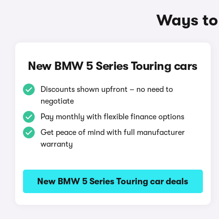
Ways to
New BMW 5 Series Touring cars
Discounts shown upfront – no need to
negotiate
Pay monthly with flexible finance options
Get peace of mind with full manufacturer
warranty
New BMW 5 Series Touring car deals