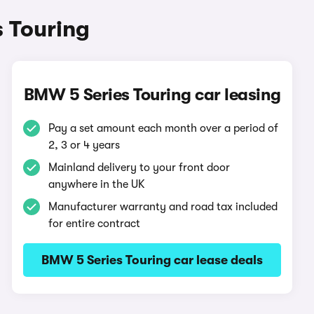
 Touring
BMW 5 Series Touring car leasing
Pay a set amount each month over a period of
2, 3 or 4 years
Mainland delivery to your front door
anywhere in the UK
Manufacturer warranty and road tax included
for entire contract
BMW 5 Series Touring car lease deals