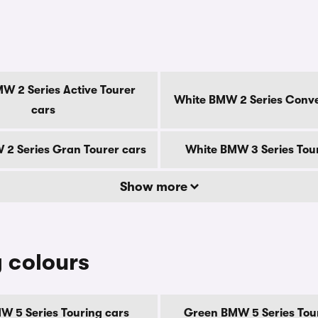
s
W 2 Series Active Tourer
White BMW 2 Series Conve
cars
2 Series Gran Tourer cars
White BMW 3 Series Tou
Show more
 colours
W 5 Series Touring cars
Green BMW 5 Series Tou