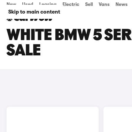
New
Used
Leasing
Electric
Sell
Vans
News
Skip to main content
WHITE BMW 5 SER
SALE