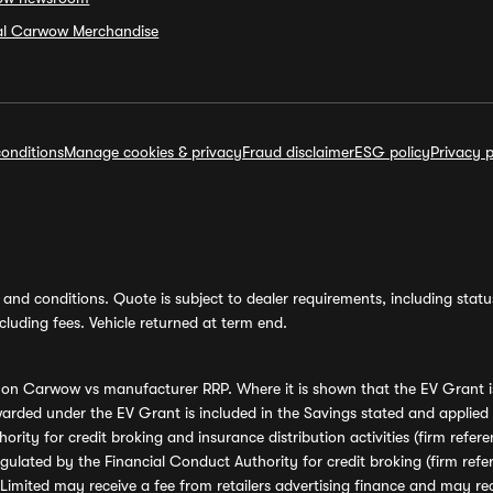
ial Carwow Merchandise
onditions
Manage cookies & privacy
Fraud disclaimer
ESG policy
Privacy p
and conditions. Quote is subject to dealer requirements, including status 
luding fees. Vehicle returned at term end.
s on Carwow vs manufacturer RRP. Where it is shown that the EV Grant i
rded under the EV Grant is included in the Savings stated and applied
ority for credit broking and insurance distribution activities (firm re
regulated by the Financial Conduct Authority for credit broking (firm 
mited may receive a fee from retailers advertising finance and may rece