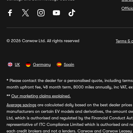
Offic
© 2026 Carwow Ltd. All rights reserved
Terms & c
UK
Germany
Spain
*
Please contact the dealer for a personalised quote, including terms 
month upfront fee, 48 month term, 8000 miles annually, inc VAT, exc
**
Our marketing claims explained.
Average savings
are calculated daily based on the best dealer price
manufacturers on certain EV models and derivatives, the amount awa
Ltd, which is authorised and regulated by the Financial Conduct Auth
representative of ITC Compliance Limited which is authorised and 
each credit brokers and not a lenders. Carwow and Carwow Leasey Li