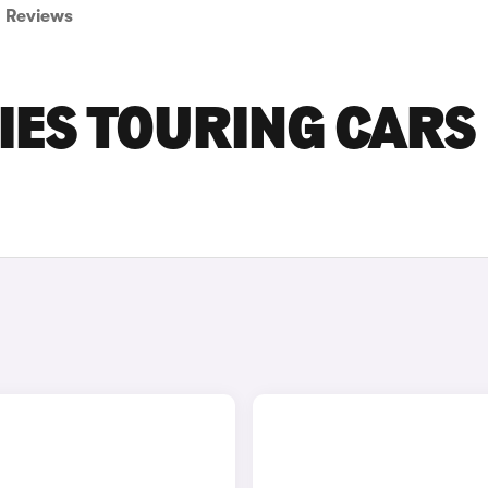
Reviews
IES TOURING CARS