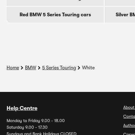
Red BMW 5 Series Touring cars
Silver B
Home
BMW
5 Series Touring
White
About
Help Centre
Conta
Monday to Friday 9.00 - 18.00
Autho
Saturday 9.00 - 17.30
Sundays and Bank Holidays CLOSED
Carw