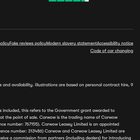
olicy
Fake reviews policy
Modern slavery statement
Accessibility notice
Code of car changing
and availability. Illustrations are based on personal contract hire, 9
s included, this refers to the Government grant awarded to
 at the point of sale. Carwow is the trading name of Carwow
ference number: 767155). Carwow Leasey Limited is an appointed
reference number: 313486) Carwow and Carwow Leasey Limited are
ive a commission from partners (including dealers) for introducing