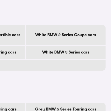
rtible cars
White BMW 2 Series Coupe cars
ring cars
White BMW 3 Series cars
ring cars
Grey BMW 5 Series Touring cars