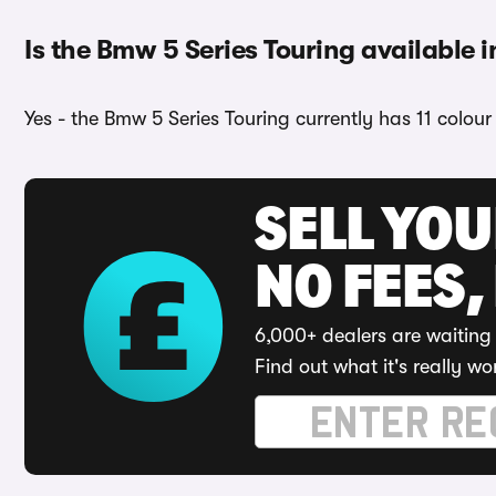
Is the Bmw 5 Series Touring available i
Yes - the Bmw 5 Series Touring currently has 11 colou
SELL YO
NO FEES,
6,000+ dealers are waiting 
Find out what it's really wo