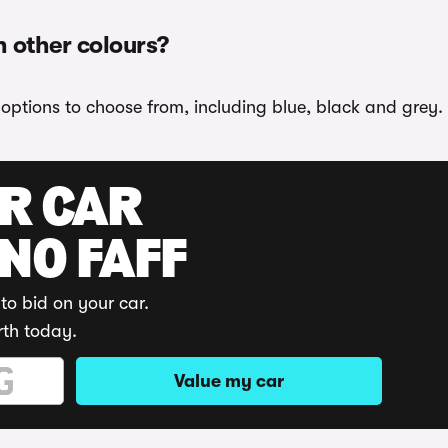
n other colours?
r options to choose from, including blue, black and grey.
UR CAR
 NO FAFF
to bid on your car.
rth today.
Value my car