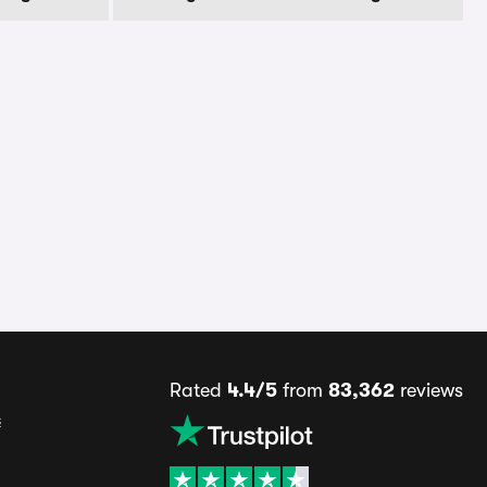
Rated
4.4/5
from
83,362
reviews
s