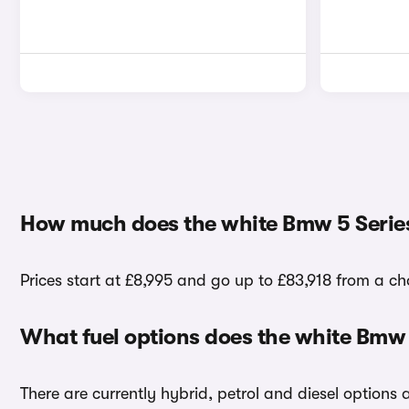
How much does the white Bmw 5 Series
Prices start at £8,995 and go up to £83,918 from a cho
What fuel options does the white Bmw 
There are currently hybrid, petrol and diesel options