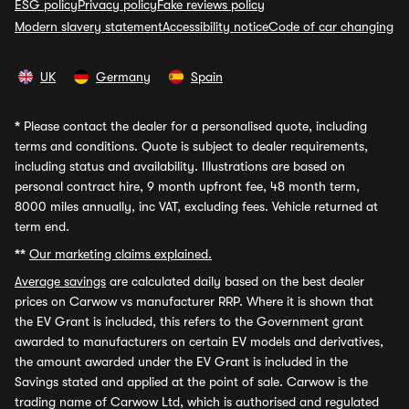
ESG policy
Privacy policy
Fake reviews policy
Modern slavery statement
Accessibility notice
Code of car changing
UK
Germany
Spain
*
Please contact the dealer for a personalised quote, including
terms and conditions. Quote is subject to dealer requirements,
including status and availability. Illustrations are based on
personal contract hire, 9 month upfront fee, 48 month term,
8000 miles annually, inc VAT, excluding fees. Vehicle returned at
term end.
**
Our marketing claims explained.
Average savings
are calculated daily based on the best dealer
prices on Carwow vs manufacturer RRP. Where it is shown that
the EV Grant is included, this refers to the Government grant
awarded to manufacturers on certain EV models and derivatives,
the amount awarded under the EV Grant is included in the
Savings stated and applied at the point of sale. Carwow is the
trading name of Carwow Ltd, which is authorised and regulated