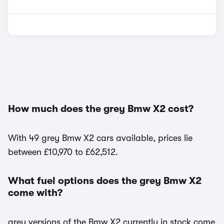
How much does the grey Bmw X2 cost?
With 49 grey Bmw X2 cars available, prices lie
between £10,970 to £62,512.
What fuel options does the grey Bmw X2
come with?
grey versions of the Bmw X2 currently in stock come