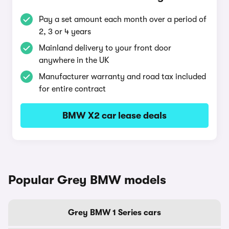
Pay a set amount each month over a period of
2, 3 or 4 years
Mainland delivery to your front door
anywhere in the UK
Manufacturer warranty and road tax included
for entire contract
BMW X2 car lease deals
Popular Grey BMW models
Grey BMW 1 Series cars