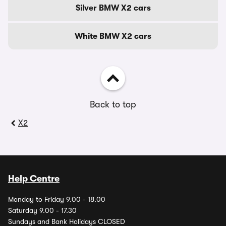
Silver BMW X2 cars
White BMW X2 cars
Back to top
X2
Help Centre
Monday to Friday 9.00 - 18.00
Saturday 9.00 - 17.30
Sundays and Bank Holidays CLOSED