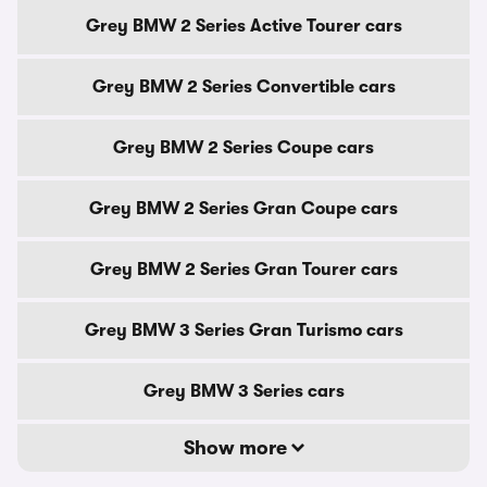
Grey BMW 2 Series Active Tourer cars
Grey BMW 2 Series Convertible cars
Grey BMW 2 Series Coupe cars
Grey BMW 2 Series Gran Coupe cars
Grey BMW 2 Series Gran Tourer cars
Grey BMW 3 Series Gran Turismo cars
Grey BMW 3 Series cars
Show more