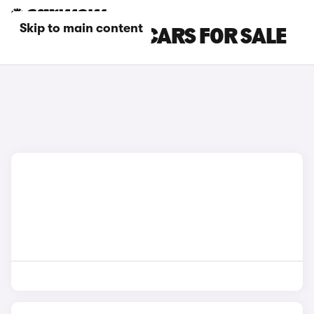
Skip to main content
GREY BMW X2 CARS FOR SALE