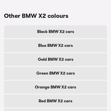
Other BMW X2 colours
Black BMW X2 cars
Blue BMW X2 cars
Gold BMW X2 cars
Green BMW X2 cars
Orange BMW X2 cars
Red BMW X2 cars