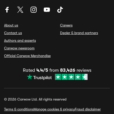
About us
Careers
Contact us
Dealer & brand partners
Authors and experts
Carwow newsroom
Official Carwow Merchandise
Rated
4.4/5
from
83,426
reviews
© 2026 Carwow Ltd. All rights reserved
Terms & conditions
Manage cookies & privacy
Fraud disclaimer