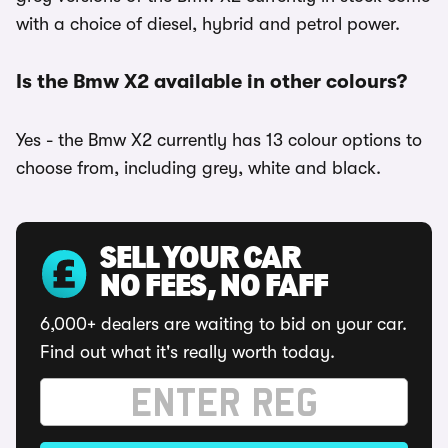
with a choice of diesel, hybrid and petrol power.
Is the Bmw X2 available in other colours?
Yes - the Bmw X2 currently has 13 colour options to
choose from, including grey, white and black.
SELL YOUR CAR
NO FEES, NO FAFF
6,000+ dealers are waiting to bid on your car.
Find out what it's really worth today.