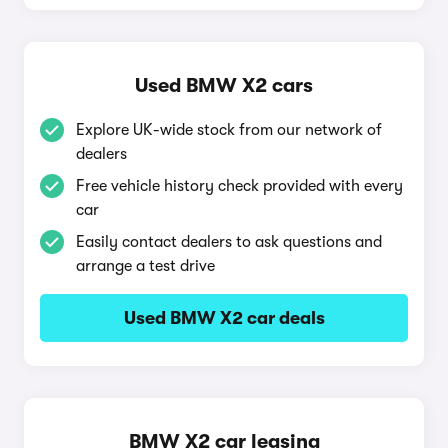
Used BMW X2 cars
Explore UK-wide stock from our network of
dealers
Free vehicle history check provided with every
car
Easily contact dealers to ask questions and
arrange a test drive
Used BMW X2 car deals
BMW X2 car leasing