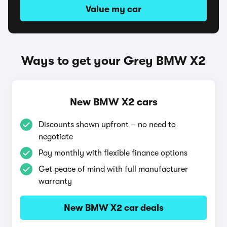
Value my car
Ways to get your Grey BMW X2
New BMW X2 cars
Discounts shown upfront – no need to
negotiate
Pay monthly with flexible finance options
Get peace of mind with full manufacturer
warranty
New BMW X2 car deals