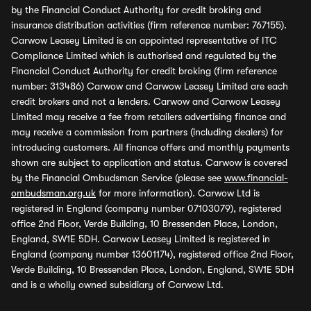
by the Financial Conduct Authority for credit broking and
insurance distribution activities (firm reference number: 767155).
Carwow Leasey Limited is an appointed representative of ITC
Compliance Limited which is authorised and regulated by the
Financial Conduct Authority for credit broking (firm reference
number: 313486) Carwow and Carwow Leasey Limited are each
credit brokers and not a lenders. Carwow and Carwow Leasey
Limited may receive a fee from retailers advertising finance and
may receive a commission from partners (including dealers) for
introducing customers. All finance offers and monthly payments
shown are subject to application and status. Carwow is covered
by the Financial Ombudsman Service (please see
www.financial-
ombudsman.org.uk
for more information). Carwow Ltd is
registered in England (company number 07103079), registered
office 2nd Floor, Verde Building, 10 Bressenden Place, London,
England, SW1E 5DH. Carwow Leasey Limited is registered in
England (company number 13601174), registered office 2nd Floor,
Verde Building, 10 Bressenden Place, London, England, SW1E 5DH
and is a wholly owned subsidiary of Carwow Ltd.