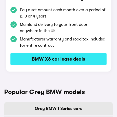
Pay a set amount each month over a period of
2, 3 or 4 years
Mainland delivery to your front door
anywhere in the UK
Manufacturer warranty and road tax included
for entire contract
BMW X6 car lease deals
Popular Grey BMW models
Grey BMW 1 Series cars