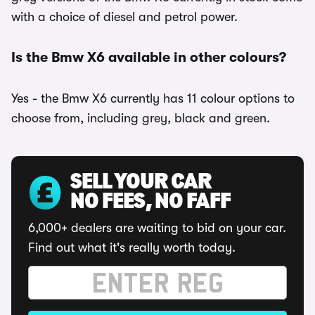
with a choice of diesel and petrol power.
Is the Bmw X6 available in other colours?
Yes - the Bmw X6 currently has 11 colour options to
choose from, including grey, black and green.
SELL YOUR CAR
NO FEES, NO FAFF
6,000+ dealers are waiting to bid on your car.
Find out what it's really worth today.