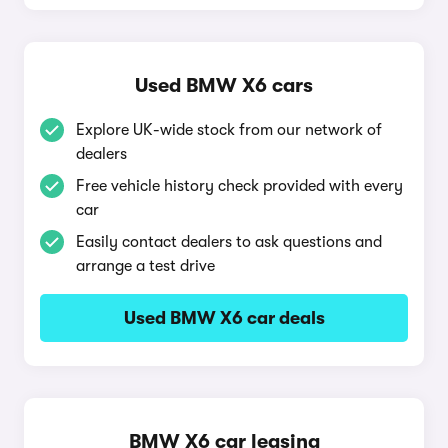
Used BMW X6 cars
Explore UK-wide stock from our network of
dealers
Free vehicle history check provided with every
car
Easily contact dealers to ask questions and
arrange a test drive
Used BMW X6 car deals
BMW X6 car leasing