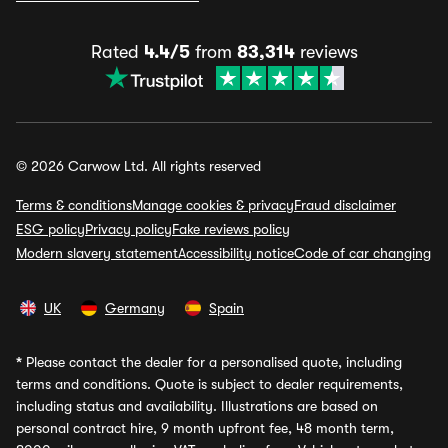
Rated
4.4/5
from
83,314
reviews
© 2026 Carwow Ltd. All rights reserved
Terms & conditions
Manage cookies & privacy
Fraud disclaimer
ESG policy
Privacy policy
Fake reviews policy
Modern slavery statement
Accessibility notice
Code of car changing
UK
Germany
Spain
*
Please contact the dealer for a personalised quote, including
terms and conditions. Quote is subject to dealer requirements,
including status and availability. Illustrations are based on
personal contract hire, 9 month upfront fee, 48 month term,