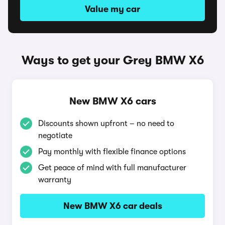
Value my car
Ways to get your Grey BMW X6
New BMW X6 cars
Discounts shown upfront – no need to
negotiate
Pay monthly with flexible finance options
Get peace of mind with full manufacturer
warranty
New BMW X6 car deals