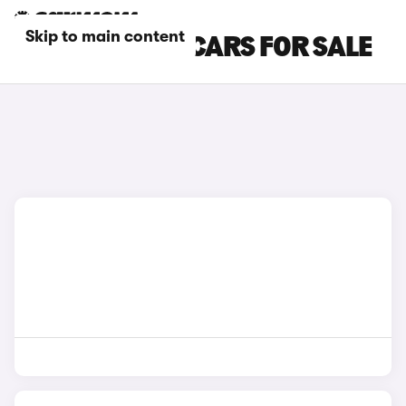
Skip to main content
GREY BMW X6 CARS FOR SALE