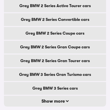
Grey BMW 2 Series Active Tourer cars
Grey BMW 2 Series Convertible cars
Grey BMW 2 Series Coupe cars
Grey BMW 2 Series Gran Coupe cars
Grey BMW 2 Series Gran Tourer cars
Grey BMW 3 Series Gran Turismo cars
Grey BMW 3 Series cars
Show more