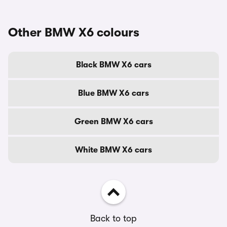
Other BMW X6 colours
Black BMW X6 cars
Blue BMW X6 cars
Green BMW X6 cars
White BMW X6 cars
Back to top