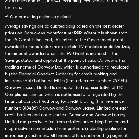
8000 miles annually, inc VAT, excluding fees. Vehicle returned at
term end.
**
Our marketing claims explained.
Average savings
are calculated daily based on the best dealer
prices on Carwow vs manufacturer RRP. Where it is shown that
the EV Grant is included, this refers to the Government grant
awarded to manufacturers on certain EV models and derivatives,
the amount awarded under the EV Grant is included in the
Savings stated and applied at the point of sale. Carwow is the
trading name of Carwow Ltd, which is authorised and regulated
by the Financial Conduct Authority for credit broking and
insurance distribution activities (firm reference number: 767155).
Carwow Leasey Limited is an appointed representative of ITC
Compliance Limited which is authorised and regulated by the
Financial Conduct Authority for credit broking (firm reference
number: 313486) Carwow and Carwow Leasey Limited are each
credit brokers and not a lenders. Carwow and Carwow Leasey
Limited may receive a fee from retailers advertising finance and
may receive a commission from partners (including dealers) for
introducing customers. All finance offers and monthly payments