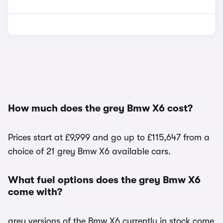
How much does the grey Bmw X6 cost?
Prices start at £9,999 and go up to £115,647 from a
choice of 21 grey Bmw X6 available cars.
What fuel options does the grey Bmw X6
come with?
grey versions of the Bmw X6 currently in stock come