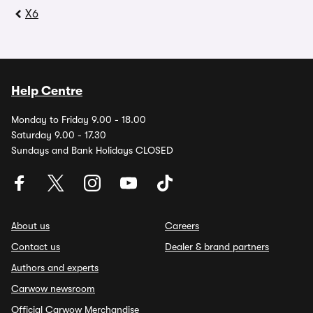
X6
Help Centre
Monday to Friday 9.00 - 18.00
Saturday 9.00 - 17.30
Sundays and Bank Holidays CLOSED
About us
Careers
Contact us
Dealer & brand partners
Authors and experts
Carwow newsroom
Official Carwow Merchandise