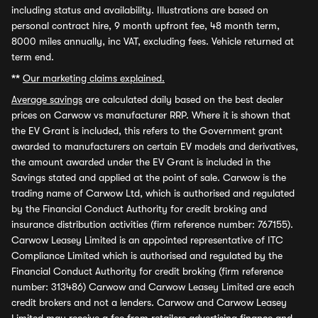
including status and availability. Illustrations are based on
personal contract hire, 9 month upfront fee, 48 month term,
8000 miles annually, inc VAT, excluding fees. Vehicle returned at
term end.
**
Our marketing claims explained.
Average savings
are calculated daily based on the best dealer
prices on Carwow vs manufacturer RRP. Where it is shown that
the EV Grant is included, this refers to the Government grant
awarded to manufacturers on certain EV models and derivatives,
the amount awarded under the EV Grant is included in the
Savings stated and applied at the point of sale. Carwow is the
trading name of Carwow Ltd, which is authorised and regulated
by the Financial Conduct Authority for credit broking and
insurance distribution activities (firm reference number: 767155).
Carwow Leasey Limited is an appointed representative of ITC
Compliance Limited which is authorised and regulated by the
Financial Conduct Authority for credit broking (firm reference
number: 313486) Carwow and Carwow Leasey Limited are each
credit brokers and not a lenders. Carwow and Carwow Leasey