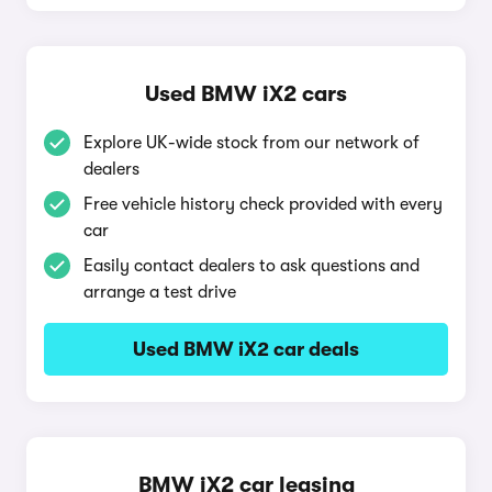
Used BMW iX2 cars
Explore UK-wide stock from our network of
dealers
Free vehicle history check provided with every
car
Easily contact dealers to ask questions and
arrange a test drive
Used BMW iX2 car deals
BMW iX2 car leasing