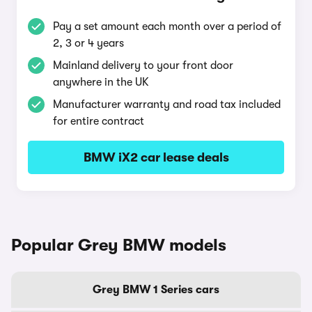
Pay a set amount each month over a period of
2, 3 or 4 years
Mainland delivery to your front door
anywhere in the UK
Manufacturer warranty and road tax included
for entire contract
BMW iX2 car lease deals
Popular Grey BMW models
Grey BMW 1 Series cars