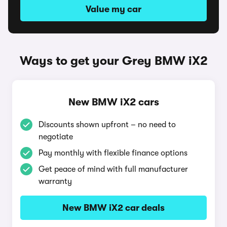
Value my car
Ways to get your Grey BMW iX2
New BMW iX2 cars
Discounts shown upfront – no need to
negotiate
Pay monthly with flexible finance options
Get peace of mind with full manufacturer
warranty
New BMW iX2 car deals