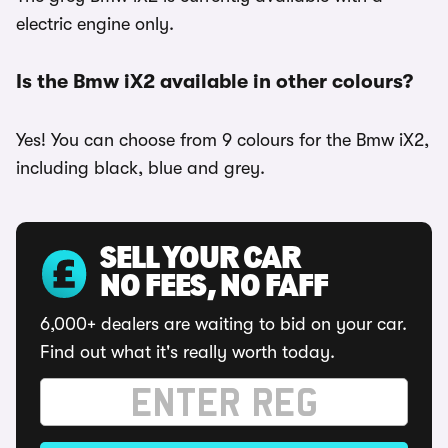
electric engine only.
Is the Bmw iX2 available in other colours?
Yes! You can choose from 9 colours for the Bmw iX2,
including black, blue and grey.
SELL YOUR CAR
NO FEES, NO FAFF
6,000+ dealers are waiting to bid on your car.
Find out what it's really worth today.