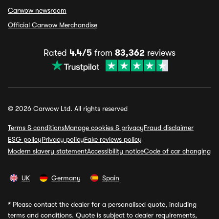
Carwow newsroom
Official Carwow Merchandise
Rated
4.4/5
from
83,362
reviews
© 2026 Carwow Ltd. All rights reserved
Terms & conditions
Manage cookies & privacy
Fraud disclaimer
ESG policy
Privacy policy
Fake reviews policy
Modern slavery statement
Accessibility notice
Code of car changing
UK
Germany
Spain
*
Please contact the dealer for a personalised quote, including
terms and conditions. Quote is subject to dealer requirements,