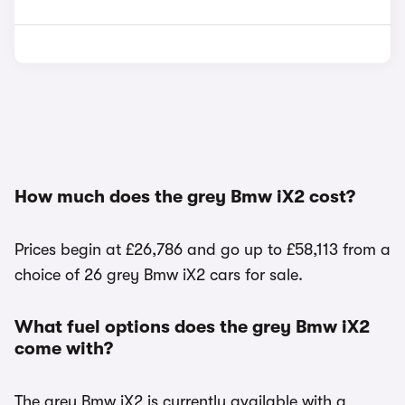
How much does the grey Bmw iX2 cost?
Prices begin at £26,786 and go up to £58,113 from a
choice of 26 grey Bmw iX2 cars for sale.
What fuel options does the grey Bmw iX2
come with?
The grey Bmw iX2 is currently available with a