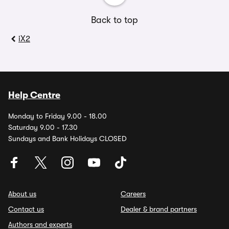
Back to top
iX2
Help Centre
Monday to Friday 9.00 - 18.00
Saturday 9.00 - 17.30
Sundays and Bank Holidays CLOSED
About us
Careers
Contact us
Dealer & brand partners
Authors and experts