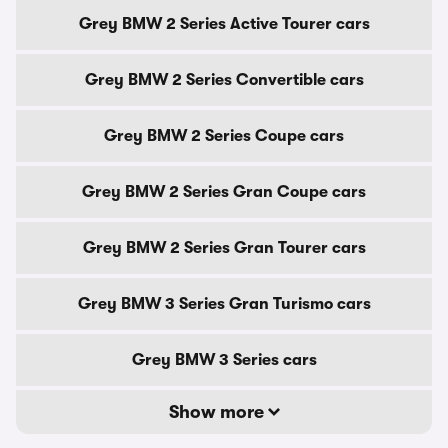
Grey BMW 2 Series Active Tourer cars
Grey BMW 2 Series Convertible cars
Grey BMW 2 Series Coupe cars
Grey BMW 2 Series Gran Coupe cars
Grey BMW 2 Series Gran Tourer cars
Grey BMW 3 Series Gran Turismo cars
Grey BMW 3 Series cars
Show more