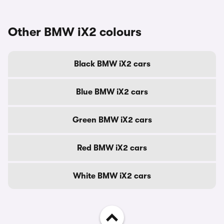
Other BMW iX2 colours
Black BMW iX2 cars
Blue BMW iX2 cars
Green BMW iX2 cars
Red BMW iX2 cars
White BMW iX2 cars