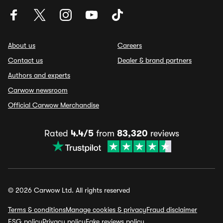
About us
Careers
Contact us
Dealer & brand partners
Authors and experts
Carwow newsroom
Official Carwow Merchandise
Rated
4.4/5
from
83,320
reviews
© 2026 Carwow Ltd. All rights reserved
Terms & conditions
Manage cookies & privacy
Fraud disclaimer
ESG policy
Privacy policy
Fake reviews policy