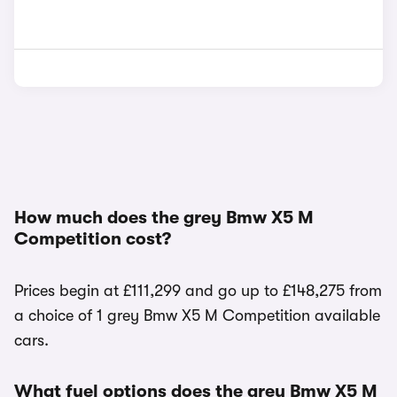
How much does the grey Bmw X5 M
Competition cost?
Prices begin at £111,299 and go up to £148,275 from
a choice of 1 grey Bmw X5 M Competition available
cars.
What fuel options does the grey Bmw X5 M