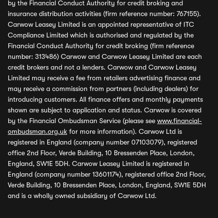
by the Financial Conduct Authority for credit broking and
insurance distribution activities (firm reference number: 767155).
Carwow Leasey Limited is an appointed representative of ITC
Compliance Limited which is authorised and regulated by the
Financial Conduct Authority for credit broking (firm reference
number: 313486) Carwow and Carwow Leasey Limited are each
credit brokers and not a lenders. Carwow and Carwow Leasey
Limited may receive a fee from retailers advertising finance and
may receive a commission from partners (including dealers) for
introducing customers. All finance offers and monthly payments
shown are subject to application and status. Carwow is covered
by the Financial Ombudsman Service (please see
www.financial-
ombudsman.org.uk
for more information). Carwow Ltd is
registered in England (company number 07103079), registered
office 2nd Floor, Verde Building, 10 Bressenden Place, London,
England, SW1E 5DH. Carwow Leasey Limited is registered in
England (company number 13601174), registered office 2nd Floor,
Verde Building, 10 Bressenden Place, London, England, SW1E 5DH
and is a wholly owned subsidiary of Carwow Ltd.