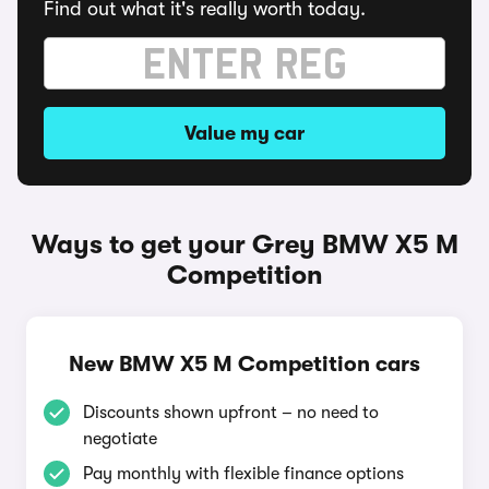
Find out what it's really worth today.
Value my car
Ways to get your Grey BMW X5 M
Competition
New BMW X5 M Competition cars
Discounts shown upfront – no need to
negotiate
Pay monthly with flexible finance options