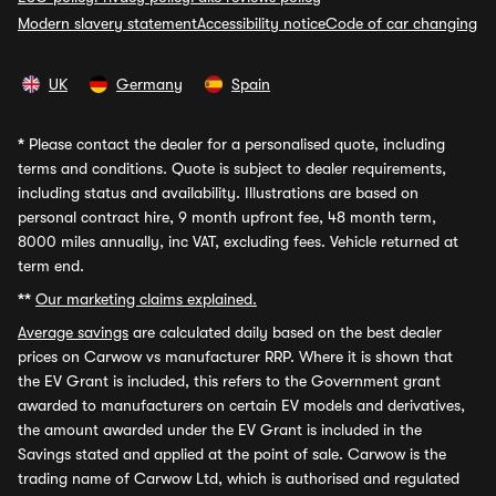
Modern slavery statement
Accessibility notice
Code of car changing
UK
Germany
Spain
*
Please contact the dealer for a personalised quote, including
terms and conditions. Quote is subject to dealer requirements,
including status and availability. Illustrations are based on
personal contract hire, 9 month upfront fee, 48 month term,
8000 miles annually, inc VAT, excluding fees. Vehicle returned at
term end.
**
Our marketing claims explained.
Average savings
are calculated daily based on the best dealer
prices on Carwow vs manufacturer RRP. Where it is shown that
the EV Grant is included, this refers to the Government grant
awarded to manufacturers on certain EV models and derivatives,
the amount awarded under the EV Grant is included in the
Savings stated and applied at the point of sale. Carwow is the
trading name of Carwow Ltd, which is authorised and regulated