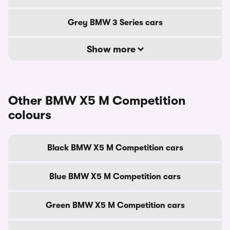
Grey BMW 3 Series cars
Show more
Other BMW X5 M Competition
colours
Black BMW X5 M Competition cars
Blue BMW X5 M Competition cars
Green BMW X5 M Competition cars