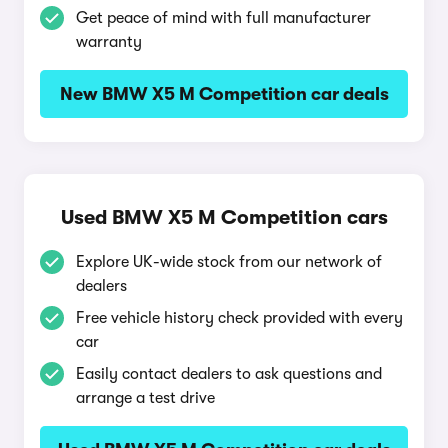
Get peace of mind with full manufacturer
warranty
New BMW X5 M Competition car deals
Used BMW X5 M Competition cars
Explore UK-wide stock from our network of
dealers
Free vehicle history check provided with every
car
Easily contact dealers to ask questions and
arrange a test drive