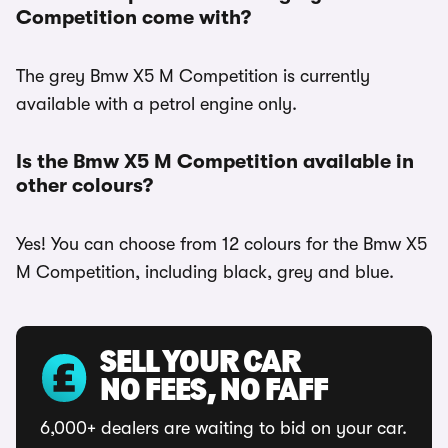
Competition come with?
The grey Bmw X5 M Competition is currently
available with a petrol engine only.
Is the Bmw X5 M Competition available in
other colours?
Yes! You can choose from 12 colours for the Bmw X5
M Competition, including black, grey and blue.
SELL YOUR CAR
NO FEES, NO FAFF
6,000+ dealers are waiting to bid on your car.