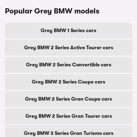
Popular Grey BMW models
Grey BMW 1 Series cars
Grey BMW 2 Series Active Tourer cars
Grey BMW 2 Series Convertible cars
Grey BMW 2 Series Coupe cars
Grey BMW 2 Series Gran Coupe cars
Grey BMW 2 Series Gran Tourer cars
Grey BMW 3 Series Gran Turismo cars