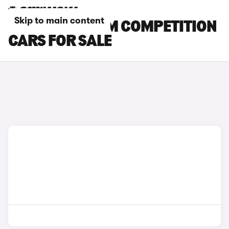
Skip to main content
GREY BMW X5 M COMPETITION
CARS FOR SALE