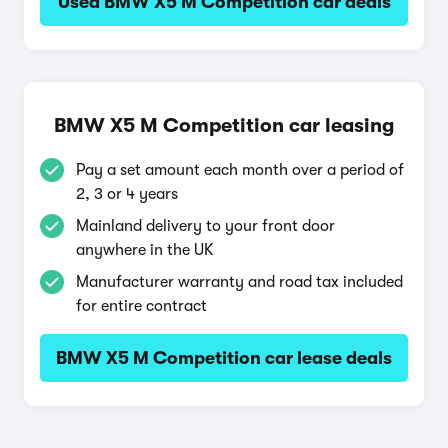
Used BMW X5 M Competition car deals
BMW X5 M Competition car leasing
Pay a set amount each month over a period of
2, 3 or 4 years
Mainland delivery to your front door
anywhere in the UK
Manufacturer warranty and road tax included
for entire contract
BMW X5 M Competition car lease deals