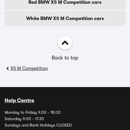
Red BMW X5 M Competition cars
White BMW X5 M Competition cars
Back to top
X5 M Competition
Help Centre
Monday to Friday 9.00 - 18.00
Saturday 9.00 - 17.30
Sundays and Bank Holidays CLOSED