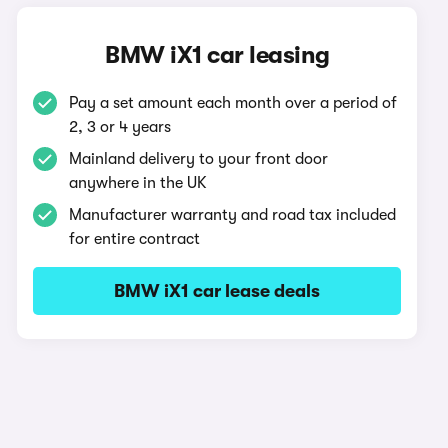
BMW iX1 car leasing
Pay a set amount each month over a period of
2, 3 or 4 years
Mainland delivery to your front door
anywhere in the UK
Manufacturer warranty and road tax included
for entire contract
BMW iX1 car lease deals