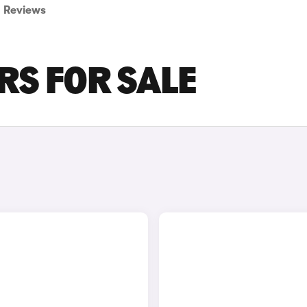
Reviews
RS FOR SALE