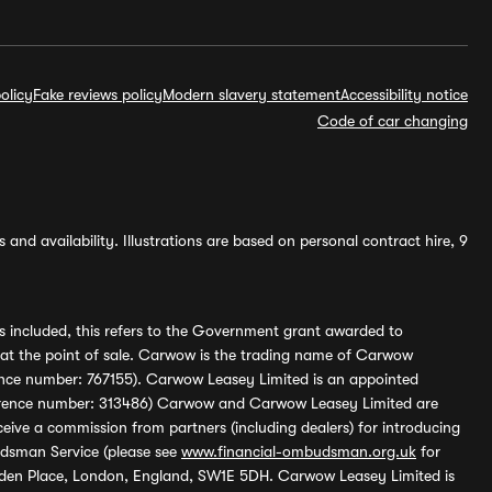
olicy
Fake reviews policy
Modern slavery statement
Accessibility notice
Code of car changing
and availability. Illustrations are based on personal contract hire, 9
s included, this refers to the Government grant awarded to
 at the point of sale. Carwow is the trading name of Carwow
ference number: 767155). Carwow Leasey Limited is an appointed
reference number: 313486) Carwow and Carwow Leasey Limited are
ive a commission from partners (including dealers) for introducing
udsman Service (please see
www.financial-ombudsman.org.uk
for
enden Place, London, England, SW1E 5DH. Carwow Leasey Limited is