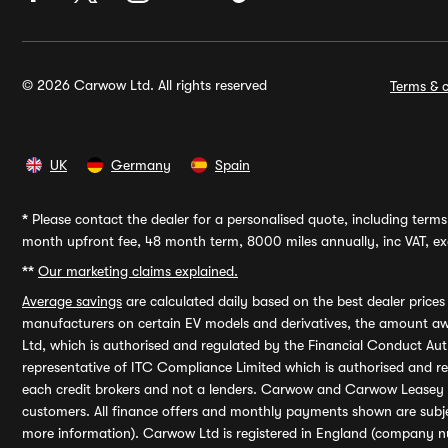
© 2026 Carwow Ltd. All rights reserved
Terms & c
UK
Germany
Spain
*
Please contact the dealer for a personalised quote, including terms 
month upfront fee, 48 month term, 8000 miles annually, inc VAT, exc
**
Our marketing claims explained.
Average savings
are calculated daily based on the best dealer price
manufacturers on certain EV models and derivatives, the amount awa
Ltd, which is authorised and regulated by the Financial Conduct Auth
representative of ITC Compliance Limited which is authorised and 
each credit brokers and not a lenders. Carwow and Carwow Leasey Li
customers. All finance offers and monthly payments shown are subj
more information). Carwow Ltd is registered in England (company n