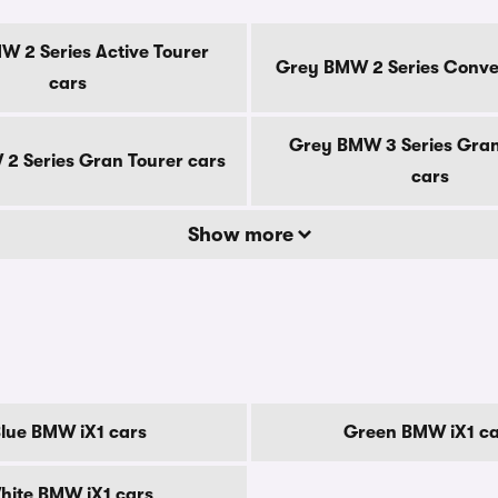
 2 Series Active Tourer
Grey BMW 2 Series Conver
cars
Grey BMW 3 Series Gran
2 Series Gran Tourer cars
cars
Show more
lue BMW iX1 cars
Green BMW iX1 ca
hite BMW iX1 cars