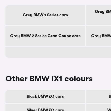
Grey BMW
Grey BMW 1 Series cars
Grey BMW 2 Series Gran Coupe cars
Grey BMW 
Other BMW iX1 colours
Black BMW iX1 cars
B
Silver BMW iX1 cars
W