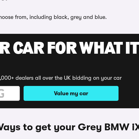
choose from, including black, grey and blue.
R CAR FOR WHAT IT
,000+ dealers all over the UK bidding on your car
Value my car
ays to get your Grey BMW i