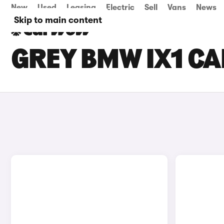
New
Used
Leasing
Electric
Sell
Vans
News
Skip to main content
GREY BMW IX1 CA