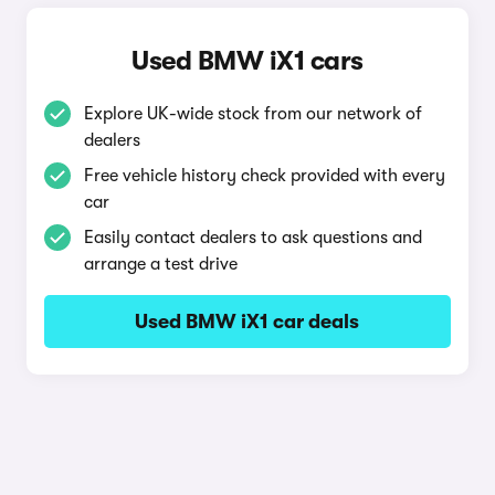
Used BMW iX1 cars
Explore UK-wide stock from our network of
dealers
Free vehicle history check provided with every
car
Easily contact dealers to ask questions and
arrange a test drive
Used BMW iX1 car deals