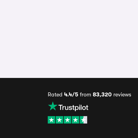
Rated
4.4/5
from
83,320
reviews