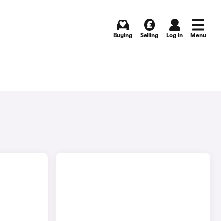
Buying
Selling
Log in
Menu