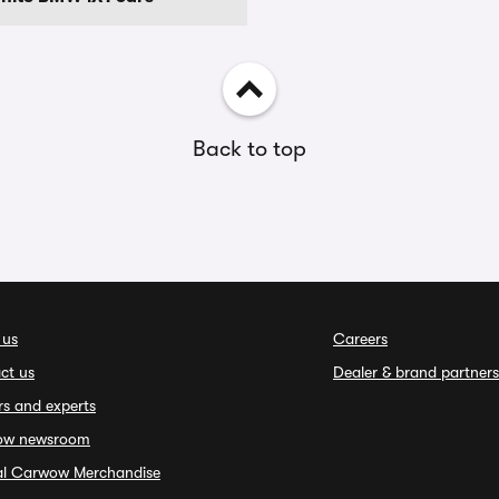
Back to top
 us
Careers
ct us
Dealer & brand partners
rs and experts
ow newsroom
ial Carwow Merchandise