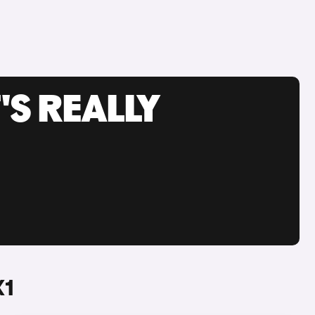
'S REALLY
X1