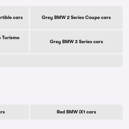
tible cars
Grey BMW 2 Series Coupe cars
 Turismo
Grey BMW 3 Series cars
rs
Red BMW iX1 cars