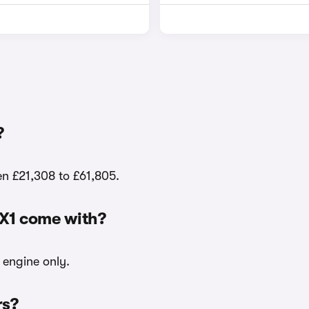
?
en £21,308 to £61,805.
iX1 come with?
c engine only.
rs?