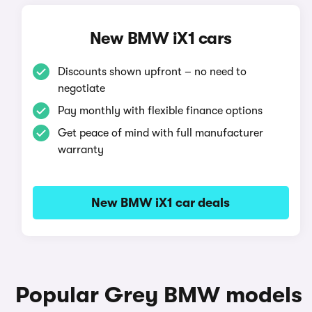
New BMW iX1 cars
Discounts shown upfront – no need to
negotiate
Pay monthly with flexible finance options
Get peace of mind with full manufacturer
warranty
New BMW iX1 car deals
Popular Grey BMW models