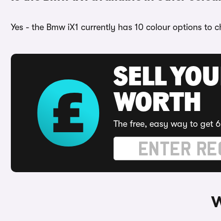
Yes - the Bmw iX1 currently has 10 colour options to 
SELL YOU
WORTH
The free, easy way to get 6
W