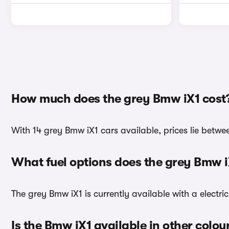
How much does the grey Bmw iX1 cost
With 14 grey Bmw iX1 cars available, prices lie betwe
What fuel options does the grey Bmw 
The grey Bmw iX1 is currently available with a electri
Is the Bmw iX1 available in other colou