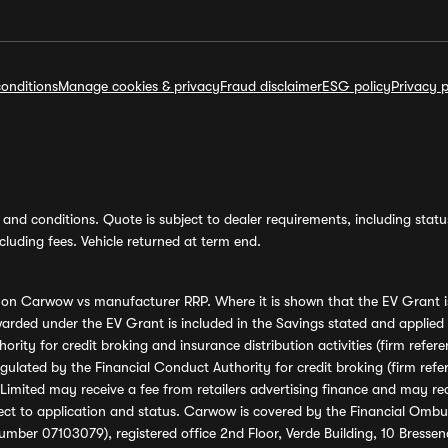
onditions
Manage cookies & privacy
Fraud disclaimer
ESG policy
Privacy p
and conditions. Quote is subject to dealer requirements, including status 
luding fees. Vehicle returned at term end.
s on Carwow vs manufacturer RRP. Where it is shown that the EV Grant i
rded under the EV Grant is included in the Savings stated and applied
ority for credit broking and insurance distribution activities (firm re
regulated by the Financial Conduct Authority for credit broking (firm 
mited may receive a fee from retailers advertising finance and may rece
ect to application and status. Carwow is covered by the Financial Omb
umber 07103079), registered office 2nd Floor, Verde Building, 10 Bress