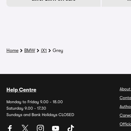
Home
BMW
iX1
Grey
About
Help Centre
Conta
Monday to Friday 9.00 - 18.00
Autho
Saturday 9.00 - 17.30
Sundays and Bank Holidays CLOSED
Carw
Offic