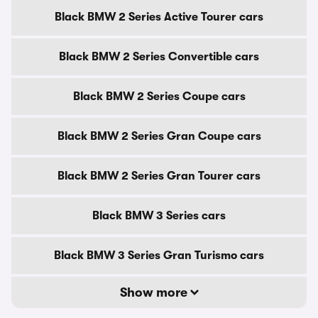
Black BMW 2 Series Active Tourer cars
Black BMW 2 Series Convertible cars
Black BMW 2 Series Coupe cars
Black BMW 2 Series Gran Coupe cars
Black BMW 2 Series Gran Tourer cars
Black BMW 3 Series cars
Black BMW 3 Series Gran Turismo cars
Show more