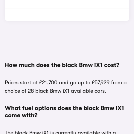
How much does the black Bmw iX1 cost?
Prices start at £21,700 and go up to £57,929 from a
choice of 28 black Bmw iX1 available cars.
What fuel options does the black Bmw iX1
come with?
The black Bmw iX1 is currently available with a