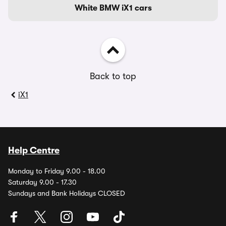
White BMW iX1 cars
Back to top
iX1
Help Centre
Monday to Friday 9.00 - 18.00
Saturday 9.00 - 17.30
Sundays and Bank Holidays CLOSED