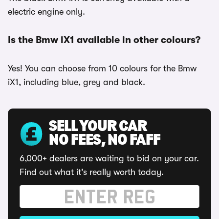
electric engine only.
Is the Bmw iX1 available in other colours?
Yes! You can choose from 10 colours for the Bmw
iX1, including blue, grey and black.
SELL YOUR CAR
NO FEES, NO FAFF
6,000+ dealers are waiting to bid on your car.
Find out what it's really worth today.