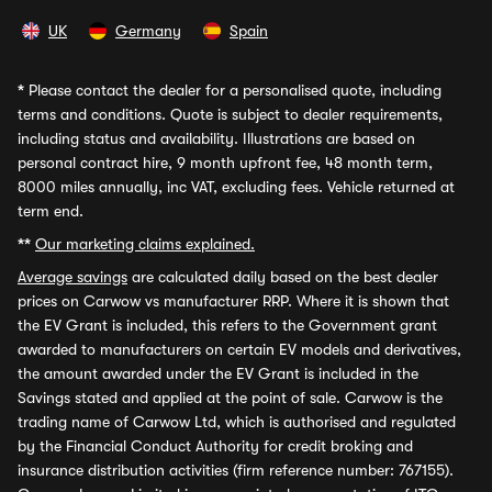
UK
Germany
Spain
*
Please contact the dealer for a personalised quote, including
terms and conditions. Quote is subject to dealer requirements,
including status and availability. Illustrations are based on
personal contract hire, 9 month upfront fee, 48 month term,
8000 miles annually, inc VAT, excluding fees. Vehicle returned at
term end.
**
Our marketing claims explained.
Average savings
are calculated daily based on the best dealer
prices on Carwow vs manufacturer RRP. Where it is shown that
the EV Grant is included, this refers to the Government grant
awarded to manufacturers on certain EV models and derivatives,
the amount awarded under the EV Grant is included in the
Savings stated and applied at the point of sale. Carwow is the
trading name of Carwow Ltd, which is authorised and regulated
by the Financial Conduct Authority for credit broking and
insurance distribution activities (firm reference number: 767155).