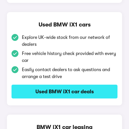
Used BMW iX1 cars
Explore UK-wide stock from our network of
dealers
Free vehicle history check provided with every
car
Easily contact dealers to ask questions and
arrange a test drive
Used BMW iX1 car deals
BMW iX1 car leasing