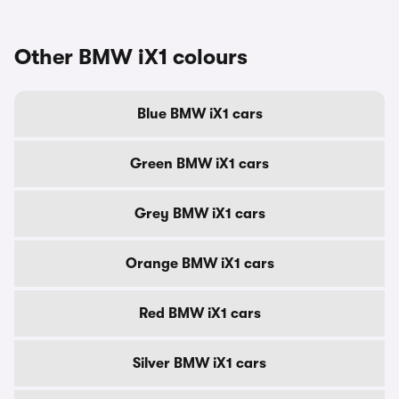
Other BMW iX1 colours
Blue BMW iX1 cars
Green BMW iX1 cars
Grey BMW iX1 cars
Orange BMW iX1 cars
Red BMW iX1 cars
Silver BMW iX1 cars