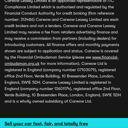
Carwow Leasey Limited is an appointed representative of ITC
Compliance Limited which is authorised and regulated by the
Financial Conduct Authority for credit broking (firm reference
number: 313486) Carwow and Carwow Leasey Limited are each
credit brokers and not a lenders. Carwow and Carwow Leasey
Limited may receive a fee from retailers advertising finance and
may receive a commission from partners (including dealers) for
introducing customers. All finance offers and monthly payments
shown are subject to application and status. Carwow is covered
by the Financial Ombudsman Service (please see
www.financial-
ombudsman.org.uk
for more information). Carwow Ltd is
registered in England (company number 07103079), registered
office 2nd Floor, Verde Building, 10 Bressenden Place, London,
England, SW1E 5DH. Carwow Leasey Limited is registered in
England (company number 13601174), registered office 2nd Floor,
Verde Building, 10 Bressenden Place, London, England, SW1E 5DH
and is a wholly owned subsidiary of Carwow Ltd.
Sell your car fast, fair, and totally free