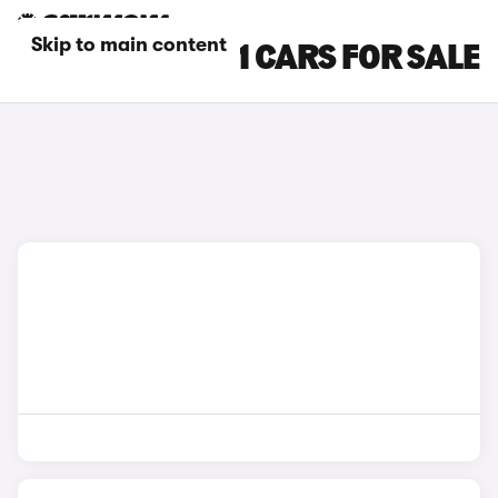
Skip to main content
BLACK BMW IX1 CARS FOR SALE