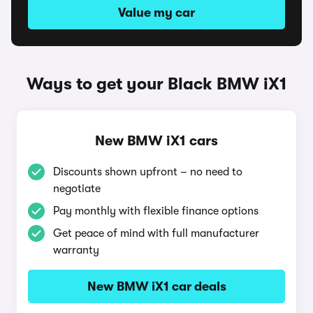
Value my car
Ways to get your Black BMW iX1
New BMW iX1 cars
Discounts shown upfront – no need to
negotiate
Pay monthly with flexible finance options
Get peace of mind with full manufacturer
warranty
New BMW iX1 car deals