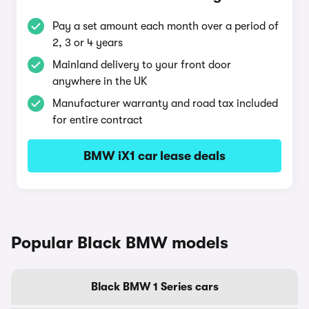
Pay a set amount each month over a period of
2, 3 or 4 years
Mainland delivery to your front door
anywhere in the UK
Manufacturer warranty and road tax included
for entire contract
BMW iX1 car lease deals
Popular Black BMW models
Black BMW 1 Series cars