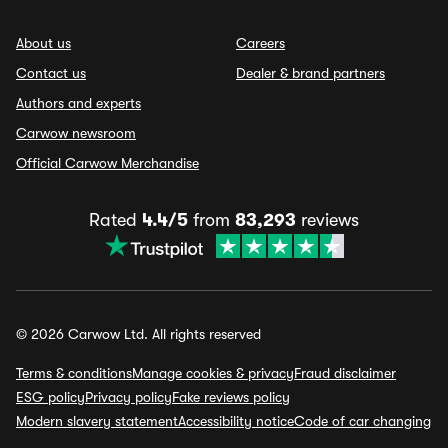
About us
Careers
Contact us
Dealer & brand partners
Authors and experts
Carwow newsroom
Official Carwow Merchandise
Rated
4.4/5
from
83,293
reviews
© 2026 Carwow Ltd. All rights reserved
Terms & conditions
Manage cookies & privacy
Fraud disclaimer
ESG policy
Privacy policy
Fake reviews policy
Modern slavery statement
Accessibility notice
Code of car changing