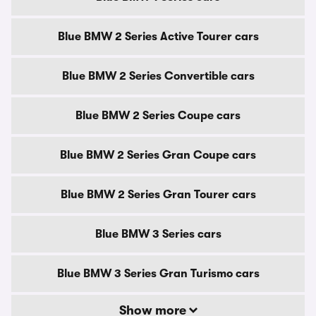
Blue BMW 2 Series Active Tourer cars
Blue BMW 2 Series Convertible cars
Blue BMW 2 Series Coupe cars
Blue BMW 2 Series Gran Coupe cars
Blue BMW 2 Series Gran Tourer cars
Blue BMW 3 Series cars
Blue BMW 3 Series Gran Turismo cars
Show more