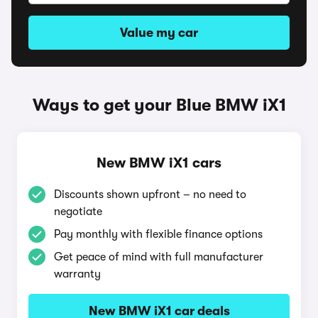
Value my car
Ways to get your Blue BMW iX1
New BMW iX1 cars
Discounts shown upfront – no need to
negotiate
Pay monthly with flexible finance options
Get peace of mind with full manufacturer
warranty
New BMW iX1 car deals