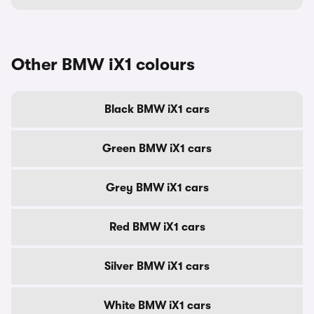
Other BMW iX1 colours
Black BMW iX1 cars
Green BMW iX1 cars
Grey BMW iX1 cars
Red BMW iX1 cars
Silver BMW iX1 cars
White BMW iX1 cars