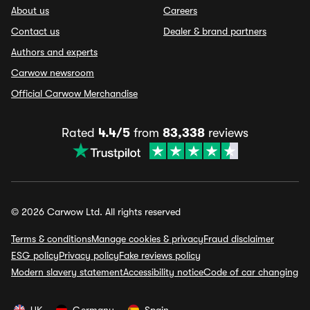
About us
Careers
Contact us
Dealer & brand partners
Authors and experts
Carwow newsroom
Official Carwow Merchandise
Rated
4.4/5
from
83,338
reviews
© 2026 Carwow Ltd. All rights reserved
Terms & conditions
Manage cookies & privacy
Fraud disclaimer
ESG policy
Privacy policy
Fake reviews policy
Modern slavery statement
Accessibility notice
Code of car changing