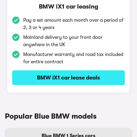
BMW iX1 car leasing
Pay a set amount each month over a period of
2, 3 or 4 years
Mainland delivery to your front door
anywhere in the UK
Manufacturer warranty and road tax included
for entire contract
BMW iX1 car lease deals
Popular Blue BMW models
Blue BMW 1 Series cars