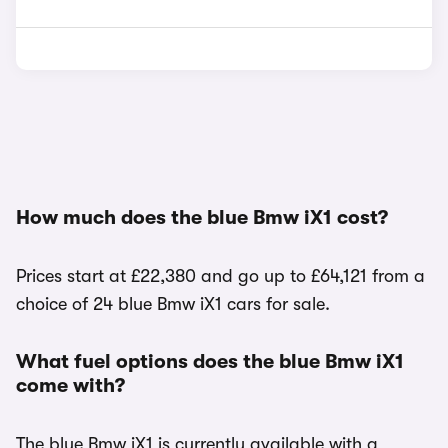
How much does the blue Bmw iX1 cost?
Prices start at £22,380 and go up to £64,121 from a
choice of 24 blue Bmw iX1 cars for sale.
What fuel options does the blue Bmw iX1
come with?
The blue Bmw iX1 is currently available with a