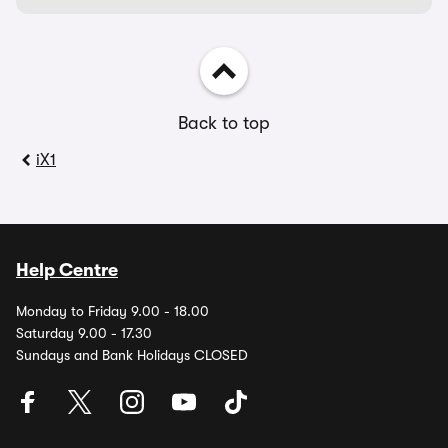
Back to top
iX1
Help Centre
Monday to Friday 9.00 - 18.00
Saturday 9.00 - 17.30
Sundays and Bank Holidays CLOSED