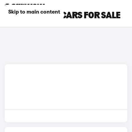
Skip to main content
BLUE BMW IX1 CARS FOR SALE