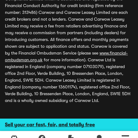
Financial Conduct Authority for credit broking (firm reference
number: 313486) Carwow and Carwow Leasey Limited are each
credit brokers and not a lenders. Carwow and Carwow Leasey
Limited may receive a fee from retailers advertising finance and
may receive a commission from partners (including dealers) for
introducing customers. All finance offers and monthly payments
shown are subject to application and status. Carwow is covered
by the Financial Ombudsman Service (please see
www.financial-
ombudsman.org.uk
for more information). Carwow Ltd is
registered in England (company number 07103079), registered
office 2nd Floor, Verde Building, 10 Bressenden Place, London,
England, SW1E 5DH. Carwow Leasey Limited is registered in
England (company number 13601174), registered office 2nd Floor,
Verde Building, 10 Bressenden Place, London, England, SW1E 5DH
and is a wholly owned subsidiary of Carwow Ltd.
Sell your car fast, fair, and totally free