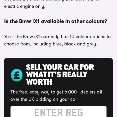
electric engine only.
Is the Bmw iX1 available in other colours?
Yes - the Bmw iX1 currently has 10 colour options to
choose from, including blue, black and grey.
SELL YOUR CAR FOR
WHAT IT'S REALLY
WORTH
The free, easy way to get 6,000+ dealers all
over the UK bidding on your car