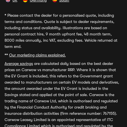
UK
Germany
Spain
*
Please contact the dealer for a personalised quote, including
terms and conditions. Quote is subject to dealer requirements,
including status and availability. Illustrations are based on
personal contract hire, 9 month upfront fee, 48 month term,
8000 miles annually, inc VAT, excluding fees. Vehicle returned at
term end.
**
Our marketing claims explained.
Average savings
are calculated daily based on the best dealer
prices on Carwow vs manufacturer RRP. Where it is shown that
the EV Grant is included, this refers to the Government grant
awarded to manufacturers on certain EV models and derivatives,
the amount awarded under the EV Grant is included in the
Savings stated and applied at the point of sale. Carwow is the
trading name of Carwow Ltd, which is authorised and regulated
by the Financial Conduct Authority for credit broking and
insurance distribution activities (firm reference number: 767155).
Carwow Leasey Limited is an appointed representative of ITC
Compliance Limited which is authorised and regulated by the