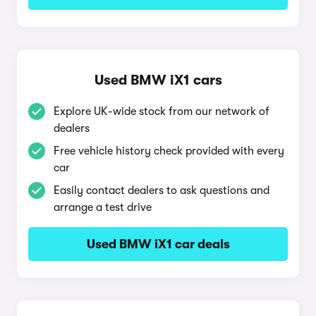
Used BMW iX1 cars
Explore UK-wide stock from our network of
dealers
Free vehicle history check provided with every
car
Easily contact dealers to ask questions and
arrange a test drive
Used BMW iX1 car deals