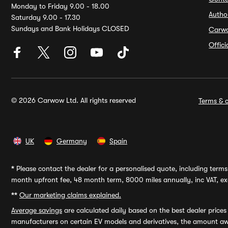
Monday to Friday 9.00 - 18.00
Autho
Saturday 9.00 - 17.30
Sundays and Bank Holidays CLOSED
Carw
Offic
© 2026 Carwow Ltd. All rights reserved
Terms & c
UK
Germany
Spain
*
Please contact the dealer for a personalised quote, including terms 
month upfront fee, 48 month term, 8000 miles annually, inc VAT, exc
**
Our marketing claims explained.
Average savings
are calculated daily based on the best dealer price
manufacturers on certain EV models and derivatives, the amount awa