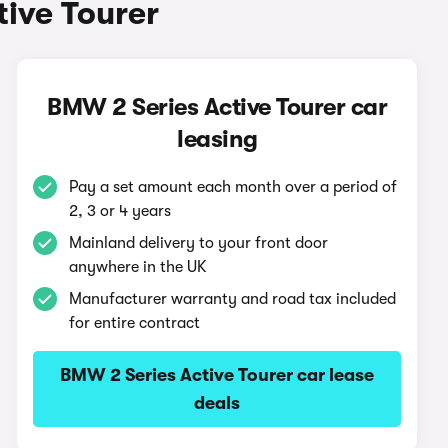
ive Tourer
BMW 2 Series Active Tourer car
leasing
Pay a set amount each month over a period of
2, 3 or 4 years
Mainland delivery to your front door
anywhere in the UK
Manufacturer warranty and road tax included
for entire contract
BMW 2 Series Active Tourer car lease
deals