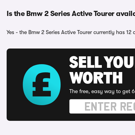
Is the Bmw 2 Series Active Tourer avail
Yes - the Bmw 2 Series Active Tourer currently has 12 
SELL YOU
WORTH
The free, easy way to get 6