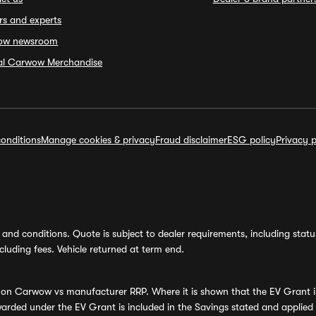
rs and experts
ow newsroom
ial Carwow Merchandise
onditions
Manage cookies & privacy
Fraud disclaimer
ESG policy
Privacy p
and conditions. Quote is subject to dealer requirements, including status 
luding fees. Vehicle returned at term end.
s on Carwow vs manufacturer RRP. Where it is shown that the EV Grant i
rded under the EV Grant is included in the Savings stated and applied