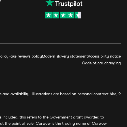
olicy
Fake reviews policy
Modern slavery statement
Accessibility notice
Code of car changing
and availability. Illustrations are based on personal contract hire, 9
s included, this refers to the Government grant awarded to
 at the point of sale. Carwow is the trading name of Carwow