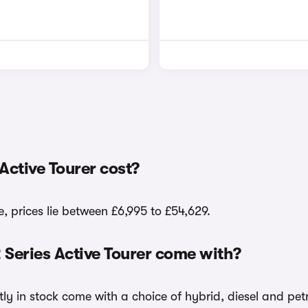
ctive Tourer cost?
, prices lie between £6,995 to £54,629.
 Series Active Tourer come with?
tly in stock come with a choice of hybrid, diesel and pet