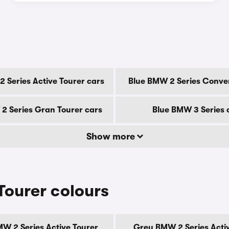
 Series Active Tourer cars
Blue BMW 2 Series Conver
2 Series Gran Tourer cars
Blue BMW 3 Series 
Show more
Tourer colours
W 2 Series Active Tourer
Grey BMW 2 Series Acti