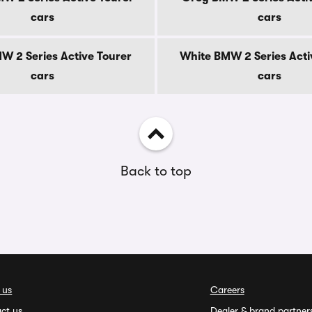
cars
cars
MW 2 Series Active Tourer
White BMW 2 Series Acti
cars
cars
Back to top
 us
Careers
ct us
Dealer & brand partner