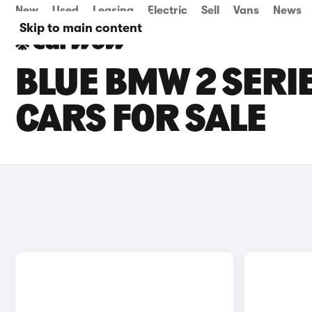
New
Used
Leasing
Electric
Sell
Vans
News
Skip to main content
BLUE BMW 2 SERI
CARS FOR SALE