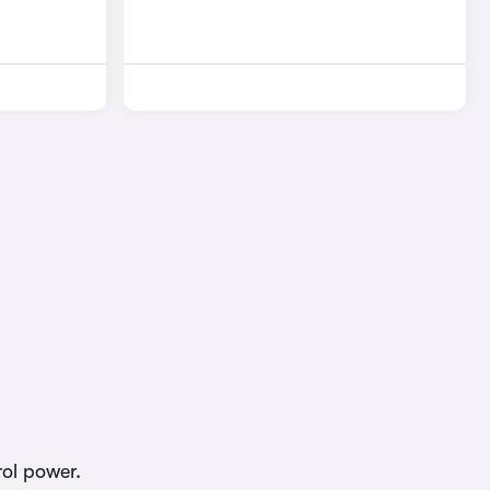
rol power.