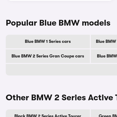
Popular Blue BMW models
Blue BMW 1 Series cars
Blue BMW 2
Blue BMW 2 Series Gran Coupe cars
Blue BMW 
Other BMW 2 Series Active 
Black BMW 2 Series Active Tourer
Green BM