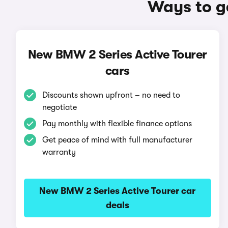
Ways to g
New BMW 2 Series Active Tourer
cars
Discounts shown upfront – no need to
negotiate
Pay monthly with flexible finance options
Get peace of mind with full manufacturer
warranty
New BMW 2 Series Active Tourer car
deals