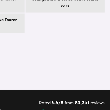
cars
ve Tourer
Rated
4.4/5
from
83,341
reviews
s