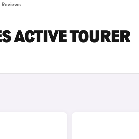
Reviews
ES ACTIVE TOURER