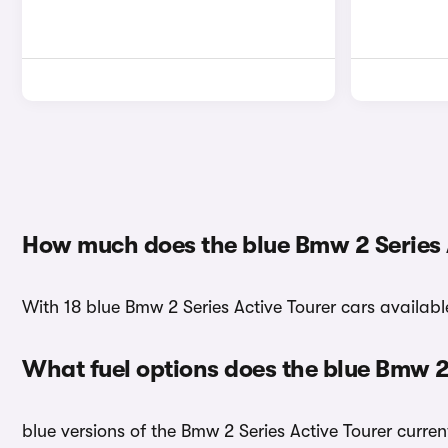
How much does the blue Bmw 2 Series A
With 18 blue Bmw 2 Series Active Tourer cars available
What fuel options does the blue Bmw 2
blue versions of the Bmw 2 Series Active Tourer curren