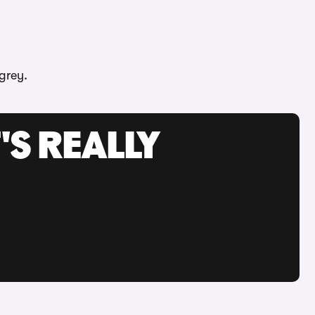
grey.
'S REALLY