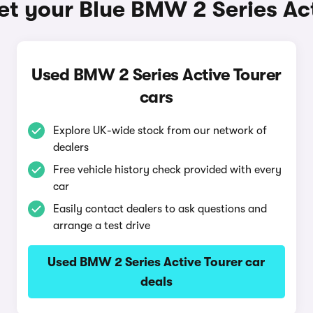
et your Blue BMW 2 Series Act
Used BMW 2 Series Active Tourer
cars
Explore UK-wide stock from our network of
dealers
Free vehicle history check provided with every
car
Easily contact dealers to ask questions and
arrange a test drive
Used BMW 2 Series Active Tourer car
deals