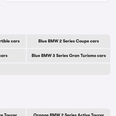
tible cars
Blue BMW 2 Series Coupe cars
cars
Blue BMW 3 Series Gran Turismo cars
ve Tourer
Orange BMW 2 Series Active Tourer