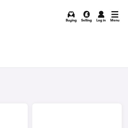
Buying
Selling
Log in
Menu