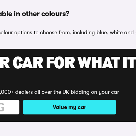
able in other colours?
colour options to choose from, including blue, white and 
R CAR FOR WHAT IT
,000+ dealers all over the UK bidding on your car
Value my car