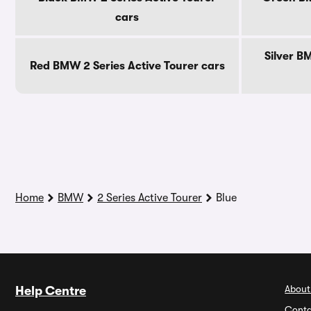
cars
Silver B
Red BMW 2 Series Active Tourer cars
Home
BMW
2 Series Active Tourer
Blue
About
Help Centre
Conta