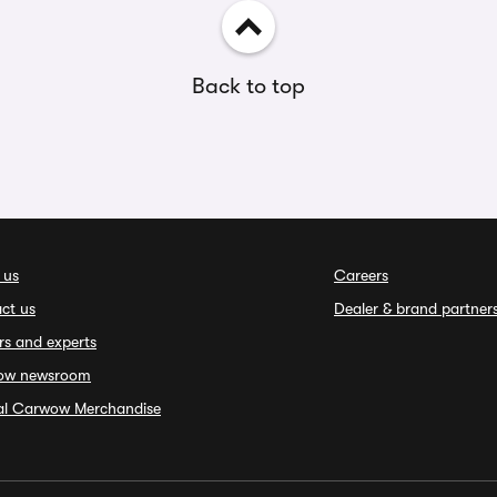
Back to top
 us
Careers
ct us
Dealer & brand partner
rs and experts
ow newsroom
ial Carwow Merchandise