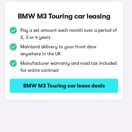
BMW M3 Touring car leasing
Pay a set amount each month over a period of
2, 3 or 4 years
Mainland delivery to your front door
anywhere in the UK
Manufacturer warranty and road tax included
for entire contract
BMW M3 Touring car lease deals