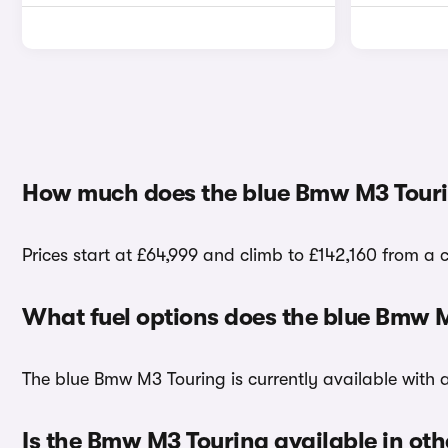
How much does the blue Bmw M3 Touri
Prices start at £64,999 and climb to £142,160 from a 
What fuel options does the blue Bmw 
The blue Bmw M3 Touring is currently available with a
Is the Bmw M3 Touring available in oth