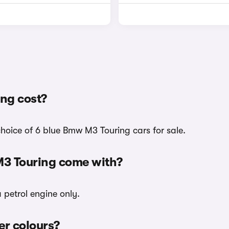
ng cost?
choice of 6 blue Bmw M3 Touring cars for sale.
M3 Touring come with?
 petrol engine only.
er colours?