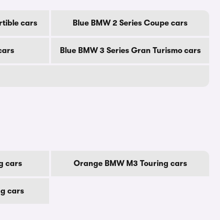
tible cars
Blue BMW 2 Series Coupe cars
cars
Blue BMW 3 Series Gran Turismo cars
g cars
Orange BMW M3 Touring cars
g cars