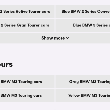
 Series Active Tourer cars
Blue BMW 2 Series Conver
2 Series Gran Tourer cars
Blue BMW 3 Series 
Show more
ours
 BMW M3 Touring cars
Grey BMW M3 Tourin
 BMW M3 Touring cars
Yellow BMW M3 Tourin