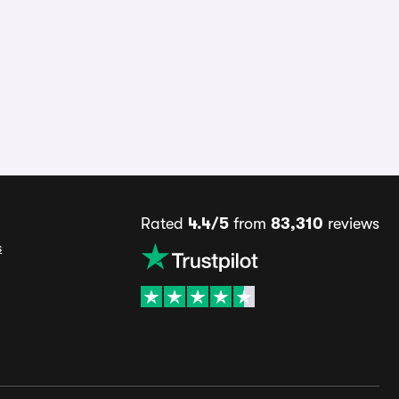
Rated
4.4/5
from
83,310
reviews
s