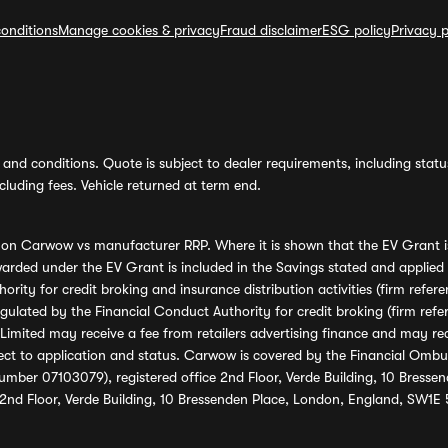
onditions
Manage cookies & privacy
Fraud disclaimer
ESG policy
Privacy p
and conditions. Quote is subject to dealer requirements, including status 
luding fees. Vehicle returned at term end.
s on Carwow vs manufacturer RRP. Where it is shown that the EV Grant i
rded under the EV Grant is included in the Savings stated and applied
ority for credit broking and insurance distribution activities (firm re
regulated by the Financial Conduct Authority for credit broking (firm 
mited may receive a fee from retailers advertising finance and may rece
ect to application and status. Carwow is covered by the Financial Omb
umber 07103079), registered office 2nd Floor, Verde Building, 10 Bress
 2nd Floor, Verde Building, 10 Bressenden Place, London, England, SW1E