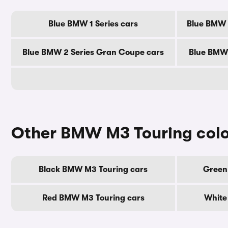
Blue BMW 1 Series cars
Blue BMW 2
Blue BMW 2 Series Gran Coupe cars
Blue BMW 
Other BMW M3 Touring col
Black BMW M3 Touring cars
Green
Red BMW M3 Touring cars
White