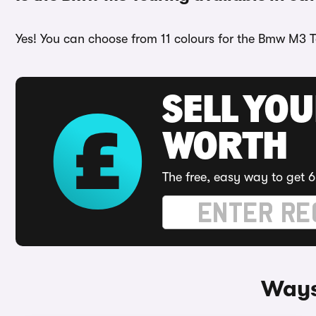
Yes! You can choose from 11 colours for the Bmw M3 T
SELL YOU
WORTH
The free, easy way to get 6
Ways