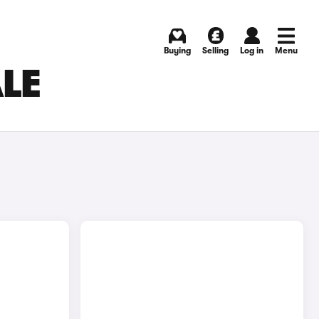
Buying
Selling
Log in
Menu
ALE