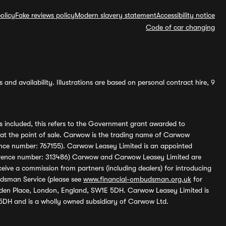
olicy
Fake reviews policy
Modern slavery statement
Accessibility notice
Code of car changing
and availability. Illustrations are based on personal contract hire, 9
s included, this refers to the Government grant awarded to
 at the point of sale. Carwow is the trading name of Carwow
ference number: 767155). Carwow Leasey Limited is an appointed
reference number: 313486) Carwow and Carwow Leasey Limited are
ive a commission from partners (including dealers) for introducing
udsman Service (please see
www.financial-ombudsman.org.uk
for
enden Place, London, England, SW1E 5DH. Carwow Leasey Limited is
 5DH and is a wholly owned subsidiary of Carwow Ltd.