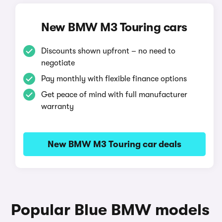
New BMW M3 Touring cars
Discounts shown upfront – no need to
negotiate
Pay monthly with flexible finance options
Get peace of mind with full manufacturer
warranty
New BMW M3 Touring car deals
Popular Blue BMW models