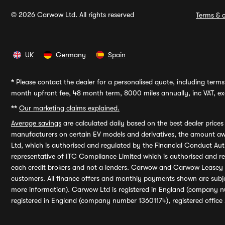
© 2026 Carwow Ltd. All rights reserved
Terms & c
UK
Germany
Spain
*
Please contact the dealer for a personalised quote, including terms 
month upfront fee, 48 month term, 8000 miles annually, inc VAT, exc
**
Our marketing claims explained.
Average savings
are calculated daily based on the best dealer price
manufacturers on certain EV models and derivatives, the amount awa
Ltd, which is authorised and regulated by the Financial Conduct Auth
representative of ITC Compliance Limited which is authorised and 
each credit brokers and not a lenders. Carwow and Carwow Leasey Li
customers. All finance offers and monthly payments shown are subj
more information). Carwow Ltd is registered in England (company n
registered in England (company number 13601174), registered office