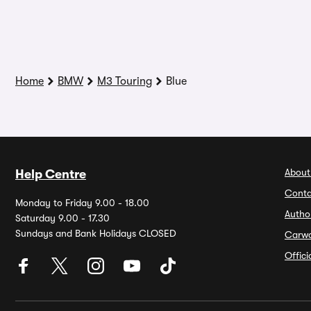
Home
BMW
M3 Touring
Blue
About
Help Centre
Conta
Monday to Friday 9.00 - 18.00
Autho
Saturday 9.00 - 17.30
Sundays and Bank Holidays CLOSED
Carw
Offic