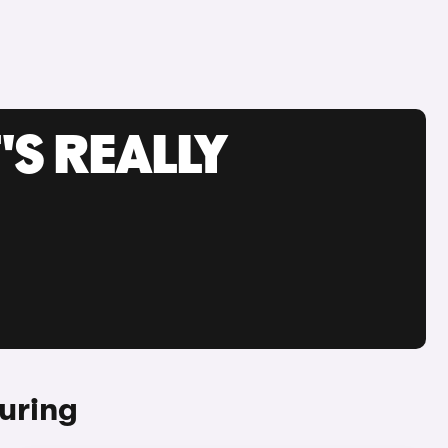
'S REALLY
uring