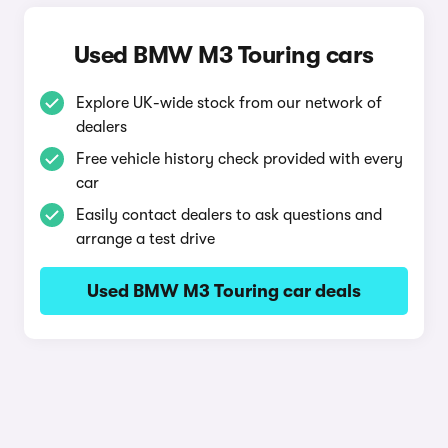
Used BMW M3 Touring cars
Explore UK-wide stock from our network of
dealers
Free vehicle history check provided with every
car
Easily contact dealers to ask questions and
arrange a test drive
Used BMW M3 Touring car deals