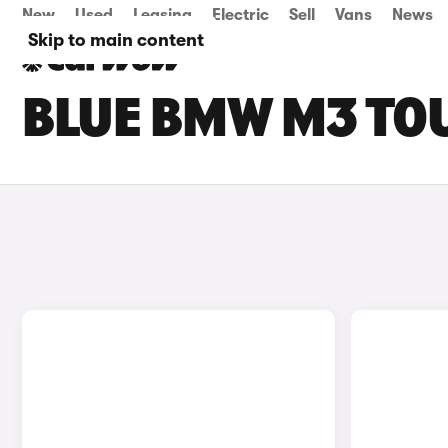
New
Used
Leasing
Electric
Sell
Vans
News
Skip to main content
BLUE BMW M3 TOU