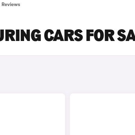
Reviews
RING CARS FOR S