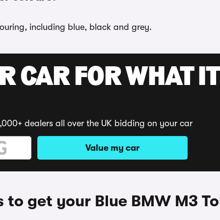
ouring, including blue, black and grey.
R CAR FOR WHAT IT
,000+ dealers all over the UK bidding on your car
Value my car
 to get your Blue BMW M3 To