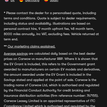
UK
Germany
Spain
*
Please contact the dealer for a personalised quote, including
terms and conditions. Quote is subject to dealer requirements,
including status and availability. Illustrations are based on
personal contract hire, 9 month upfront fee, 48 month term,
8000 miles annually, inc VAT, excluding fees. Vehicle returned at
term end.
**
Our marketing claims explained.
Average savings
are calculated daily based on the best dealer
prices on Carwow vs manufacturer RRP. Where it is shown that
the EV Grant is included, this refers to the Government grant
awarded to manufacturers on certain EV models and derivatives,
the amount awarded under the EV Grant is included in the
Savings stated and applied at the point of sale. Carwow is the
trading name of Carwow Ltd, which is authorised and regulated
by the Financial Conduct Authority for credit broking and
insurance distribution activities (firm reference number: 767155).
Carwow Leasey Limited is an appointed representative of ITC
Compliance Limited which is authorised and regulated by the