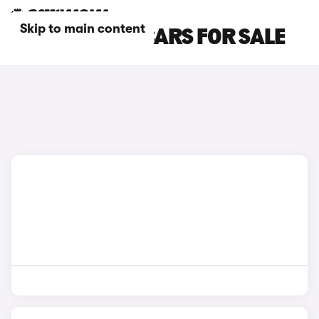
Skip to main content
BLUE BMW Z4 CARS FOR SALE