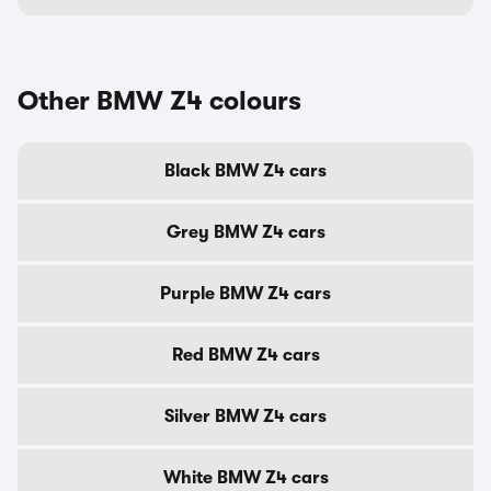
Other BMW Z4 colours
Black BMW Z4 cars
Grey BMW Z4 cars
Purple BMW Z4 cars
Red BMW Z4 cars
Silver BMW Z4 cars
White BMW Z4 cars