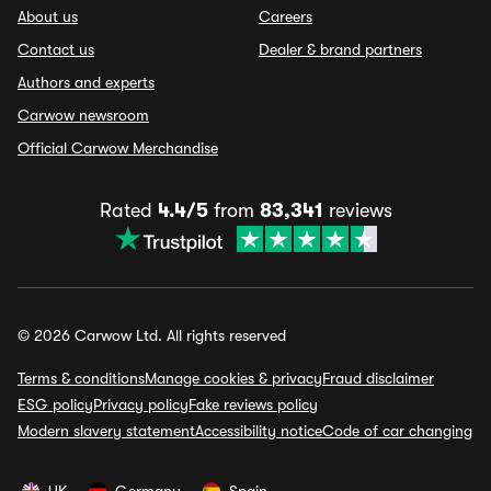
About us
Careers
Contact us
Dealer & brand partners
Authors and experts
Carwow newsroom
Official Carwow Merchandise
Rated
4.4/5
from
83,341
reviews
© 2026 Carwow Ltd. All rights reserved
Terms & conditions
Manage cookies & privacy
Fraud disclaimer
ESG policy
Privacy policy
Fake reviews policy
Modern slavery statement
Accessibility notice
Code of car changing