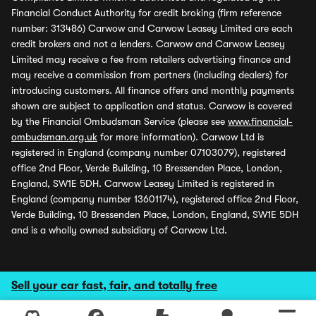
Financial Conduct Authority for credit broking (firm reference
number: 313486) Carwow and Carwow Leasey Limited are each
credit brokers and not a lenders. Carwow and Carwow Leasey
Limited may receive a fee from retailers advertising finance and
may receive a commission from partners (including dealers) for
introducing customers. All finance offers and monthly payments
shown are subject to application and status. Carwow is covered
by the Financial Ombudsman Service (please see
www.financial-
ombudsman.org.uk
for more information). Carwow Ltd is
registered in England (company number 07103079), registered
office 2nd Floor, Verde Building, 10 Bressenden Place, London,
England, SW1E 5DH. Carwow Leasey Limited is registered in
England (company number 13601174), registered office 2nd Floor,
Verde Building, 10 Bressenden Place, London, England, SW1E 5DH
and is a wholly owned subsidiary of Carwow Ltd.
Sell your car fast, fair, and totally free