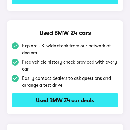
Used BMW Z4 cars
Explore UK-wide stock from our network of
dealers
Free vehicle history check provided with every
car
Easily contact dealers to ask questions and
arrange a test drive
Used BMW Z4 car deals