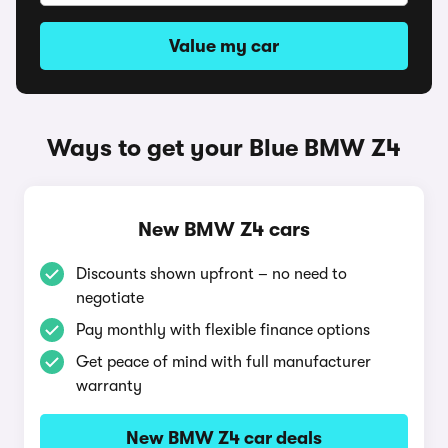
Value my car
Ways to get your Blue BMW Z4
New BMW Z4 cars
Discounts shown upfront – no need to
negotiate
Pay monthly with flexible finance options
Get peace of mind with full manufacturer
warranty
New BMW Z4 car deals