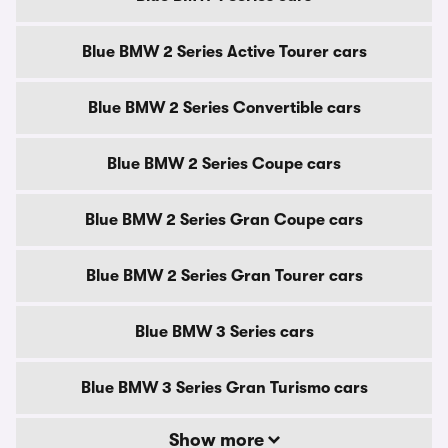
Blue BMW 2 Series Active Tourer cars
Blue BMW 2 Series Convertible cars
Blue BMW 2 Series Coupe cars
Blue BMW 2 Series Gran Coupe cars
Blue BMW 2 Series Gran Tourer cars
Blue BMW 3 Series cars
Blue BMW 3 Series Gran Turismo cars
Show more