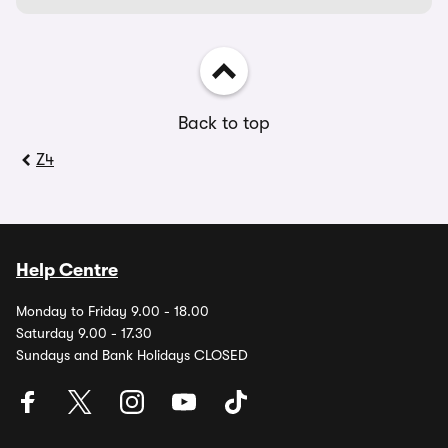
Back to top
Z4
Help Centre
Monday to Friday 9.00 - 18.00
Saturday 9.00 - 17.30
Sundays and Bank Holidays CLOSED