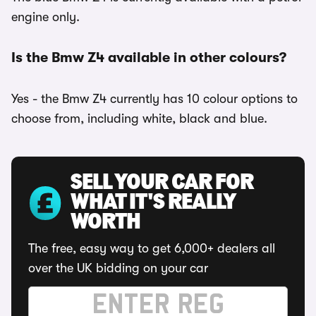
engine only.
Is the Bmw Z4 available in other colours?
Yes - the Bmw Z4 currently has 10 colour options to
choose from, including white, black and blue.
SELL YOUR CAR FOR
WHAT IT'S REALLY
WORTH
The free, easy way to get 6,000+ dealers all
over the UK bidding on your car