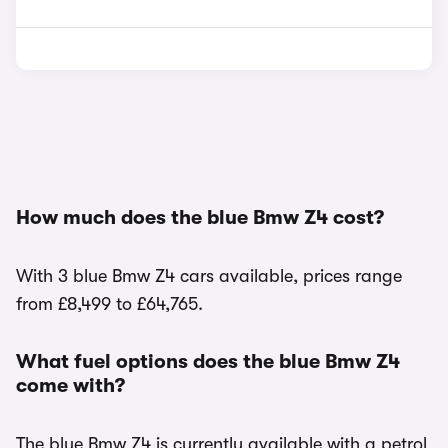
How much does the blue Bmw Z4 cost?
With 3 blue Bmw Z4 cars available, prices range
from £8,499 to £64,765.
What fuel options does the blue Bmw Z4
come with?
The blue Bmw Z4 is currently available with a petrol