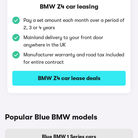
BMW Z4 car leasing
Pay a set amount each month over a period of
2, 3 or 4 years
Mainland delivery to your front door
anywhere in the UK
Manufacturer warranty and road tax included
for entire contract
BMW Z4 car lease deals
Popular Blue BMW models
Blue BMW 1 Series cars