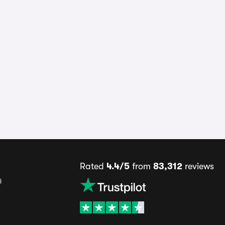
Rated
4.4/5
from
83,312
reviews
s