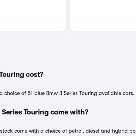
Touring cost?
a choice of 51 blue Bmw 3 Series Touring available cars.
 Series Touring come with?
 stock come with a choice of petrol, diesel and hybrid po