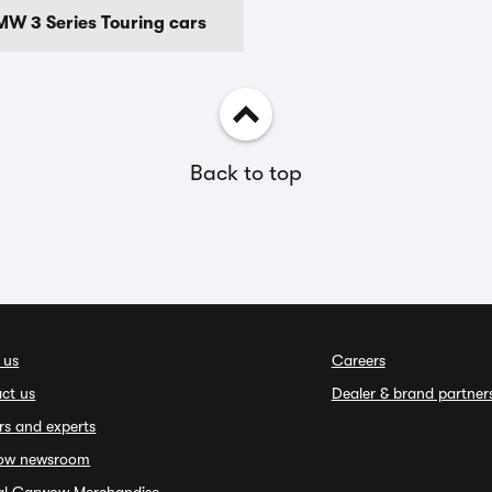
W 3 Series Touring cars
Back to top
 us
Careers
ct us
Dealer & brand partner
rs and experts
ow newsroom