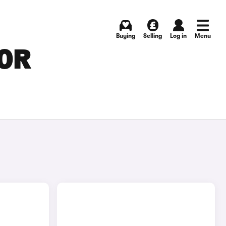
Buying
Selling
Log in
Menu
FOR