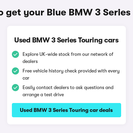
 get your Blue BMW 3 Series
Used BMW 3 Series Touring cars
Explore UK-wide stock from our network of
dealers
Free vehicle history check provided with every
car
Easily contact dealers to ask questions and
arrange a test drive
Used BMW 3 Series Touring car deals