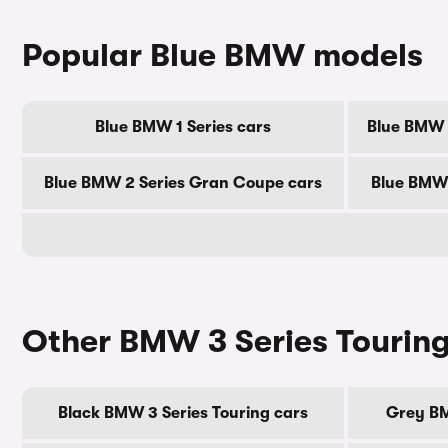
Popular Blue BMW models
Blue BMW 1 Series cars
Blue BMW 2
Blue BMW 2 Series Gran Coupe cars
Blue BMW 
Other BMW 3 Series Touring
Black BMW 3 Series Touring cars
Grey BM