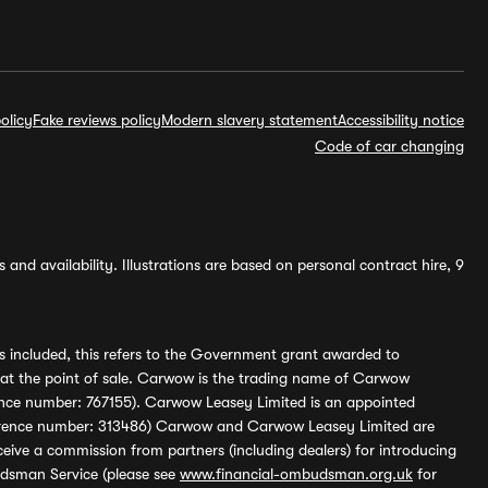
olicy
Fake reviews policy
Modern slavery statement
Accessibility notice
Code of car changing
and availability. Illustrations are based on personal contract hire, 9
s included, this refers to the Government grant awarded to
 at the point of sale. Carwow is the trading name of Carwow
ference number: 767155). Carwow Leasey Limited is an appointed
reference number: 313486) Carwow and Carwow Leasey Limited are
ive a commission from partners (including dealers) for introducing
udsman Service (please see
www.financial-ombudsman.org.uk
for