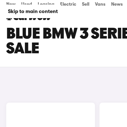
New
Used
Leasing
Electric
Sell
Vans
News
Skip to main content
BLUE BMW 3 SERI
SALE