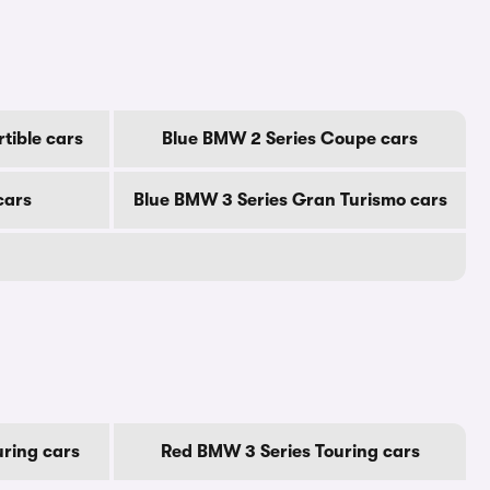
tible cars
Blue BMW 2 Series Coupe cars
cars
Blue BMW 3 Series Gran Turismo cars
ring cars
Red BMW 3 Series Touring cars