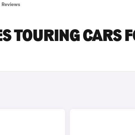
Reviews
ES TOURING CARS 