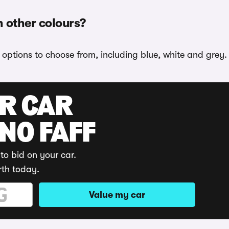
n other colours?
r options to choose from, including blue, white and grey.
UR CAR
 NO FAFF
to bid on your car.
rth today.
Value my car