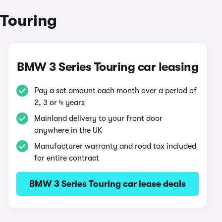
 Touring
BMW 3 Series Touring car leasing
Pay a set amount each month over a period of
2, 3 or 4 years
Mainland delivery to your front door
anywhere in the UK
Manufacturer warranty and road tax included
for entire contract
BMW 3 Series Touring car lease deals