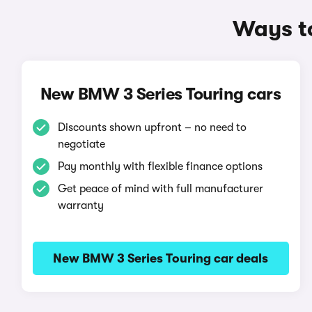
Ways to
New BMW 3 Series Touring cars
Discounts shown upfront – no need to
negotiate
Pay monthly with flexible finance options
Get peace of mind with full manufacturer
warranty
New BMW 3 Series Touring car deals