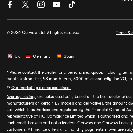
Offic
© 2026 Carwow Ltd. All rights reserved
Terms & c
UK
Germany
Spain
*
Please contact the dealer for a personalised quote, including terms 
month upfront fee, 48 month term, 8000 miles annually, inc VAT, exc
**
Our marketing claims explained.
Average savings
are calculated daily based on the best dealer price
manufacturers on certain EV models and derivatives, the amount awa
Ltd, which is authorised and regulated by the Financial Conduct Auth
representative of ITC Compliance Limited which is authorised and 
each credit brokers and not a lenders. Carwow and Carwow Leasey Li
customers. All finance offers and monthly payments shown are subj