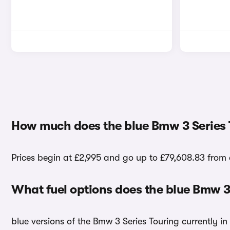
How much does the blue Bmw 3 Series 
Prices begin at £2,995 and go up to £79,608.83 from 
What fuel options does the blue Bmw 3
blue versions of the Bmw 3 Series Touring currently in