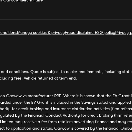
ial Carwow Merchandise
onditions
Manage cookies & privacy
Fraud disclaimer
ESG policy
Privacy p
and conditions. Quote is subject to dealer requirements, including status 
luding fees. Vehicle returned at term end.
s on Carwow vs manufacturer RRP. Where it is shown that the EV Grant i
rded under the EV Grant is included in the Savings stated and applied
ority for credit broking and insurance distribution activities (firm re
regulated by the Financial Conduct Authority for credit broking (firm 
mited may receive a fee from retailers advertising finance and may rece
ect to application and status. Carwow is covered by the Financial Omb