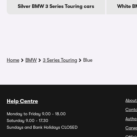
Silver BMW 3 Series Touring cars
White BM
Home
BMW
3 Series Touring
Blue
About
Help Centre
Conta
Monday to Friday 9.00 - 18.00
Autho
Saturday 9.00 - 17.30
Sundays and Bank Holidays CLOSED
Carw