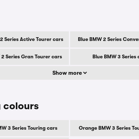
 Series Active Tourer cars
Blue BMW 2 Series Conver
2 Series Gran Tourer cars
Blue BMW 3 Series 
Show more
 colours
W 3 Series Touring cars
Orange BMW 3 Series Tou