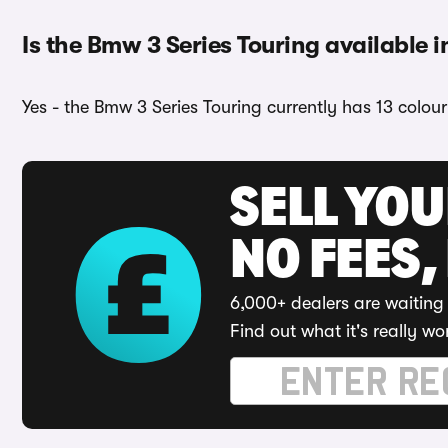
Is the Bmw 3 Series Touring available i
Yes - the Bmw 3 Series Touring currently has 13 colou
SELL YO
NO FEES,
6,000+ dealers are waiting 
Find out what it's really wo