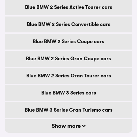
Blue BMW 2 Series Active Tourer cars
Blue BMW 2 Series Convertible cars
Blue BMW 2 Series Coupe cars
Blue BMW 2 Series Gran Coupe cars
Blue BMW 2 Series Gran Tourer cars
Blue BMW 3 Series cars
Blue BMW 3 Series Gran Turismo cars
Show more