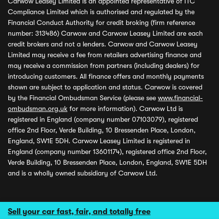
Carwow Leasey Limited is an appointed representative of ITC
Compliance Limited which is authorised and regulated by the
Financial Conduct Authority for credit broking (firm reference
number: 313486) Carwow and Carwow Leasey Limited are each
credit brokers and not a lenders. Carwow and Carwow Leasey
Limited may receive a fee from retailers advertising finance and
may receive a commission from partners (including dealers) for
introducing customers. All finance offers and monthly payments
shown are subject to application and status. Carwow is covered
by the Financial Ombudsman Service (please see
www.financial-
ombudsman.org.uk
for more information). Carwow Ltd is
registered in England (company number 07103079), registered
office 2nd Floor, Verde Building, 10 Bressenden Place, London,
England, SW1E 5DH. Carwow Leasey Limited is registered in
England (company number 13601174), registered office 2nd Floor,
Verde Building, 10 Bressenden Place, London, England, SW1E 5DH
and is a wholly owned subsidiary of Carwow Ltd.
Sell your car fast, fair, and totally free