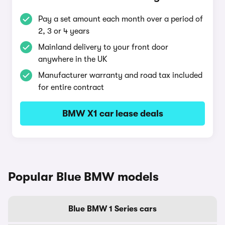
Pay a set amount each month over a period of
2, 3 or 4 years
Mainland delivery to your front door
anywhere in the UK
Manufacturer warranty and road tax included
for entire contract
BMW X1 car lease deals
Popular Blue BMW models
Blue BMW 1 Series cars