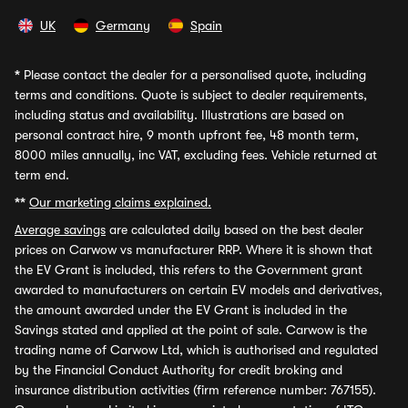
UK
Germany
Spain
*
Please contact the dealer for a personalised quote, including
terms and conditions. Quote is subject to dealer requirements,
including status and availability. Illustrations are based on
personal contract hire, 9 month upfront fee, 48 month term,
8000 miles annually, inc VAT, excluding fees. Vehicle returned at
term end.
**
Our marketing claims explained.
Average savings
are calculated daily based on the best dealer
prices on Carwow vs manufacturer RRP. Where it is shown that
the EV Grant is included, this refers to the Government grant
awarded to manufacturers on certain EV models and derivatives,
the amount awarded under the EV Grant is included in the
Savings stated and applied at the point of sale. Carwow is the
trading name of Carwow Ltd, which is authorised and regulated
by the Financial Conduct Authority for credit broking and
insurance distribution activities (firm reference number: 767155).