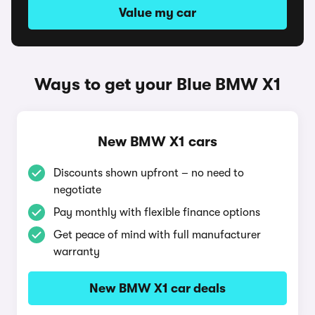
Value my car
Ways to get your Blue BMW X1
New BMW X1 cars
Discounts shown upfront – no need to
negotiate
Pay monthly with flexible finance options
Get peace of mind with full manufacturer
warranty
New BMW X1 car deals