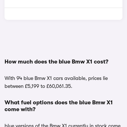
How much does the blue Bmw X1 cost?
With 94 blue Bmw X1 cars available, prices lie
between £5,199 to £60,061.35.
What fuel options does the blue Bmw X1
come with?
blue versions of the Bmw X1 currently in stock come