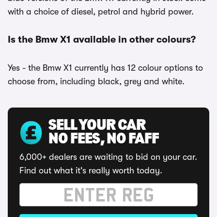
with a choice of diesel, petrol and hybrid power.
Is the Bmw X1 available in other colours?
Yes - the Bmw X1 currently has 12 colour options to
choose from, including black, grey and white.
SELL YOUR CAR
NO FEES, NO FAFF
6,000+ dealers are waiting to bid on your car.
Find out what it's really worth today.