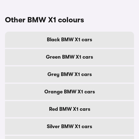
Other BMW X1 colours
Black BMW X1 cars
Green BMW X1 cars
Grey BMW X1 cars
Orange BMW X1 cars
Red BMW X1 cars
Silver BMW X1 cars