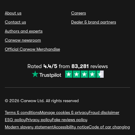
About us
Careers
Contact us
Dealer & brand partners
Authors and experts
Carwow newsroom
Official Carwow Merchandise
Rated
4.4/5
from
83,281
reviews
© 2026 Carwow Ltd. All rights reserved
Terms & conditions
Manage cookies & privacy
Fraud disclaimer
ESG policy
Privacy policy
Fake reviews policy
Modern slavery statement
Accessibility notice
Code of car changing