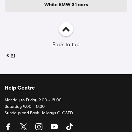
White BMW X1 cars
Back to top
X1
Help Centre
Monday to Friday 9.00 - 18.00
Saturday 9.00 - 17.30
Sundays and Bank Holidays CLOSED