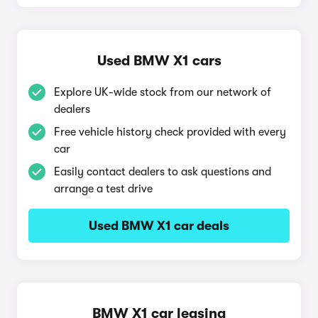
Used BMW X1 cars
Explore UK-wide stock from our network of
dealers
Free vehicle history check provided with every
car
Easily contact dealers to ask questions and
arrange a test drive
Used BMW X1 car deals
BMW X1 car leasing