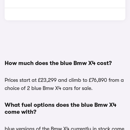
How much does the blue Bmw X4 cost?
Prices start at £23,299 and climb to £76,890 from a
choice of 2 blue Bmw X4 cars for sale.
What fuel options does the blue Bmw X4
come with?
blue versions of the Bmw X4 currently in stock come