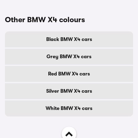
Other BMW X4 colours
Black BMW X4 cars
Grey BMW X4 cars
Red BMW X4 cars
Silver BMW X4 cars
White BMW X4 cars