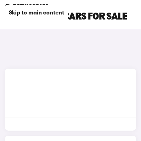
Skip to main content
BLUE BMW X4 CARS FOR SALE