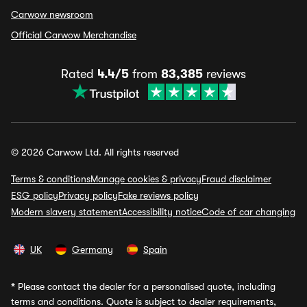
Carwow newsroom
Official Carwow Merchandise
Rated
4.4/5
from
83,385
reviews
© 2026 Carwow Ltd. All rights reserved
Terms & conditions
Manage cookies & privacy
Fraud disclaimer
ESG policy
Privacy policy
Fake reviews policy
Modern slavery statement
Accessibility notice
Code of car changing
UK
Germany
Spain
*
Please contact the dealer for a personalised quote, including
terms and conditions. Quote is subject to dealer requirements,