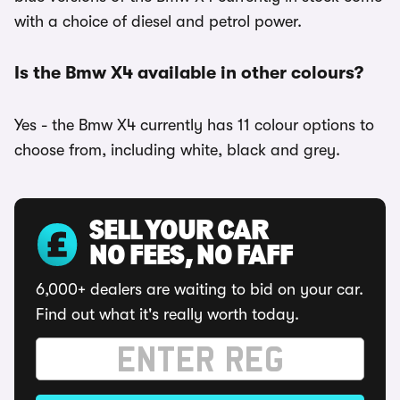
with a choice of diesel and petrol power.
Is the Bmw X4 available in other colours?
Yes - the Bmw X4 currently has 11 colour options to
choose from, including white, black and grey.
SELL YOUR CAR
NO FEES, NO FAFF
6,000+ dealers are waiting to bid on your car.
Find out what it's really worth today.