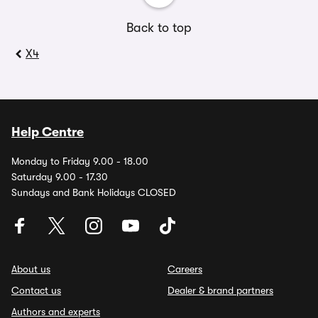
Back to top
X4
Help Centre
Monday to Friday 9.00 - 18.00
Saturday 9.00 - 17.30
Sundays and Bank Holidays CLOSED
About us
Careers
Contact us
Dealer & brand partners
Authors and experts