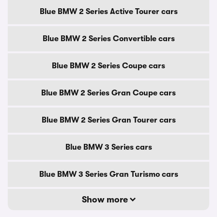
Blue BMW 2 Series Active Tourer cars
Blue BMW 2 Series Convertible cars
Blue BMW 2 Series Coupe cars
Blue BMW 2 Series Gran Coupe cars
Blue BMW 2 Series Gran Tourer cars
Blue BMW 3 Series cars
Blue BMW 3 Series Gran Turismo cars
Show more