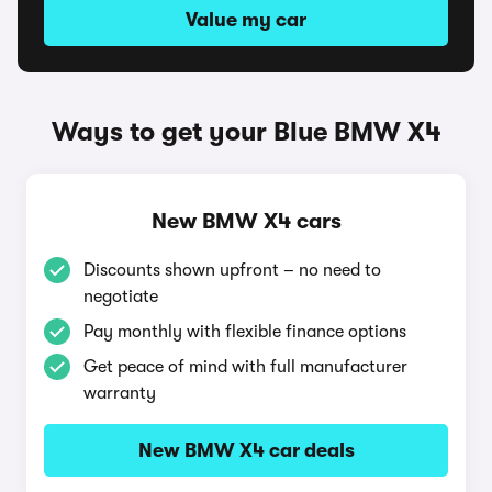
Value my car
Ways to get your Blue BMW X4
New BMW X4 cars
Discounts shown upfront – no need to
negotiate
Pay monthly with flexible finance options
Get peace of mind with full manufacturer
warranty
New BMW X4 car deals