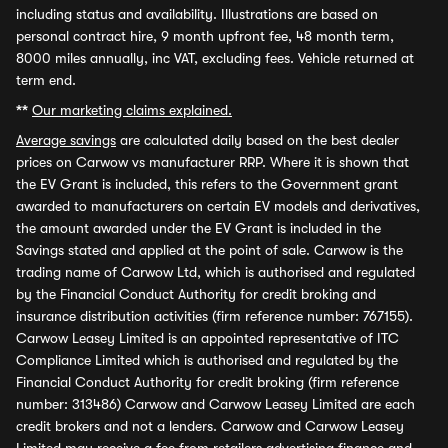
including status and availability. Illustrations are based on
personal contract hire, 9 month upfront fee, 48 month term,
8000 miles annually, inc VAT, excluding fees. Vehicle returned at
term end.
**
Our marketing claims explained.
Average savings
are calculated daily based on the best dealer
prices on Carwow vs manufacturer RRP. Where it is shown that
the EV Grant is included, this refers to the Government grant
awarded to manufacturers on certain EV models and derivatives,
the amount awarded under the EV Grant is included in the
Savings stated and applied at the point of sale. Carwow is the
trading name of Carwow Ltd, which is authorised and regulated
by the Financial Conduct Authority for credit broking and
insurance distribution activities (firm reference number: 767155).
Carwow Leasey Limited is an appointed representative of ITC
Compliance Limited which is authorised and regulated by the
Financial Conduct Authority for credit broking (firm reference
number: 313486) Carwow and Carwow Leasey Limited are each
credit brokers and not a lenders. Carwow and Carwow Leasey