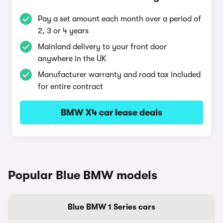
Pay a set amount each month over a period of
2, 3 or 4 years
Mainland delivery to your front door
anywhere in the UK
Manufacturer warranty and road tax included
for entire contract
BMW X4 car lease deals
Popular Blue BMW models
Blue BMW 1 Series cars