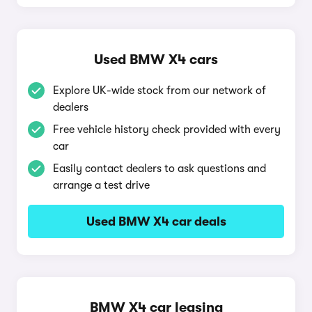
Used BMW X4 cars
Explore UK-wide stock from our network of
dealers
Free vehicle history check provided with every
car
Easily contact dealers to ask questions and
arrange a test drive
Used BMW X4 car deals
BMW X4 car leasing