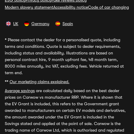
ESG policy
Privacy policy
Fake reviews policy
Modern slavery statement
Accessibility notice
Code of car changing
UK
Germany
Spain
*
Please contact the dealer for a personalised quote, including
terms and conditions. Quote is subject to dealer requirements,
including status and availability. Illustrations are based on
personal contract hire, 9 month upfront fee, 48 month term,
8000 miles annually, inc VAT, excluding fees. Vehicle returned at
term end.
**
Our marketing claims explained.
Average savings
are calculated daily based on the best dealer
prices on Carwow vs manufacturer RRP. Where it is shown that
the EV Grant is included, this refers to the Government grant
awarded to manufacturers on certain EV models and derivatives,
the amount awarded under the EV Grant is included in the
Savings stated and applied at the point of sale. Carwow is the
trading name of Carwow Ltd, which is authorised and regulated