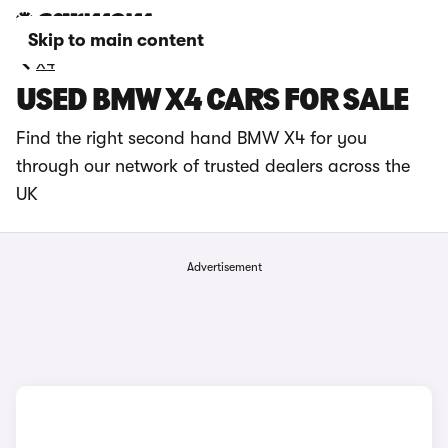
Skip to main content
X4
USED BMW X4 CARS FOR SALE
Find the right second hand BMW X4 for you
through our network of trusted dealers across the
UK
Advertisement