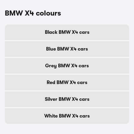
BMW X4 colours
Black BMW X4 cars
Blue BMW X4 cars
Grey BMW X4 cars
Red BMW X4 cars
Silver BMW X4 cars
White BMW X4 cars