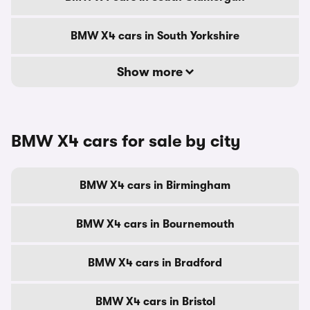
BMW X4 cars in South Yorkshire
Show more
BMW X4 cars for sale by city
BMW X4 cars in Birmingham
BMW X4 cars in Bournemouth
BMW X4 cars in Bradford
BMW X4 cars in Bristol