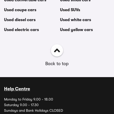
Used convertible cars
Used small cars
Used coupe cars
Used SUVs
Used diesel cars
Used white cars
Used electric cars
Used yellow cars
Back to top
Help Centre
Monday to Friday 9.00 - 18.00
Saturday 9.00 - 17.30
Sundays and Bank Holidays CLOSED