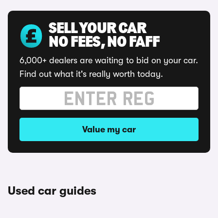
SELL YOUR CAR
NO FEES, NO FAFF
6,000+ dealers are waiting to bid on your car.
Find out what it's really worth today.
Value my car
Used car guides