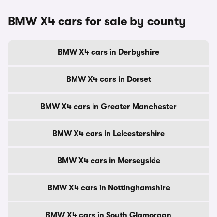
BMW X4 cars for sale by county
BMW X4 cars in Derbyshire
BMW X4 cars in Dorset
BMW X4 cars in Greater Manchester
BMW X4 cars in Leicestershire
BMW X4 cars in Merseyside
BMW X4 cars in Nottinghamshire
BMW X4 cars in South Glamorgan