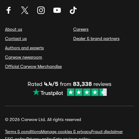
About us
Careers
Contact us
Dealer & brand partners
Authors and experts
Carwow newsroom
Official Carwow Merchandise
Rated
4.4/5
from
83,338
reviews
© 2026 Carwow Ltd. All rights reserved
Terms & conditions
Manage cookies & privacy
Fraud disclaimer