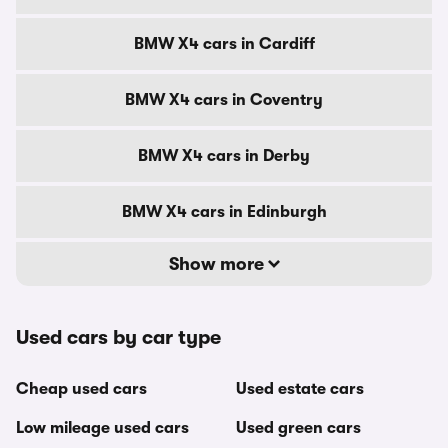
BMW X4 cars in Cardiff
BMW X4 cars in Coventry
BMW X4 cars in Derby
BMW X4 cars in Edinburgh
Show more
Used cars by car type
Cheap used cars
Used estate cars
Low mileage used cars
Used green cars