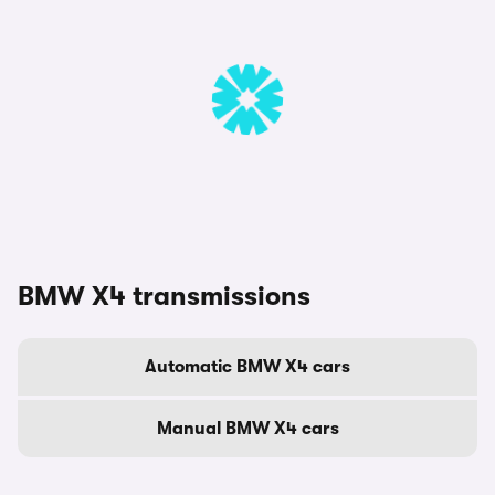
BMW X4 transmissions
Automatic BMW X4 cars
Manual BMW X4 cars