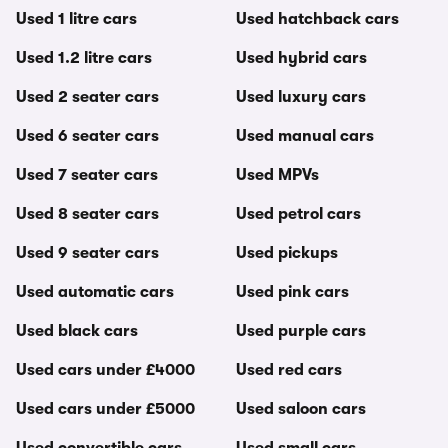
Used 1 litre cars
Used hatchback cars
Used 1.2 litre cars
Used hybrid cars
Used 2 seater cars
Used luxury cars
Used 6 seater cars
Used manual cars
Used 7 seater cars
Used MPVs
Used 8 seater cars
Used petrol cars
Used 9 seater cars
Used pickups
Used automatic cars
Used pink cars
Used black cars
Used purple cars
Used cars under £4000
Used red cars
Used cars under £5000
Used saloon cars