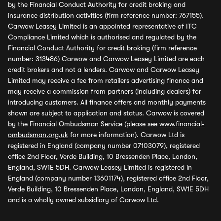
by the Financial Conduct Authority for credit broking and
insurance distribution activities (firm reference number: 767155).
Carwow Leasey Limited is an appointed representative of ITC
Compliance Limited which is authorised and regulated by the
Financial Conduct Authority for credit broking (firm reference
number: 313486) Carwow and Carwow Leasey Limited are each
credit brokers and not a lenders. Carwow and Carwow Leasey
Limited may receive a fee from retailers advertising finance and
may receive a commission from partners (including dealers) for
introducing customers. All finance offers and monthly payments
shown are subject to application and status. Carwow is covered
by the Financial Ombudsman Service (please see
www.financial-
ombudsman.org.uk
for more information). Carwow Ltd is
registered in England (company number 07103079), registered
office 2nd Floor, Verde Building, 10 Bressenden Place, London,
England, SW1E 5DH. Carwow Leasey Limited is registered in
England (company number 13601174), registered office 2nd Floor,
Verde Building, 10 Bressenden Place, London, England, SW1E 5DH
and is a wholly owned subsidiary of Carwow Ltd.