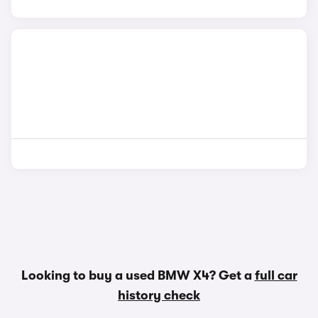
Looking to buy a used BMW X4? Get a
full car
history check