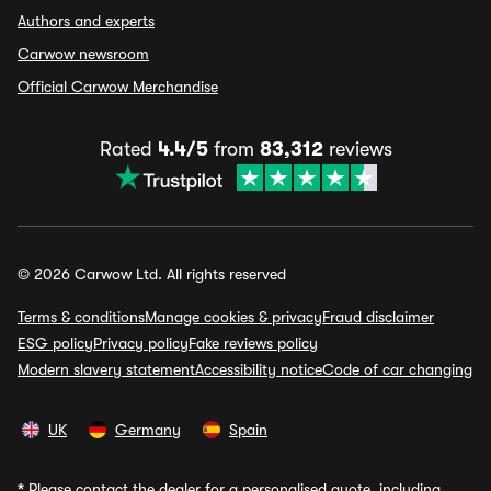
Authors and experts
Carwow newsroom
Official Carwow Merchandise
Rated
4.4/5
from
83,312
reviews
© 2026 Carwow Ltd. All rights reserved
Terms & conditions
Manage cookies & privacy
Fraud disclaimer
ESG policy
Privacy policy
Fake reviews policy
Modern slavery statement
Accessibility notice
Code of car changing
UK
Germany
Spain
*
Please contact the dealer for a personalised quote, including