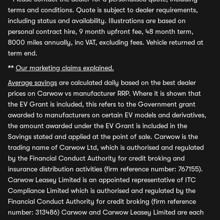
terms and conditions. Quote is subject to dealer requirements,
including status and availability. Illustrations are based on
personal contract hire, 9 month upfront fee, 48 month term,
8000 miles annually, inc VAT, excluding fees. Vehicle returned at
term end.
**
Our marketing claims explained.
Average savings
are calculated daily based on the best dealer
prices on Carwow vs manufacturer RRP. Where it is shown that
the EV Grant is included, this refers to the Government grant
awarded to manufacturers on certain EV models and derivatives,
the amount awarded under the EV Grant is included in the
Savings stated and applied at the point of sale. Carwow is the
trading name of Carwow Ltd, which is authorised and regulated
by the Financial Conduct Authority for credit broking and
insurance distribution activities (firm reference number: 767155).
Carwow Leasey Limited is an appointed representative of ITC
Compliance Limited which is authorised and regulated by the
Financial Conduct Authority for credit broking (firm reference
number: 313486) Carwow and Carwow Leasey Limited are each