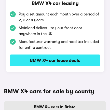
BMW X4 car leasing
Pay a set amount each month over a period of
2, 3 or 4 years
Mainland delivery to your front door
anywhere in the UK
Manufacturer warranty and road tax included
for entire contract
BMW X4 car lease deals
BMW X4 cars for sale by county
BMW X4 cars in Bristol