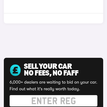
SELL YOUR CAR
NO FEES, NO FAFF
6,000+ dealers are waiting to bid on your car.
Find out what it's really worth today.