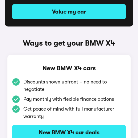
Value my car
Ways to get your BMW X4
New BMW X4 cars
Discounts shown upfront – no need to
negotiate
Pay monthly with flexible finance options
Get peace of mind with full manufacturer
warranty
New BMW X4 car deals