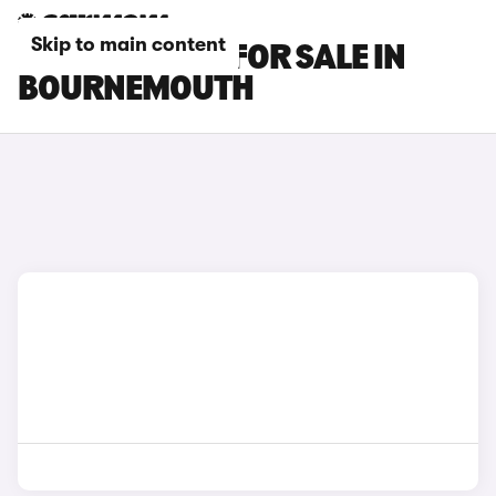
Skip to main content
BMW X4 CARS FOR SALE IN
BOURNEMOUTH