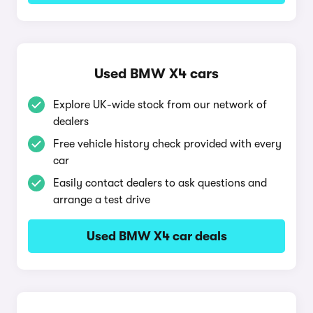
Used BMW X4 cars
Explore UK-wide stock from our network of
dealers
Free vehicle history check provided with every
car
Easily contact dealers to ask questions and
arrange a test drive
Used BMW X4 car deals