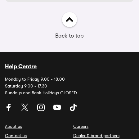
Back to top
Help Centre
Monday to Friday 9.00 - 18.00
Saturday 9.00 - 17.30
Sundays and Bank Holidays CLOSED
About us
Careers
Contact us
Dealer & brand partners