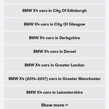
BMW X4 cars in City Of Edinburgh
BMW X4 cars in City Of Glasgow
BMW X4 cars in Derbyshire
BMW X4 cars in Dorset
BMW X4 cars in Greater London
BMW X4 (2014-2017) cars in Greater Manchester
BMW X4 cars in Leicestershire
Show more