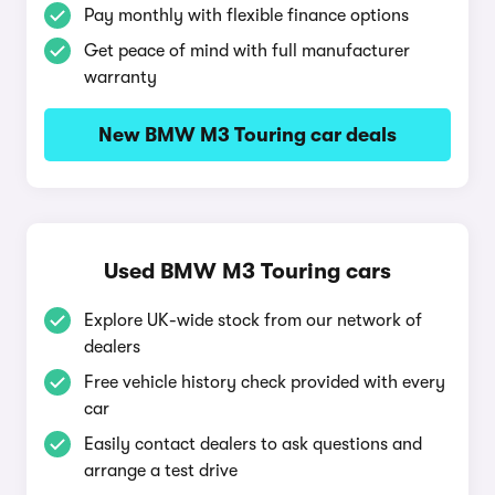
Pay monthly with flexible finance options
Get peace of mind with full manufacturer
warranty
New BMW M3 Touring car deals
Used BMW M3 Touring cars
Explore UK-wide stock from our network of
dealers
Free vehicle history check provided with every
car
Easily contact dealers to ask questions and
arrange a test drive