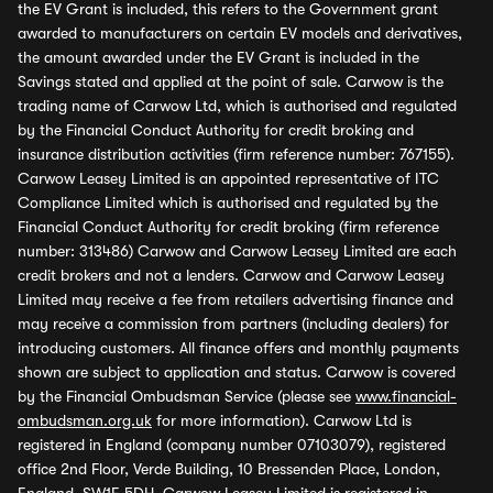
the EV Grant is included, this refers to the Government grant
awarded to manufacturers on certain EV models and derivatives,
the amount awarded under the EV Grant is included in the
Savings stated and applied at the point of sale. Carwow is the
trading name of Carwow Ltd, which is authorised and regulated
by the Financial Conduct Authority for credit broking and
insurance distribution activities (firm reference number: 767155).
Carwow Leasey Limited is an appointed representative of ITC
Compliance Limited which is authorised and regulated by the
Financial Conduct Authority for credit broking (firm reference
number: 313486) Carwow and Carwow Leasey Limited are each
credit brokers and not a lenders. Carwow and Carwow Leasey
Limited may receive a fee from retailers advertising finance and
may receive a commission from partners (including dealers) for
introducing customers. All finance offers and monthly payments
shown are subject to application and status. Carwow is covered
by the Financial Ombudsman Service (please see
www.financial-
ombudsman.org.uk
for more information). Carwow Ltd is
registered in England (company number 07103079), registered
office 2nd Floor, Verde Building, 10 Bressenden Place, London,