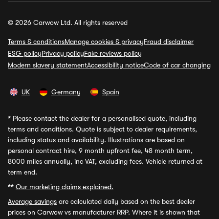
© 2026 Carwow Ltd. All rights reserved
Terms & conditions
Manage cookies & privacy
Fraud disclaimer
ESG policy
Privacy policy
Fake reviews policy
Modern slavery statement
Accessibility notice
Code of car changing
UK
Germany
Spain
*
Please contact the dealer for a personalised quote, including
terms and conditions. Quote is subject to dealer requirements,
including status and availability. Illustrations are based on
personal contract hire, 9 month upfront fee, 48 month term,
8000 miles annually, inc VAT, excluding fees. Vehicle returned at
term end.
**
Our marketing claims explained.
Average savings
are calculated daily based on the best dealer
prices on Carwow vs manufacturer RRP. Where it is shown that