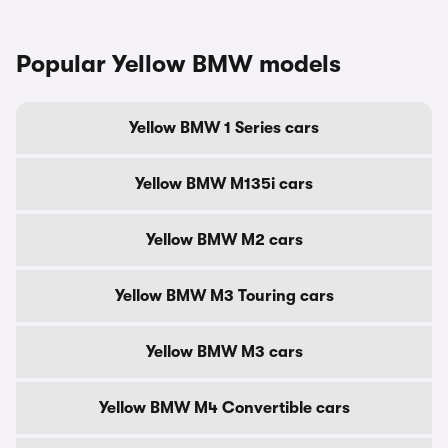
Popular Yellow BMW models
Yellow BMW 1 Series cars
Yellow BMW M135i cars
Yellow BMW M2 cars
Yellow BMW M3 Touring cars
Yellow BMW M3 cars
Yellow BMW M4 Convertible cars