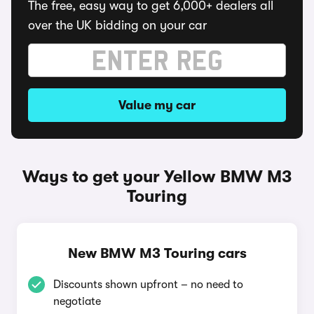
The free, easy way to get 6,000+ dealers all
over the UK bidding on your car
Value my car
Ways to get your Yellow BMW M3
Touring
New BMW M3 Touring cars
Discounts shown upfront – no need to
negotiate