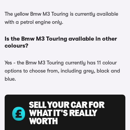
The yellow Bmw M3 Touring is currently available
with a petrol engine only.
Is the Bmw M3 Touring available in other
colours?
Yes - the Bmw M3 Touring currently has 11 colour
options to choose from, including grey, black and
blue.
SELL YOUR CAR FOR
WHAT IT'S REALLY
WORTH