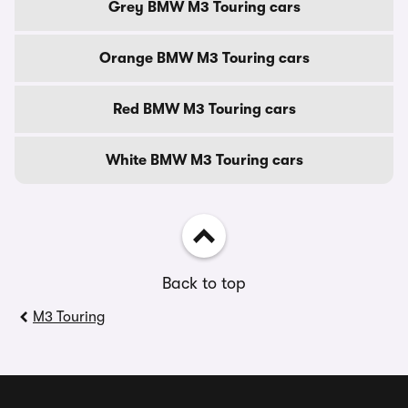
Grey BMW M3 Touring cars
Orange BMW M3 Touring cars
Red BMW M3 Touring cars
White BMW M3 Touring cars
Back to top
M3 Touring