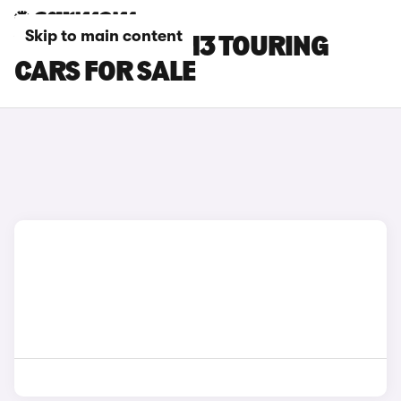
Skip to main content
YELLOW BMW M3 TOURING
CARS FOR SALE