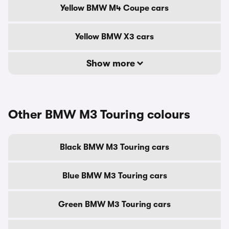
Yellow BMW M4 Coupe cars
Yellow BMW X3 cars
Show more
Other BMW M3 Touring colours
Black BMW M3 Touring cars
Blue BMW M3 Touring cars
Green BMW M3 Touring cars