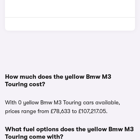
How much does the yellow Bmw M3
Touring cost?
With 0 yellow Bmw M3 Touring cars available,
prices range from £78,633 to £107,217.05.
What fuel options does the yellow Bmw M3
Touring come with?