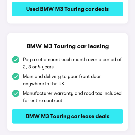
Used BMW M3 Touring car deals
BMW M3 Touring car leasing
Pay a set amount each month over a period of
2, 3 or 4 years
Mainland delivery to your front door
anywhere in the UK
Manufacturer warranty and road tax included
for entire contract
BMW M3 Touring car lease deals