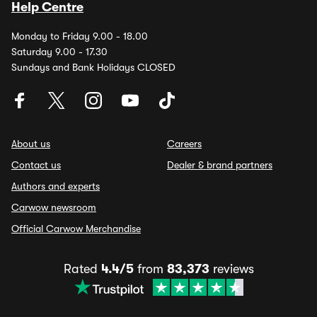
Help Centre
Monday to Friday 9.00 - 18.00
Saturday 9.00 - 17.30
Sundays and Bank Holidays CLOSED
About us
Careers
Contact us
Dealer & brand partners
Authors and experts
Carwow newsroom
Official Carwow Merchandise
Rated
4.4/5
from
83,373
reviews