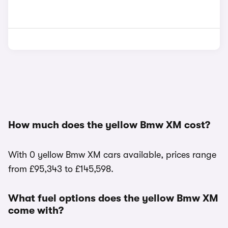
How much does the yellow Bmw XM cost?
With 0 yellow Bmw XM cars available, prices range
from £95,343 to £145,598.
What fuel options does the yellow Bmw XM
come with?