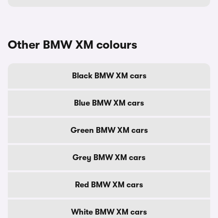
Other BMW XM colours
Black BMW XM cars
Blue BMW XM cars
Green BMW XM cars
Grey BMW XM cars
Red BMW XM cars
White BMW XM cars