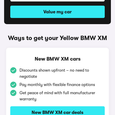
Value my car
Ways to get your Yellow BMW XM
New BMW XM cars
Discounts shown upfront – no need to
negotiate
Pay monthly with flexible finance options
Get peace of mind with full manufacturer
warranty
New BMW XM car deals