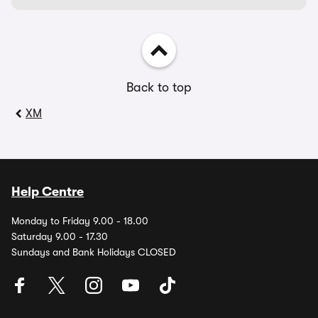
Back to top
XM
Help Centre
Monday to Friday 9.00 - 18.00
Saturday 9.00 - 17.30
Sundays and Bank Holidays CLOSED