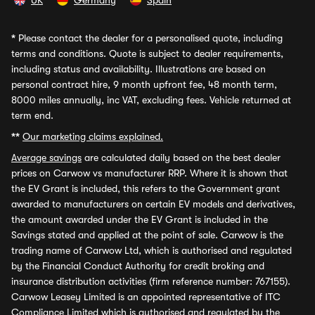
UK
Germany
Spain
*
Please contact the dealer for a personalised quote, including
terms and conditions. Quote is subject to dealer requirements,
including status and availability. Illustrations are based on
personal contract hire, 9 month upfront fee, 48 month term,
8000 miles annually, inc VAT, excluding fees. Vehicle returned at
term end.
**
Our marketing claims explained.
Average savings
are calculated daily based on the best dealer
prices on Carwow vs manufacturer RRP. Where it is shown that
the EV Grant is included, this refers to the Government grant
awarded to manufacturers on certain EV models and derivatives,
the amount awarded under the EV Grant is included in the
Savings stated and applied at the point of sale. Carwow is the
trading name of Carwow Ltd, which is authorised and regulated
by the Financial Conduct Authority for credit broking and
insurance distribution activities (firm reference number: 767155).
Carwow Leasey Limited is an appointed representative of ITC
Compliance Limited which is authorised and regulated by the