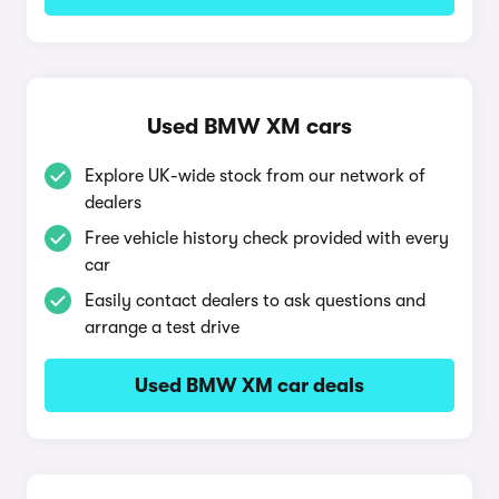
Used BMW XM cars
Explore UK-wide stock from our network of
dealers
Free vehicle history check provided with every
car
Easily contact dealers to ask questions and
arrange a test drive
Used BMW XM car deals