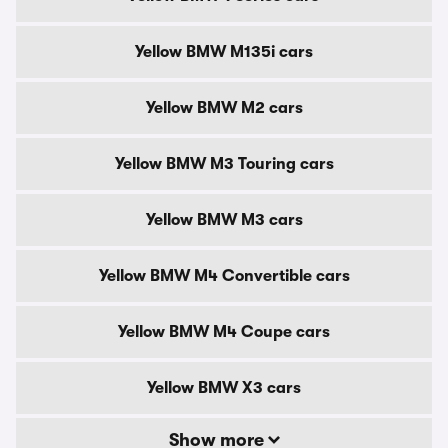
Yellow BMW M135i cars
Yellow BMW M2 cars
Yellow BMW M3 Touring cars
Yellow BMW M3 cars
Yellow BMW M4 Convertible cars
Yellow BMW M4 Coupe cars
Yellow BMW X3 cars
Show more