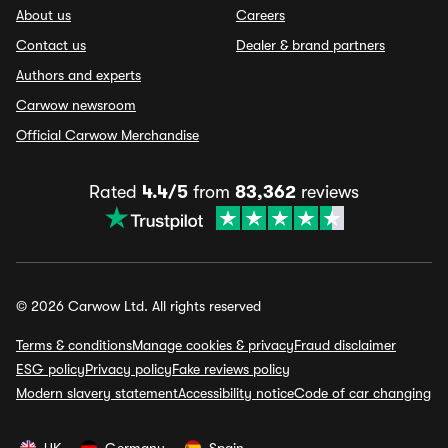
About us
Careers
Contact us
Dealer & brand partners
Authors and experts
Carwow newsroom
Official Carwow Merchandise
Rated
4.4/5
from
83,362
reviews
© 2026 Carwow Ltd. All rights reserved
Terms & conditions
Manage cookies & privacy
Fraud disclaimer
ESG policy
Privacy policy
Fake reviews policy
Modern slavery statement
Accessibility notice
Code of car changing