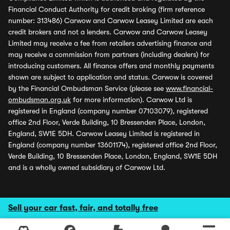
Financial Conduct Authority for credit broking (firm reference
number: 313486) Carwow and Carwow Leasey Limited are each
credit brokers and not a lenders. Carwow and Carwow Leasey
Limited may receive a fee from retailers advertising finance and
may receive a commission from partners (including dealers) for
introducing customers. All finance offers and monthly payments
shown are subject to application and status. Carwow is covered
by the Financial Ombudsman Service (please see
www.financial-
ombudsman.org.uk
for more information). Carwow Ltd is
registered in England (company number 07103079), registered
office 2nd Floor, Verde Building, 10 Bressenden Place, London,
England, SW1E 5DH. Carwow Leasey Limited is registered in
England (company number 13601174), registered office 2nd Floor,
Verde Building, 10 Bressenden Place, London, England, SW1E 5DH
and is a wholly owned subsidiary of Carwow Ltd.
Sell your car fast, fair, and totally free