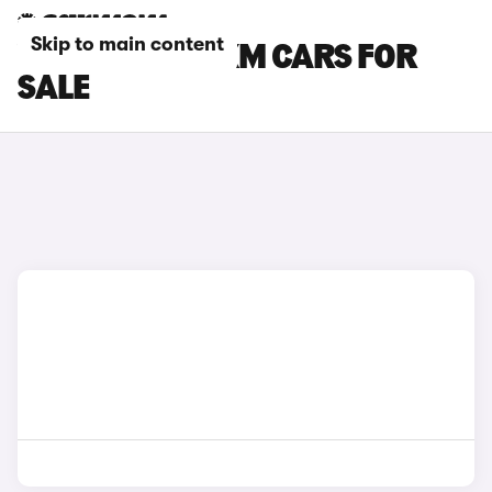
Skip to main content
YELLOW BMW XM CARS FOR
SALE