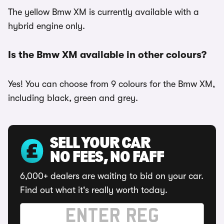
The yellow Bmw XM is currently available with a
hybrid engine only.
Is the Bmw XM available in other colours?
Yes! You can choose from 9 colours for the Bmw XM,
including black, green and grey.
SELL YOUR CAR
NO FEES, NO FAFF
6,000+ dealers are waiting to bid on your car.
Find out what it's really worth today.