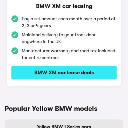
BMW XM car leasing
Pay a set amount each month over a period of
2, 3 or 4 years
Mainland delivery to your front door
anywhere in the UK
Manufacturer warranty and road tax included
for entire contract
BMW XM car lease deals
Popular Yellow BMW models
Yellow BMW 1 Series cars