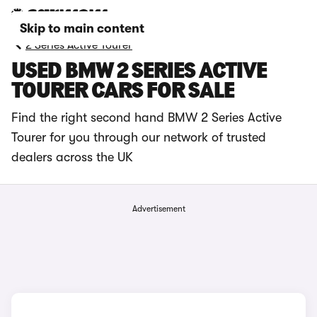
Skip to main content
2 Series Active Tourer
USED BMW 2 SERIES ACTIVE
TOURER CARS FOR SALE
Find the right second hand BMW 2 Series Active
Tourer for you through our network of trusted
dealers across the UK
Advertisement