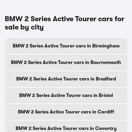
BMW 2 Series Active Tourer cars for
sale by city
BMW 2 Series Active Tourer cars in Birmingham
BMW 2 Series Active Tourer cars in Bournemouth
BMW 2 Series Active Tourer cars in Bradford
BMW 2 Series Active Tourer cars in Bristol
BMW 2 Series Active Tourer cars in Cardiff
BMW 2 Series Active Tourer cars in Coventry