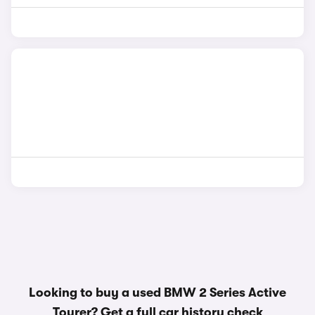
Looking to buy a used BMW 2 Series Active
Tourer? Get a
full car history check