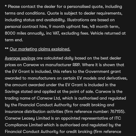
*
Please contact the dealer for a personalised quote, including
terms and conditions. Quote is subject to dealer requirements,
including status and availability. Illustrations are based on
personal contract hire, 9 month upfront fee, 48 month term,
8000 miles annually, inc VAT, excluding fees. Vehicle returned at
term end.
**
Our marketing claims explained.
Average savings
are calculated daily based on the best dealer
prices on Carwow vs manufacturer RRP. Where it is shown that
the EV Grant is included, this refers to the Government grant
awarded to manufacturers on certain EV models and derivatives,
the amount awarded under the EV Grant is included in the
Savings stated and applied at the point of sale. Carwow is the
trading name of Carwow Ltd, which is authorised and regulated
by the Financial Conduct Authority for credit broking and
insurance distribution activities (firm reference number: 767155).
Carwow Leasey Limited is an appointed representative of ITC
Compliance Limited which is authorised and regulated by the
Financial Conduct Authority for credit broking (firm reference