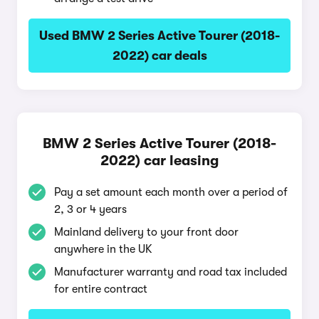
Used BMW 2 Series Active Tourer (2018-
2022) car deals
BMW 2 Series Active Tourer (2018-
2022) car leasing
Pay a set amount each month over a period of
2, 3 or 4 years
Mainland delivery to your front door
anywhere in the UK
Manufacturer warranty and road tax included
for entire contract