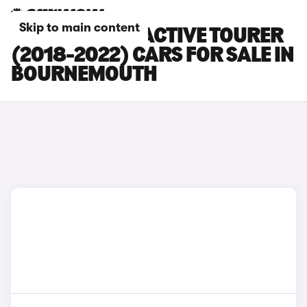
Skip to main content
BMW 2 SERIES ACTIVE TOURER
(2018-2022) CARS FOR SALE IN
BOURNEMOUTH