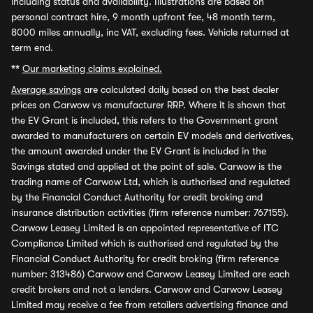
including status and availability. Illustrations are based on
personal contract hire, 9 month upfront fee, 48 month term,
8000 miles annually, inc VAT, excluding fees. Vehicle returned at
term end.
**
Our marketing claims explained.
Average savings
are calculated daily based on the best dealer
prices on Carwow vs manufacturer RRP. Where it is shown that
the EV Grant is included, this refers to the Government grant
awarded to manufacturers on certain EV models and derivatives,
the amount awarded under the EV Grant is included in the
Savings stated and applied at the point of sale. Carwow is the
trading name of Carwow Ltd, which is authorised and regulated
by the Financial Conduct Authority for credit broking and
insurance distribution activities (firm reference number: 767155).
Carwow Leasey Limited is an appointed representative of ITC
Compliance Limited which is authorised and regulated by the
Financial Conduct Authority for credit broking (firm reference
number: 313486) Carwow and Carwow Leasey Limited are each
credit brokers and not a lenders. Carwow and Carwow Leasey
Limited may receive a fee from retailers advertising finance and