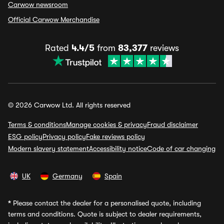
Carwow newsroom
Official Carwow Merchandise
Rated
4.4/5
from
83,377
reviews
© 2026 Carwow Ltd. All rights reserved
Terms & conditions
Manage cookies & privacy
Fraud disclaimer
ESG policy
Privacy policy
Fake reviews policy
Modern slavery statement
Accessibility notice
Code of car changing
UK
Germany
Spain
*
Please contact the dealer for a personalised quote, including
terms and conditions. Quote is subject to dealer requirements,