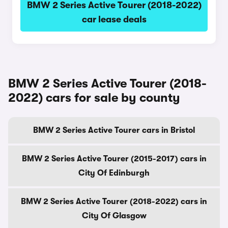
BMW 2 Series Active Tourer (2018-2022)
car lease deals
BMW 2 Series Active Tourer (2018-
2022) cars for sale by county
BMW 2 Series Active Tourer cars in Bristol
BMW 2 Series Active Tourer (2015-2017) cars in
City Of Edinburgh
BMW 2 Series Active Tourer (2018-2022) cars in
City Of Glasgow