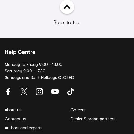
Back to top
Help Centre
Monday to Friday 9.00 - 18.00
Saturday 9.00 - 17.30
Sundays and Bank Holidays CLOSED
About us
Careers
Contact us
Dealer & brand partners
Authors and experts