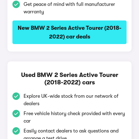
Get peace of mind with full manufacturer
warranty
New BMW 2 Series Active Tourer (2018-
2022) car deals
Used BMW 2 Series Active Tourer
(2018-2022) cars
Explore UK-wide stock from our network of
dealers
Free vehicle history check provided with every
car
Easily contact dealers to ask questions and
arrange a test drive