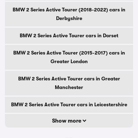
BMW 2 Series Active Tourer (2018-2022) cars in
Derbyshire
BMW 2 Series Active Tourer cars in Dorset
BMW 2 Series Active Tourer (2015-2017) cars in
Greater London
BMW 2 Series Active Tourer cars in Greater
Manchester
BMW 2 Series Active Tourer cars in Leicestershire
Show more