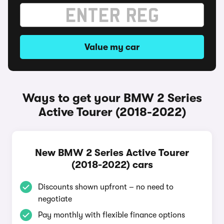
Value my car
Ways to get your BMW 2 Series
Active Tourer (2018-2022)
New BMW 2 Series Active Tourer
(2018-2022) cars
Discounts shown upfront – no need to
negotiate
Pay monthly with flexible finance options