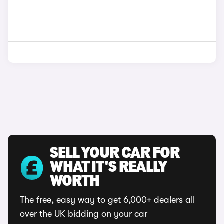
SELL YOUR CAR FOR
WHAT IT'S REALLY
WORTH
The free, easy way to get 6,000+ dealers all
over the UK bidding on your car