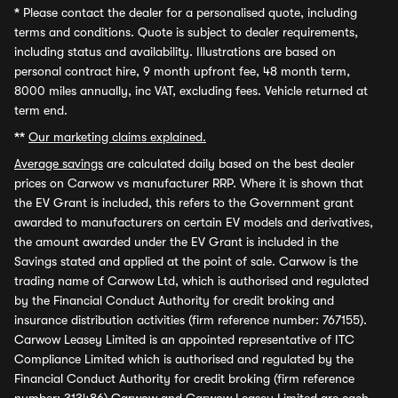
*
Please contact the dealer for a personalised quote, including
terms and conditions. Quote is subject to dealer requirements,
including status and availability. Illustrations are based on
personal contract hire, 9 month upfront fee, 48 month term,
8000 miles annually, inc VAT, excluding fees. Vehicle returned at
term end.
**
Our marketing claims explained.
Average savings
are calculated daily based on the best dealer
prices on Carwow vs manufacturer RRP. Where it is shown that
the EV Grant is included, this refers to the Government grant
awarded to manufacturers on certain EV models and derivatives,
the amount awarded under the EV Grant is included in the
Savings stated and applied at the point of sale. Carwow is the
trading name of Carwow Ltd, which is authorised and regulated
by the Financial Conduct Authority for credit broking and
insurance distribution activities (firm reference number: 767155).
Carwow Leasey Limited is an appointed representative of ITC
Compliance Limited which is authorised and regulated by the
Financial Conduct Authority for credit broking (firm reference