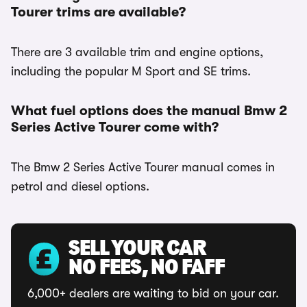
Tourer trims are available?
There are 3 available trim and engine options,
including the popular M Sport and SE trims.
What fuel options does the manual Bmw 2
Series Active Tourer come with?
The Bmw 2 Series Active Tourer manual comes in
petrol and diesel options.
SELL YOUR CAR
NO FEES, NO FAFF
6,000+ dealers are waiting to bid on your car.