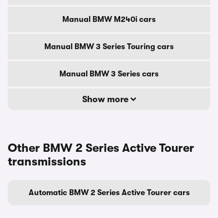
Manual BMW M240i cars
Manual BMW 3 Series Touring cars
Manual BMW 3 Series cars
Show more
Other BMW 2 Series Active Tourer
transmissions
Automatic BMW 2 Series Active Tourer cars