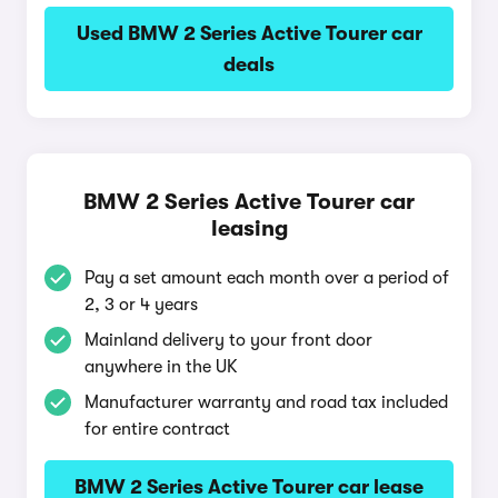
Used BMW 2 Series Active Tourer car
deals
BMW 2 Series Active Tourer car
leasing
Pay a set amount each month over a period of
2, 3 or 4 years
Mainland delivery to your front door
anywhere in the UK
Manufacturer warranty and road tax included
for entire contract
BMW 2 Series Active Tourer car lease