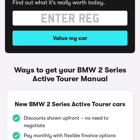
Find out what it's really worth today.
Value my car
Ways to get your BMW 2 Series
Active Tourer Manual
New BMW 2 Series Active Tourer cars
Discounts shown upfront – no need to
negotiate
Pay monthly with flexible finance options