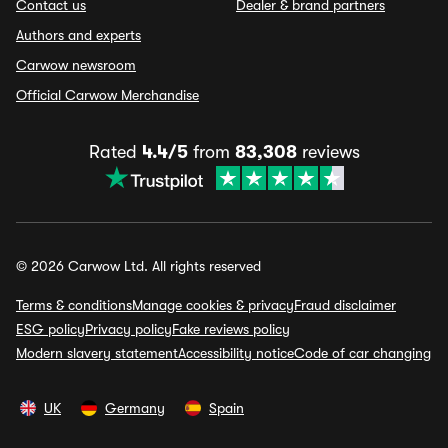
Contact us
Dealer & brand partners
Authors and experts
Carwow newsroom
Official Carwow Merchandise
Rated
4.4/5
from
83,308
reviews
© 2026 Carwow Ltd. All rights reserved
Terms & conditions
Manage cookies & privacy
Fraud disclaimer
ESG policy
Privacy policy
Fake reviews policy
Modern slavery statement
Accessibility notice
Code of car changing
UK
Germany
Spain