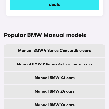
deals
Popular BMW Manual models
Manual BMW 4 Series Convertible cars
Manual BMW 2 Series Active Tourer cars
Manual BMW X3 cars
Manual BMW Z4 cars
Manual BMW X4 cars