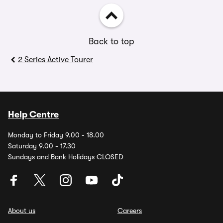
Back to top
2 Series Active Tourer
Help Centre
Monday to Friday 9.00 - 18.00
Saturday 9.00 - 17.30
Sundays and Bank Holidays CLOSED
About us
Careers