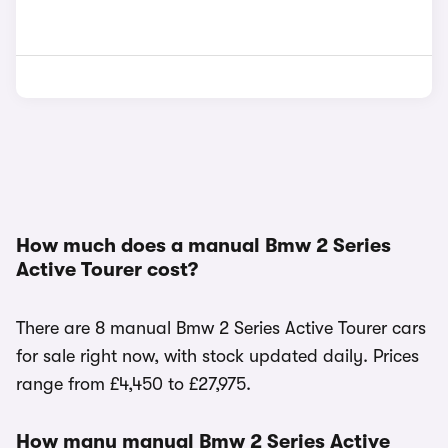
How much does a manual Bmw 2 Series
Active Tourer cost?
There are 8 manual Bmw 2 Series Active Tourer cars
for sale right now, with stock updated daily. Prices
range from £4,450 to £27,975.
How many manual Bmw 2 Series Active