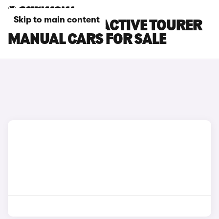
Skip to main content
BMW 2 SERIES ACTIVE TOURER
MANUAL CARS FOR SALE