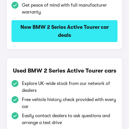
Get peace of mind with full manufacturer
warranty
New BMW 2 Series Active Tourer car
deals
Used BMW 2 Series Active Tourer cars
Explore UK-wide stock from our network of
dealers
Free vehicle history check provided with every
car
Easily contact dealers to ask questions and
arrange a test drive