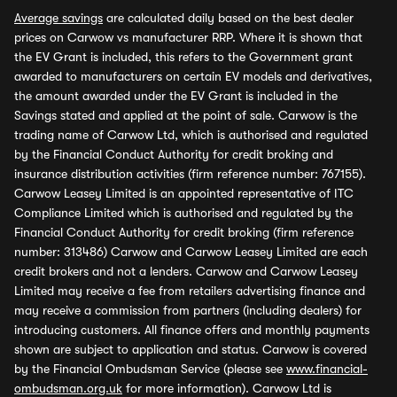
Average savings
are calculated daily based on the best dealer
prices on Carwow vs manufacturer RRP. Where it is shown that
the EV Grant is included, this refers to the Government grant
awarded to manufacturers on certain EV models and derivatives,
the amount awarded under the EV Grant is included in the
Savings stated and applied at the point of sale. Carwow is the
trading name of Carwow Ltd, which is authorised and regulated
by the Financial Conduct Authority for credit broking and
insurance distribution activities (firm reference number: 767155).
Carwow Leasey Limited is an appointed representative of ITC
Compliance Limited which is authorised and regulated by the
Financial Conduct Authority for credit broking (firm reference
number: 313486) Carwow and Carwow Leasey Limited are each
credit brokers and not a lenders. Carwow and Carwow Leasey
Limited may receive a fee from retailers advertising finance and
may receive a commission from partners (including dealers) for
introducing customers. All finance offers and monthly payments
shown are subject to application and status. Carwow is covered
by the Financial Ombudsman Service (please see
www.financial-
ombudsman.org.uk
for more information). Carwow Ltd is