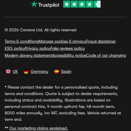
© 2026 Carwow Ltd. All rights reserved
Terms & conditions
Manage cookies & privacy
Fraud disclaimer
ESG policy
Privacy policy
Fake reviews policy
Modern slavery statement
Accessibility notice
Code of car changing
UK
Germany
Spain
*
Please contact the dealer for a personalised quote, including
terms and conditions. Quote is subject to dealer requirements,
including status and availability. Illustrations are based on
personal contract hire, 9 month upfront fee, 48 month term,
8000 miles annually, inc VAT, excluding fees. Vehicle returned at
term end.
**
Our marketing claims explained.