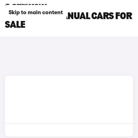
Skip to main content
BMW M135I MANUAL CARS FOR
SALE