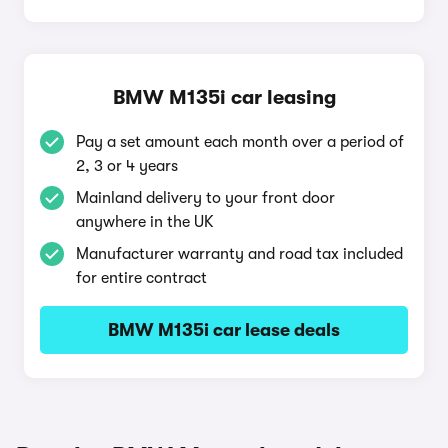
BMW M135i car leasing
Pay a set amount each month over a period of
2, 3 or 4 years
Mainland delivery to your front door
anywhere in the UK
Manufacturer warranty and road tax included
for entire contract
BMW M135i car lease deals