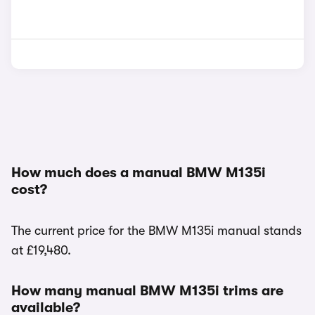
How much does a manual BMW M135i
cost?
The current price for the BMW M135i manual stands
at £19,480.
How many manual BMW M135i trims are
available?