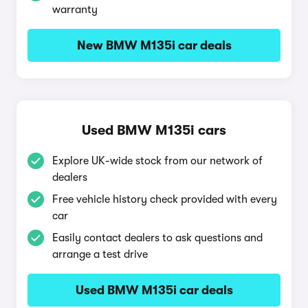
warranty
New BMW M135i car deals
Used BMW M135i cars
Explore UK-wide stock from our network of
dealers
Free vehicle history check provided with every
car
Easily contact dealers to ask questions and
arrange a test drive
Used BMW M135i car deals