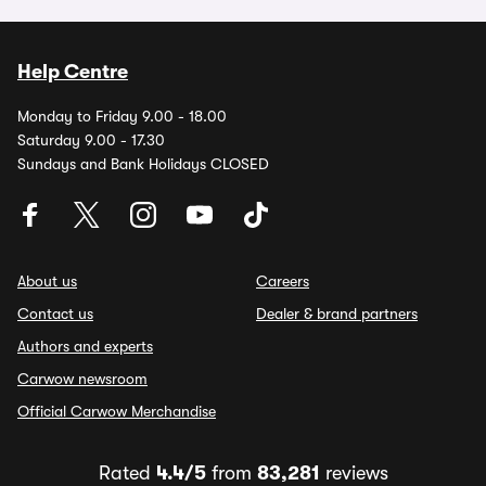
Help Centre
Monday to Friday 9.00 - 18.00
Saturday 9.00 - 17.30
Sundays and Bank Holidays CLOSED
About us
Careers
Contact us
Dealer & brand partners
Authors and experts
Carwow newsroom
Official Carwow Merchandise
Rated
4.4/5
from
83,281
reviews