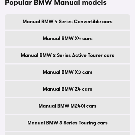
Popular BMW Manual models
Manual BMW 4 Series Convertible cars
Manual BMW X4 cars
Manual BMW 2 Series Active Tourer cars
Manual BMW X3 cars
Manual BMW Z4 cars
Manual BMW M240i cars
Manual BMW 3 Series Touring cars