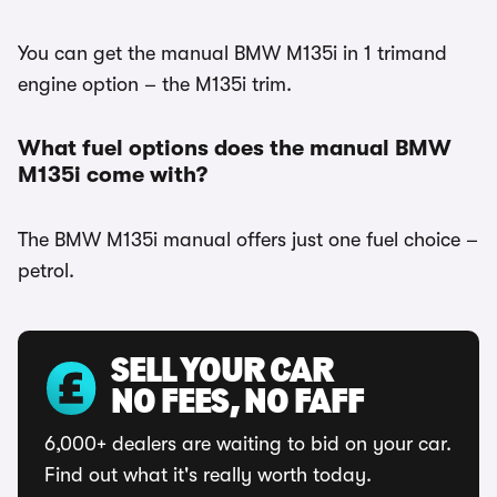
You can get the manual BMW M135i in 1 trimand
engine option – the M135i trim.
What fuel options does the manual BMW
M135i come with?
The BMW M135i manual offers just one fuel choice –
petrol.
SELL YOUR CAR
NO FEES, NO FAFF
6,000+ dealers are waiting to bid on your car.
Find out what it's really worth today.