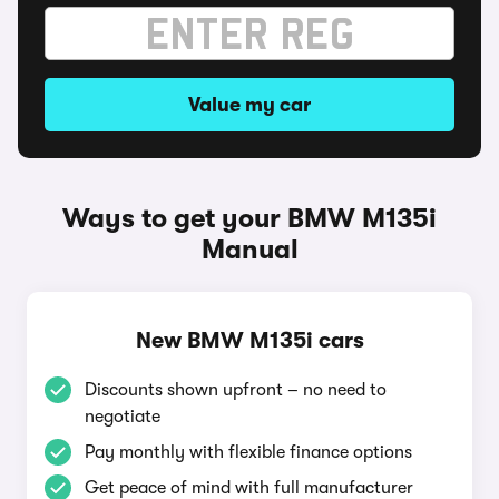
Value my car
Ways to get your BMW M135i
Manual
New BMW M135i cars
Discounts shown upfront – no need to
negotiate
Pay monthly with flexible finance options
Get peace of mind with full manufacturer