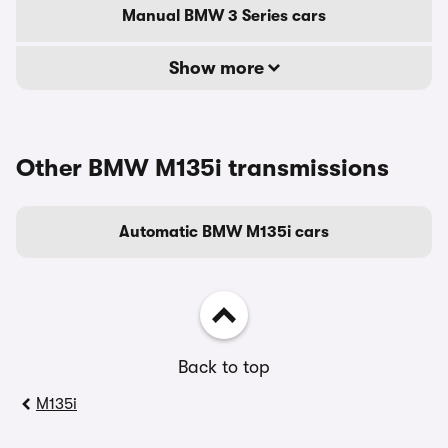
Manual BMW 3 Series cars
Show more
Other BMW M135i transmissions
Automatic BMW M135i cars
Back to top
M135i