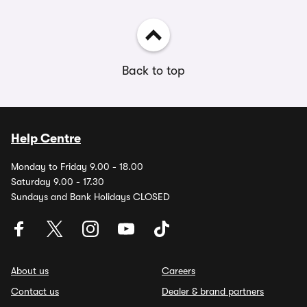
Back to top
Help Centre
Monday to Friday 9.00 - 18.00
Saturday 9.00 - 17.30
Sundays and Bank Holidays CLOSED
About us
Careers
Contact us
Dealer & brand partners