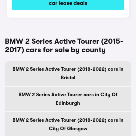
car lease deals
BMW 2 Series Active Tourer (2015-
2017) cars for sale by county
BMW 2 Series Active Tourer (2018-2022) cars in
Bristol
BMW 2 Series Active Tourer cars in City Of
Edinburgh
BMW 2 Series Active Tourer (2018-2022) cars in
City Of Glasgow