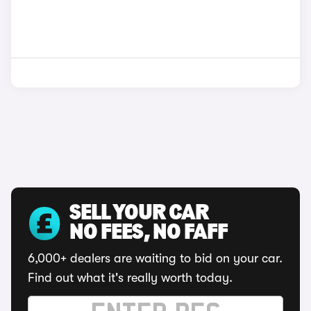
SELL YOUR CAR
NO FEES, NO FAFF
6,000+ dealers are waiting to bid on your car.
Find out what it's really worth today.