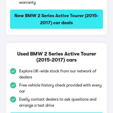
warranty
New BMW 2 Series Active Tourer (2015-
2017) car deals
Used BMW 2 Series Active Tourer
(2015-2017) cars
Explore UK-wide stock from our network of
dealers
Free vehicle history check provided with every
car
Easily contact dealers to ask questions and
arrange a test drive