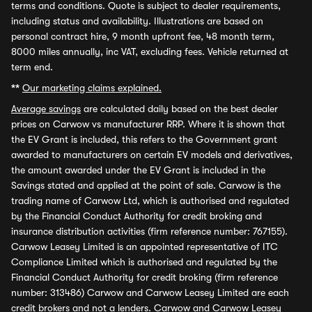
terms and conditions. Quote is subject to dealer requirements,
including status and availability. Illustrations are based on
personal contract hire, 9 month upfront fee, 48 month term,
8000 miles annually, inc VAT, excluding fees. Vehicle returned at
term end.
**
Our marketing claims explained.
Average savings
are calculated daily based on the best dealer
prices on Carwow vs manufacturer RRP. Where it is shown that
the EV Grant is included, this refers to the Government grant
awarded to manufacturers on certain EV models and derivatives,
the amount awarded under the EV Grant is included in the
Savings stated and applied at the point of sale. Carwow is the
trading name of Carwow Ltd, which is authorised and regulated
by the Financial Conduct Authority for credit broking and
insurance distribution activities (firm reference number: 767155).
Carwow Leasey Limited is an appointed representative of ITC
Compliance Limited which is authorised and regulated by the
Financial Conduct Authority for credit broking (firm reference
number: 313486) Carwow and Carwow Leasey Limited are each
credit brokers and not a lenders. Carwow and Carwow Leasey