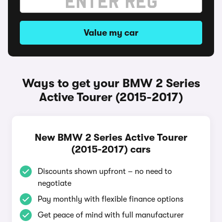
Value my car
Ways to get your BMW 2 Series
Active Tourer (2015-2017)
New BMW 2 Series Active Tourer
(2015-2017) cars
Discounts shown upfront – no need to
negotiate
Pay monthly with flexible finance options
Get peace of mind with full manufacturer