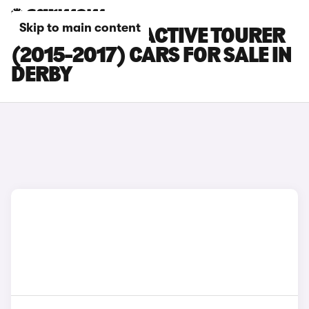
Skip to main content
BMW 2 SERIES ACTIVE TOURER
(2015-2017) CARS FOR SALE IN
DERBY