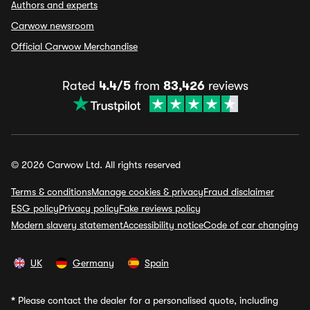
Authors and experts
Carwow newsroom
Official Carwow Merchandise
Rated
4.4/5
from
83,426
reviews
© 2026 Carwow Ltd. All rights reserved
Terms & conditions
Manage cookies & privacy
Fraud disclaimer
ESG policy
Privacy policy
Fake reviews policy
Modern slavery statement
Accessibility notice
Code of car changing
UK
Germany
Spain
*
Please contact the dealer for a personalised quote, including