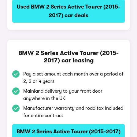
Used BMW 2 Series Active Tourer (2015-
2017) car deals
BMW 2 Series Active Tourer (2015-
2017) car leasing
Pay a set amount each month over a period of
2, 3 or 4 years
Mainland delivery to your front door
anywhere in the UK
Manufacturer warranty and road tax included
for entire contract
BMW 2 Series Active Tourer (2015-2017)