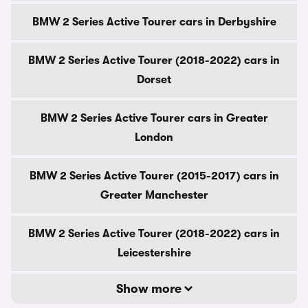
BMW 2 Series Active Tourer cars in Derbyshire
BMW 2 Series Active Tourer (2018-2022) cars in
Dorset
BMW 2 Series Active Tourer cars in Greater
London
BMW 2 Series Active Tourer (2015-2017) cars in
Greater Manchester
BMW 2 Series Active Tourer (2018-2022) cars in
Leicestershire
Show more