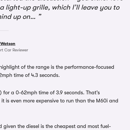
 light-up grille, which I’ll leave you to
mind up on…
 Watson
rt Car Reviewer
 highlight of the range is the performance-focused
2mph time of 4.3 seconds.
 for a 0-62mph time of 3.9 seconds. That’s
t it is even more expensive to run than the M60i and
d given the diesel is the cheapest and most fuel-