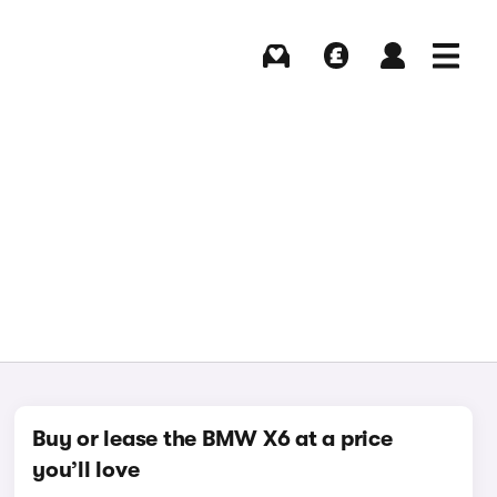
Buying
Selling
Log in
Menu
Buy or lease the BMW X6 at a price
you’ll love