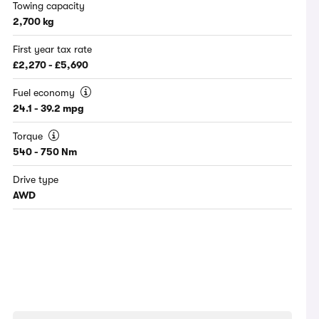
Towing capacity
2,700 kg
First year tax rate
£2,270 - £5,690
Fuel economy
24.1 - 39.2 mpg
Torque
540 - 750 Nm
Drive type
AWD