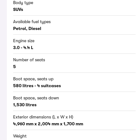
Body type
SUVs
Available fuel types
Petrol, Diesel
Engine size
3.0 - 4.4 L
Number of seats
5
Boot space, seats up
580 litres - 4 suitcases
Boot space, seats down
1,530 litres
Exterior dimensions (L x W x H)
4,960 mm x 2,004 mm x 1,700 mm
Weight