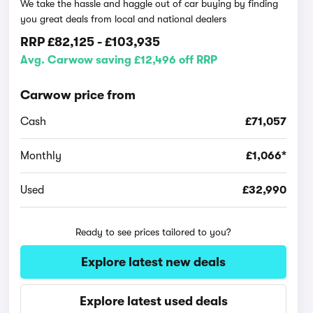
We take the hassle and haggle out of car buying by finding
you great deals from local and national dealers
RRP
£82,125
-
£103,935
Avg. Carwow saving £12,496 off RRP
Carwow price from
Cash
£71,057
Monthly
£1,066*
Used
£32,990
Ready to see prices tailored to you?
Explore latest new deals
Explore latest used deals