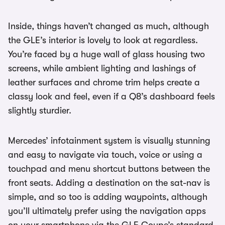
Inside, things haven’t changed as much, although
the GLE’s interior is lovely to look at regardless.
You’re faced by a huge wall of glass housing two
screens, while ambient lighting and lashings of
leather surfaces and chrome trim helps create a
classy look and feel, even if a Q8’s dashboard feels
slightly sturdier.
Mercedes’ infotainment system is visually stunning
and easy to navigate via touch, voice or using a
touchpad and menu shortcut buttons between the
front seats. Adding a destination on the sat-nav is
simple, and so too is adding waypoints, although
you’ll ultimately prefer using the navigation apps