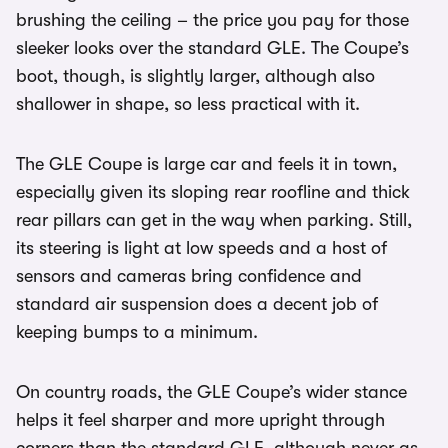
brushing the ceiling – the price you pay for those
sleeker looks over the standard GLE. The Coupe’s
boot, though, is slightly larger, although also
shallower in shape, so less practical with it.
The GLE Coupe is large car and feels it in town,
especially given its sloping rear roofline and thick
rear pillars can get in the way when parking. Still,
its steering is light at low speeds and a host of
sensors and cameras bring confidence and
standard air suspension does a decent job of
keeping bumps to a minimum.
On country roads, the GLE Coupe’s wider stance
helps it feel sharper and more upright through