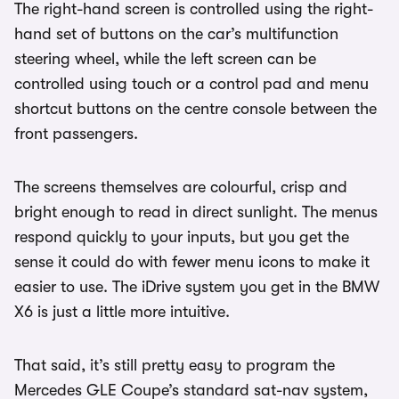
The right-hand screen is controlled using the right-
hand set of buttons on the car’s multifunction
steering wheel, while the left screen can be
controlled using touch or a control pad and menu
shortcut buttons on the centre console between the
front passengers.
The screens themselves are colourful, crisp and
bright enough to read in direct sunlight. The menus
respond quickly to your inputs, but you get the
sense it could do with fewer menu icons to make it
easier to use. The iDrive system you get in the BMW
X6 is just a little more intuitive.
That said, it’s still pretty easy to program the
Mercedes GLE Coupe’s standard sat-nav system,