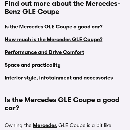
Find out more about the Mercedes-
Benz GLE Coupe
Is the Mercedes GLE Coupe a good car?
How much is the Mercedes GLE Coupe?
Performance and Drive Comfort
Space and practicality
Interior style, infotainment and accessories
Is the Mercedes GLE Coupe a good
car?
Owning the
Mercedes
GLE Coupe is a bit like