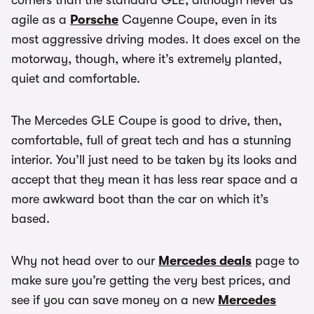
corners than the standard GLE, although never as
agile as a
Porsche
Cayenne Coupe, even in its
most aggressive driving modes. It does excel on the
motorway, though, where it’s extremely planted,
quiet and comfortable.
The Mercedes GLE Coupe is good to drive, then,
comfortable, full of great tech and has a stunning
interior. You’ll just need to be taken by its looks and
accept that they mean it has less rear space and a
more awkward boot than the car on which it’s
based.
Why not head over to our
Mercedes deals
page to
make sure you’re getting the very best prices, and
see if you can save money on a new
Mercedes