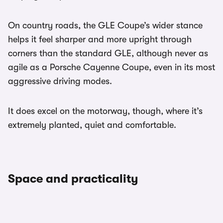
On country roads, the GLE Coupe’s wider stance
helps it feel sharper and more upright through
corners than the standard GLE, although never as
agile as a Porsche Cayenne Coupe, even in its most
aggressive driving modes.
It does excel on the motorway, though, where it’s
extremely planted, quiet and comfortable.
Space and practicality