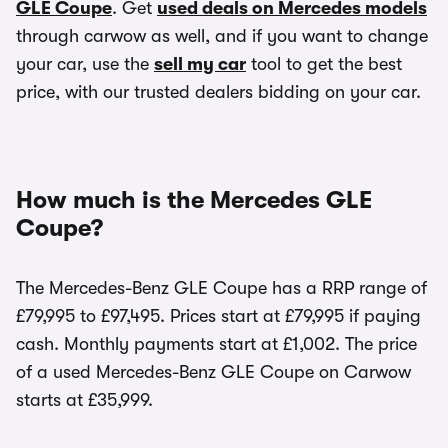
GLE Coupe
. Get
used deals on Mercedes models
through carwow as well, and if you want to change
your car, use the
sell my car
tool to get the best
price, with our trusted dealers bidding on your car.
How much is the Mercedes GLE
Coupe?
The Mercedes-Benz GLE Coupe has a RRP range of
£79,995 to £97,495. Prices start at £79,995 if paying
cash. Monthly payments start at £1,002. The price
of a used Mercedes-Benz GLE Coupe on Carwow
starts at £35,999.