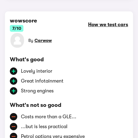
wowscore
How we test cars
7/10
By
Carwow
What's good
Lovely interior
Great infotainment
Strong engines
What's not so good
Costs more than a GLE...
...but is less practical
Petrol options very expensive