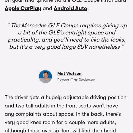
on your smartphone via the GLE Coupe’s standard
Apple CarPlay
and
Android Auto
.
The Mercedes GLE Coupe requires giving up
a bit of the GLE’s outright space and
practicality, and you’ll need to like the looks,
but it’s a very good large SUV nonetheless
Mat Watson
Expert Car Reviewer
The driver gets a hugely adjustable driving position
and two tall adults in the front seats won’t have
any complaints about space. In the back, there’s
very good knee room for a couple more adults,
although those over six-foot will find their head