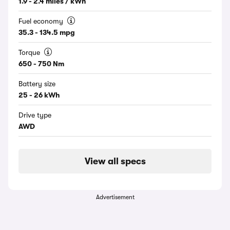
1.9 - 2.4 miles / kWh
Fuel economy
35.3 - 134.5 mpg
Torque
650 - 750 Nm
Battery size
25 - 26 kWh
Drive type
AWD
View all specs
Advertisement