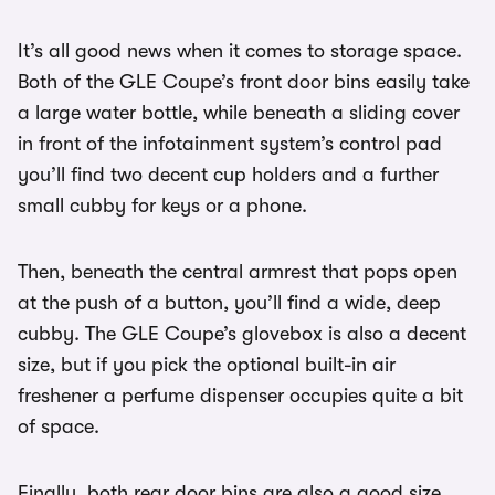
It’s all good news when it comes to storage space.
Both of the GLE Coupe’s front door bins easily take
a large water bottle, while beneath a sliding cover
in front of the infotainment system’s control pad
you’ll find two decent cup holders and a further
small cubby for keys or a phone.
Then, beneath the central armrest that pops open
at the push of a button, you’ll find a wide, deep
cubby. The GLE Coupe’s glovebox is also a decent
size, but if you pick the optional built-in air
freshener a perfume dispenser occupies quite a bit
of space.
Finally, both rear door bins are also a good size,