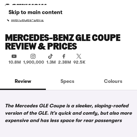
Skip to main content
Mercedes-Benz
MERCEDES-BENZ GLE COUPE
REVIEW & PRICES
10.8M
1,900,000
1.3M
2.38M
92.5K
Review
Specs
Colours
The Mercedes GLE Coupe is a sleeker, sloping-roofed
version of the GLE. It’s quick and comfy, but also more
expensive and has less space for rear passengers