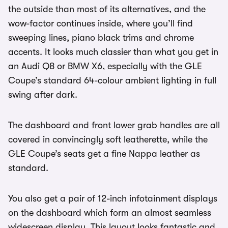
the outside than most of its alternatives, and the
wow-factor continues inside, where you’ll find
sweeping lines, piano black trims and chrome
accents. It looks much classier than what you get in
an Audi Q8 or BMW X6, especially with the GLE
Coupe’s standard 64-colour ambient lighting in full
swing after dark.
The dashboard and front lower grab handles are all
covered in convincingly soft leatherette, while the
GLE Coupe’s seats get a fine Nappa leather as
standard.
You also get a pair of 12-inch infotainment displays
on the dashboard which form an almost seamless
widescreen display. This layout looks fantastic and