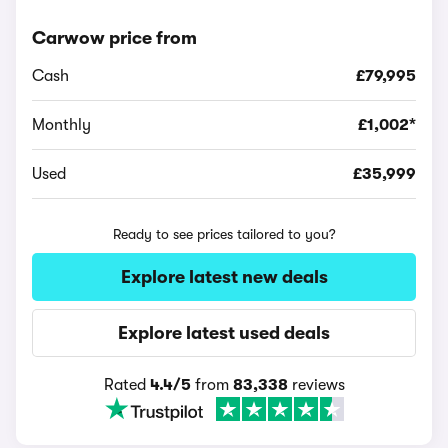
Carwow price from
Cash
£79,995
Monthly
£1,002*
Used
£35,999
Ready to see prices tailored to you?
Explore latest new deals
Explore latest used deals
Rated
4.4/5
from
83,338
reviews