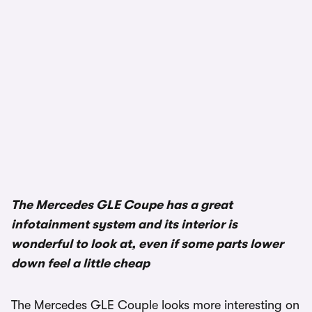
The Mercedes GLE Coupe has a great
infotainment system and its interior is
wonderful to look at, even if some parts lower
down feel a little cheap
The Mercedes GLE Couple looks more interesting on