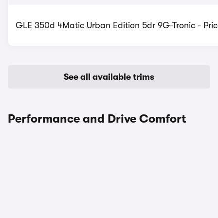
GLE 350d 4Matic Urban Edition 5dr 9G-Tronic - Pric
See all available trims
Performance and Drive Comfort