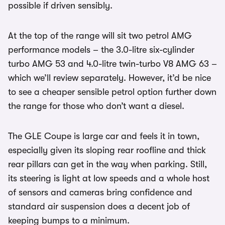
possible if driven sensibly.
At the top of the range will sit two petrol AMG
performance models – the 3.0-litre six-cylinder
turbo AMG 53 and 4.0-litre twin-turbo V8 AMG 63 –
which we’ll review separately. However, it’d be nice
to see a cheaper sensible petrol option further down
the range for those who don’t want a diesel.
The GLE Coupe is large car and feels it in town,
especially given its sloping rear roofline and thick
rear pillars can get in the way when parking. Still,
its steering is light at low speeds and a whole host
of sensors and cameras bring confidence and
standard air suspension does a decent job of
keeping bumps to a minimum.