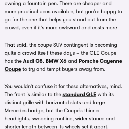
owning a fountain pen. There are cheaper and
more practical pens available, but you’re happy to
go for the one that helps you stand out from the
crowd, even if it’s more awkward and costs more
That said, the coupe SUV contingent is becoming
quite a crowd itself these days – the GLE Coupe
has the
Audi Q8
,
BMW X6
and
Porsche Cayenne
Coupe
to try and tempt buyers away from.
You wouldn’t confuse it for these alternatives, mind.
The front is similar to the
standard GLE
with its
distinct grille with horizontal slats and large
Mercedes badge, but the Coupe’s thinner
headlights, swooping roofline, wider stance and
shorter length between its wheels set it apart.