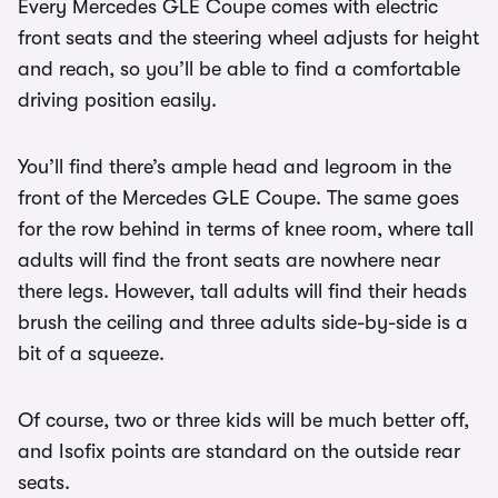
Every Mercedes GLE Coupe comes with electric
front seats and the steering wheel adjusts for height
and reach, so you’ll be able to find a comfortable
driving position easily.
You’ll find there’s ample head and legroom in the
front of the Mercedes GLE Coupe. The same goes
for the row behind in terms of knee room, where tall
adults will find the front seats are nowhere near
there legs. However, tall adults will find their heads
brush the ceiling and three adults side-by-side is a
bit of a squeeze.
Of course, two or three kids will be much better off,
and Isofix points are standard on the outside rear
seats.