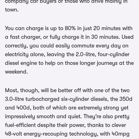
company car buyers or those who drive mainly in
town.
You can charge is up to 80% in just 20 minutes with
a fast charger, or fully charge it in 30 minutes. Used
correctly, you could easily commute every day on
electricity alone, leaving the 2.0-litre, four-cylinder
diesel engine to help on those longer journeys at the
weekend.
Most, though, will be better off with one of the two
3.0-litre turbocharged six-cylinder diesels, the 350d
and 400d, both of which are extremely strong yet
impressively smooth and quiet. They’re also pretty
fuel-efficient despite their power, thanks to clever
48-volt energy-recouping technology, with 40mpg