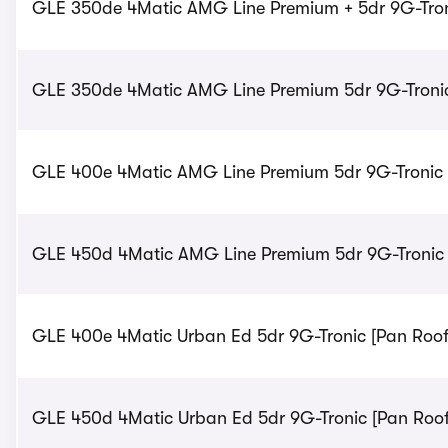
GLE 350de 4Matic AMG Line Premium + 5dr 9G-Troni
GLE 350de 4Matic AMG Line Premium 5dr 9G-Tronic 
GLE 400e 4Matic AMG Line Premium 5dr 9G-Tronic -
GLE 450d 4Matic AMG Line Premium 5dr 9G-Tronic -
GLE 400e 4Matic Urban Ed 5dr 9G-Tronic [Pan Roof]
GLE 450d 4Matic Urban Ed 5dr 9G-Tronic [Pan Roof]