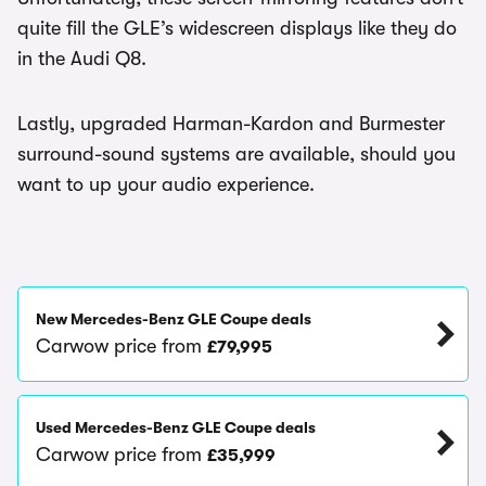
quite fill the GLE’s widescreen displays like they do
in the Audi Q8.
Lastly, upgraded Harman-Kardon and Burmester
surround-sound systems are available, should you
want to up your audio experience.
New Mercedes-Benz GLE Coupe deals
Carwow price from
£79,995
Used Mercedes-Benz GLE Coupe deals
Carwow price from
£35,999