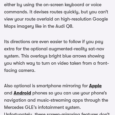
either by using the on-screen keyboard or voice
commands. It devises routes quickly, but you can’t
view your route overlaid on high-resolution Google
Maps imagery like in the Audi Q8.
Its directions are even easier to follow if you pay
extra for the optional augmented-reality sat-nav
system. This overlays bright blue arrows showing
you which way to turn on video taken from a front-
facing camera.
Also optional is smartphone mirroring for
Apple
and
Android
phones so you can use your phone’s
navigation and music-streaming apps through the
Mercedes GLE’s infotainment system.
Unfortunately, these screen-mirroring features don’t