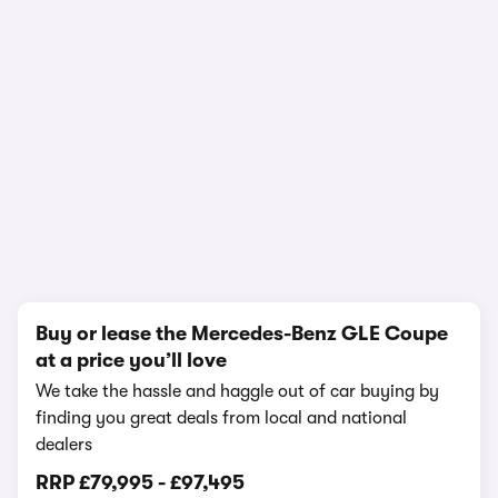
1/22
Buy or lease the Mercedes-Benz GLE Coupe
at a price you’ll love
We take the hassle and haggle out of car buying by
finding you great deals from local and national
dealers
RRP
£79,995
-
£97,495