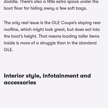
doddle. There’s also a little extra space under the
boot floor for hiding away a few soft bags.
The only real issue is the GLE Coupe’s sloping rear
roofline, which might look great, but does eat into
the boot’s height. That means loading taller items
inside is more of a struggle than in the standard
GLE.
Interior style, infotainment and
accessories