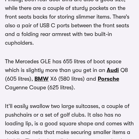
while there are a couple of sturdy pockets on the
front seats backs for storing slimmer items. There’s
also a pair of USB C ports between the front seats
and a folding rear armrest with two built-in
cupholders.
The Mercedes GLE has 655 litres of boot space
which is slightly more than you get in an
Audi
Q8
(605 litres),
BMW
X6 (580 litres) and
Porsche
Cayenne Coupe (625 litres).
It’ll easily swallow two large suitcases, a couple of
pushchairs or a set of golf clubs. It also has no
loading lip, is a good square shape and comes with
hooks and nets that make securing smaller items a