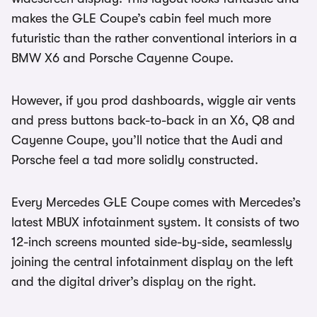
makes the GLE Coupe’s cabin feel much more
futuristic than the rather conventional interiors in a
BMW X6 and Porsche Cayenne Coupe.
However, if you prod dashboards, wiggle air vents
and press buttons back-to-back in an X6, Q8 and
Cayenne Coupe, you’ll notice that the Audi and
Porsche feel a tad more solidly constructed.
Every Mercedes GLE Coupe comes with Mercedes’s
latest MBUX infotainment system. It consists of two
12-inch screens mounted side-by-side, seamlessly
joining the central infotainment display on the left
and the digital driver’s display on the right.