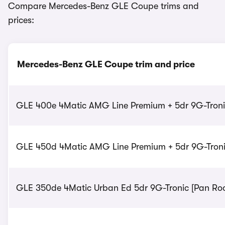
Compare Mercedes-Benz GLE Coupe trims and
prices:
Mercedes-Benz GLE Coupe trim and price
GLE 400e 4Matic AMG Line Premium + 5dr 9G-Tronic
GLE 450d 4Matic AMG Line Premium + 5dr 9G-Tronic
GLE 350de 4Matic Urban Ed 5dr 9G-Tronic [Pan Roof