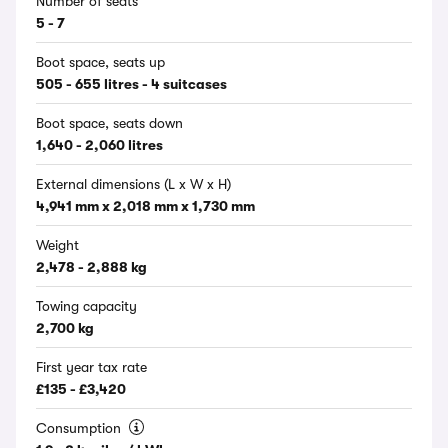
Number of seats
5 - 7
Boot space, seats up
505 - 655 litres - 4 suitcases
Boot space, seats down
1,640 - 2,060 litres
External dimensions (L x W x H)
4,941 mm x 2,018 mm x 1,730 mm
Weight
2,478 - 2,888 kg
Towing capacity
2,700 kg
First year tax rate
£135 - £3,420
Consumption