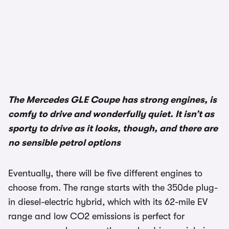
The Mercedes GLE Coupe has strong engines, is
comfy to drive and wonderfully quiet. It isn’t as
sporty to drive as it looks, though, and there are
no sensible petrol options
Eventually, there will be five different engines to
choose from. The range starts with the 350de plug-
in diesel-electric hybrid, which with its 62-mile EV
range and low CO2 emissions is perfect for