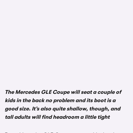
The Mercedes GLE Coupe will seat a couple of
kids in the back no problem and its boot is a
good size. It’s also quite shallow, though, and
tall adults will find headroom a little tight