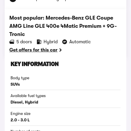
Most popular: Mercedes-Benz GLE Coupe
AMG Line GLE 400e 4Matic Premium + 9G-
Tronic
5 doors
Hybrid
Automatic
Get offers for this car
KEY INFORMATION
Body type
SUVs
Available fuel types
Diesel, Hybrid
Engine size
2.0 - 3.0 L