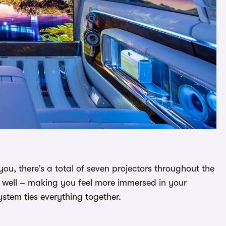
you, there’s a total of seven projectors throughout the
 well – making you feel more immersed in your
tem ties everything together.