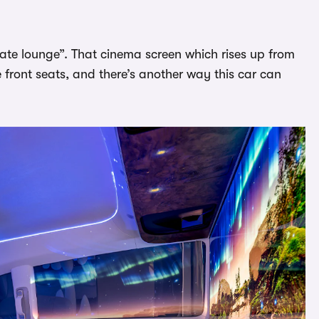
vate lounge”. That cinema screen which rises up from
 front seats, and there’s another way this car can