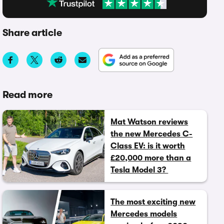
Share article
Read more
Mat Watson reviews
the new Mercedes C-
Class EV: is it worth
£20,000 more than a
Tesla Model 3?
The most exciting new
Mercedes models