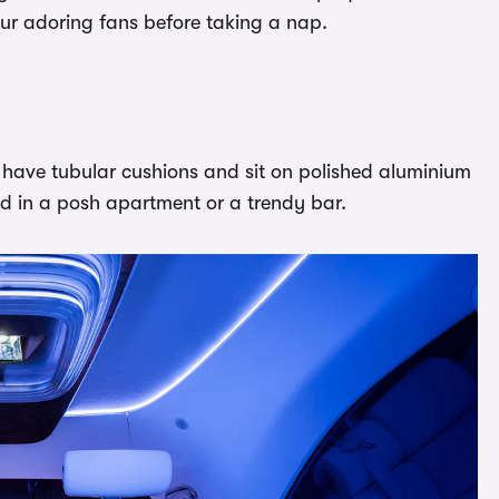
our adoring fans before taking a nap.
 have tubular cushions and sit on polished aluminium
ind in a posh apartment or a trendy bar.