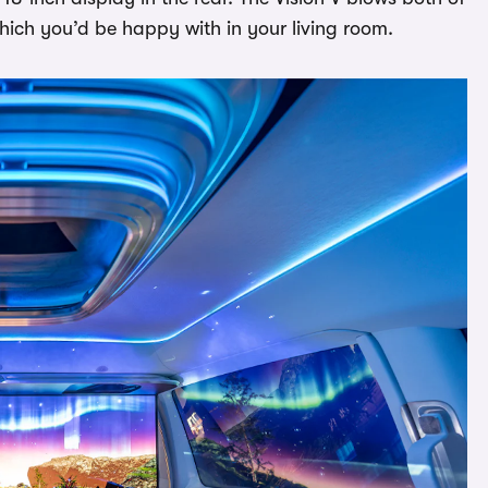
hich you’d be happy with in your living room.