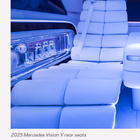
2025 Mercedes Vision V rear seats