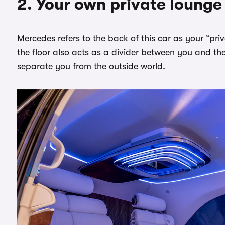
2. Your own private lounge
Mercedes refers to the back of this car as your “pri
the floor also acts as a divider between you and the
separate you from the outside world.