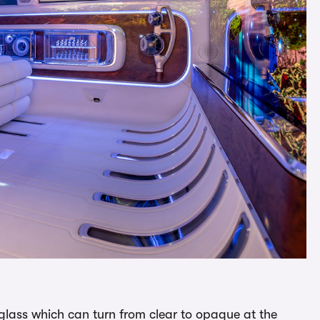
t glass which can turn from clear to opaque at the