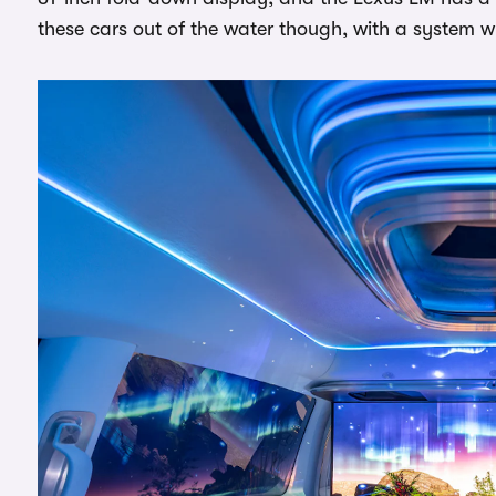
these cars out of the water though, with a system w