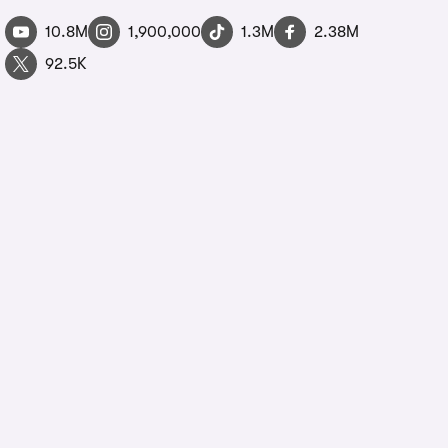
10.8M
1,900,000
1.3M
2.38M
92.5K