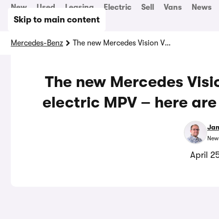
New
Used
Leasing
Electric
Sell
Vans
News
Skip to main content
Mercedes-Benz
The new Mercedes Vision V is a bonkers luxury electric MPV – here are five cool things to note
The new Mercedes Visio
electric MPV – here are 
Jam
News
April 2