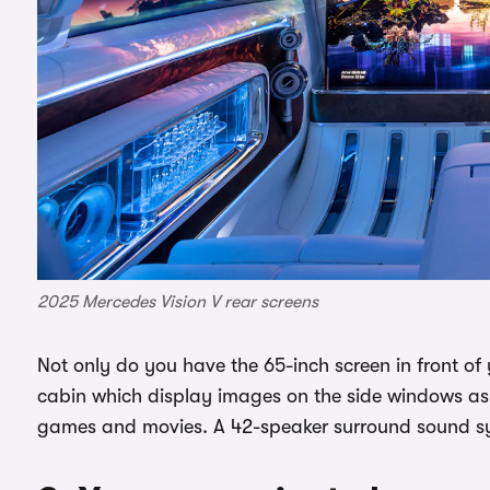
2025 Mercedes Vision V rear screens
Not only do you have the 65-inch screen in front of 
cabin which display images on the side windows as
games and movies. A 42-speaker surround sound sys