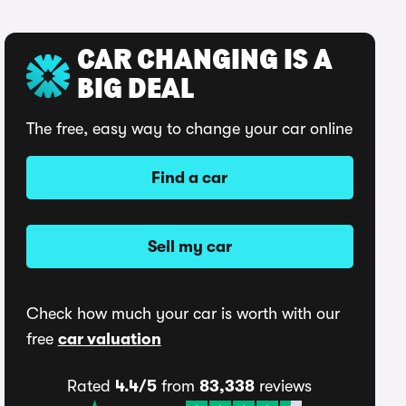
CAR CHANGING IS A
BIG DEAL
The free, easy way to change your car online
Find a car
Sell my car
Check how much your car is worth with our
free
car valuation
Rated
4.4/5
from
83,338
reviews