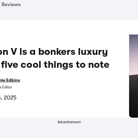
Reviews
n V is a bonkers luxury
five cool things to note
ie Edkins
 Editor
5, 2025
Advertisement