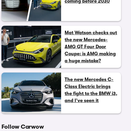
coming before 2030
Mat Watson checks out
the new Mercedes-
AMG GT Four Door
Coupe: is AMG making
a huge mistake?
The new Mercedes C-
Class Electric brings
the fight to the BMW i3,
and I’ve seen it
Follow Carwow