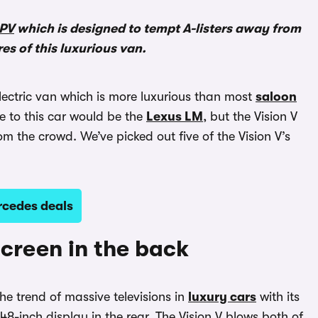
PV
which is designed to tempt A-listers away from
res of this luxurious van.
lectric van which is more luxurious than most
saloon
e to this car would be the
Lexus LM
, but the Vision V
om the crowd. We’ve picked out five of the Vision V’s
rcedes deals
screen in the back
he trend of massive televisions in
luxury cars
with its
8-inch display in the rear. The Vision V blows both of