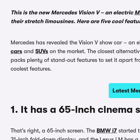
This is the new Mercedes Vision V – an electric
M
their stretch limousines. Here are five cool featu
Mercedes has revealed the Vision V show car – an e
cars
and
SUVs
on the market. The closest alternativ
packs plenty of stand-out features to set it apart fr
coolest features.
Latest Me
1. It has a 65-inch cinema 
That’s right, a 65-inch screen. The
BMW i7
started t
31-inch fold-down display, and the Lexus LM has a 4