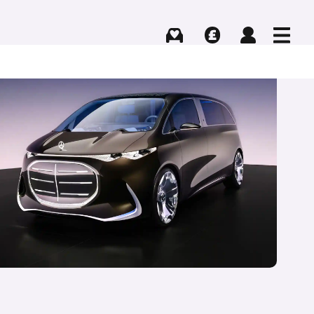
Buying
Selling
Log in
Menu