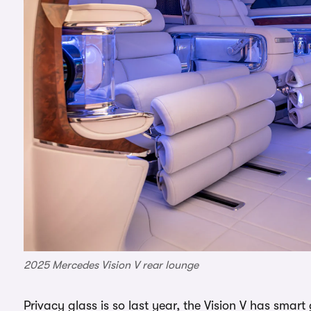
2025 Mercedes Vision V rear lounge
Privacy glass is so last year, the Vision V has smar