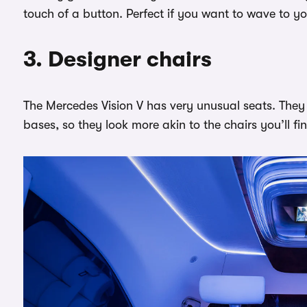
touch of a button. Perfect if you want to wave to y
3. Designer chairs
The Mercedes Vision V has very unusual seats. They
bases, so they look more akin to the chairs you’ll f