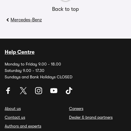
Back to top
Mercedes-Benz
Help Centre
Monday to Friday 9.00 - 18.00
Saturday 9.00 - 17.30
Sundays and Bank Holidays CLOSED
About us
Careers
Contact us
Dealer & brand partners
Authors and experts