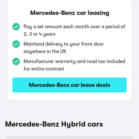
Mercedes-Benz car leasing
Pay a set amount each month over a period of
2, 3 or 4 years
Mainland delivery to your front door
anywhere in the UK
Manufacturer warranty and road tax included
for entire contract
Mercedes-Benz car lease deals
Mercedes-Benz Hybrid cars