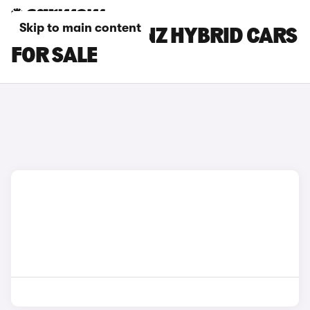
Skip to main content
MERCEDES-BENZ HYBRID CARS
FOR SALE