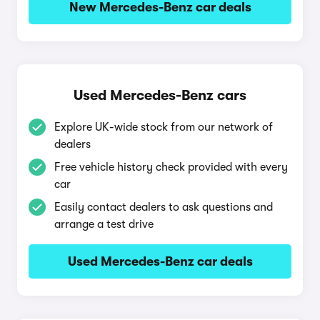
New Mercedes-Benz car deals
Used Mercedes-Benz cars
Explore UK-wide stock from our network of
dealers
Free vehicle history check provided with every
car
Easily contact dealers to ask questions and
arrange a test drive
Used Mercedes-Benz car deals