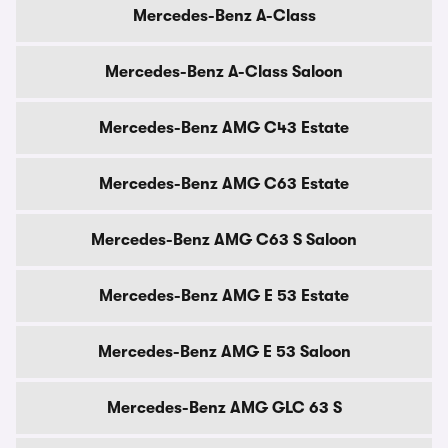
Mercedes-Benz A-Class
Mercedes-Benz A-Class Saloon
Mercedes-Benz AMG C43 Estate
Mercedes-Benz AMG C63 Estate
Mercedes-Benz AMG C63 S Saloon
Mercedes-Benz AMG E 53 Estate
Mercedes-Benz AMG E 53 Saloon
Mercedes-Benz AMG GLC 63 S