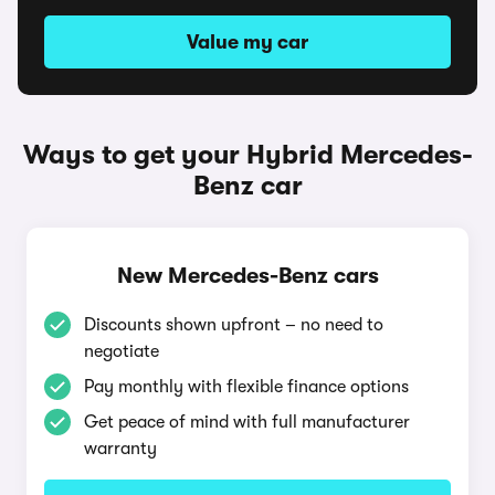
Value my car
Ways to get your Hybrid Mercedes-
Benz car
New Mercedes-Benz cars
Discounts shown upfront – no need to
negotiate
Pay monthly with flexible finance options
Get peace of mind with full manufacturer
warranty