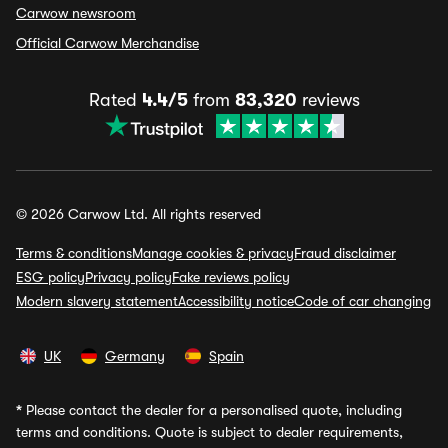
Carwow newsroom
Official Carwow Merchandise
Rated
4.4/5
from
83,320
reviews
© 2026 Carwow Ltd. All rights reserved
Terms & conditions
Manage cookies & privacy
Fraud disclaimer
ESG policy
Privacy policy
Fake reviews policy
Modern slavery statement
Accessibility notice
Code of car changing
UK
Germany
Spain
*
Please contact the dealer for a personalised quote, including
terms and conditions. Quote is subject to dealer requirements,