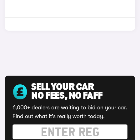
SELL YOUR CAR
NO FEES, NO FAFF
6,000+ dealers are waiting to bid on your car.
Find out what it's really worth today.