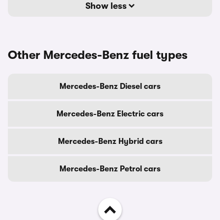
Show less
Other Mercedes-Benz fuel types
Mercedes-Benz Diesel cars
Mercedes-Benz Electric cars
Mercedes-Benz Hybrid cars
Mercedes-Benz Petrol cars