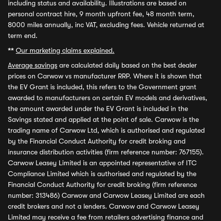
including status and availability. Illustrations are based on
personal contract hire, 9 month upfront fee, 48 month term,
8000 miles annually, inc VAT, excluding fees. Vehicle returned at
term end.
**
Our marketing claims explained.
Average savings
are calculated daily based on the best dealer
prices on Carwow vs manufacturer RRP. Where it is shown that
the EV Grant is included, this refers to the Government grant
awarded to manufacturers on certain EV models and derivatives,
the amount awarded under the EV Grant is included in the
Savings stated and applied at the point of sale. Carwow is the
trading name of Carwow Ltd, which is authorised and regulated
by the Financial Conduct Authority for credit broking and
insurance distribution activities (firm reference number: 767155).
Carwow Leasey Limited is an appointed representative of ITC
Compliance Limited which is authorised and regulated by the
Financial Conduct Authority for credit broking (firm reference
number: 313486) Carwow and Carwow Leasey Limited are each
credit brokers and not a lenders. Carwow and Carwow Leasey
Limited may receive a fee from retailers advertising finance and