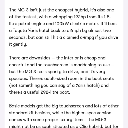
The MG 3 isn’t just the cheapest hybrid, it’s also one
of the fastest, with a whopping 192hp from its 1.5-
litre petrol engine and 100kW electric motor. It’ll beat
a Toyota Yaris hatchback to 62mph by almost two
seconds, but can still hit a claimed 64mpg if you drive
it gently.
There are downsides — the interior is cheap and
cheerful and the touchscreen is maddening to use —
but the MG 3 feels sparky to drive, and it’s very
spacious. There’s adult-sized room in the back seats
(not something you can say of a Yaris hatch) and
there’s a useful 292-litre boot.
Basic models get the big touchscreen and lots of other
standard kit besides, while the higher-spec version
comes with some proper luxury items. The MG 3
might not be as sophisticated as a Clio hybrid, but for