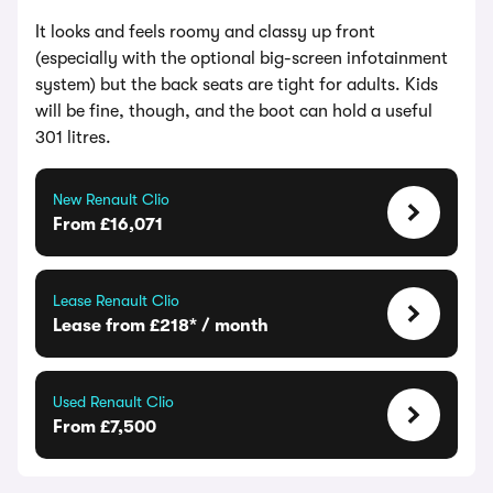
It looks and feels roomy and classy up front
(especially with the optional big-screen infotainment
system) but the back seats are tight for adults. Kids
will be fine, though, and the boot can hold a useful
301 litres.
New Renault Clio
From £16,071
Lease Renault Clio
Lease from £218* / month
Used Renault Clio
From £7,500