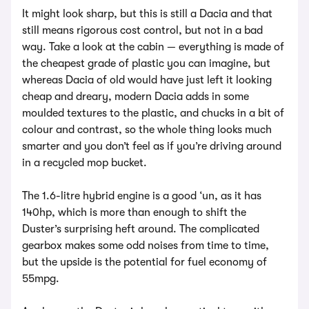
It might look sharp, but this is still a Dacia and that
still means rigorous cost control, but not in a bad
way. Take a look at the cabin — everything is made of
the cheapest grade of plastic you can imagine, but
whereas Dacia of old would have just left it looking
cheap and dreary, modern Dacia adds in some
moulded textures to the plastic, and chucks in a bit of
colour and contrast, so the whole thing looks much
smarter and you don’t feel as if you’re driving around
in a recycled mop bucket.
The 1.6-litre hybrid engine is a good ‘un, as it has
140hp, which is more than enough to shift the
Duster’s surprising heft around. The complicated
gearbox makes some odd noises from time to time,
but the upside is the potential for fuel economy of
55mpg.