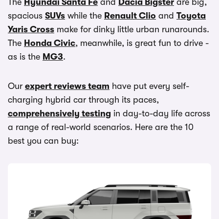
The
Hyundai Santa Fe
and
Dacia Bigster
are big,
spacious
SUVs
while the
Renault Clio
and
Toyota
Yaris Cross
make for dinky little urban runarounds.
The
Honda Civic
, meanwhile, is great fun to drive -
as is the
MG3
.
Our
expert reviews team
have put every self-
charging hybrid car through its paces,
comprehensively testing
in day-to-day life across
a range of real-world scenarios. Here are the 10
best you can buy: