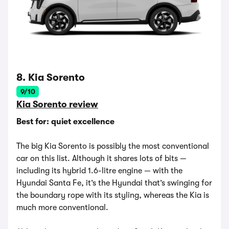
8. Kia Sorento
9/10
Kia Sorento review
Best for: quiet excellence
The big Kia Sorento is possibly the most conventional
car on this list. Although it shares lots of bits —
including its hybrid 1.6-litre engine — with the
Hyundai Santa Fe, it’s the Hyundai that’s swinging for
the boundary rope with its styling, whereas the Kia is
much more conventional.