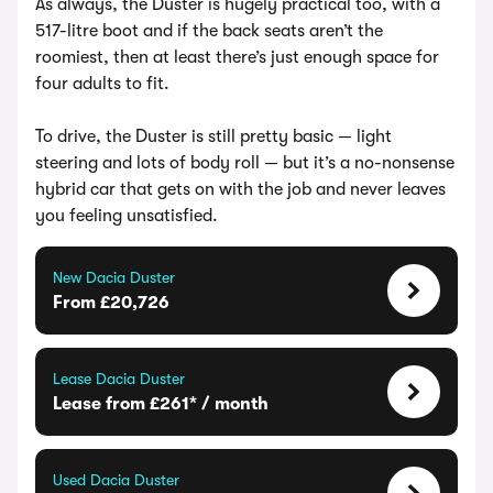
As always, the Duster is hugely practical too, with a
517-litre boot and if the back seats aren’t the
roomiest, then at least there’s just enough space for
four adults to fit.
To drive, the Duster is still pretty basic — light
steering and lots of body roll — but it’s a no-nonsense
hybrid car that gets on with the job and never leaves
you feeling unsatisfied.
New Dacia Duster
From £20,726
Lease Dacia Duster
Lease from £261* / month
Used Dacia Duster