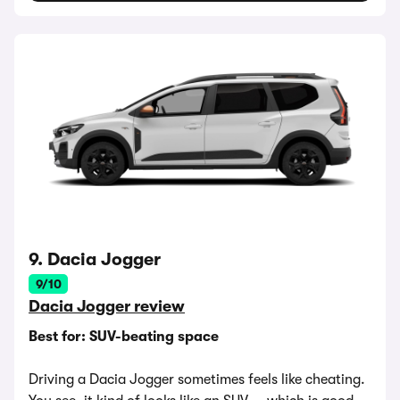
9. Dacia Jogger
9/10
Dacia Jogger review
Best for: SUV-beating space
Driving a Dacia Jogger sometimes feels like cheating.