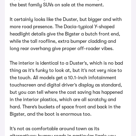
the best family SUVs on sale at the moment.
It certainly looks like the Duster, but bigger and with
more road presence. The Dacia-typical Y-shaped
headlight details give the Bigster a butch front end,
while the tall roofline, extra bumper cladding and
long rear overhang give proper off-roader vibes.
The interior is identical to a Duster’s, which is no bad
thing as it’s funky to look at, but it’s not very nice to
the touch. All models get a 10.1-inch infotainment
touchscreen and digital driver’s display as standard,
but you can tell where the cost saving has happened
in the interior plastics, which are all scratchy and
hard. There’s buckets of space front and back in the
Bigster, and the boot is enormous too.
It’s not as comfortable around town as its