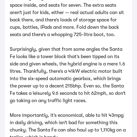
space inside, and seats for seven. The extra seats
aren’t just for kids, either — real actual adults can sit
back there, and there’s loads of storage space for
cups, bottles, iPads and more. Fold down the back
seats and there’s a whopping 725-litre boot, too.
Surprisingly, given that from some angles the Santa
Fe looks like a tower block that’s been tipped on its
side and given wheels, the hybrid engine is a mere 1.6
litres. Thankfully, there’s a 41kW electric motor built
into the six-speed automatic gearbox, which brings
the power up to a decent 215bhp. Even so, the Santa
Fe takes a leisurely 9.6 seconds to hit 62mph, so don’t
go taking on any traffic light races.
More importantly, it’s economical, able to hit 43mpg
in daily driving, which isn’t bad for something this
chunky. The Santa Fe can also haul up to 1,110kg on a