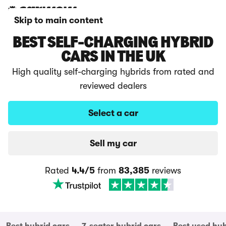
Skip to main content
BEST SELF-CHARGING HYBRID
CARS IN THE UK
High quality self-charging hybrids from rated and
reviewed dealers
Select a car
Sell my car
Rated
4.4/5
from
83,385
reviews