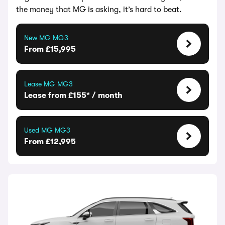
the money that MG is asking, it’s hard to beat.
New MG MG3
From £15,995
Lease MG MG3
Lease from £155* / month
Used MG MG3
From £12,995