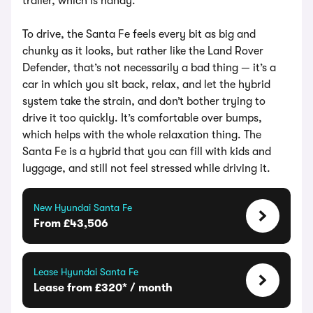
trailer, which is handy.
To drive, the Santa Fe feels every bit as big and
chunky as it looks, but rather like the Land Rover
Defender, that’s not necessarily a bad thing — it’s a
car in which you sit back, relax, and let the hybrid
system take the strain, and don’t bother trying to
drive it too quickly. It’s comfortable over bumps,
which helps with the whole relaxation thing. The
Santa Fe is a hybrid that you can fill with kids and
luggage, and still not feel stressed while driving it.
New Hyundai Santa Fe
From £43,506
Lease Hyundai Santa Fe
Lease from £320* / month