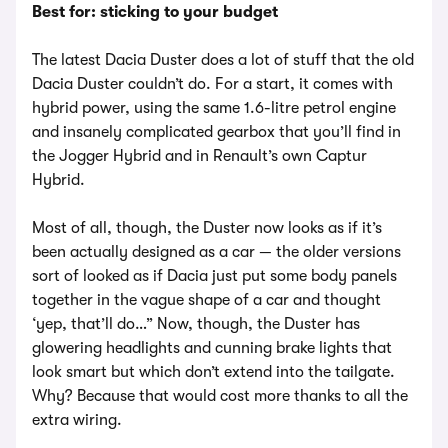
Best for: sticking to your budget
The latest Dacia Duster does a lot of stuff that the old
Dacia Duster couldn’t do. For a start, it comes with
hybrid power, using the same 1.6-litre petrol engine
and insanely complicated gearbox that you’ll find in
the Jogger Hybrid and in Renault’s own Captur
Hybrid.
Most of all, though, the Duster now looks as if it’s
been actually designed as a car — the older versions
sort of looked as if Dacia just put some body panels
together in the vague shape of a car and thought
‘yep, that’ll do…” Now, though, the Duster has
glowering headlights and cunning brake lights that
look smart but which don’t extend into the tailgate.
Why? Because that would cost more thanks to all the
extra wiring.