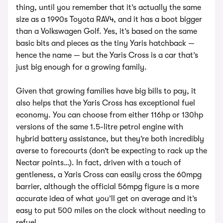
thing, until you remember that it’s actually the same
size as a 1990s Toyota RAV4, and it has a boot bigger
than a Volkswagen Golf. Yes, it’s based on the same
basic bits and pieces as the tiny Yaris hatchback —
hence the name — but the Yaris Cross is a car that’s
just big enough for a growing family.
Given that growing families have big bills to pay, it
also helps that the Yaris Cross has exceptional fuel
economy. You can choose from either 116hp or 130hp
versions of the same 1.5-litre petrol engine with
hybrid battery assistance, but they’re both incredibly
averse to forecourts (don’t be expecting to rack up the
Nectar points…). In fact, driven with a touch of
gentleness, a Yaris Cross can easily cross the 60mpg
barrier, although the official 56mpg figure is a more
accurate idea of what you’ll get on average and it’s
easy to put 500 miles on the clock without needing to
refuel.