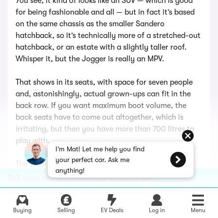
You see, it kind of looks like an SUV — which is good
for being fashionable and all — but in fact it’s based
on the same chassis as the smaller Sandero
hatchback, so it’s technically more of a stretched-out
hatchback, or an estate with a slightly taller roof.
Whisper it, but the Jogger is really an MPV.
That shows in its seats, with space for seven people
and, astonishingly, actual grown-ups can fit in the
back row. If you want maximum boot volume, the
back seats have to come out altogether, which is
irritating, but then you have more than 700 litres to
play with.
I’m Mat! Let me help you find
your perfect car. Ask me
The 1.6-litre hybrid engine — basically the same one
anything!
that’s in the Duster — is economical (58mpg) but not
Sell your car fast, fair, and totally free
fast (0-62mph in 10.1 seconds). The best thing is that
because the Jogger Hybrid is automatic, it does away
with the awkward manual gear shifter you find in the
Buying
Selling
EV Deals
Log in
Menu