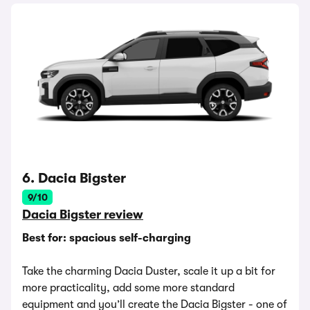
6. Dacia Bigster
9/10
Dacia Bigster review
Best for: spacious self-charging
Take the charming Dacia Duster, scale it up a bit for
more practicality, add some more standard
equipment and you’ll create the Dacia Bigster - one of