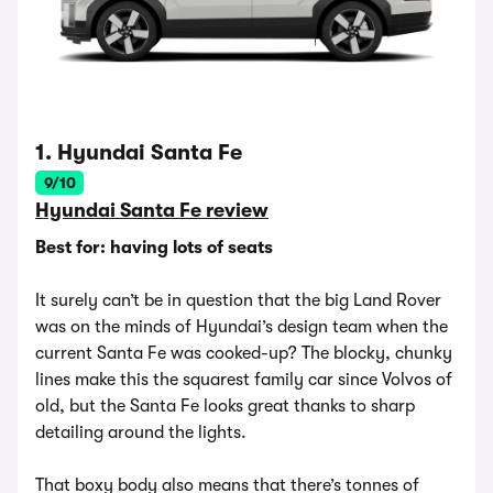
1. Hyundai Santa Fe
9/10
Hyundai Santa Fe review
Best for: having lots of seats
It surely can’t be in question that the big Land Rover
was on the minds of Hyundai’s design team when the
current Santa Fe was cooked-up? The blocky, chunky
lines make this the squarest family car since Volvos of
old, but the Santa Fe looks great thanks to sharp
detailing around the lights.
That boxy body also means that there’s tonnes of