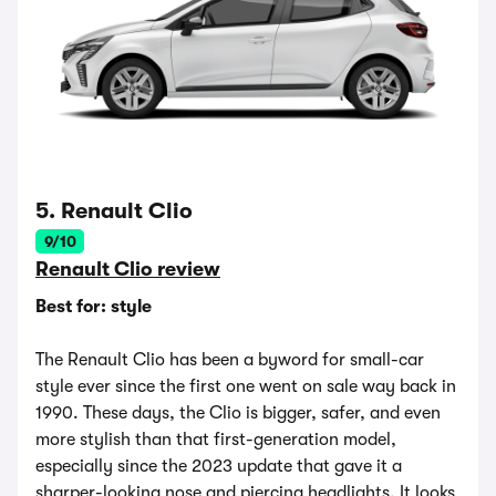
5. Renault Clio
9/10
Renault Clio review
Best for: style
The Renault Clio has been a byword for small-car
style ever since the first one went on sale way back in
1990. These days, the Clio is bigger, safer, and even
more stylish than that first-generation model,
especially since the 2023 update that gave it a
sharper-looking nose and piercing headlights. It looks