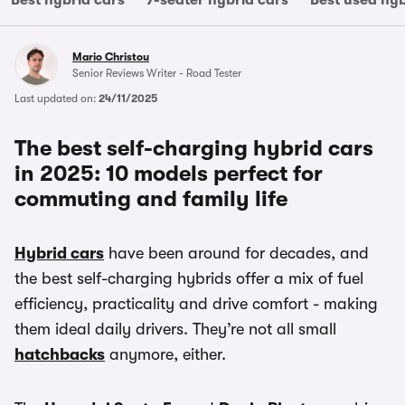
Best hybrid cars
7-seater hybrid cars
Best used hyb
Mario Christou
Senior Reviews Writer - Road Tester
Last updated on:
24/11/2025
The best self-charging hybrid cars
in 2025: 10 models perfect for
commuting and family life
Hybrid cars
have been around for decades, and
the best self-charging hybrids offer a mix of fuel
efficiency, practicality and drive comfort - making
them ideal daily drivers. They’re not all small
hatchbacks
anymore, either.