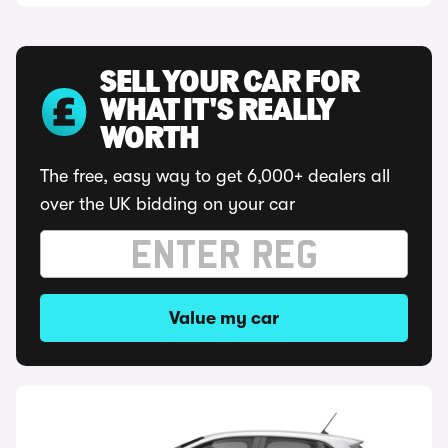
SELL YOUR CAR FOR
WHAT IT'S REALLY
WORTH
The free, easy way to get 6,000+ dealers all
over the UK bidding on your car
Value my car