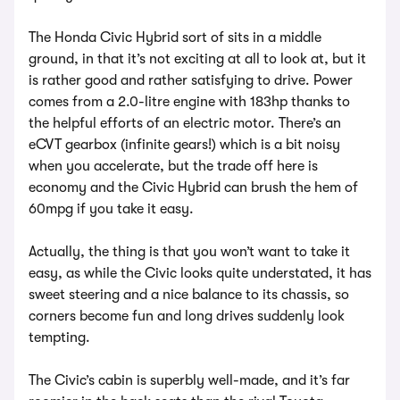
The Honda Civic Hybrid sort of sits in a middle
ground, in that it’s not exciting at all to look at, but it
is rather good and rather satisfying to drive. Power
comes from a 2.0-litre engine with 183hp thanks to
the helpful efforts of an electric motor. There’s an
eCVT gearbox (infinite gears!) which is a bit noisy
when you accelerate, but the trade off here is
economy and the Civic Hybrid can brush the hem of
60mpg if you take it easy.
Actually, the thing is that you won’t want to take it
easy, as while the Civic looks quite understated, it has
sweet steering and a nice balance to its chassis, so
corners become fun and long drives suddenly look
tempting.
The Civic’s cabin is superbly well-made, and it’s far