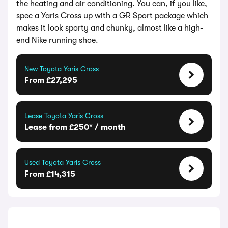
the heating and air conditioning. You can, if you like,
spec a Yaris Cross up with a GR Sport package which
makes it look sporty and chunky, almost like a high-
end Nike running shoe.
New Toyota Yaris Cross
From £27,295
Lease Toyota Yaris Cross
Lease from £250* / month
Used Toyota Yaris Cross
From £14,315