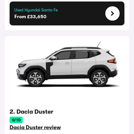
Used Hyundai Santa Fe
From £33,650
2. Dacia Duster
9/10
Dacia Duster review