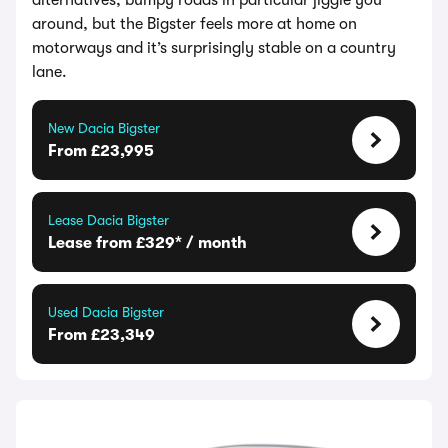
alternatives; bumpy roads in particular jiggle you
around, but the Bigster feels more at home on
motorways and it’s surprisingly stable on a country
lane.
New Dacia Bigster
From £23,995
Lease Dacia Bigster
Lease from £329* / month
Used Dacia Bigster
From £23,349