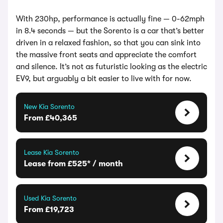
With 230hp, performance is actually fine — 0-62mph
in 8.4 seconds — but the Sorento is a car that’s better
driven in a relaxed fashion, so that you can sink into
the massive front seats and appreciate the comfort
and silence. It’s not as futuristic looking as the electric
EV9, but arguably a bit easier to live with for now.
New Kia Sorento
From £40,365
Lease Kia Sorento
Lease from £525* / month
Used Kia Sorento
From £19,723