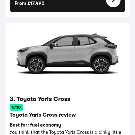
From £17,495
3. Toyota Yaris Cross
9/10
Toyota Yaris Cross review
Best for: fuel economy
You think that the Toyota Yaris Cross is a dinky little