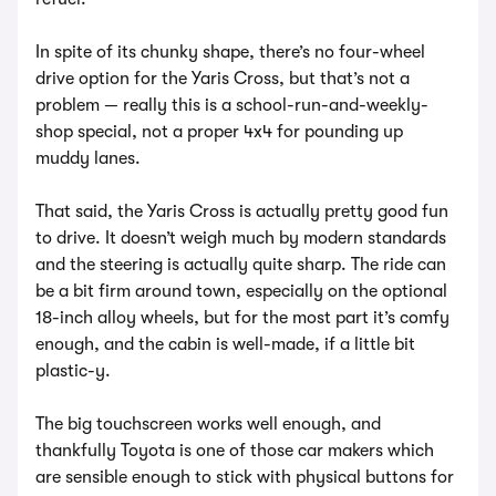
In spite of its chunky shape, there’s no four-wheel
drive option for the Yaris Cross, but that’s not a
problem — really this is a school-run-and-weekly-
shop special, not a proper 4x4 for pounding up
muddy lanes.
That said, the Yaris Cross is actually pretty good fun
to drive. It doesn’t weigh much by modern standards
and the steering is actually quite sharp. The ride can
be a bit firm around town, especially on the optional
18-inch alloy wheels, but for the most part it’s comfy
enough, and the cabin is well-made, if a little bit
plastic-y.
The big touchscreen works well enough, and
thankfully Toyota is one of those car makers which
are sensible enough to stick with physical buttons for