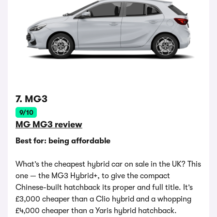
7. MG3
9/10
MG MG3 review
Best for: being affordable
What’s the cheapest hybrid car on sale in the UK? This
one — the MG3 Hybrid+, to give the compact
Chinese-built hatchback its proper and full title. It’s
£3,000 cheaper than a Clio hybrid and a whopping
£4,000 cheaper than a Yaris hybrid hatchback.