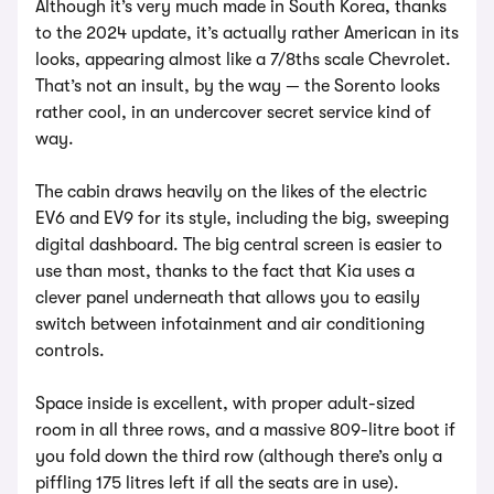
Although it’s very much made in South Korea, thanks
to the 2024 update, it’s actually rather American in its
looks, appearing almost like a 7/8ths scale Chevrolet.
That’s not an insult, by the way — the Sorento looks
rather cool, in an undercover secret service kind of
way.
The cabin draws heavily on the likes of the electric
EV6 and EV9 for its style, including the big, sweeping
digital dashboard. The big central screen is easier to
use than most, thanks to the fact that Kia uses a
clever panel underneath that allows you to easily
switch between infotainment and air conditioning
controls.
Space inside is excellent, with proper adult-sized
room in all three rows, and a massive 809-litre boot if
you fold down the third row (although there’s only a
piffling 175 litres left if all the seats are in use).