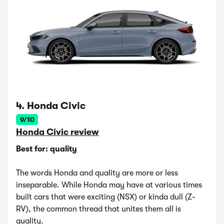
4. Honda Civic
9/10
Honda Civic review
Best for: quality
The words Honda and quality are more or less
inseparable. While Honda may have at various times
built cars that were exciting (NSX) or kinda dull (Z-
RV), the common thread that unites them all is
quality.