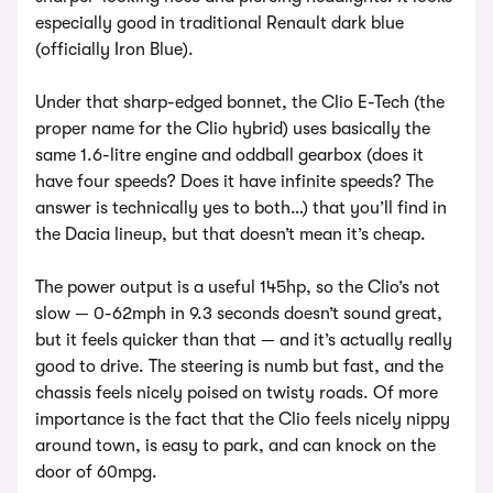
especially good in traditional Renault dark blue
(officially Iron Blue).
Under that sharp-edged bonnet, the Clio E-Tech (the
proper name for the Clio hybrid) uses basically the
same 1.6-litre engine and oddball gearbox (does it
have four speeds? Does it have infinite speeds? The
answer is technically yes to both…) that you’ll find in
the Dacia lineup, but that doesn’t mean it’s cheap.
The power output is a useful 145hp, so the Clio’s not
slow — 0-62mph in 9.3 seconds doesn’t sound great,
but it feels quicker than that — and it’s actually really
good to drive. The steering is numb but fast, and the
chassis feels nicely poised on twisty roads. Of more
importance is the fact that the Clio feels nicely nippy
around town, is easy to park, and can knock on the
door of 60mpg.