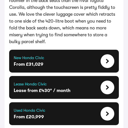
roomier in the back seats than the rival Toyota
Corolla, although the touchscreen is pretty fiddly to
use. We love the clever luggage cover which retracts
to one side of the 420-litre boot when you need to
fold the back seats down, which means no more
misery when trying to find somewhere to store a
bulky parcel shelf.
New Honda Civic
From £31,029
Lease Honda Civic
Lease from £430* / month
Used Honda Civic
From £20,999