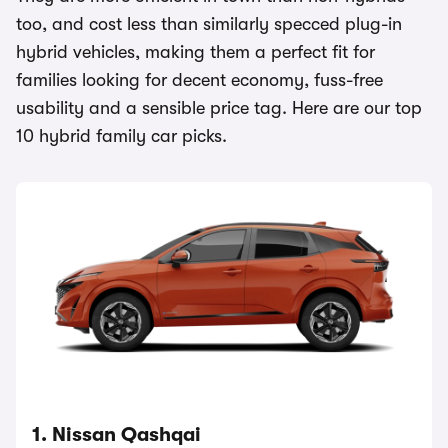
too, and cost less than similarly specced plug-in
hybrid vehicles, making them a perfect fit for
families looking for decent economy, fuss-free
usability and a sensible price tag. Here are our top
10 hybrid family car picks.
1. Nissan Qashqai