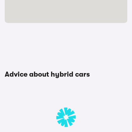
Advice about hybrid cars