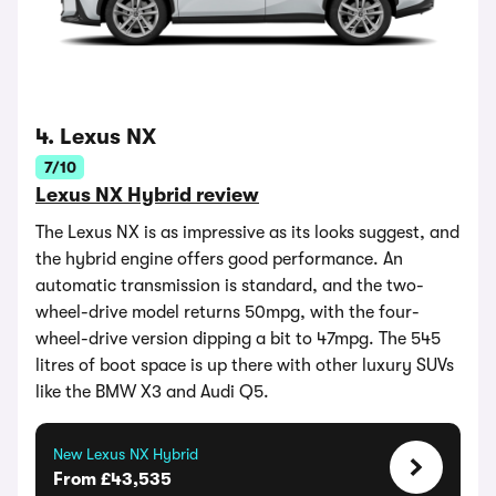
4. Lexus NX
7/10
Lexus NX Hybrid review
The Lexus NX is as impressive as its looks suggest, and
the hybrid engine offers good performance. An
automatic transmission is standard, and the two-
wheel-drive model returns 50mpg, with the four-
wheel-drive version dipping a bit to 47mpg. The 545
litres of boot space is up there with other luxury SUVs
like the BMW X3 and Audi Q5.
New Lexus NX Hybrid
From £43,535