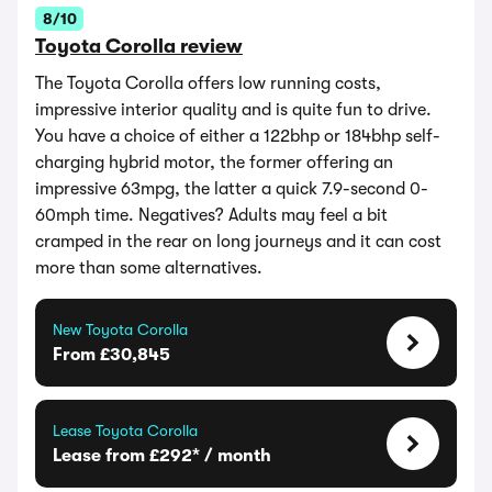
8/10
Toyota Corolla review
The Toyota Corolla offers low running costs,
impressive interior quality and is quite fun to drive.
You have a choice of either a 122bhp or 184bhp self-
charging hybrid motor, the former offering an
impressive 63mpg, the latter a quick 7.9-second 0-
60mph time. Negatives? Adults may feel a bit
cramped in the rear on long journeys and it can cost
more than some alternatives.
New Toyota Corolla
From £30,845
Lease Toyota Corolla
Lease from £292* / month