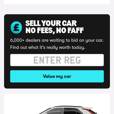
SELL YOUR CAR
NO FEES, NO FAFF
6,000+ dealers are waiting to bid on your car.
Find out what it's really worth today.
Value my car