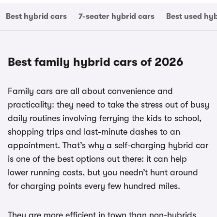
Best hybrid cars
7-seater hybrid cars
Best used hyb
Best family hybrid cars of 2026
Family cars are all about convenience and
practicality: they need to take the stress out of busy
daily routines involving ferrying the kids to school,
shopping trips and last-minute dashes to an
appointment. That’s why a self-charging hybrid car
is one of the best options out there: it can help
lower running costs, but you needn’t hunt around
for charging points every few hundred miles.
They are more efficient in town than non-hybrids