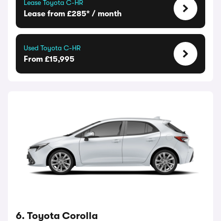
Lease Toyota C-HR
Lease from £285* / month
Used Toyota C-HR
From £15,995
6. Toyota Corolla