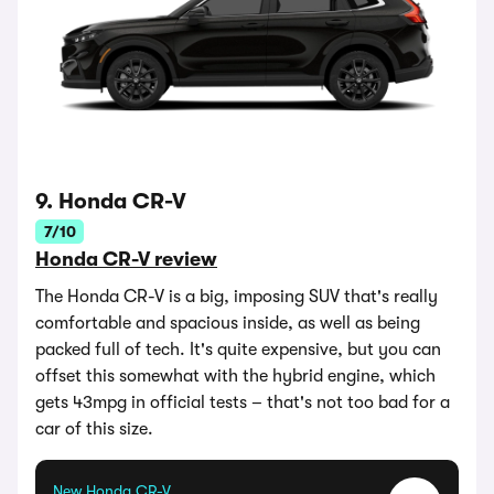
9. Honda CR-V
7/10
Honda CR-V review
The Honda CR-V is a big, imposing SUV that's really
comfortable and spacious inside, as well as being
packed full of tech. It's quite expensive, but you can
offset this somewhat with the hybrid engine, which
gets 43mpg in official tests – that's not too bad for a
car of this size.
New Honda CR-V