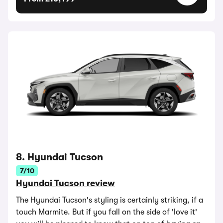
8. Hyundai Tucson
7/10
Hyundai Tucson review
The Hyundai Tucson's styling is certainly striking, if a
touch Marmite. But if you fall on the side of 'love it'