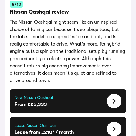
8/10
Nissan Qashqai review
The Nissan Qashqai might seem like an uninspired
choice of family car because it's so ubiquitous, but
the latest model looks great inside and out, and is
really comfortable to drive. What's more, its hybrid
engine puts a spin on the traditional setup by running
predominantly on electric power. Although this
doesn't return big economy improvements over
alternatives, it does mean it's quiet and refined to
drive around town.
New Nissan Qashqai
From £25,333
Lease Nissan Qashqai
Lease from £210* / month