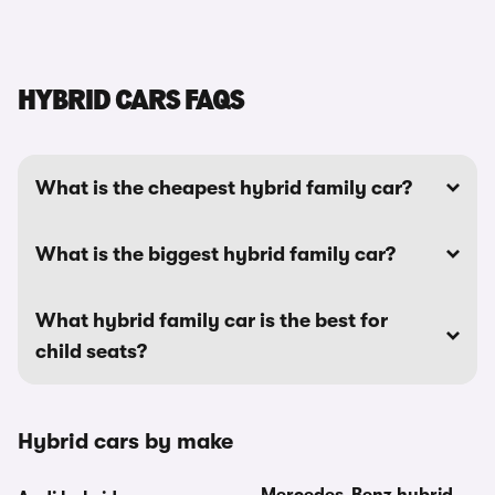
HYBRID CARS FAQS
What is the cheapest hybrid family car?
What is the biggest hybrid family car?
What hybrid family car is the best for
child seats?
Hybrid cars by make
Mercedes-Benz hybrid