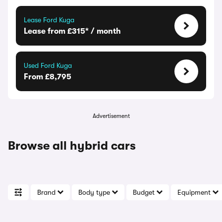
Lease Ford Kuga
Lease from £315* / month
Used Ford Kuga
From £8,795
Advertisement
Browse all hybrid cars
Brand
Body type
Budget
Equipment