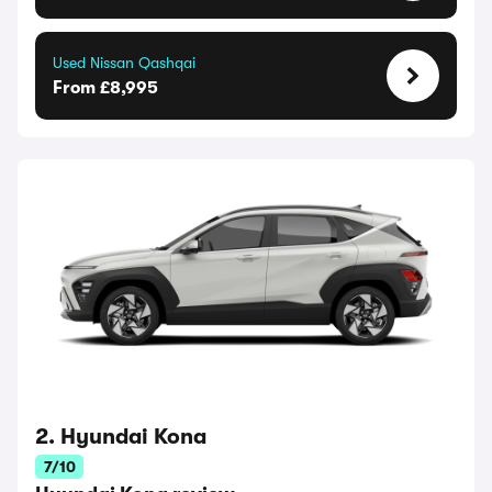
Used Nissan Qashqai
From £8,995
2. Hyundai Kona
7/10