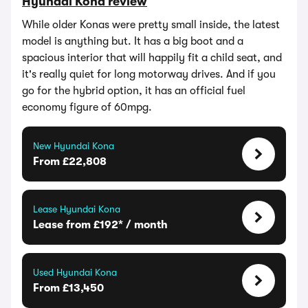
Hyundai Kona review
While older Konas were pretty small inside, the latest
model is anything but. It has a big boot and a
spacious interior that will happily fit a child seat, and
it's really quiet for long motorway drives. And if you
go for the hybrid option, it has an official fuel
economy figure of 60mpg.
New Hyundai Kona
From £22,808
Lease Hyundai Kona
Lease from £192* / month
Used Hyundai Kona
From £13,450