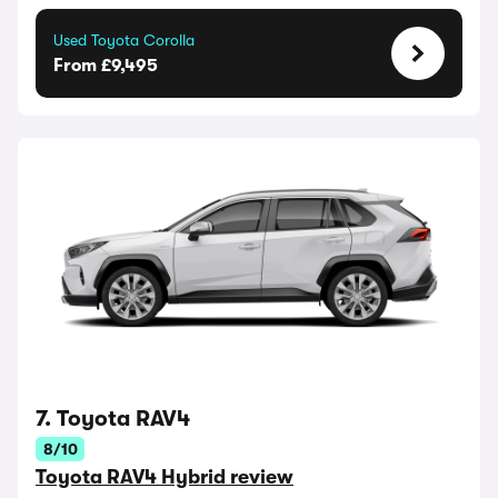
Used Toyota Corolla
From £9,495
7. Toyota RAV4
8/10
Toyota RAV4 Hybrid review