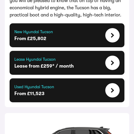
you will be pleased to know that on top of having an
economical hybrid engine, the Tucson has a big,
practical boot and a high-quality, high-tech interior.
New Hyundai Tucson
From £25,802
Lease Hyundai Tucson
Lease from £259* / month
Used Hyundai Tucson
From £11,523