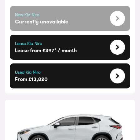
New Kia Niro
Currently unavailable
Lease Kia Niro
Lease from £397* / month
Used Kia Niro
From £13,820