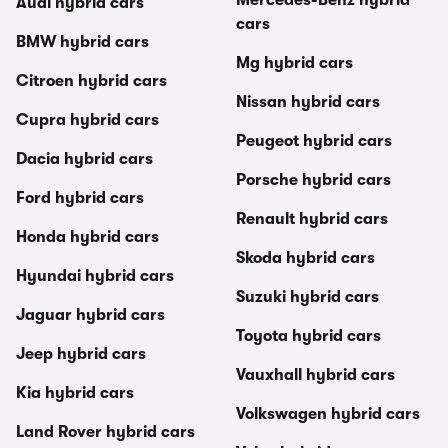
Audi hybrid cars
cars
BMW hybrid cars
Mg hybrid cars
Citroen hybrid cars
Nissan hybrid cars
Cupra hybrid cars
Peugeot hybrid cars
Dacia hybrid cars
Porsche hybrid cars
Ford hybrid cars
Renault hybrid cars
Honda hybrid cars
Skoda hybrid cars
Hyundai hybrid cars
Suzuki hybrid cars
Jaguar hybrid cars
Toyota hybrid cars
Jeep hybrid cars
Vauxhall hybrid cars
Kia hybrid cars
Volkswagen hybrid cars
Land Rover hybrid cars