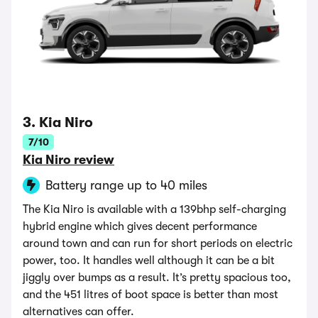
3. Kia Niro
7/10
Kia Niro review
Battery range up to 40 miles
The Kia Niro is available with a 139bhp self-charging
hybrid engine which gives decent performance
around town and can run for short periods on electric
power, too. It handles well although it can be a bit
jiggly over bumps as a result. It’s pretty spacious too,
and the 451 litres of boot space is better than most
alternatives can offer.