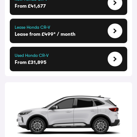
From £41,677
Lease Honda CR-V
Lease from £499* / month
Used Honda CR-V
From £31,895