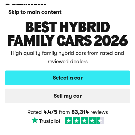
Skip to main content
BEST HYBRID
FAMILY CARS 2026
High quality family hybrid cars from rated and
reviewed dealers
Select a car
Sell my car
Rated
4.4/5
from
83,314
reviews