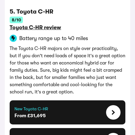
5. Toyota C-HR
8/10
Toyota C-HR review
Battery range up to 40 miles
The Toyota C-HR majors on style over practicality,
but if you don't need loads of space it's a great option
for those who want an economical hybrid car for
family duties. Sure, big kids might feel a bit cramped
in the back, but for smaller families who just want
something comfortable and cool-looking for the
school run, it's a great option.
New Toyota C-HR
From £31,695