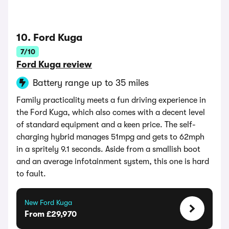
10. Ford Kuga
7/10
Ford Kuga review
Battery range up to 35 miles
Family practicality meets a fun driving experience in
the Ford Kuga, which also comes with a decent level
of standard equipment and a keen price. The self-
charging hybrid manages 51mpg and gets to 62mph
in a spritely 9.1 seconds. Aside from a smallish boot
and an average infotainment system, this one is hard
to fault.
New Ford Kuga
From £29,970