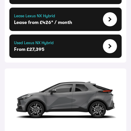
Lease Lexus NX Hybrid
Lease from £426* / month
Used Lexus NX Hybrid
From £27,395