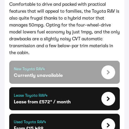
Comfortable to drive and packed with practical
features that will appeal to families, the Toyota RAV is
also quite frugal thanks to a hybrid motor that
manages 50mpg. Opting for the four-wheel-drive
model lowers fuel economy by just 1mpg, and the only
drawbacks are a slightly noisy CVT automatic
transmission and a few below-par trim materials in
the cabin.
New Toyota RAV4
Currently unavailable
Lease Toyota RAV4
Lease from £572* / month
Used Toyota RAV4
From £15,499