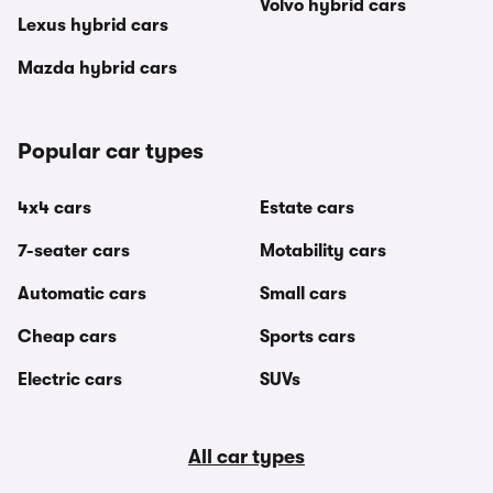
Volvo hybrid cars
Lexus hybrid cars
Mazda hybrid cars
Popular car types
4x4 cars
Estate cars
7-seater cars
Motability cars
Automatic cars
Small cars
Cheap cars
Sports cars
Electric cars
SUVs
All car types