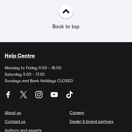
Back to top
Help Centre
Monday to Friday 9.00 - 18.00
Saturday 9.00 - 17.30
Sundays and Bank Holidays CLOSED
About us
Careers
Contact us
Dealer & brand partners
Authors and experts