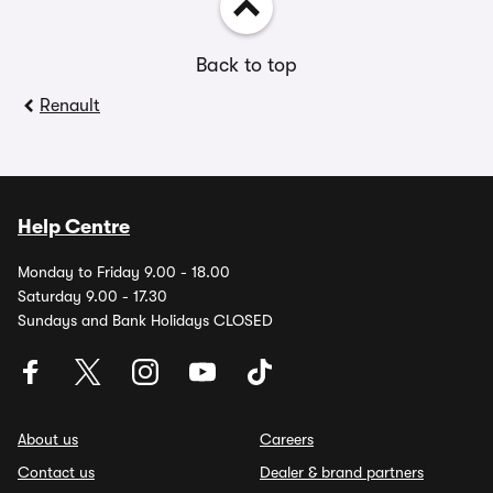
Back to top
Renault
Help Centre
Monday to Friday 9.00 - 18.00
Saturday 9.00 - 17.30
Sundays and Bank Holidays CLOSED
About us
Careers
Contact us
Dealer & brand partners