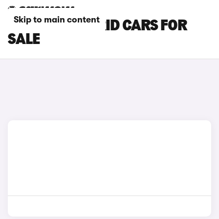
Skip to main content
RENAULT HYBRID CARS FOR
SALE