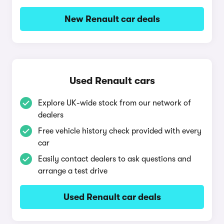
New Renault car deals
Used Renault cars
Explore UK-wide stock from our network of
dealers
Free vehicle history check provided with every
car
Easily contact dealers to ask questions and
arrange a test drive
Used Renault car deals