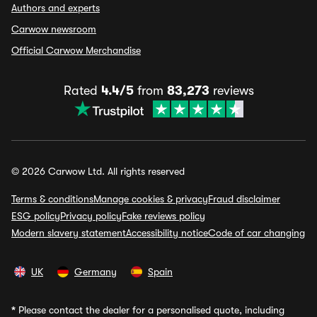
Authors and experts
Carwow newsroom
Official Carwow Merchandise
Rated
4.4/5
from
83,273
reviews
© 2026 Carwow Ltd. All rights reserved
Terms & conditions
Manage cookies & privacy
Fraud disclaimer
ESG policy
Privacy policy
Fake reviews policy
Modern slavery statement
Accessibility notice
Code of car changing
UK
Germany
Spain
*
Please contact the dealer for a personalised quote, including