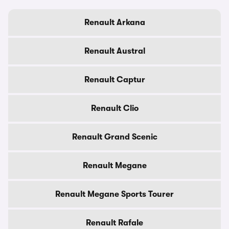
Renault Arkana
Renault Austral
Renault Captur
Renault Clio
Renault Grand Scenic
Renault Megane
Renault Megane Sports Tourer
Renault Rafale