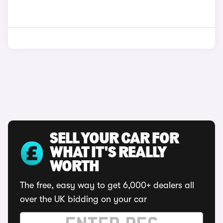
SELL YOUR CAR FOR
WHAT IT'S REALLY
WORTH
The free, easy way to get 6,000+ dealers all
over the UK bidding on your car