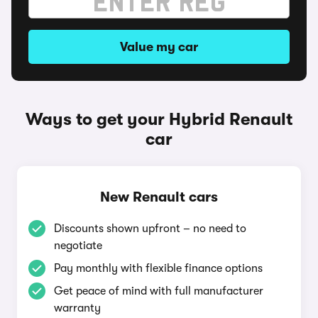
Value my car
Ways to get your Hybrid Renault
car
New Renault cars
Discounts shown upfront – no need to
negotiate
Pay monthly with flexible finance options
Get peace of mind with full manufacturer
warranty