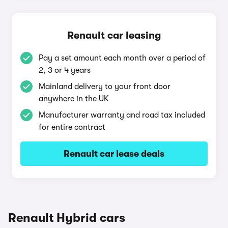
Renault car leasing
Pay a set amount each month over a period of
2, 3 or 4 years
Mainland delivery to your front door
anywhere in the UK
Manufacturer warranty and road tax included
for entire contract
Renault car lease deals
Renault Hybrid cars