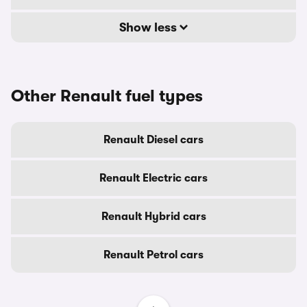
Show less
Other Renault fuel types
Renault Diesel cars
Renault Electric cars
Renault Hybrid cars
Renault Petrol cars