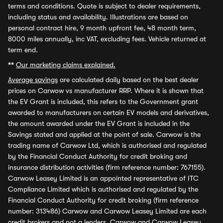
terms and conditions. Quote is subject to dealer requirements,
including status and availability. Illustrations are based on
personal contract hire, 9 month upfront fee, 48 month term,
8000 miles annually, inc VAT, excluding fees. Vehicle returned at
term end.
**
Our marketing claims explained.
Average savings
are calculated daily based on the best dealer
prices on Carwow vs manufacturer RRP. Where it is shown that
the EV Grant is included, this refers to the Government grant
awarded to manufacturers on certain EV models and derivatives,
the amount awarded under the EV Grant is included in the
Savings stated and applied at the point of sale. Carwow is the
trading name of Carwow Ltd, which is authorised and regulated
by the Financial Conduct Authority for credit broking and
insurance distribution activities (firm reference number: 767155).
Carwow Leasey Limited is an appointed representative of ITC
Compliance Limited which is authorised and regulated by the
Financial Conduct Authority for credit broking (firm reference
number: 313486) Carwow and Carwow Leasey Limited are each
credit brokers and not a lenders. Carwow and Carwow Leasey