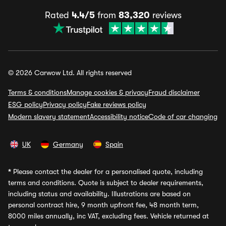
Rated
4.4/5
from
83,320
reviews
© 2026 Carwow Ltd. All rights reserved
Terms & conditions
Manage cookies & privacy
Fraud disclaimer
ESG policy
Privacy policy
Fake reviews policy
Modern slavery statement
Accessibility notice
Code of car changing
UK
Germany
Spain
*
Please contact the dealer for a personalised quote, including
terms and conditions. Quote is subject to dealer requirements,
including status and availability. Illustrations are based on
personal contract hire, 9 month upfront fee, 48 month term,
8000 miles annually, inc VAT, excluding fees. Vehicle returned at