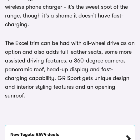
wireless phone charger - it’s the sweet spot of the
range, though it’s a shame it doesn’t have fast-
charging.
The Excel trim can be had with all-wheel drive as an
option and also adds full leather seats, some more
assisted driving features, a 360-degree camera,
panoramic roof, head-up display and fast-
charging capability. GR Sport gets unique design
and interior styling features and an opening
sunroof.
New Toyota RAV4 deals