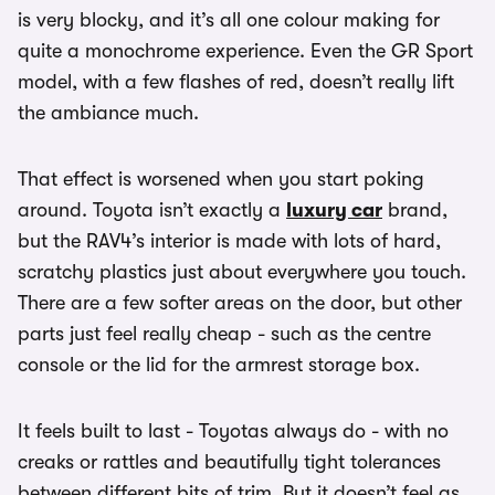
is very blocky, and it’s all one colour making for
quite a monochrome experience. Even the GR Sport
model, with a few flashes of red, doesn’t really lift
the ambiance much.
That effect is worsened when you start poking
around. Toyota isn’t exactly a
luxury car
brand,
but the RAV4’s interior is made with lots of hard,
scratchy plastics just about everywhere you touch.
There are a few softer areas on the door, but other
parts just feel really cheap - such as the centre
console or the lid for the armrest storage box.
It feels built to last - Toyotas always do - with no
creaks or rattles and beautifully tight tolerances
between different bits of trim. But it doesn’t feel as