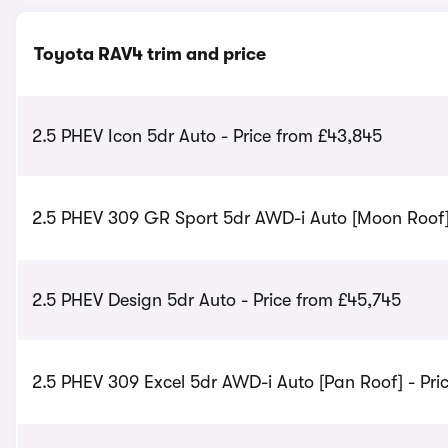
Toyota RAV4 trim and price
2.5 PHEV Icon 5dr Auto - Price from £43,845
2.5 PHEV 309 GR Sport 5dr AWD-i Auto [Moon Roof] 
2.5 PHEV Design 5dr Auto - Price from £45,745
2.5 PHEV 309 Excel 5dr AWD-i Auto [Pan Roof] - Pri