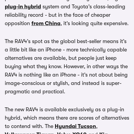
plug-in hybrid
system and Toyota’s class-leading
reliability record - but in the face of cheaper
opposition
from China
, it’s looking quite expensive.
The RAV4’s spot as the global best-seller means it’s
a little bit like an iPhone - more technically capable
alternatives are available, but people just keep
buying what they know. However, in other ways the
RAV4 is nothing like an iPhone - it’s not about being
image-conscious or stylish, and instead is super-
pragmatic and practical.
The new RAV4 is available exclusively as a plug-in
hybrid, which means there are scores of alternatives
to contend with. The
Hyundai Tucson
,