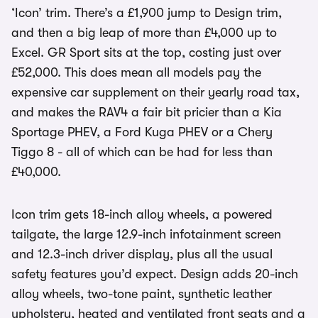
‘Icon’ trim. There’s a £1,900 jump to Design trim,
and then a big leap of more than £4,000 up to
Excel. GR Sport sits at the top, costing just over
£52,000. This does mean all models pay the
expensive car supplement on their yearly road tax,
and makes the RAV4 a fair bit pricier than a Kia
Sportage PHEV, a Ford Kuga PHEV or a Chery
Tiggo 8 - all of which can be had for less than
£40,000.
Icon trim gets 18-inch alloy wheels, a powered
tailgate, the large 12.9-inch infotainment screen
and 12.3-inch driver display, plus all the usual
safety features you’d expect. Design adds 20-inch
alloy wheels, two-tone paint, synthetic leather
upholstery, heated and ventilated front seats and a