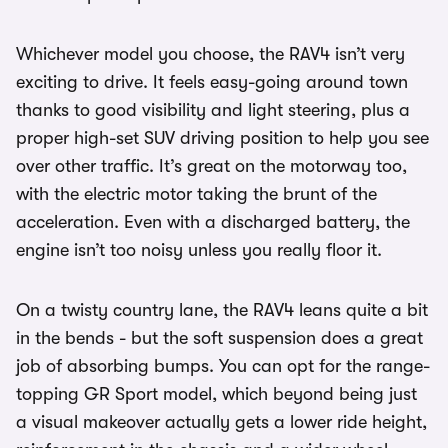
Whichever model you choose, the RAV4 isn’t very
exciting to drive. It feels easy-going around town
thanks to good visibility and light steering, plus a
proper high-set SUV driving position to help you see
over other traffic. It’s great on the motorway too,
with the electric motor taking the brunt of the
acceleration. Even with a discharged battery, the
engine isn’t too noisy unless you really floor it.
On a twisty country lane, the RAV4 leans quite a bit
in the bends - but the soft suspension does a great
job of absorbing bumps. You can opt for the range-
topping GR Sport model, which beyond being just
a visual makeover actually gets a lower ride height,