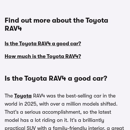
Find out more about the Toyota
RAV4
Is the Toyota RAV4 a good car?
How much is the Toyota RAV4?
Is the Toyota RAV4 a good car?
The
Toyota
RAV4 was the best-selling car in the
world in 2025, with over a million models shifted.
That’s a serious accomplishment, so the latest
model has a lot riding on it. It’s a brilliantly
practical SUV with a family-friendly interior, a great