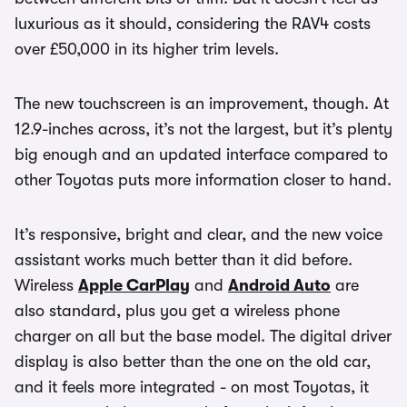
luxurious as it should, considering the RAV4 costs
over £50,000 in its higher trim levels.
The new touchscreen is an improvement, though. At
12.9-inches across, it’s not the largest, but it’s plenty
big enough and an updated interface compared to
other Toyotas puts more information closer to hand.
It’s responsive, bright and clear, and the new voice
assistant works much better than it did before.
Wireless
Apple CarPlay
and
Android Auto
are
also standard, plus you get a wireless phone
charger on all but the base model. The digital driver
display is also better than the one on the old car,
and it feels more integrated - on most Toyotas, it