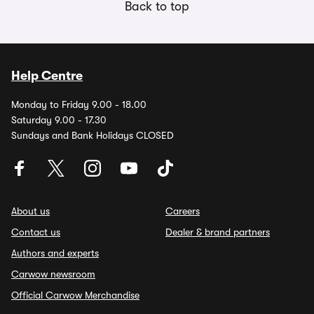
Back to top
Help Centre
Monday to Friday 9.00 - 18.00
Saturday 9.00 - 17.30
Sundays and Bank Holidays CLOSED
About us
Careers
Contact us
Dealer & brand partners
Authors and experts
Carwow newsroom
Official Carwow Merchandise