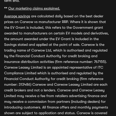
term end.
**
Our marketing claims explained.
Average savings
are calculated daily based on the best dealer
prices on Carwow vs manufacturer RRP. Where it is shown that
the EV Grant is included, this refers to the Government grant
awarded to manufacturers on certain EV models and derivatives,
the amount awarded under the EV Grant is included in the
Savings stated and applied at the point of sale. Carwow is the
trading name of Carwow Ltd, which is authorised and regulated
by the Financial Conduct Authority for credit broking and
insurance distribution activities (firm reference number: 767155).
Carwow Leasey Limited is an appointed representative of ITC
Compliance Limited which is authorised and regulated by the
Financial Conduct Authority for credit broking (firm reference
number: 313486) Carwow and Carwow Leasey Limited are each
credit brokers and not a lenders. Carwow and Carwow Leasey
Limited may receive a fee from retailers advertising finance and
may receive a commission from partners (including dealers) for
introducing customers. All finance offers and monthly payments
shown are subject to application and status. Carwow is covered