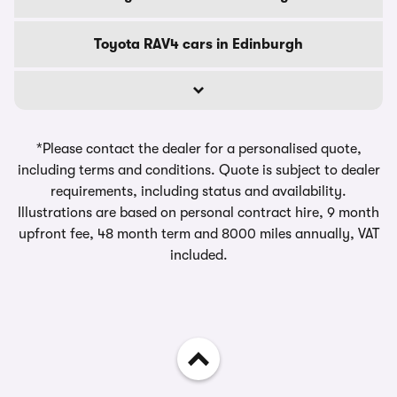
Toyota RAV4 cars in Edinburgh
*Please contact the dealer for a personalised quote,
including terms and conditions. Quote is subject to dealer
requirements, including status and availability.
Illustrations are based on personal contract hire, 9 month
upfront fee, 48 month term and 8000 miles annually, VAT
included.