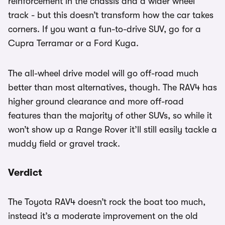
reinforcement in the chassis and a wider wheel
track - but this doesn’t transform how the car takes
corners. If you want a fun-to-drive SUV, go for a
Cupra Terramar or a Ford Kuga.
The all-wheel drive model will go off-road much
better than most alternatives, though. The RAV4 has
higher ground clearance and more off-road
features than the majority of other SUVs, so while it
won’t show up a Range Rover it’ll still easily tackle a
muddy field or gravel track.
Verdict
The Toyota RAV4 doesn’t rock the boat too much,
instead it’s a moderate improvement on the old