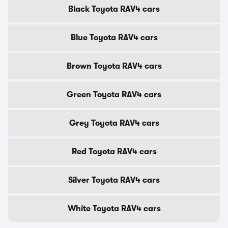
Black Toyota RAV4 cars
Blue Toyota RAV4 cars
Brown Toyota RAV4 cars
Green Toyota RAV4 cars
Grey Toyota RAV4 cars
Red Toyota RAV4 cars
Silver Toyota RAV4 cars
White Toyota RAV4 cars