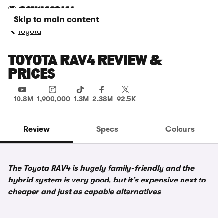
Skip to main content
Toyota
TOYOTA RAV4 REVIEW &
PRICES
10.8M
1,900,000
1.3M
2.38M
92.5K
Review
Specs
Colours
The Toyota RAV4 is hugely family-friendly and the
hybrid system is very good, but it’s expensive next to
cheaper and just as capable alternatives