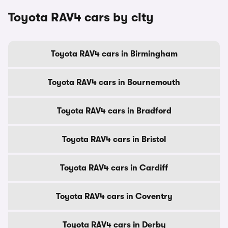
Toyota RAV4 cars by city
Toyota RAV4 cars in Birmingham
Toyota RAV4 cars in Bournemouth
Toyota RAV4 cars in Bradford
Toyota RAV4 cars in Bristol
Toyota RAV4 cars in Cardiff
Toyota RAV4 cars in Coventry
Toyota RAV4 cars in Derby