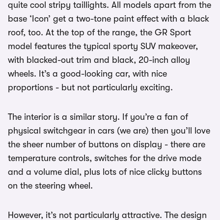
quite cool stripy taillights. All models apart from the
base ‘Icon’ get a two-tone paint effect with a black
roof, too. At the top of the range, the GR Sport
model features the typical sporty SUV makeover,
with blacked-out trim and black, 20-inch alloy
wheels. It’s a good-looking car, with nice
proportions - but not particularly exciting.
The interior is a similar story. If you’re a fan of
physical switchgear in cars (we are) then you’ll love
the sheer number of buttons on display - there are
temperature controls, switches for the drive mode
and a volume dial, plus lots of nice clicky buttons
on the steering wheel.
However, it’s not particularly attractive. The design