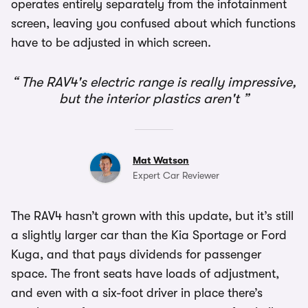
operates entirely separately from the infotainment
screen, leaving you confused about which functions
have to be adjusted in which screen.
The RAV4's electric range is really impressive,
but the interior plastics aren't
Mat Watson
Expert Car Reviewer
The RAV4 hasn’t grown with this update, but it’s still
a slightly larger car than the Kia Sportage or Ford
Kuga, and that pays dividends for passenger
space. The front seats have loads of adjustment,
and even with a six-foot driver in place there’s