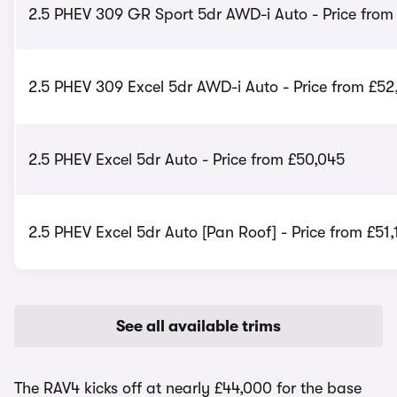
2.5 PHEV 309 GR Sport 5dr AWD-i Auto - Price from
2.5 PHEV 309 Excel 5dr AWD-i Auto - Price from £52
2.5 PHEV Excel 5dr Auto - Price from £50,045
2.5 PHEV Excel 5dr Auto [Pan Roof] - Price from £51,
See all available trims
The RAV4 kicks off at nearly £44,000 for the base