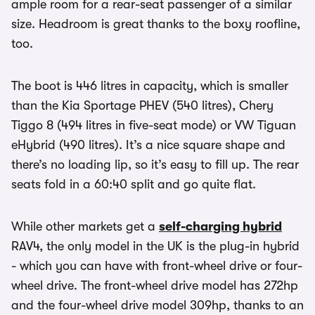
ample room for a rear-seat passenger of a similar
size. Headroom is great thanks to the boxy roofline,
too.
The boot is 446 litres in capacity, which is smaller
than the Kia Sportage PHEV (540 litres), Chery
Tiggo 8 (494 litres in five-seat mode) or VW Tiguan
eHybrid (490 litres). It’s a nice square shape and
there’s no loading lip, so it’s easy to fill up. The rear
seats fold in a 60:40 split and go quite flat.
While other markets get a
self-charging hybrid
RAV4, the only model in the UK is the plug-in hybrid
- which you can have with front-wheel drive or four-
wheel drive. The front-wheel drive model has 272hp
and the four-wheel drive model 309hp, thanks to an