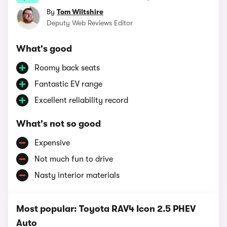
By
Tom Wiltshire
Deputy Web Reviews Editor
What's good
Roomy back seats
Fantastic EV range
Excellent reliability record
What's not so good
Expensive
Not much fun to drive
Nasty interior materials
Most popular: Toyota RAV4 Icon 2.5 PHEV
Auto