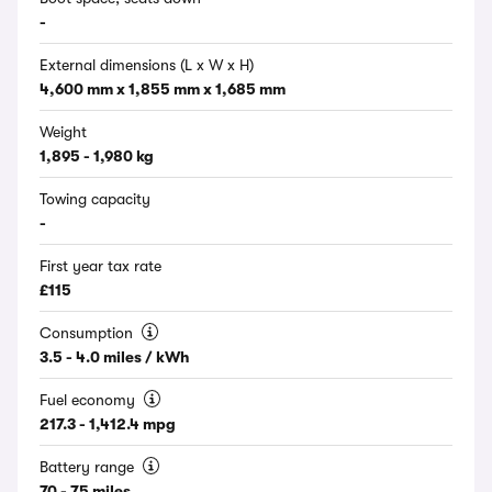
-
External dimensions (L x W x H)
4,600 mm x 1,855 mm x 1,685 mm
Weight
1,895 - 1,980 kg
Towing capacity
-
First year tax rate
£115
Consumption
3.5 - 4.0 miles / kWh
Fuel economy
217.3 - 1,412.4 mpg
Battery range
70 - 75 miles