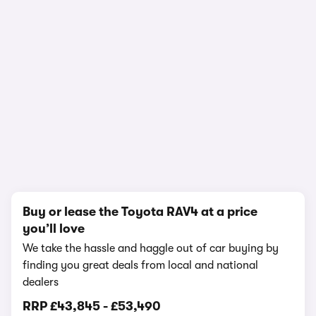
1/15
Buy or lease the Toyota RAV4 at a price
you’ll love
We take the hassle and haggle out of car buying by
finding you great deals from local and national
dealers
RRP
£43,845
-
£53,490