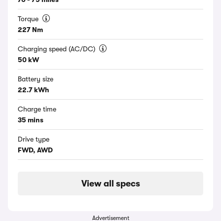
Torque
227 Nm
Charging speed (AC/DC)
50 kW
Battery size
22.7 kWh
Charge time
35 mins
Drive type
FWD, AWD
View all specs
Advertisement