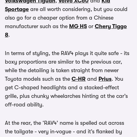
Volkswagen Tiguan
,
Volvo XC60
and
Kia
Sportage
are all worth considering, but you could
also go for a cheaper option from a Chinese
manufacturer such as the
MG HS
or
Chery Tiggo
8
.
In terms of styling, the RAV4 plays it quite safe - its
boxy proportions are similar to the previous car,
while the detailing is taken straight from newer
Toyota models such as the
C-HR
and
Prius
. You
get C-shaped headlights and a stacked-effect
grille, plus chunky wheelarches hinting at the car’s
off-road ability.
At the rear, the ‘RAV4’ name is spelled out across
the tailgate - very in-vogue - and it’s flanked by