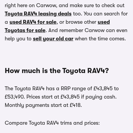
right here on Carwow, and make sure to check out
Toyota RAV4 leasing deals
too. You can search for
a
used RAV4 for sale
, or browse other
used
Toyotas for sale
. And remember Carwow can even
help you to
sell your old car
when the time comes.
How much is the Toyota RAV4?
The Toyota RAV4 has a RRP range of £43,845 to
£53,490. Prices start at £43,845 if paying cash.
Monthly payments start at £418.
Compare Toyota RAV4 trims and prices: