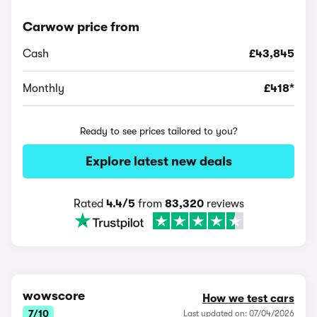
Carwow price from
Cash
£43,845
Monthly
£418*
Ready to see prices tailored to you?
Explore latest new deals
Rated
4.4/5
from
83,320
reviews
wowscore
How we test cars
7/10
Last updated on: 07/04/2026