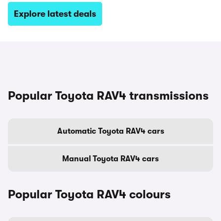
Explore latest deals
Popular Toyota RAV4 transmissions
Automatic Toyota RAV4 cars
Manual Toyota RAV4 cars
Popular Toyota RAV4 colours