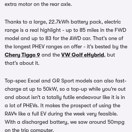
extra motor on the rear axle.
Thanks to a large, 22.7kWh battery pack, electric
range is a real highlight - up to 85 miles in the FWD
model and up to 83 for the AWD car. That’s one of
the longest PHEV ranges on offer - it’s bested by the
Chery Tiggo 9
and the
VW Golf eHybrid
, but
that’s about it.
Top-spec Excel and GR Sport models can also fast-
charge at up to 50kW, so a top-up while you’re out
and about isn’t a totally futile endeavour like it is in
a lot of PHEVs. It makes the prospect of using the
RAV4 like a full EV during the week very feasible.
With a discharged battery, we saw around 50mpg
on the trip computer.