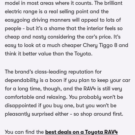
model in most areas where it counts. The brilliant
electric range is a real selling point and the
easygoing driving manners will appeal to lots of
people - but it’s a shame that the interior feels so
cheap and nasty considering the car’s price. It’s
easy to look at a much cheaper Chery Tiggo 8 and
think it better value than the Toyota.
The brand’s class-leading reputation for
dependability is a boon if you plan to keep your car
for a long time, though, and the RAV4 is still very
comfortable and relaxing. You probably won’t be
disappointed if you buy one, but you won’t be
pleasantly surprised either - so shop around first.
You can find the
best deals on a Toyota RAV4