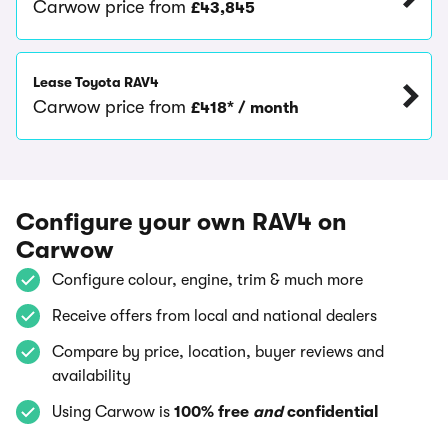
Carwow price from
£43,845
Lease Toyota RAV4
Carwow price from
£418* / month
Configure your own RAV4 on
Carwow
Configure colour, engine, trim & much more
Receive offers from local and national dealers
Compare by price, location, buyer reviews and
availability
Using Carwow is
100% free
and
confidential