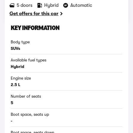
5 doors
Hybrid
Automatic
Get offers for this car
KEY INFORMATION
Body type
SUVs
Available fuel types
Hybrid
Engine size
2.5 L
Number of seats
5
Boot space, seats up
-
Boot space, seats down