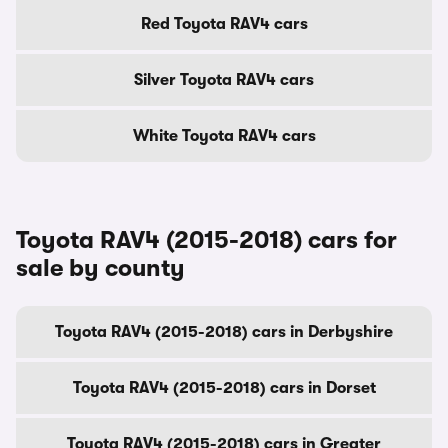
Red Toyota RAV4 cars
Silver Toyota RAV4 cars
White Toyota RAV4 cars
Toyota RAV4 (2015-2018) cars for
sale by county
Toyota RAV4 (2015-2018) cars in Derbyshire
Toyota RAV4 (2015-2018) cars in Dorset
Toyota RAV4 (2015-2018) cars in Greater