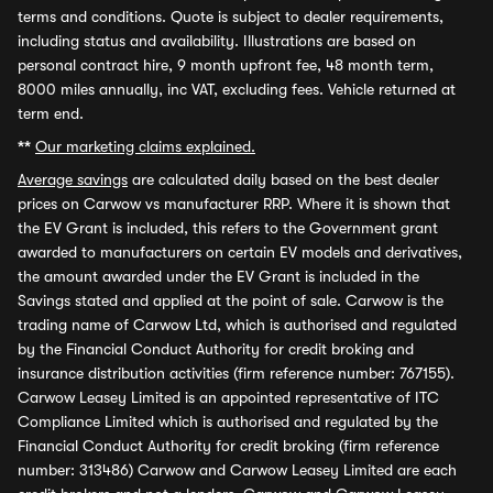
terms and conditions. Quote is subject to dealer requirements,
including status and availability. Illustrations are based on
personal contract hire, 9 month upfront fee, 48 month term,
8000 miles annually, inc VAT, excluding fees. Vehicle returned at
term end.
**
Our marketing claims explained.
Average savings
are calculated daily based on the best dealer
prices on Carwow vs manufacturer RRP. Where it is shown that
the EV Grant is included, this refers to the Government grant
awarded to manufacturers on certain EV models and derivatives,
the amount awarded under the EV Grant is included in the
Savings stated and applied at the point of sale. Carwow is the
trading name of Carwow Ltd, which is authorised and regulated
by the Financial Conduct Authority for credit broking and
insurance distribution activities (firm reference number: 767155).
Carwow Leasey Limited is an appointed representative of ITC
Compliance Limited which is authorised and regulated by the
Financial Conduct Authority for credit broking (firm reference
number: 313486) Carwow and Carwow Leasey Limited are each