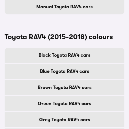
Manual Toyota RAV4 cars
Toyota RAV4 (2015-2018) colours
Black Toyota RAV4 cars
Blue Toyota RAV4 cars
Brown Toyota RAV4 cars
Green Toyota RAV4 cars
Grey Toyota RAV4 cars