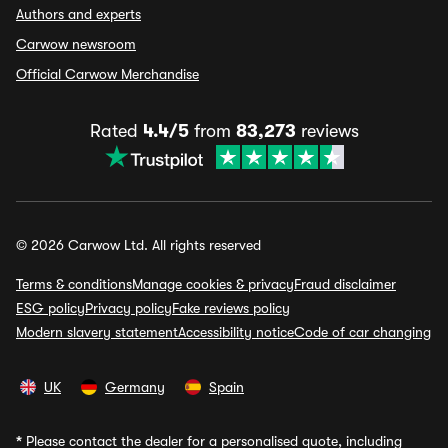
Authors and experts
Carwow newsroom
Official Carwow Merchandise
Rated
4.4/5
from
83,273
reviews
© 2026 Carwow Ltd. All rights reserved
Terms & conditions
Manage cookies & privacy
Fraud disclaimer
ESG policy
Privacy policy
Fake reviews policy
Modern slavery statement
Accessibility notice
Code of car changing
UK
Germany
Spain
*
Please contact the dealer for a personalised quote, including