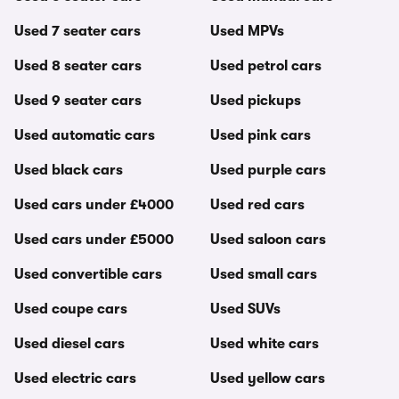
Used 7 seater cars
Used MPVs
Used 8 seater cars
Used petrol cars
Used 9 seater cars
Used pickups
Used automatic cars
Used pink cars
Used black cars
Used purple cars
Used cars under £4000
Used red cars
Used cars under £5000
Used saloon cars
Used convertible cars
Used small cars
Used coupe cars
Used SUVs
Used diesel cars
Used white cars
Used electric cars
Used yellow cars