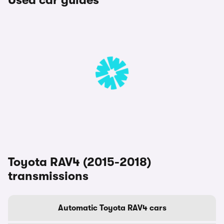
Used car guides
Toyota RAV4 (2015-2018)
transmissions
Automatic Toyota RAV4 cars