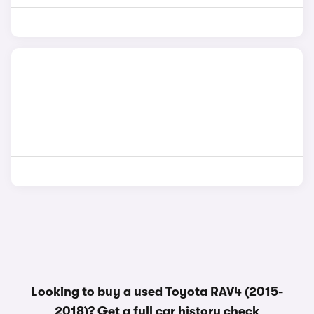
Looking to buy a used Toyota RAV4 (2015-
2018)? Get a
full car history check