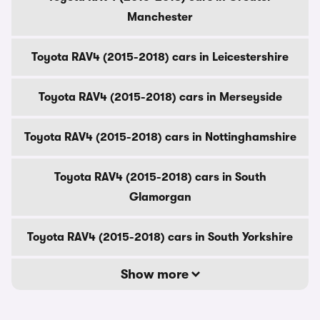
Manchester
Toyota RAV4 (2015-2018) cars in Leicestershire
Toyota RAV4 (2015-2018) cars in Merseyside
Toyota RAV4 (2015-2018) cars in Nottinghamshire
Toyota RAV4 (2015-2018) cars in South
Glamorgan
Toyota RAV4 (2015-2018) cars in South Yorkshire
Show more