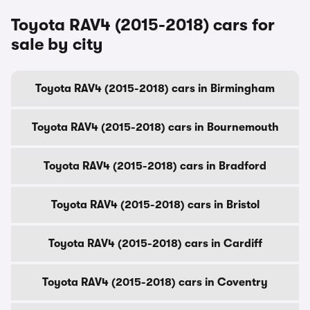
Toyota RAV4 (2015-2018) cars for
sale by city
Toyota RAV4 (2015-2018) cars in Birmingham
Toyota RAV4 (2015-2018) cars in Bournemouth
Toyota RAV4 (2015-2018) cars in Bradford
Toyota RAV4 (2015-2018) cars in Bristol
Toyota RAV4 (2015-2018) cars in Cardiff
Toyota RAV4 (2015-2018) cars in Coventry