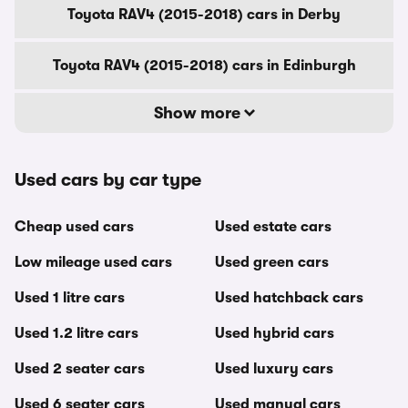
Toyota RAV4 (2015-2018) cars in Derby
Toyota RAV4 (2015-2018) cars in Edinburgh
Show more
Used cars by car type
Cheap used cars
Used estate cars
Low mileage used cars
Used green cars
Used 1 litre cars
Used hatchback cars
Used 1.2 litre cars
Used hybrid cars
Used 2 seater cars
Used luxury cars
Used 6 seater cars
Used manual cars