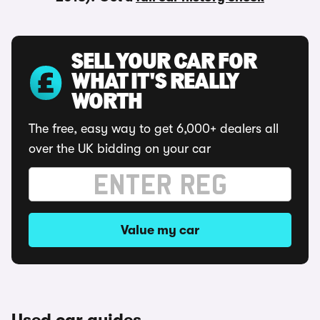
SELL YOUR CAR FOR
WHAT IT'S REALLY
WORTH
The free, easy way to get 6,000+ dealers all
over the UK bidding on your car
Value my car