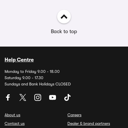
Back to top
Help Centre
Monday to Friday 9.00 - 18.00
Saturday 9.00 - 17.30
Sundays and Bank Holidays CLOSED
About us
Careers
Contact us
Dealer & brand partners