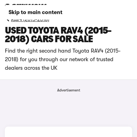
Skip to main content
RAV4 (2015-2018)
USED TOYOTA RAV4 (2015-
2018) CARS FOR SALE
Find the right second hand Toyota RAV4 (2015-
2018) for you through our network of trusted
dealers across the UK
Advertisement