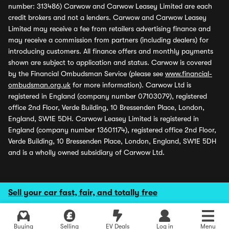
number: 313486) Carwow and Carwow Leasey Limited are each
credit brokers and not a lenders. Carwow and Carwow Leasey
Limited may receive a fee from retailers advertising finance and
may receive a commission from partners (including dealers) for
introducing customers. All finance offers and monthly payments
shown are subject to application and status. Carwow is covered
by the Financial Ombudsman Service (please see
www.financial-
ombudsman.org.uk
for more information). Carwow Ltd is
registered in England (company number 07103079), registered
office 2nd Floor, Verde Building, 10 Bressenden Place, London,
England, SW1E 5DH. Carwow Leasey Limited is registered in
England (company number 13601174), registered office 2nd Floor,
Verde Building, 10 Bressenden Place, London, England, SW1E 5DH
and is a wholly owned subsidiary of Carwow Ltd.
Sell your car fast, fair, and totally free
Buying
Selling
EV Deals
Log in
Menu