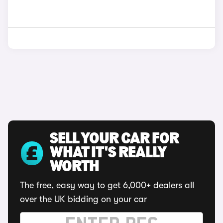
SELL YOUR CAR FOR
WHAT IT'S REALLY
WORTH
The free, easy way to get 6,000+ dealers all
over the UK bidding on your car