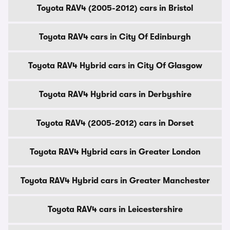
Toyota RAV4 (2005-2012) cars in Bristol
Toyota RAV4 cars in City Of Edinburgh
Toyota RAV4 Hybrid cars in City Of Glasgow
Toyota RAV4 Hybrid cars in Derbyshire
Toyota RAV4 (2005-2012) cars in Dorset
Toyota RAV4 Hybrid cars in Greater London
Toyota RAV4 Hybrid cars in Greater Manchester
Toyota RAV4 cars in Leicestershire