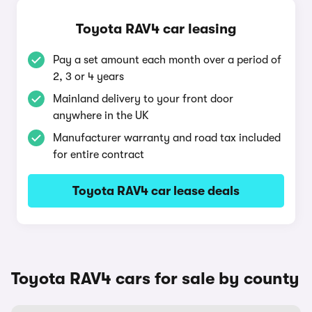
Toyota RAV4 car leasing
Pay a set amount each month over a period of
2, 3 or 4 years
Mainland delivery to your front door
anywhere in the UK
Manufacturer warranty and road tax included
for entire contract
Toyota RAV4 car lease deals
Toyota RAV4 cars for sale by county