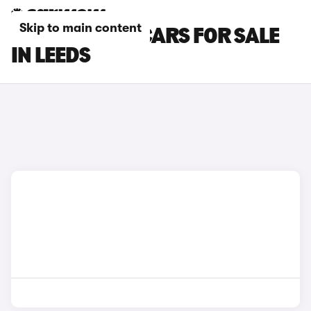
Skip to main content
TOYOTA RAV4 CARS FOR SALE
IN LEEDS