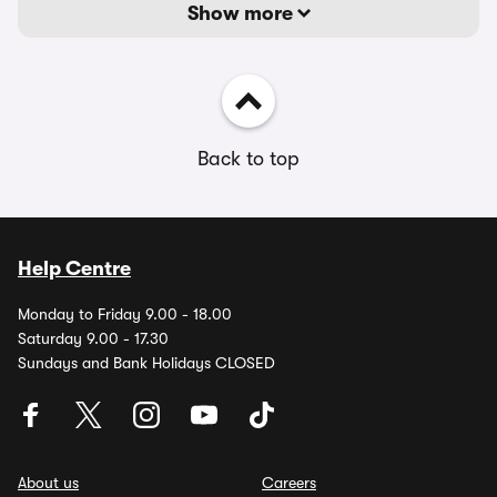
Show more
Back to top
Help Centre
Monday to Friday 9.00 - 18.00
Saturday 9.00 - 17.30
Sundays and Bank Holidays CLOSED
About us
Careers