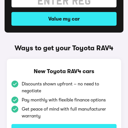
Value my car
Ways to get your Toyota RAV4
New Toyota RAV4 cars
Discounts shown upfront – no need to
negotiate
Pay monthly with flexible finance options
Get peace of mind with full manufacturer
warranty