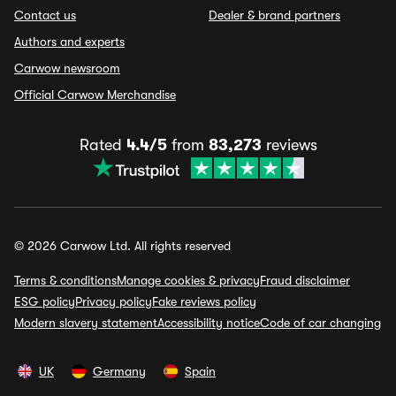
Contact us
Dealer & brand partners
Authors and experts
Carwow newsroom
Official Carwow Merchandise
Rated
4.4/5
from
83,273
reviews
© 2026 Carwow Ltd. All rights reserved
Terms & conditions
Manage cookies & privacy
Fraud disclaimer
ESG policy
Privacy policy
Fake reviews policy
Modern slavery statement
Accessibility notice
Code of car changing
UK
Germany
Spain