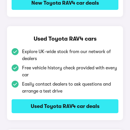
New Toyota RAV4 car deals
Used Toyota RAV4 cars
Explore UK-wide stock from our network of
dealers
Free vehicle history check provided with every
car
Easily contact dealers to ask questions and
arrange a test drive
Used Toyota RAV4 car deals