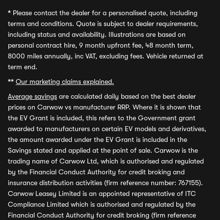
*
Please contact the dealer for a personalised quote, including
terms and conditions. Quote is subject to dealer requirements,
including status and availability. Illustrations are based on
personal contract hire, 9 month upfront fee, 48 month term,
8000 miles annually, inc VAT, excluding fees. Vehicle returned at
term end.
**
Our marketing claims explained.
Average savings
are calculated daily based on the best dealer
prices on Carwow vs manufacturer RRP. Where it is shown that
the EV Grant is included, this refers to the Government grant
awarded to manufacturers on certain EV models and derivatives,
the amount awarded under the EV Grant is included in the
Savings stated and applied at the point of sale. Carwow is the
trading name of Carwow Ltd, which is authorised and regulated
by the Financial Conduct Authority for credit broking and
insurance distribution activities (firm reference number: 767155).
Carwow Leasey Limited is an appointed representative of ITC
Compliance Limited which is authorised and regulated by the
Financial Conduct Authority for credit broking (firm reference