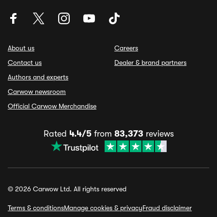
About us
Careers
Contact us
Dealer & brand partners
Authors and experts
Carwow newsroom
Official Carwow Merchandise
Rated
4.4/5
from
83,373
reviews
© 2026 Carwow Ltd. All rights reserved
Terms & conditions
Manage cookies & privacy
Fraud disclaimer