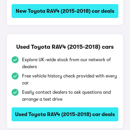
New Toyota RAV4 (2015-2018) car deals
Used Toyota RAV4 (2015-2018) cars
Explore UK-wide stock from our network of
dealers
Free vehicle history check provided with every
car
Easily contact dealers to ask questions and
arrange a test drive
Used Toyota RAV4 (2015-2018) car deals