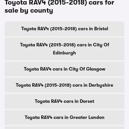
Toyota RAV4 (2015-2018) cars for
sale by county
Toyota RAV4 (2015-2018) cars in Bristol
Toyota RAV4 (2015-2018) cars in City Of
Edinburgh
Toyota RAV4 cars in City Of Glasgow
Toyota RAV4 (2015-2018) cars in Derbyshire
Toyota RAV4 cars in Dorset
Toyota RAV4 cars in Greater London