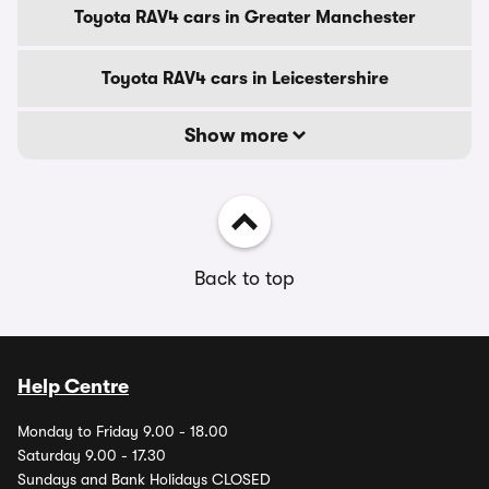
Toyota RAV4 cars in Greater Manchester
Toyota RAV4 cars in Leicestershire
Show more
Back to top
Help Centre
Monday to Friday 9.00 - 18.00
Saturday 9.00 - 17.30
Sundays and Bank Holidays CLOSED