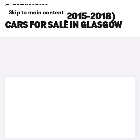
Skip to main content
TOYOTA RAV4 (2015-2018)
CARS FOR SALE IN GLASGOW