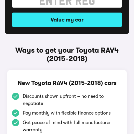
Value my car
Ways to get your Toyota RAV4
(2015-2018)
New Toyota RAV4 (2015-2018) cars
Discounts shown upfront – no need to
negotiate
Pay monthly with flexible finance options
Get peace of mind with full manufacturer
warranty