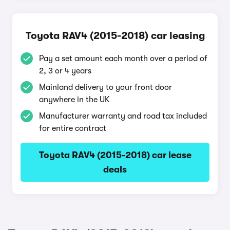
Toyota RAV4 (2015-2018) car leasing
Pay a set amount each month over a period of
2, 3 or 4 years
Mainland delivery to your front door
anywhere in the UK
Manufacturer warranty and road tax included
for entire contract
Toyota RAV4 (2015-2018) car lease
deals