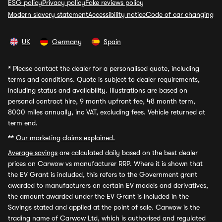
ESG policy
Privacy policy
Fake reviews policy
Modern slavery statement
Accessibility notice
Code of car changing
UK
Germany
Spain
*
Please contact the dealer for a personalised quote, including
terms and conditions. Quote is subject to dealer requirements,
including status and availability. Illustrations are based on
personal contract hire, 9 month upfront fee, 48 month term,
8000 miles annually, inc VAT, excluding fees. Vehicle returned at
term end.
**
Our marketing claims explained.
Average savings
are calculated daily based on the best dealer
prices on Carwow vs manufacturer RRP. Where it is shown that
the EV Grant is included, this refers to the Government grant
awarded to manufacturers on certain EV models and derivatives,
the amount awarded under the EV Grant is included in the
Savings stated and applied at the point of sale. Carwow is the
trading name of Carwow Ltd, which is authorised and regulated