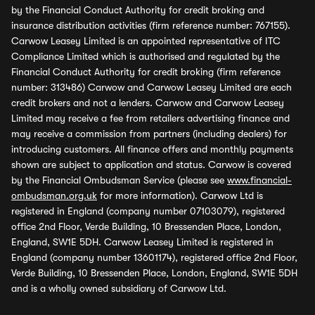
by the Financial Conduct Authority for credit broking and
insurance distribution activities (firm reference number: 767155).
Carwow Leasey Limited is an appointed representative of ITC
Compliance Limited which is authorised and regulated by the
Financial Conduct Authority for credit broking (firm reference
number: 313486) Carwow and Carwow Leasey Limited are each
credit brokers and not a lenders. Carwow and Carwow Leasey
Limited may receive a fee from retailers advertising finance and
may receive a commission from partners (including dealers) for
introducing customers. All finance offers and monthly payments
shown are subject to application and status. Carwow is covered
by the Financial Ombudsman Service (please see
www.financial-
ombudsman.org.uk
for more information). Carwow Ltd is
registered in England (company number 07103079), registered
office 2nd Floor, Verde Building, 10 Bressenden Place, London,
England, SW1E 5DH. Carwow Leasey Limited is registered in
England (company number 13601174), registered office 2nd Floor,
Verde Building, 10 Bressenden Place, London, England, SW1E 5DH
and is a wholly owned subsidiary of Carwow Ltd.