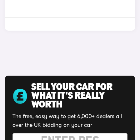
SELL YOUR CAR FOR
WHAT IT'S REALLY
WORTH
The free, easy way to get 6,000+ dealers all
over the UK bidding on your car